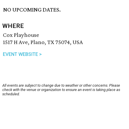
NO UPCOMING DATES.
WHERE
Cox Playhouse
1517 H Ave, Plano, TX 75074, USA
EVENT WEBSITE >
All events are subject to change due to weather or other concerns. Please
check with the venue or organization to ensure an event is taking place as
scheduled.