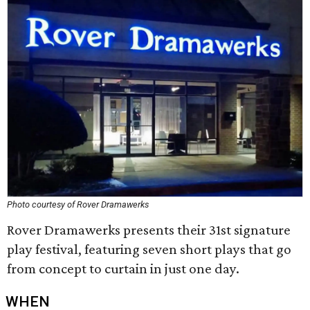
Photo courtesy of Rover Dramawerks
Rover Dramawerks presents their 31st signature
play festival, featuring seven short plays that go
from concept to curtain in just one day.
WHEN