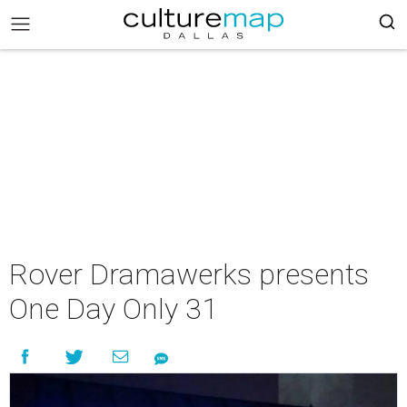
Rover Dramawerks presents
One Day Only 31