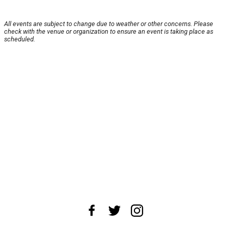
All events are subject to change due to weather or other concerns. Please
check with the venue or organization to ensure an event is taking place as
scheduled.