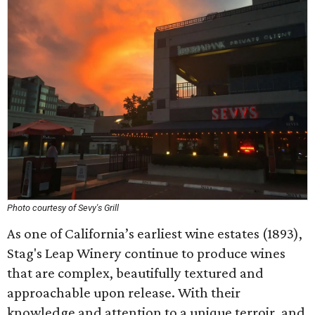
Photo courtesy of Sevy's Grill
As one of California’s earliest wine estates (1893),
Stag's Leap Winery continue to produce wines
that are complex, beautifully textured and
approachable upon release. With their
knowledge and attention to a unique terroir, and