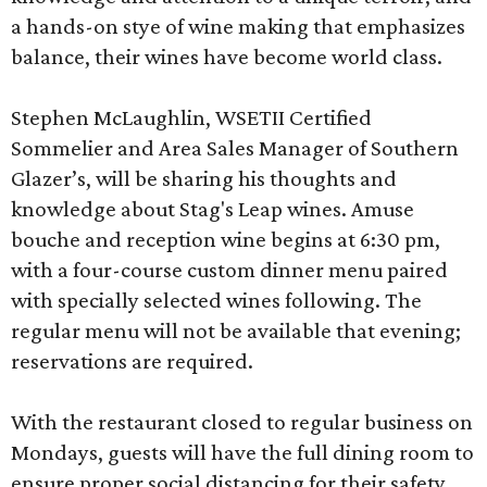
a hands-on stye of wine making that emphasizes
balance, their wines have become world class.
Stephen McLaughlin, WSETII Certified
Sommelier and Area Sales Manager of Southern
Glazer’s, will be sharing his thoughts and
knowledge about Stag's Leap wines. Amuse
bouche and reception wine begins at 6:30 pm,
with a four-course custom dinner menu paired
with specially selected wines following. The
regular menu will not be available that evening;
reservations are required.
With the restaurant closed to regular business on
Mondays, guests will have the full dining room to
ensure proper social distancing for their safety