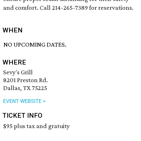
and comfort. Call 214-265-7389 for reservations.
WHEN
NO UPCOMING DATES.
WHERE
Sevy's Grill
8201 Preston Rd.
Dallas, TX 75225
EVENT WEBSITE >
TICKET INFO
$95 plus tax and gratuity