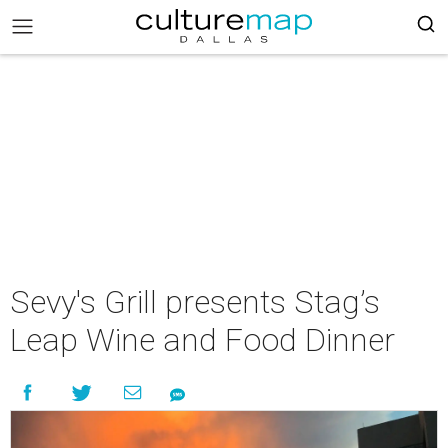
Sevy's Grill presents Stag’s
Leap Wine and Food Dinner