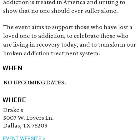
addiction is treated in America and uniting to
show that no one should ever suffer alone.
The event aims to support those who have lost a
loved one to addiction, to celebrate those who
are living in recovery today, and to transform our
broken addiction treatment system.
WHEN
NO UPCOMING DATES.
WHERE
Drake's
5007 W. Lovers Ln.
Dallas, TX 75209
EVENT WEBSITE >