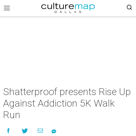
Shatterproof presents Rise Up
Against Addiction 5K Walk
Run