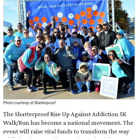
Photo courtesy of Shatterproof
The Shatterproof Rise Up Against Addiction 5K
Walk/Run has become a national movement. The
event will raise vital funds to transform the way