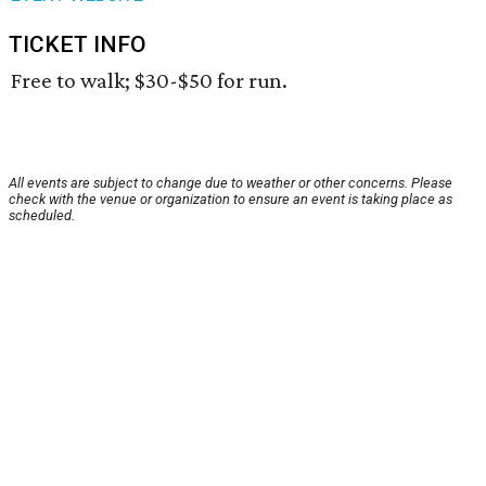
TICKET INFO
Free to walk; $30-$50 for run.
All events are subject to change due to weather or other concerns. Please
check with the venue or organization to ensure an event is taking place as
scheduled.