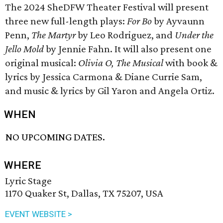
The 2024 SheDFW Theater Festival will present
three new full-length plays:
For Bo
by Ayvaunn
Penn,
The Martyr
by Leo Rodriguez, and
Under the
Jello Mold
by Jennie Fahn. It will also present one
original musical:
Olivia O, The Musical
with book &
lyrics by Jessica Carmona & Diane Currie Sam,
and music & lyrics by Gil Yaron and Angela Ortiz.
WHEN
NO UPCOMING DATES.
WHERE
Lyric Stage
1170 Quaker St, Dallas, TX 75207, USA
EVENT WEBSITE >