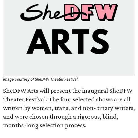
Image courtesy of SheDFW Theater Festival
SheDFW Arts will present the inaugural SheDFW
Theater Festival. The four selected shows are all
written by women, trans, and non-binary writers,
and were chosen through a rigorous, blind,
months-long selection process.