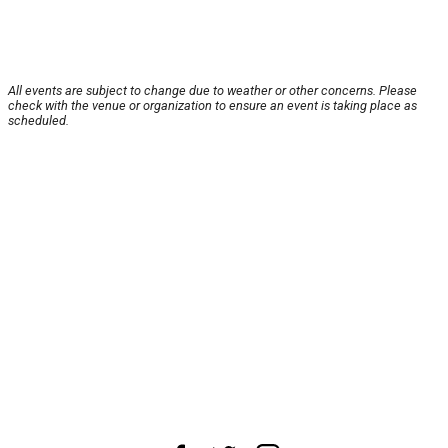
All events are subject to change due to weather or other concerns. Please
check with the venue or organization to ensure an event is taking place as
scheduled.