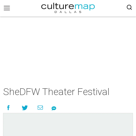
SheDFW Theater Festival