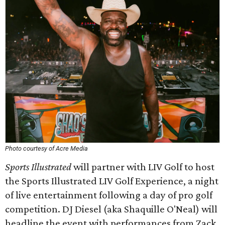
Photo courtesy of Acre Media
Sports Illustrated
will partner with LIV Golf to host
the Sports Illustrated LIV Golf Experience, a night
of live entertainment following a day of pro golf
competition. DJ Diesel (aka Shaquille O'Neal) will
headline the event with performances from Zack