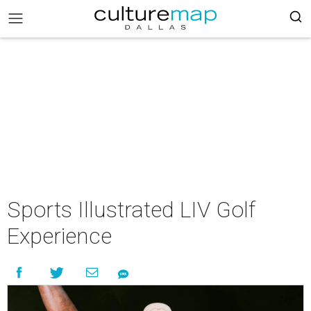
Sports Illustrated LIV Golf
Experience