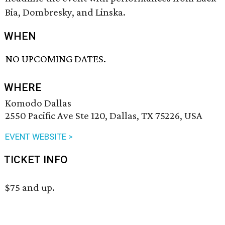
Bia, Dombresky, and Linska.
WHEN
NO UPCOMING DATES.
WHERE
Komodo Dallas
2550 Pacific Ave Ste 120, Dallas, TX 75226, USA
EVENT WEBSITE >
TICKET INFO
$75 and up.