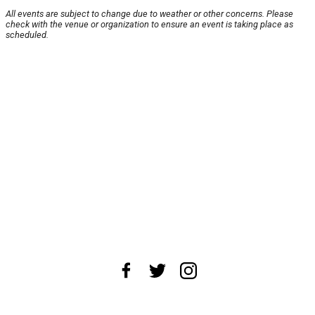
All events are subject to change due to weather or other concerns. Please
check with the venue or organization to ensure an event is taking place as
scheduled.
About Us
News Tips
Submit an Event
Submit a Charity