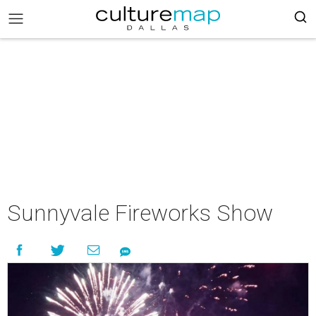
Sunnyvale Fireworks Show