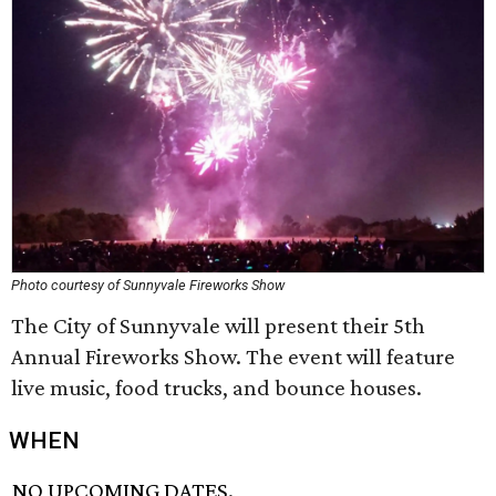
Photo courtesy of Sunnyvale Fireworks Show
The City of Sunnyvale will present their 5th
Annual Fireworks Show. The event will feature
live music, food trucks, and bounce houses.
WHEN
NO UPCOMING DATES.