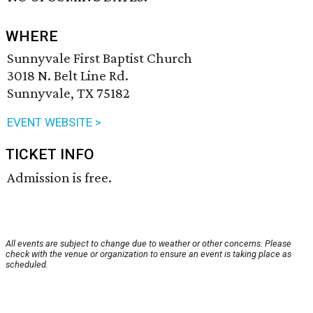
WHERE
Sunnyvale First Baptist Church
3018 N. Belt Line Rd.
Sunnyvale, TX 75182
EVENT WEBSITE >
TICKET INFO
Admission is free.
All events are subject to change due to weather or other concerns. Please
check with the venue or organization to ensure an event is taking place as
scheduled.