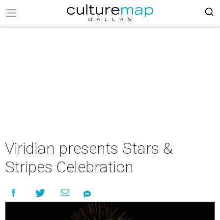
Viridian presents Stars &
Stripes Celebration