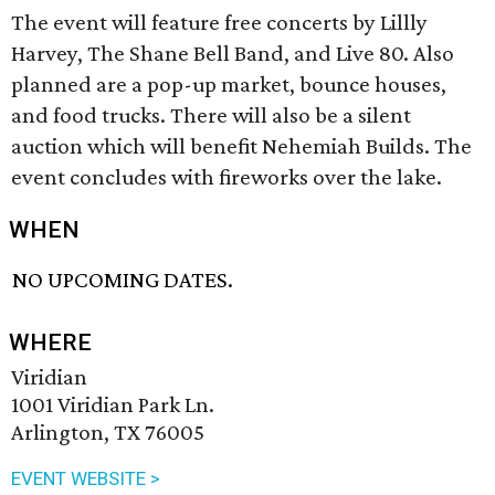
The event will feature free concerts by Lillly
Harvey, The Shane Bell Band, and Live 80. Also
planned are a pop-up market, bounce houses,
and food trucks. There will also be a silent
auction which will benefit Nehemiah Builds. The
event concludes with fireworks over the lake.
WHEN
NO UPCOMING DATES.
WHERE
Viridian
1001 Viridian Park Ln.
Arlington, TX 76005
EVENT WEBSITE >