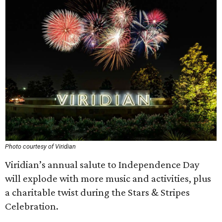
Photo courtesy of Viridian
Viridian’s annual salute to Independence Day
will explode with more music and activities, plus
a charitable twist during the Stars & Stripes
Celebration.