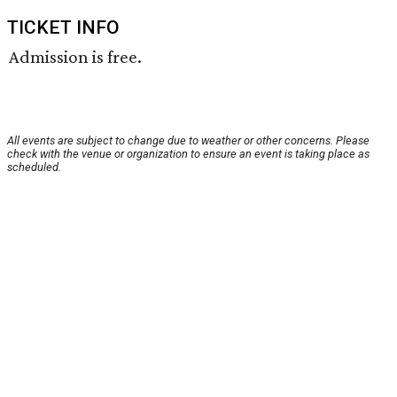
TICKET INFO
Admission is free.
All events are subject to change due to weather or other concerns. Please
check with the venue or organization to ensure an event is taking place as
scheduled.