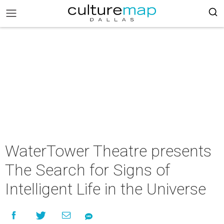
WaterTower Theatre presents
The Search for Signs of
Intelligent Life in the Universe