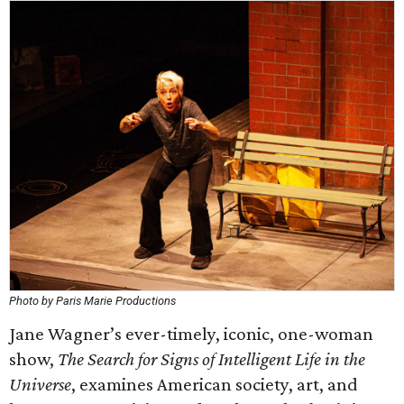
Photo by Paris Marie Productions
Jane Wagner’s ever-timely, iconic, one-woman
show,
The Search for Signs of Intelligent Life in the
Universe
, examines American society, art, and