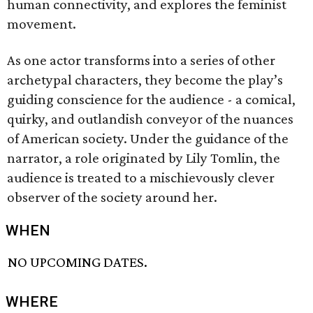
human connectivity, and explores the feminist
movement.
As one actor transforms into a series of other
archetypal characters, they become the play’s
guiding conscience for the audience - a comical,
quirky, and outlandish conveyor of the nuances
of American society. Under the guidance of the
narrator, a role originated by Lily Tomlin, the
audience is treated to a mischievously clever
observer of the society around her.
WHEN
NO UPCOMING DATES.
WHERE