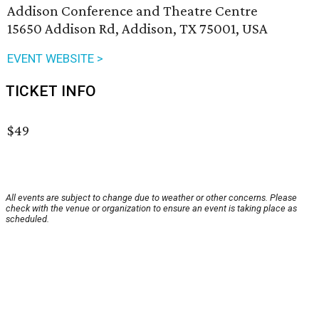
Addison Conference and Theatre Centre
15650 Addison Rd, Addison, TX 75001, USA
EVENT WEBSITE >
TICKET INFO
$49
All events are subject to change due to weather or other concerns. Please
check with the venue or organization to ensure an event is taking place as
scheduled.