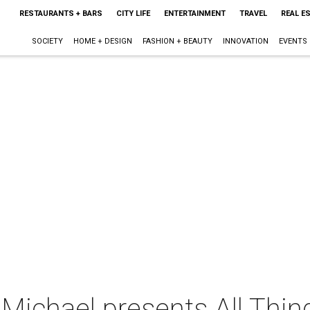
RESTAURANTS + BARS
CITY LIFE
ENTERTAINMENT
TRAVEL
REAL E
SOCIETY
HOME + DESIGN
FASHION + BEAUTY
INNOVATION
EVENTS
ichael presents All Thing