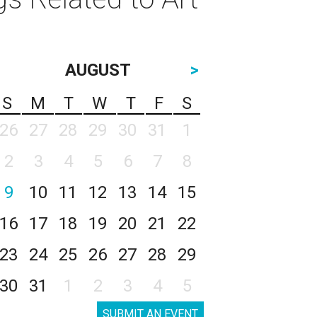
AUGUST
>
S
M
T
W
T
F
S
26
27
28
29
30
31
1
2
3
4
5
6
7
8
9
10
11
12
13
14
15
16
17
18
19
20
21
22
23
24
25
26
27
28
29
30
31
1
2
3
4
5
SUBMIT AN EVENT