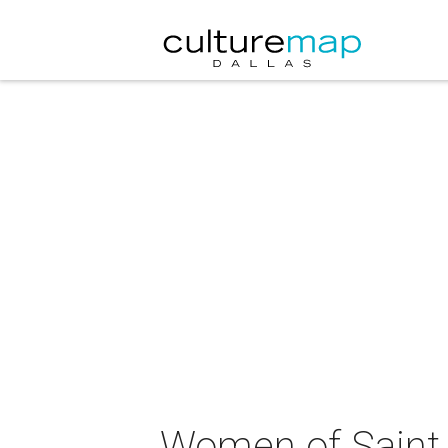
Women of Saint M