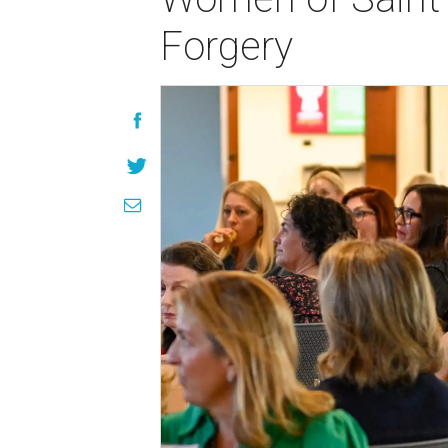
Forgery