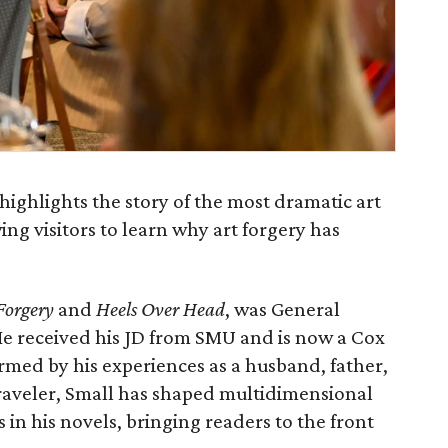
highlights the story of the most dramatic art
ing visitors to learn why art forgery has
 Forgery
and
Heels Over Head
,
was General
 He received his JD from SMU and is now a Cox
ormed by his experiences as a husband, father,
traveler, Small has shaped multidimensional
s in his novels, bringing readers to the front