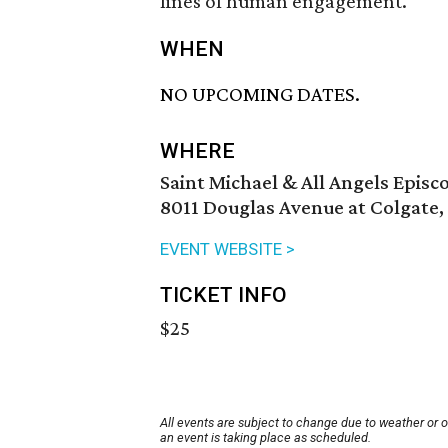
lines of human engagement.
WHEN
NO UPCOMING DATES.
WHERE
Saint Michael & All Angels Epis
8011 Douglas Avenue at Colgate, 
EVENT WEBSITE >
TICKET INFO
$25
All events are subject to change due to weather or 
an event is taking place as scheduled.