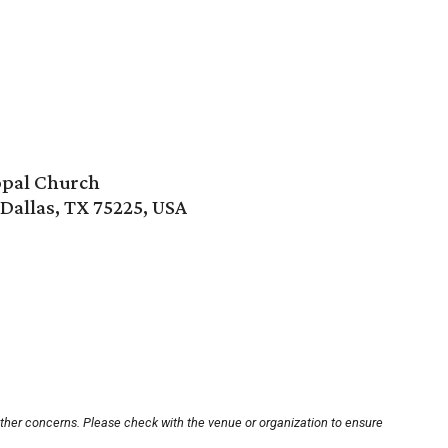
copal Church
Dallas, TX 75225, USA
other concerns. Please check with the venue or organization to ensure