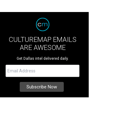
CULTUREMAP EMAILS
ARE AWESOME
Get Dallas intel delivered daily.