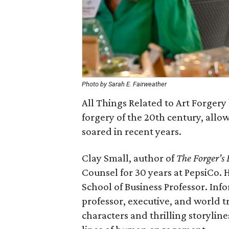
Photo by Sarah E. Fairweather
All Things Related to Art Forgery 
forgery of the 20th century, allow
soared in recent years.
Clay Small, author of
The Forger’s
Counsel for 30 years at PepsiCo.
School of Business Professor. Inf
professor, executive, and world 
characters and thrilling storyline