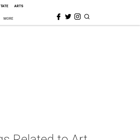
STATE
ARTS
MORE
s Related to Art