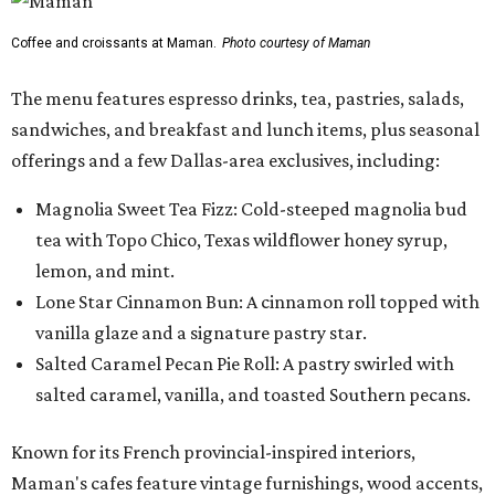
Coffee and croissants at Maman.
Photo courtesy of Maman
The menu features espresso drinks, tea, pastries, salads,
sandwiches, and breakfast and lunch items, plus seasonal
offerings and a few Dallas-area exclusives, including:
Magnolia Sweet Tea Fizz: Cold-steeped magnolia bud
tea with Topo Chico, Texas wildflower honey syrup,
lemon, and mint.
Lone Star Cinnamon Bun: A cinnamon roll topped with
vanilla glaze and a signature pastry star.
Salted Caramel Pecan Pie Roll: A pastry swirled with
salted caramel, vanilla, and toasted Southern pecans.
Known for its French provincial-inspired interiors,
Maman's cafes feature vintage furnishings, wood accents,