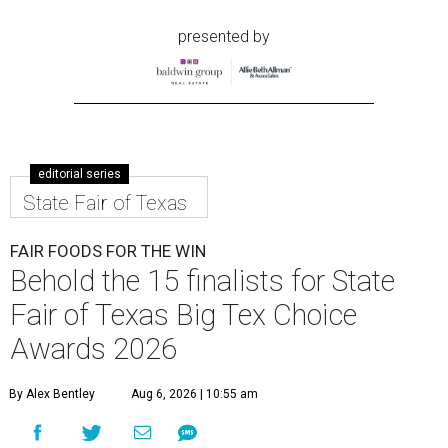
presented by
editorial series
State Fair of Texas
FAIR FOODS FOR THE WIN
Behold the 15 finalists for State
Fair of Texas Big Tex Choice
Awards 2026
By Alex Bentley
Aug 6, 2026 | 10:55 am