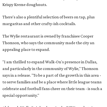
Krispy Kreme doughnuts.
There's also a plentiful selection of beers on tap, plus
margaritas and other crafty-ish cocktails.
The Wylie restaurant is owned by franchisee Cooper
Thomson, who says the community made the city an
appealing place to expand.
"I am thrilled to expand Walk-On's presence in Dallas,
and particularly in the community of Wylie," Thomson
says in a release. "To be a part of the growth in this area -
to serve families and be a place where little league teams
celebrate and football fans cheer on their team - is such a
special opportunity."