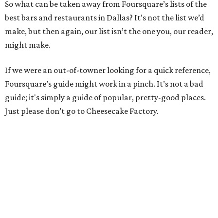
So what can be taken away from Foursquare’s lists of the
best bars and restaurants in Dallas? It’s not the list we’d
make, but then again, our list isn’t the one you, our reader,
might make.
If we were an out-of-towner looking for a quick reference,
Foursquare’s guide might work in a pinch. It’s not a bad
guide; it's simply a guide of popular, pretty-good places.
Just please don’t go to Cheesecake Factory.