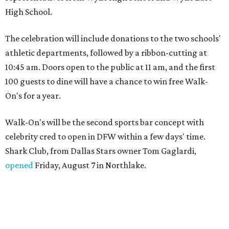
High School.
The celebration will include donations to the two schools'
athletic departments, followed by a ribbon-cutting at
10:45 am. Doors open to the public at 11 am, and the first
100 guests to dine will have a chance to win free Walk-
On's for a year.
Walk-On's will be the second sports bar concept with
celebrity cred to open in DFW within a few days' time.
Shark Club, from Dallas Stars owner Tom Gaglardi,
opened
Friday, August 7 in Northlake.