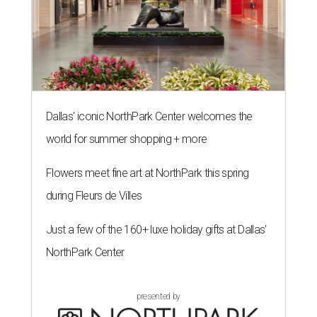
Dallas' iconic NorthPark Center welcomes the
world for summer shopping + more
Flowers meet fine art at NorthPark this spring
during Fleurs de Villes
Just a few of the 160+ luxe holiday gifts at Dallas'
NorthPark Center
presented by