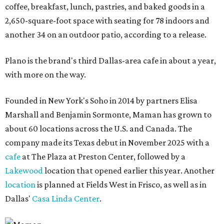
coffee, breakfast, lunch, pastries, and baked goods in a
2,650-square-foot space with seating for 78 indoors and
another 34 on an outdoor patio, according to a release.
Plano is the brand's third Dallas-area cafe in about a year,
with more on the way.
Founded in New York's Soho in 2014 by partners Elisa
Marshall and Benjamin Sormonte, Maman has grown to
about 60 locations across the U.S. and Canada. The
company made its Texas debut in November 2025 with a
cafe
at The Plaza at Preston Center, followed by a
Lakewood
location that opened earlier this year. Another
location
is planned at Fields West in Frisco, as well as in
Dallas'
Casa Linda Center
.