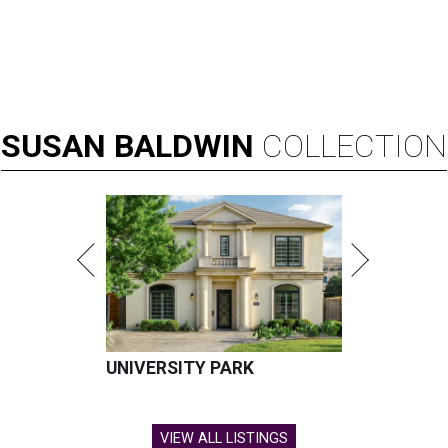
SUSAN
BALDWIN
COLLECTION
UNIVERSITY PARK
VIEW ALL LISTINGS