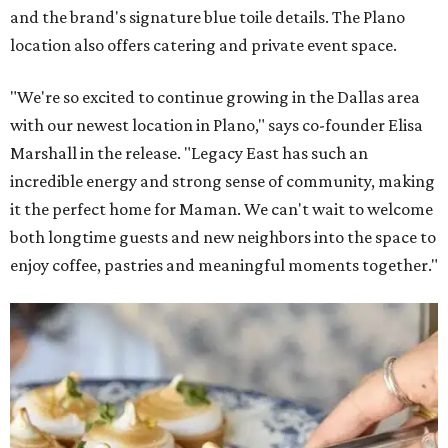
and the brand's signature blue toile details. The Plano
location also offers catering and private event space.
"We're so excited to continue growing in the Dallas area
with our newest location in Plano," says co-founder Elisa
Marshall in the release. "Legacy East has such an
incredible energy and strong sense of community, making
it the perfect home for Maman. We can't wait to welcome
both longtime guests and new neighbors into the space to
enjoy coffee, pastries and meaningful moments together."