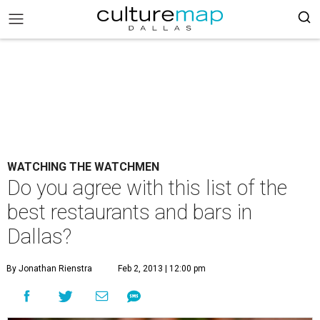
WATCHING THE WATCHMEN
Do you agree with this list of the
best restaurants and bars in
Dallas?
By Jonathan Rienstra
Feb 2, 2013 | 12:00 pm