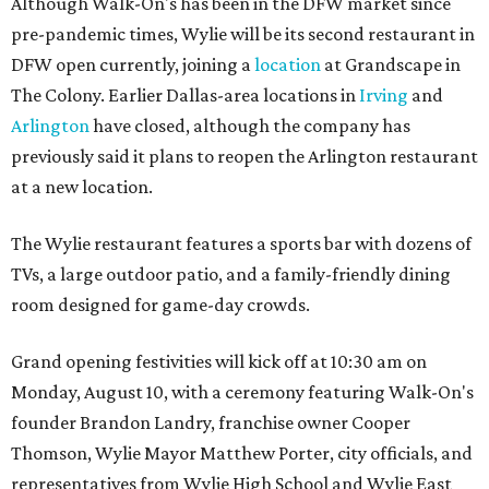
Although Walk-On's has been in the DFW market since
pre-pandemic times, Wylie will be its second restaurant in
DFW open currently, joining a
location
at Grandscape in
The Colony. Earlier Dallas-area locations in
Irving
and
Arlington
have closed, although the company has
previously said it plans to reopen the Arlington restaurant
at a new location.
The Wylie restaurant features a sports bar with dozens of
TVs, a large outdoor patio, and a family-friendly dining
room designed for game-day crowds.
Grand opening festivities will kick off at 10:30 am on
Monday, August 10, with a ceremony featuring Walk-On's
founder Brandon Landry, franchise owner Cooper
Thomson, Wylie Mayor Matthew Porter, city officials, and
representatives from Wylie High School and Wylie East