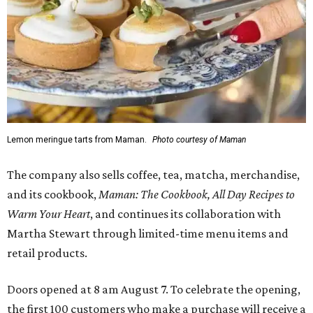
Lemon meringue tarts from Maman.
Photo courtesy of Maman
The company also sells coffee, tea, matcha, merchandise,
and its cookbook,
Maman: The Cookbook, All Day Recipes to
Warm Your Heart
, and continues its collaboration with
Martha Stewart through limited-time menu items and
retail products.
Doors opened at 8 am August 7. To celebrate the opening,
the first 100 customers who make a purchase will receive a