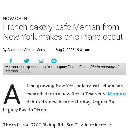
NOW OPEN
French bakery-cafe Maman from
New York makes chic Plano debut
By Stephanie Allmon Merry
Aug 7, 2026 | 9:31 am
Maman has opened a cafe at Legacy East in Plano.
Photo courtesy of
Maman
A
fast-growing New York bakery-cafe chain has
expanded into a new North Texas city:
Maman
debuted a new location Friday, August 7 at
Legacy East in Plano.
The cafe is at 7200 Bishop Rd., Ste. D, where it serves