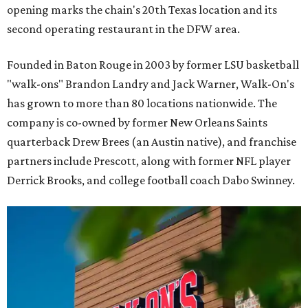
opening marks the chain's 20th Texas location and its
second operating restaurant in the DFW area.
Founded in Baton Rouge in 2003 by former LSU basketball
"walk-ons" Brandon Landry and Jack Warner, Walk-On's
has grown to more than 80 locations nationwide. The
company is co-owned by former New Orleans Saints
quarterback Drew Brees (an Austin native), and franchise
partners include Prescott, along with former NFL player
Derrick Brooks, and college football coach Dabo Swinney.