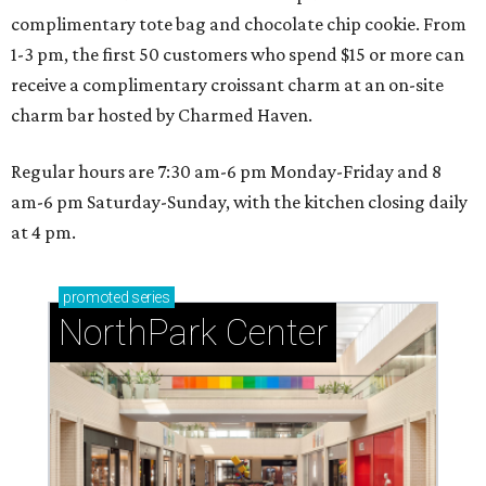
complimentary tote bag and chocolate chip cookie. From
1-3 pm, the first 50 customers who spend $15 or more can
receive a complimentary croissant charm at an on-site
charm bar hosted by Charmed Haven.
Regular hours are 7:30 am-6 pm Monday-Friday and 8
am-6 pm Saturday-Sunday, with the kitchen closing daily
at 4 pm.
promoted
series
NorthPark Center