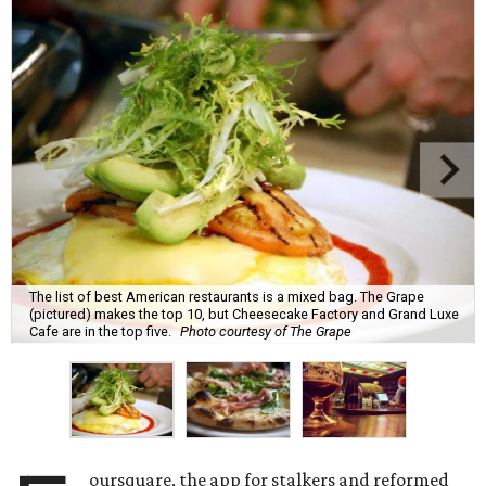
The list of best American restaurants is a mixed bag. The Grape
(pictured) makes the top 10, but Cheesecake Factory and Grand Luxe
Cafe are in the top five.
Photo courtesy of The Grape
oursquare, the app for stalkers and reformed