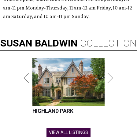
am-11 pm Monday-Thursday, 11 am-12 am Friday, 10 am-12
am Saturday, and 10 am-11 pm Sunday.
SUSAN
BALDWIN
COLLECTION
HIGHLAND PARK
VIEW ALL LISTINGS