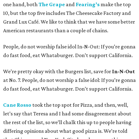
one hand, both
The Grape
and
Fearing’s
make the top
10, but the top five includes The Cheesecake Factory and
Grand Lux Café. We like to think that we have some better
American restaurants than a couple of chains.
People, do not worship false idol In-N-Out: If you’re gonna
do fast food, eat Whataburger. Don’t support California.
We’re pretty okay with the Burgers list, save for
In-N-Out
at No. 7. People, do not worship a false idol: If you’re gonna
do fast food, eat Whataburger. Don’t support California.
Cane Rosso
took the top spot for Pizza, and then, well,
let’s say that Teresa and I had some disagreement about
the rest of the list, so we’ll chalk this up to people having
differing opinions about what good pizza is. We’re told