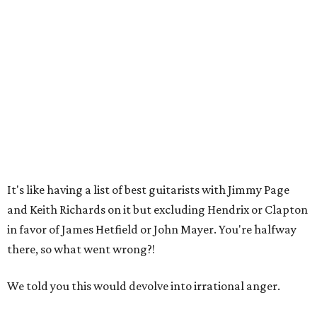
It's like having a list of best guitarists with Jimmy Page
and Keith Richards on it but excluding Hendrix or Clapton
in favor of James Hetfield or John Mayer. You're halfway
there, so what went wrong?!
We told you this would devolve into irrational anger.