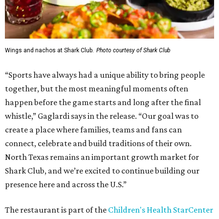
Wings and nachos at Shark Club.
Photo courtesy of Shark Club
“Sports have always had a unique ability to bring people
together, but the most meaningful moments often
happen before the game starts and long after the final
whistle,” Gaglardi says in the release. “Our goal was to
create a place where families, teams and fans can
connect, celebrate and build traditions of their own.
North Texas remains an important growth market for
Shark Club, and we’re excited to continue building our
presence here and across the U.S.”
The restaurant is part of the
Children's Health StarCenter