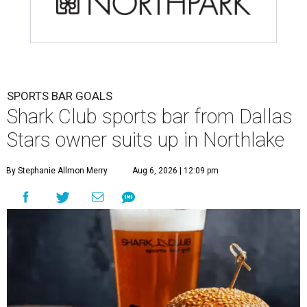
SPORTS BAR GOALS
Shark Club sports bar from Dallas
Stars owner suits up in Northlake
By Stephanie Allmon Merry
Aug 6, 2026 | 12:09 pm