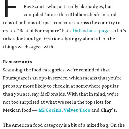
F
Boy Scouts who just really like badges, has
compiled “more than 3 billion check-ins and
tens of millions of tips” from cities across the country to
create “Best of Foursquare” lists.
Dallas has a page
, so let’s
take a look and get irrationally angry about all of the
things we disagree with.
Restaurants
Scanning the food categories, we’re reminded that
Foursquare is an opt-in service, which means that you’re
probably more likely to check in at somewhere popular
than you are, say, McDonalds. With that in mind, we’re
not too surprised at what we see in the top slots for
Mexican food —
Mi Cocina
,
Velvet Taco
and
Chuy’s
.
The American food category is a bit of a mixed bag. On the