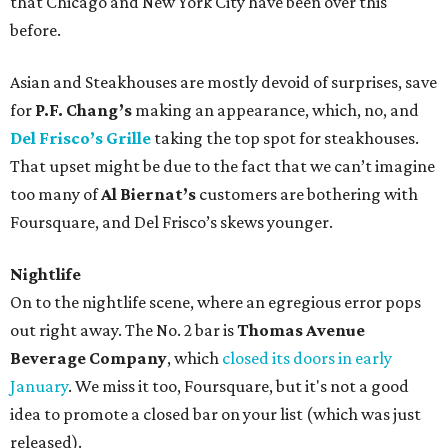
that Chicago and New York City have been over this
before.
Asian and Steakhouses are mostly devoid of surprises, save
for
P.F. Chang’s
making an appearance, which, no, and
Del Frisco’s Grille
taking the top spot for steakhouses.
That upset might be due to the fact that we can’t imagine
too many of
Al Biernat’s
customers are bothering with
Foursquare, and Del Frisco’s skews younger.
Nightlife
On to the nightlife scene, where an egregious error pops
out right away. The No. 2 bar is
Thomas Avenue
Beverage Company
, which
closed its doors in early
January
. We miss it too, Foursquare, but it's not a good
idea to promote a closed bar on your list (which was just
released).