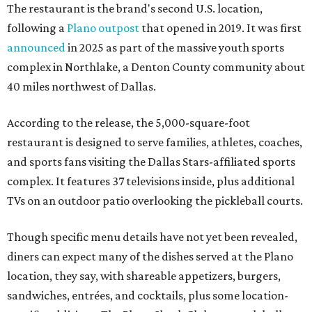
The restaurant is the brand's second U.S. location,
following a
Plano outpost
that opened in 2019. It was first
announced
in 2025 as part of the massive youth sports
complex in Northlake, a Denton County community about
40 miles northwest of Dallas.
According to the release, the 5,000-square-foot
restaurant is designed to serve families, athletes, coaches,
and sports fans visiting the Dallas Stars-affiliated sports
complex. It features 37 televisions inside, plus additional
TVs on an outdoor patio overlooking the pickleball courts.
Though specific menu details have not yet been revealed,
diners can expect many of the dishes served at the Plano
location, they say, with shareable appetizers, burgers,
sandwiches, entrées, and cocktails, plus some location-