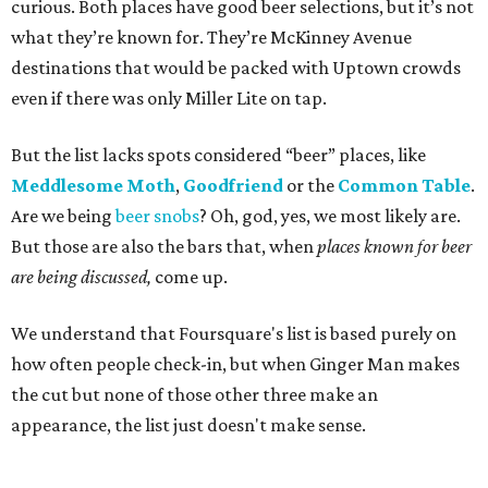
curious. Both places have good beer selections, but it’s not
what they’re known for. They’re McKinney Avenue
destinations that would be packed with Uptown crowds
even if there was only Miller Lite on tap.
But the list lacks spots considered “beer” places, like
Meddlesome Moth
,
Goodfriend
or the
Common Table
.
Are we being
beer snobs
? Oh, god, yes, we most likely are.
But those are also the bars that, when
places known for beer
are being discussed,
come up.
We understand that Foursquare's list is based purely on
how often people check-in, but when Ginger Man makes
the cut but none of those other three make an
appearance, the list just doesn't make sense.