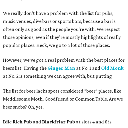
We really don’t have a problem with the list for pubs,
music venues, dive bars or sports bars, because a bar is
often only as good as the people you’re with. We respect
those opinions, even if they’re mostly highlights of really
popular places. Heck, we go to a lot of those places.
However, we’ve got a real problem with the best places for
beers list. Having the
Ginger Man
at No. 1 and
Old Monk
at No. 2 is something we can agree with, but putting
The list for beer lacks spots considered “beer” places, like
Meddlesome Moth, Goodfriend or Common Table. Are we
beer snobs? Oh, yes.
Idle Rich Pub
and
Blackfriar Pub
at slots 4 and 8 is