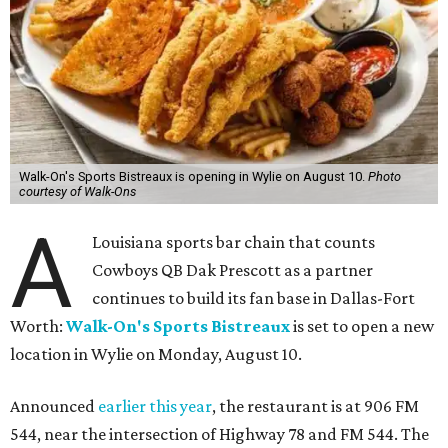
Walk-On's Sports Bistreaux is opening in Wylie on August 10.
Photo
courtesy of Walk-Ons
A
Louisiana sports bar chain that counts
Cowboys QB Dak Prescott as a partner
continues to build its fan base in Dallas-Fort
Worth:
Walk-On's Sports Bistreaux
is set to open a new
location in Wylie on Monday, August 10.
Announced
earlier this year
, the restaurant is at 906 FM
544, near the intersection of Highway 78 and FM 544. The