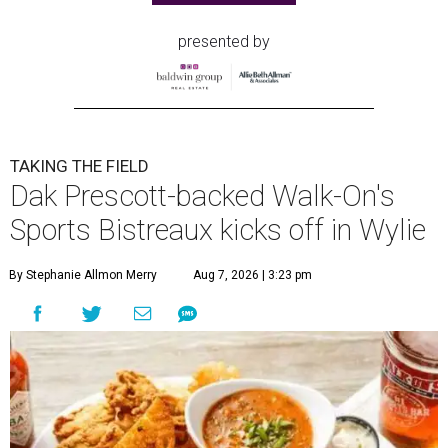
presented by
TAKING THE FIELD
Dak Prescott-backed Walk-On's
Sports Bistreaux kicks off in Wylie
By Stephanie Allmon Merry
Aug 7, 2026 | 3:23 pm