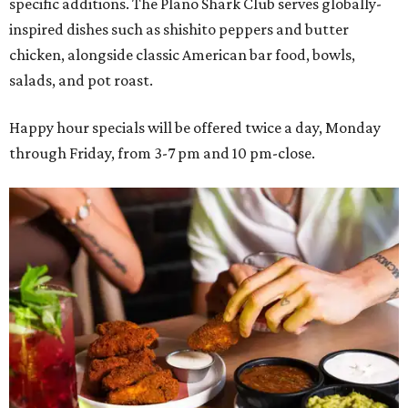
specific additions. The Plano Shark Club serves globally-
inspired dishes such as shishito peppers and butter
chicken, alongside classic American bar food, bowls,
salads, and pot roast.
Happy hour specials will be offered twice a day, Monday
through Friday, from 3-7 pm and 10 pm-close.