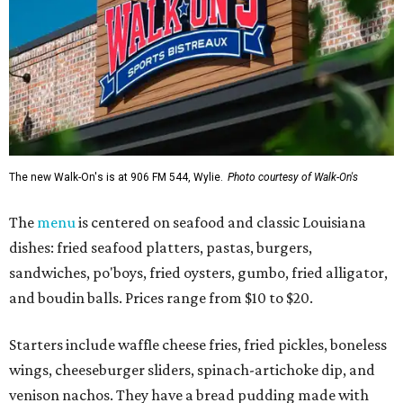
The new Walk-On's is at 906 FM 544, Wylie.
Photo courtesy of Walk-On's
The
menu
is centered on seafood and classic Louisiana
dishes: fried seafood platters, pastas, burgers,
sandwiches, po'boys, fried oysters, gumbo, fried alligator,
and boudin balls. Prices range from $10 to $20.
Starters include waffle cheese fries, fried pickles, boneless
wings, cheeseburger sliders, spinach-artichoke dip, and
venison nachos. They have a bread pudding made with