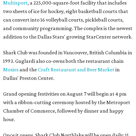
Multisport
, a 225,000-square-foot facility that includes
two sheets of ice for hockey, eight basketball courts that
can convert into 16 volleyball courts, pickleball courts,
and community programming. The complex is the newest
addition to the Dallas Stars' growing StarCenter network.
Shark Club was founded in Vancouver, British Columbia in
1993. Gaglardi also co-owns both the restaurant chain
Moxies
and the
Craft Restaurant and Beer Market
in
Dallas' Preston Center.
Grand opening festivities on August 7 will begin at 4 pm
with a ribbon-cutting ceremony hosted by the Metroport
Chamber of Commerce, followed by dinner and happy
hour.
Once it opens, Shark Club Northlake will be open daily: 11