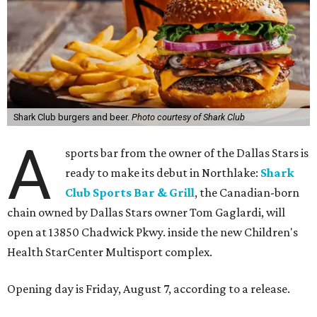
Shark Club burgers and beer.
Photo courtesy of Shark Club
A
sports bar from the owner of the Dallas Stars is
ready to make its debut in Northlake:
Shark
Club Sports Bar & Grill
, the Canadian-born
chain owned by Dallas Stars owner Tom Gaglardi, will
open at 13850 Chadwick Pkwy. inside the new Children's
Health StarCenter Multisport complex.
Opening day is Friday, August 7, according to a release.