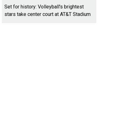
Set for history: Volleyball's brightest
stars take center court at AT&T Stadium