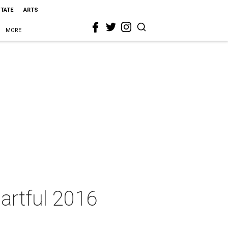
STATE
ARTS
MORE
 artful 2016