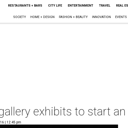
RESTAURANTS + BARS
CITY LIFE
ENTERTAINMENT
TRAVEL
REAL E
SOCIETY
HOME + DESIGN
FASHION + BEAUTY
INNOVATION
EVENTS
gallery exhibits to start an
016 | 12:45 pm