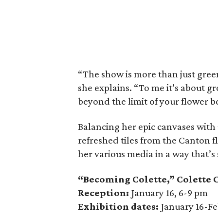
“The show is more than just green
she explains. “To me it’s about g
beyond the limit of your flower be
Balancing her epic canvases with
refreshed tiles from the Canton 
her various media in a way that’s
“Becoming Colette,” Colette 
Reception:
January 16, 6-9 pm
Exhibition dates:
January 16-Fe