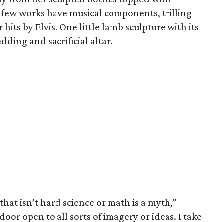
 few works have musical components, trilling
hits by Elvis. One little lamb sculpture with its
edding and sacrificial altar.
that isn’t hard science or math is a myth,”
door open to all sorts of imagery or ideas. I take