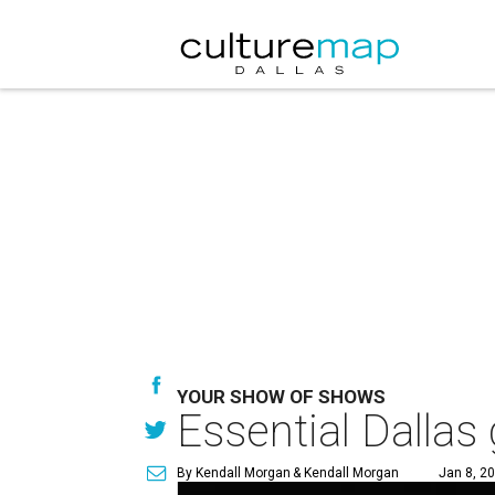
YOUR SHOW OF SHOWS
Essential Dallas 
By Kendall Morgan
& Kendall Morgan
Jan 8, 2