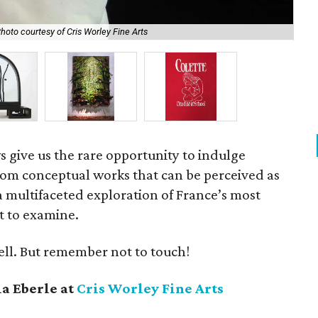
hoto courtesy of Cris Worley Fine Arts
Sec
s give us the rare opportunity to indulge
From conceptual works that can be perceived as
a multifaceted exploration of France’s most
ot to examine.
ell. But remember not to touch!
a Eberle at
Cris Worley Fine Arts