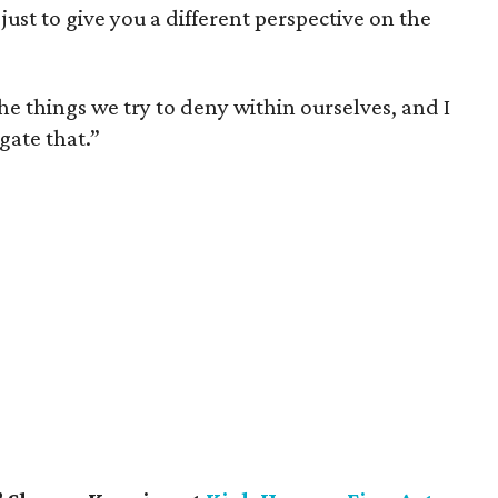
ust to give you a different perspective on the
he things we try to deny within ourselves, and I
gate that.”