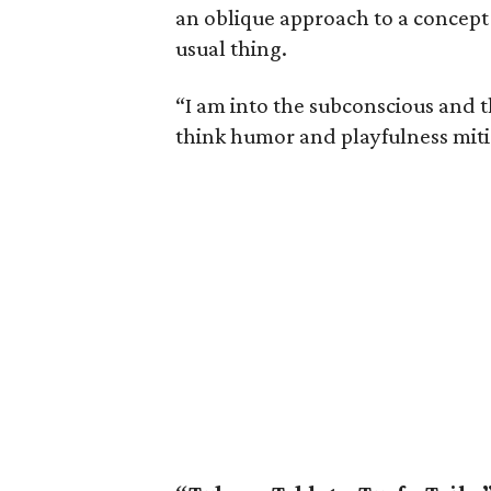
an oblique approach to a concept j
usual thing.
“I am into the subconscious and t
think humor and playfulness miti