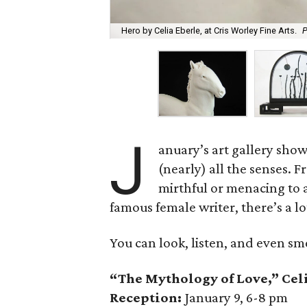
Hero by Celia Eberle, at Cris Worley Fine Arts.
P
J
anuary’s art gallery show
(nearly) all the senses. 
mirthful or menacing to 
famous female writer, there’s a l
You can look, listen, and even sm
“The Mythology of Love,” Celi
Reception:
January 9, 6-8 pm