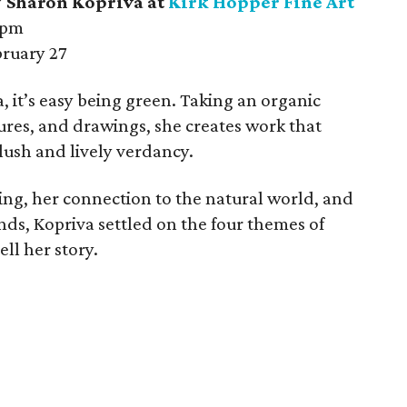
.” Sharon Kopriva at
Kirk Hopper Fine Art
 pm
ruary 27
, it’s easy being green. Taking an organic
ures, and drawings, she creates work that
a lush and lively verdancy.
ng, her connection to the natural world, and
nds, Kopriva settled on the four themes of
tell her story.