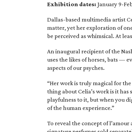
Exhibition dates:
January 9-Feb
Dallas-based multimedia artist Ce
matter, yet her exploration of o
be perceived as whimsical. At leas
An inaugural recipient of the Nas
uses the likes of horses, bats — 
aspects of our psyches.
“Her work is truly magical for the
thing about Celia’s work is it has
playfulness to it, but when you di
of the human experience.”
To reveal the concept of l’amour as
signature perfumes sold separate