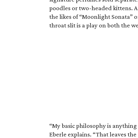
poodles or two-headed kittens. A
the likes of “Moonlight Sonata” or 
throat slit is a play on both the w
“My basic philosophy is anything 
Eberle explains. “That leaves the 