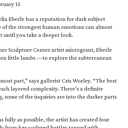
ruary 13
lia Eberle has a reputation for dark subject
ne of the strongest human emotions can almost
t until you take a deeper look.
her Sculpture Center artist microgrant, Eberle
even little lambs —to explore the subterranean
 most part,” says gallerist Cris Worley. “The best
 such layered complexity. There’s a definite
g, some of the inquiries are into the darker parts
 fully as possible, the artist has created four
ly from her sculpted bottles topped with