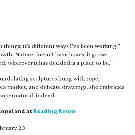
 things; it’s different ways I’ve been working,”
rowth. Nature doesn’t have boxes; it grows
d, wherever it has decided is a place to be.”
 undulating sculptures hung with rope,
flea market, and delicate drawings, she embraces
 supernatural, indeed.
Copeland at
Reading Room
bruary 20