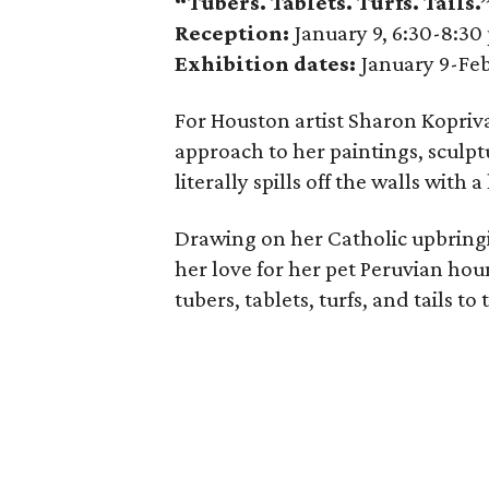
“Tubers. Tablets. Turfs. Tails
Reception:
January 9, 6:30-8:30
Exhibition dates:
January 9-Feb
For Houston artist Sharon Kopriva
approach to her paintings, sculpt
literally spills off the walls with 
Drawing on her Catholic upbringi
her love for her pet Peruvian hou
tubers, tablets, turfs, and tails to 