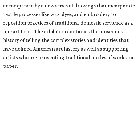
accompanied by a new series of drawings that incorporate
textile processes like wax, dyes, and embroidery to
reposition practices of traditional domestic servitude as a
fine art form. The exhibition continues the museum’s
history of telling the complex stories and identities that
have defined American art history as well as supporting
artists who are reinventing traditional modes of works on
paper.