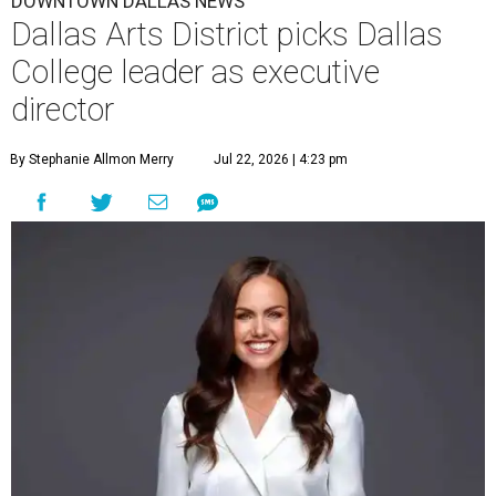
DOWNTOWN DALLAS NEWS
Dallas Arts District picks Dallas
College leader as executive
director
By Stephanie Allmon Merry
Jul 22, 2026 | 4:23 pm