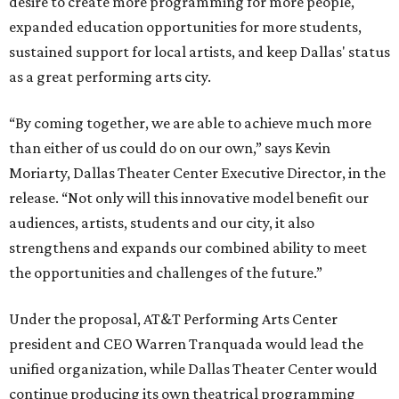
desire to create more programming for more people,
expanded education opportunities for more students,
sustained support for local artists, and keep Dallas' status
as a great performing arts city.
“By coming together, we are able to achieve much more
than either of us could do on our own,” says Kevin
Moriarty, Dallas Theater Center Executive Director, in the
release. “Not only will this innovative model benefit our
audiences, artists, students and our city, it also
strengthens and expands our combined ability to meet
the opportunities and challenges of the future.”
Under the proposal, AT&T Performing Arts Center
president and CEO Warren Tranquada would lead the
unified organization, while Dallas Theater Center would
continue producing its own theatrical programming