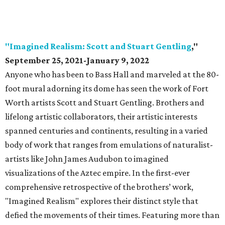
"Imagined Realism: Scott and Stuart Gentling
,"
September 25, 2021-January 9, 2022
Anyone who has been to Bass Hall and marveled at the 80-
foot mural adorning its dome has seen the work of Fort
Worth artists Scott and Stuart Gentling. Brothers and
lifelong artistic collaborators, their artistic interests
spanned centuries and continents, resulting in a varied
body of work that ranges from emulations of naturalist-
artists like John James Audubon to imagined
visualizations of the Aztec empire. In the first-ever
comprehensive retrospective of the brothers’ work,
"Imagined Realism" explores their distinct style that
defied the movements of their times. Featuring more than