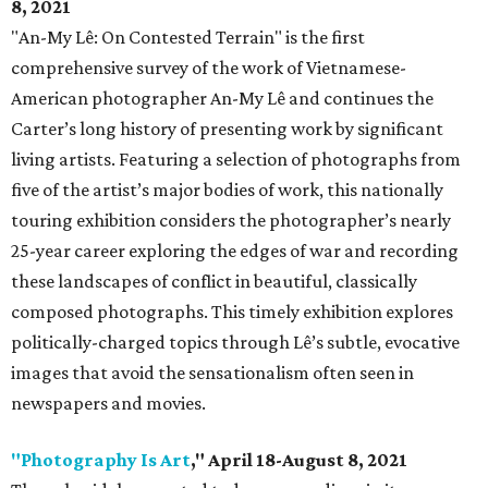
8, 2021
"An-My Lê: On Contested Terrain" is the first
comprehensive survey of the work of Vietnamese-
American photographer An-My Lê and continues the
Carter’s long history of presenting work by significant
living artists. Featuring a selection of photographs from
five of the artist’s major bodies of work, this nationally
touring exhibition considers the photographer’s nearly
25-year career exploring the edges of war and recording
these landscapes of conflict in beautiful, classically
composed photographs. This timely exhibition explores
politically-charged topics through Lê’s subtle, evocative
images that avoid the sensationalism often seen in
newspapers and movies.
"Photography Is Art
," April 18-August 8, 2021