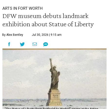
ARTS IN FORT WORTH
DFW museum debuts landmark
exhibition about Statue of Liberty
By Alex Bentley
Jul 30, 2026 | 9:15 am
"The Statue of Liberty from Bartholdi to Warhol" opens at the Amon