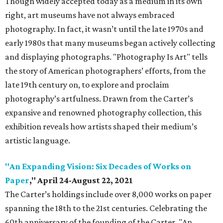
Though widely accepted today as a medium in its own
right, art museums have not always embraced
photography. In fact, it wasn’t until the late 1970s and
early 1980s that many museums began actively collecting
and displaying photographs. "Photography Is Art" tells
the story of American photographers’ efforts, from the
late 19th century on, to explore and proclaim
photography’s artfulness. Drawn from the Carter’s
expansive and renowned photography collection, this
exhibition reveals how artists shaped their medium’s
artistic language.
"An Expanding Vision: Six Decades of Works on
Paper
," April 24-August 22, 2021
The Carter’s holdings include over 8,000 works on paper
spanning the 18th to the 21st centuries. Celebrating the
60th anniversary of the founding of the Carter, "An