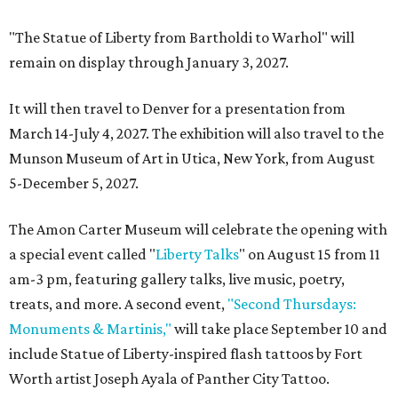
"The Statue of Liberty from Bartholdi to Warhol" will
remain on display through January 3, 2027.
It will then travel to Denver for a presentation from
March 14-July 4, 2027. The exhibition will also travel to the
Munson Museum of Art in Utica, New York, from August
5-December 5, 2027.
The Amon Carter Museum will celebrate the opening with
a special event called "
Liberty Talks
" on August 15 from 11
am-3 pm, featuring gallery talks, live music, poetry,
treats, and more. A second event,
"Second Thursdays:
Monuments & Martinis,"
will take place September 10 and
include Statue of Liberty-inspired flash tattoos by Fort
Worth artist Joseph Ayala of Panther City Tattoo.