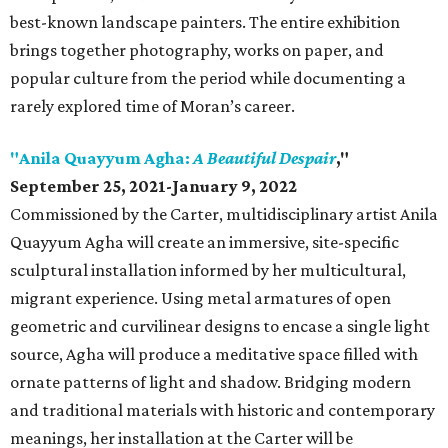
best-known landscape painters. The entire exhibition
brings together photography, works on paper, and
popular culture from the period while documenting a
rarely explored time of Moran’s career.
"Anila Quayyum Agha:
A Beautiful Despair
,"
September 25, 2021-January 9, 2022
Commissioned by the Carter, multidisciplinary artist Anila
Quayyum Agha will create an immersive, site-specific
sculptural installation informed by her multicultural,
migrant experience. Using metal armatures of open
geometric and curvilinear designs to encase a single light
source, Agha will produce a meditative space filled with
ornate patterns of light and shadow. Bridging modern
and traditional materials with historic and contemporary
meanings, her installation at the Carter will be