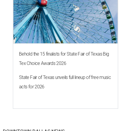
Behold the 15 finalists for State Fair of Texas Big
Tex Choice Awards 2026
State Fair of Texas unveils full lineup of free music
acts for 2026