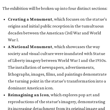
The exhibition will be broken up into four distinct sections:
Creating a Monument
, which focuses on the statue’s
origins and initial public reception in the tumultuous
decades between the American Civil War and World
War I.
A National Monument
, which showcases the way
society and visual culture were inundated with Statue
of Liberty imagery between World War I and the 1950s.
The installation of newspapers, advertisements,
lithographs, images, films, and paintings demonstrate
the turning point in the statue’s transformation into a
dominant American icon.
Reimagining an Icon
, which explores pop art and
reproductions of the statue’s imagery, demonstrating
its increasing detachment from its original image and