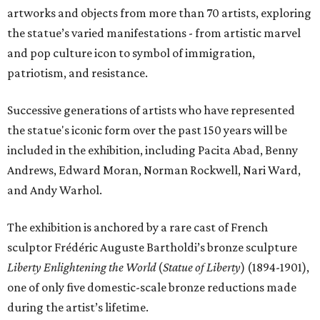
artworks and objects from more than 70 artists, exploring
the statue’s varied manifestations - from artistic marvel
and pop culture icon to symbol of immigration,
patriotism, and resistance.
Successive generations of artists who have represented
the statue's iconic form over the past 150 years will be
included in the exhibition, including Pacita Abad, Benny
Andrews, Edward Moran, Norman Rockwell, Nari Ward,
and Andy Warhol.
The exhibition is anchored by a rare cast of French
sculptor Frédéric Auguste Bartholdi’s bronze sculpture
Liberty Enlightening the World
(
Statue of Liberty
) (1894-1901),
one of only five domestic-scale bronze reductions made
during the artist’s lifetime.