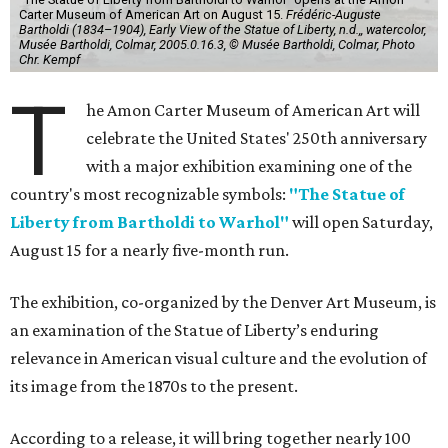
Carter Museum of American Art on August 15.
Frédéric-Auguste
Bartholdi (1834–1904), Early View of the Statue of Liberty, n.d.,, watercolor,
Musée Bartholdi, Colmar, 2005.0.16.3, © Musée Bartholdi, Colmar, Photo
Chr. Kempf
T
he Amon Carter Museum of American Art will
celebrate the United States' 250th anniversary
with a major exhibition examining one of the
country's most recognizable symbols:
"The Statue of
Liberty from Bartholdi to Warhol"
will open Saturday,
August 15 for a nearly five-month run.
The exhibition, co-organized by the Denver Art Museum, is
an examination of the Statue of Liberty’s enduring
relevance in American visual culture and the evolution of
its image from the 1870s to the present.
According to a release, it will bring together nearly 100