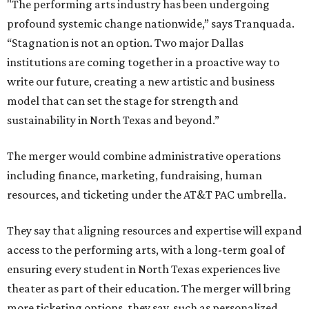
"The performing arts industry has been undergoing
profound systemic change nationwide,” says Tranquada.
“Stagnation is not an option. Two major Dallas
institutions are coming together in a proactive way to
write our future, creating a new artistic and business
model that can set the stage for strength and
sustainability in North Texas and beyond.”
The merger would combine administrative operations
including finance, marketing, fundraising, human
resources, and ticketing under the AT&T PAC umbrella.
They say that aligning resources and expertise will expand
access to the performing arts, with a long-term goal of
ensuring every student in North Texas experiences live
theater as part of their education. The merger will bring
more ticketing options, they say, such as personalized