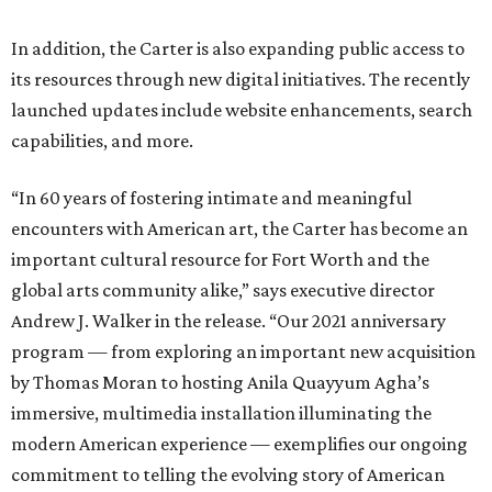
In addition, the Carter is also expanding public access to
its resources through new digital initiatives. The recently
launched updates include website enhancements, search
capabilities, and more.
“In 60 years of fostering intimate and meaningful
encounters with American art, the Carter has become an
important cultural resource for Fort Worth and the
global arts community alike,” says executive director
Andrew J. Walker in the release. “Our 2021 anniversary
program — from exploring an important new acquisition
by Thomas Moran to hosting Anila Quayyum Agha’s
immersive, multimedia installation illuminating the
modern American experience — exemplifies our ongoing
commitment to telling the evolving story of American