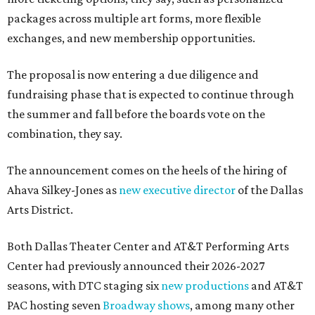
packages across multiple art forms, more flexible
exchanges, and new membership opportunities.
The proposal is now entering a due diligence and
fundraising phase that is expected to continue through
the summer and fall before the boards vote on the
combination, they say.
The announcement comes on the heels of the hiring of
Ahava Silkey-Jones as
new executive director
of the Dallas
Arts District.
Both Dallas Theater Center and AT&T Performing Arts
Center had previously announced their 2026-2027
seasons, with DTC staging six
new productions
and AT&T
PAC hosting seven
Broadway shows
, among many other