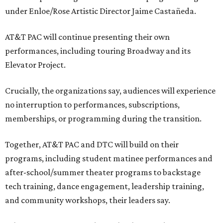
under Enloe/Rose Artistic Director Jaime Castañeda.
AT&T PAC will continue presenting their own
performances, including touring Broadway and its
Elevator Project.
Crucially, the organizations say, audiences will experience
no interruption to performances, subscriptions,
memberships, or programming during the transition.
Together, AT&T PAC and DTC will build on their
programs, including student matinee performances and
after-school/summer theater programs to backstage
tech training, dance engagement, leadership training,
and community workshops, their leaders say.