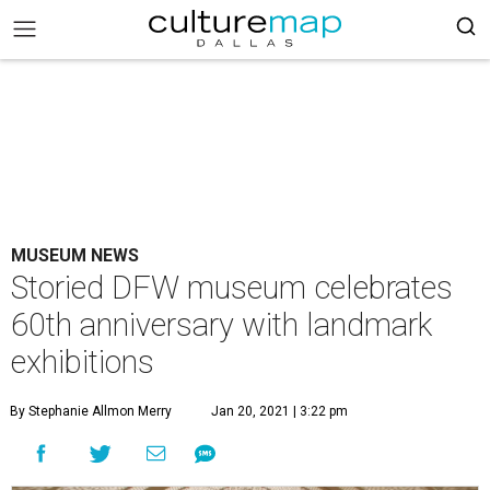
MUSEUM NEWS
Storied DFW museum celebrates
60th anniversary with landmark
exhibitions
By Stephanie Allmon Merry
Jan 20, 2021 | 3:22 pm