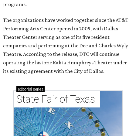
programs.
The organizations have worked together since the AT&T
Performing Arts Center opened in 2009, with Dallas
Theater Center serving as one of its five resident
companies and performing at the Dee and Charles Wyly
Theatre. According to the release, DTC will continue
operating the historic Kalita Humphreys Theater under
its existing agreement with the City of Dallas.
editorial
series
State Fair of Texas 