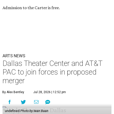
Admission to the Carter is free.
ARTS NEWS
Dallas Theater Center and AT&T
PAC to join forces in proposed
merger
By Alex Bentley
Jul 28, 2026 | 12:52 pm
undefined
Photo by Iwan Baan