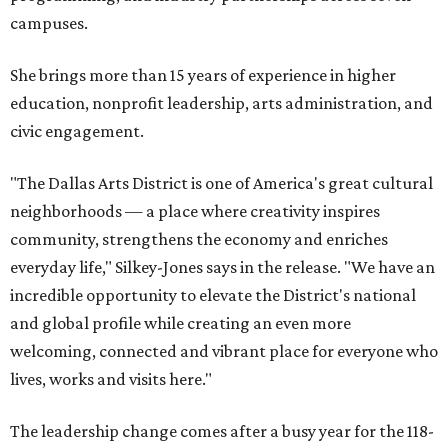
campuses.
She brings more than 15 years of experience in higher
education, nonprofit leadership, arts administration, and
civic engagement.
"The Dallas Arts District is one of America's great cultural
neighborhoods — a place where creativity inspires
community, strengthens the economy and enriches
everyday life," Silkey-Jones says in the release. "We have an
incredible opportunity to elevate the District's national
and global profile while creating an even more
welcoming, connected and vibrant place for everyone who
lives, works and visits here."
The leadership change comes after a busy year for the 118-