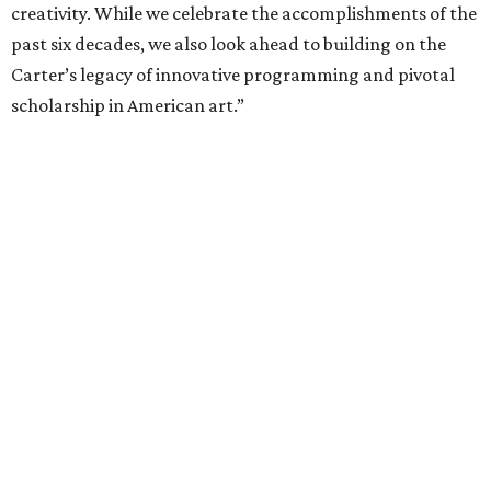
creativity. While we celebrate the accomplishments of the
past six decades, we also look ahead to building on the
Carter’s legacy of innovative programming and pivotal
scholarship in American art.”