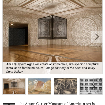
Anila Quayyum Agha will create an immersive, site-specific sculptural
installation for the museum.
Image courtesy of the artist and Talley
Dunn Gallery
he Amon Carter Museum of American Art is