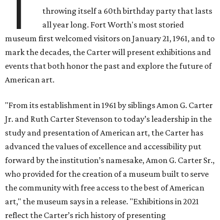
T
throwing itself a 60th birthday party that lasts
all year long. Fort Worth's most storied
museum first welcomed visitors on January 21, 1961, and to
mark the decades, the Carter will present exhibitions and
events that both honor the past and explore the future of
American art.
"From its establishment in 1961 by siblings Amon G. Carter
Jr. and Ruth Carter Stevenson to today’s leadership in the
study and presentation of American art, the Carter has
advanced the values of excellence and accessibility put
forward by the institution’s namesake, Amon G. Carter Sr.,
who provided for the creation of a museum built to serve
the community with free access to the best of American
art," the museum says in a release. "Exhibitions in 2021
reflect the Carter’s rich history of presenting