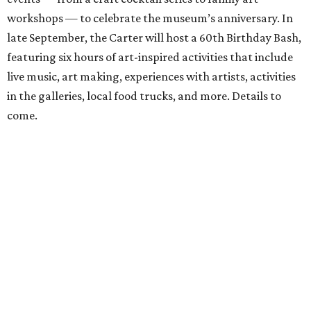
workshops — to celebrate the museum’s anniversary. In
late September, the Carter will host a 60th Birthday Bash,
featuring six hours of art-inspired activities that include
live music, art making, experiences with artists, activities
in the galleries, local food trucks, and more. Details to
come.