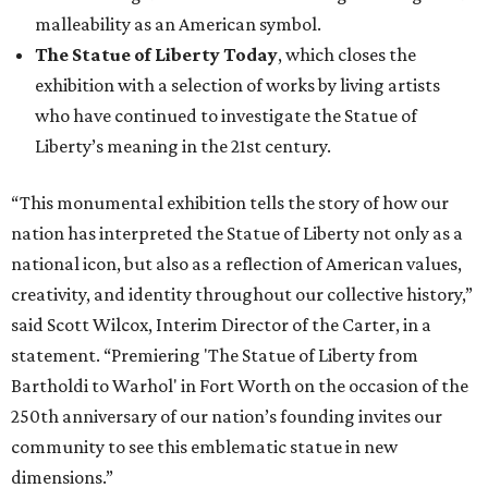
malleability as an American symbol.
The Statue of Liberty Today
, which closes the
exhibition with a selection of works by living artists
who have continued to investigate the Statue of
Liberty’s meaning in the 21st century.
“This monumental exhibition tells the story of how our
nation has interpreted the Statue of Liberty not only as a
national icon, but also as a reflection of American values,
creativity, and identity throughout our collective history,”
said Scott Wilcox, Interim Director of the Carter, in a
statement. “Premiering 'The Statue of Liberty from
Bartholdi to Warhol' in Fort Worth on the occasion of the
250th anniversary of our nation’s founding invites our
community to see this emblematic statue in new
dimensions.”