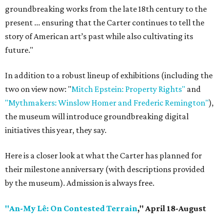
groundbreaking works from the late 18th century to the
present ... ensuring that the Carter continues to tell the
story of American art’s past while also cultivating its
future."
In addition to a robust lineup of exhibitions (including the
two on view now: "
Mitch Epstein: Property Rights"
and
"Mythmakers: Winslow Homer and Frederic Remington"
),
the museum will introduce groundbreaking digital
initiatives this year, they say.
Here is a closer look at what the Carter has planned for
their milestone anniversary (with descriptions provided
by the museum). Admission is always free.
"An-My Lê: On Contested Terrain
," April 18-August