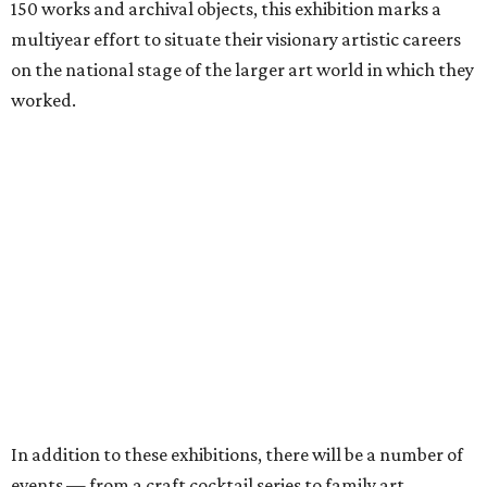
150 works and archival objects, this exhibition marks a
multiyear effort to situate their visionary artistic careers
on the national stage of the larger art world in which they
worked.
In addition to these exhibitions, there will be a number of
events — from a craft cocktail series to family art