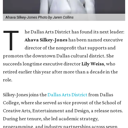
Ahava Silkey-Jones
Photo by Jaren Collins
T
he Dallas Arts District has found its next leader:
Ahava Silkey-Jones
has been named executive
director of the nonprofit that supports and
promotes the downtown Dallas cultural district. She
succeeds longtime executive director
Lily Weiss
, who
retired earlier this year after more than a decade in the
role.
Silkey-Jones joins the
Dallas Arts District
from Dallas
College, where she served as vice provost of the School of
Creative Arts, Entertainment and Design, a release notes.
During her tenure, she led academic strategy,
programming, and industry partnerships across seven