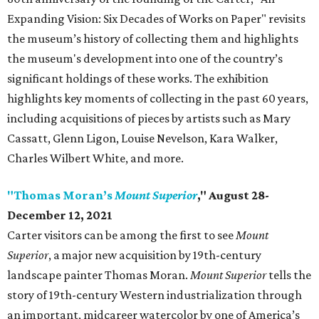
Expanding Vision: Six Decades of Works on Paper" revisits
the museum’s history of collecting them and highlights
the museum's development into one of the country’s
significant holdings of these works. The exhibition
highlights key moments of collecting in the past 60 years,
including acquisitions of pieces by artists such as Mary
Cassatt, Glenn Ligon, Louise Nevelson, Kara Walker,
Charles Wilbert White, and more.
"Thomas Moran’s
Mount Superior
," August 28-
December 12, 2021
Carter visitors can be among the first to see
Mount
Superior
, a major new acquisition by 19th-century
landscape painter Thomas Moran.
Mount Superior
tells the
story of 19th-century Western industrialization through
an important, midcareer watercolor by one of America’s