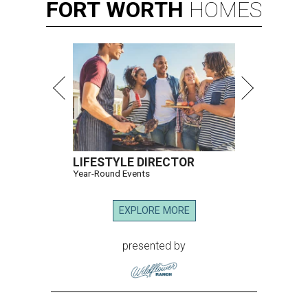
FORT
WORTH
HOMES
LIFESTYLE DIRECTOR
Year-Round Events
EXPLORE MORE
presented by