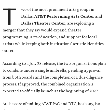
T
wo of the most prominent arts groups in
Dallas,
AT&T Performing Arts Center
and
Dallas Theater Center
, are exploring a
merger that they say would expand theater
programming, arts education, and support for local
artists while keeping both institutions' artistic identities
intact.
According to a July 28 release, the two organizations plan
to combine under a single umbrella, pending approval
from both boards and the completion of a due diligence
process. If approved, the combined organization is
expected to officially launch at the beginning of 2027.
At the core of uniting AT&T PAC and DTC, both say, is a