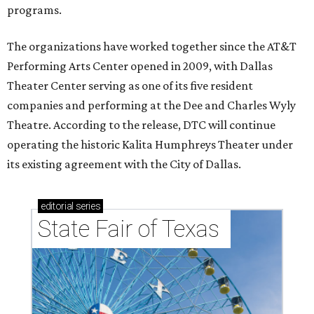
programs.
The organizations have worked together since the AT&T
Performing Arts Center opened in 2009, with Dallas
Theater Center serving as one of its five resident
companies and performing at the Dee and Charles Wyly
Theatre. According to the release, DTC will continue
operating the historic Kalita Humphreys Theater under
its existing agreement with the City of Dallas.
editorial
series
State Fair of Texas 