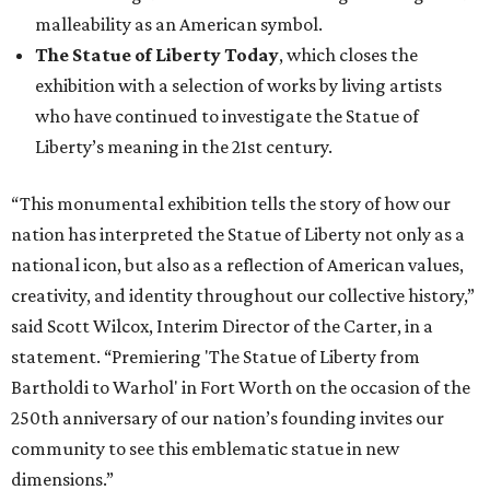
malleability as an American symbol.
The Statue of Liberty Today
, which closes the
exhibition with a selection of works by living artists
who have continued to investigate the Statue of
Liberty’s meaning in the 21st century.
“This monumental exhibition tells the story of how our
nation has interpreted the Statue of Liberty not only as a
national icon, but also as a reflection of American values,
creativity, and identity throughout our collective history,”
said Scott Wilcox, Interim Director of the Carter, in a
statement. “Premiering 'The Statue of Liberty from
Bartholdi to Warhol' in Fort Worth on the occasion of the
250th anniversary of our nation’s founding invites our
community to see this emblematic statue in new
dimensions.”