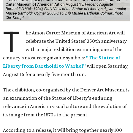
Carter Museum of American Art on August 15.
Frédéric-Auguste
Bartholdi (1834–1904), Early View of the Statue of Liberty, n.d.,, watercolor,
Musée Bartholdi, Colmar, 2005.0.16.3, © Musée Bartholdi, Colmar, Photo
Chr. Kempf
T
he Amon Carter Museum of American Art will
celebrate the United States' 250th anniversary
with a major exhibition examining one of the
country's most recognizable symbols:
"The Statue of
Liberty from Bartholdi to Warhol"
will open Saturday,
August 15 for a nearly five-month run.
The exhibition, co-organized by the Denver Art Museum, is
an examination of the Statue of Liberty’s enduring
relevance in American visual culture and the evolution of
its image from the 1870s to the present.
According to a release, it will bring together nearly 100