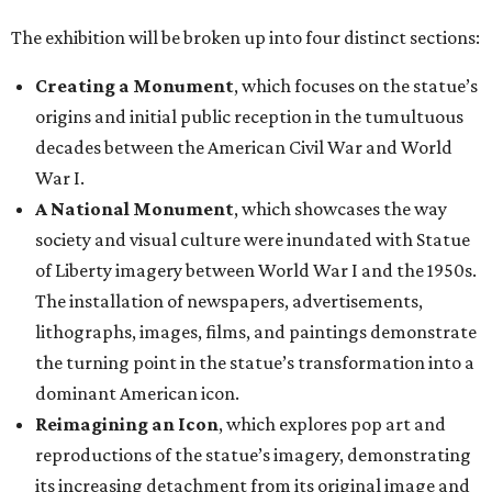
The exhibition will be broken up into four distinct sections:
Creating a Monument
, which focuses on the statue’s
origins and initial public reception in the tumultuous
decades between the American Civil War and World
War I.
A National Monument
, which showcases the way
society and visual culture were inundated with Statue
of Liberty imagery between World War I and the 1950s.
The installation of newspapers, advertisements,
lithographs, images, films, and paintings demonstrate
the turning point in the statue’s transformation into a
dominant American icon.
Reimagining an Icon
, which explores pop art and
reproductions of the statue’s imagery, demonstrating
its increasing detachment from its original image and