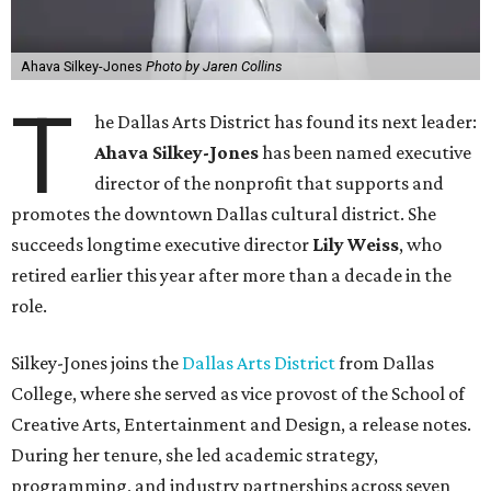
Ahava Silkey-Jones
Photo by Jaren Collins
T
he Dallas Arts District has found its next leader:
Ahava Silkey-Jones
has been named executive
director of the nonprofit that supports and
promotes the downtown Dallas cultural district. She
succeeds longtime executive director
Lily Weiss
, who
retired earlier this year after more than a decade in the
role.
Silkey-Jones joins the
Dallas Arts District
from Dallas
College, where she served as vice provost of the School of
Creative Arts, Entertainment and Design, a release notes.
During her tenure, she led academic strategy,
programming, and industry partnerships across seven