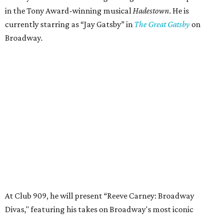
in the Tony Award-winning musical
Hadestown
. He is
currently starring as “Jay Gatsby” in
The Great Gatsby
on
Broadway.
At Club 909, he will present “Reeve Carney: Broadway
Divas," featuring his takes on Broadway's most iconic
songs, selections from the Great American Songbook, and
original music from his debut album,
Youth Is Wasted
.
Club 909 will be an intimate venue, seating only 200
guests per evening in a cabaret-style setting complete
with full tableside service, including specialty drinks and
chef-created light bites. The menu comes from Broadway
Dallas' restaurant partner Culinaire.
In addition to the ticket price for the Club 909 show, a $30