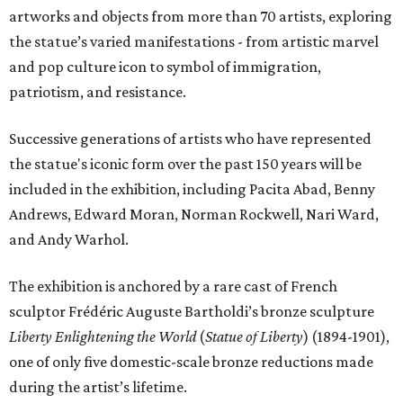
artworks and objects from more than 70 artists, exploring
the statue’s varied manifestations - from artistic marvel
and pop culture icon to symbol of immigration,
patriotism, and resistance.
Successive generations of artists who have represented
the statue's iconic form over the past 150 years will be
included in the exhibition, including Pacita Abad, Benny
Andrews, Edward Moran, Norman Rockwell, Nari Ward,
and Andy Warhol.
The exhibition is anchored by a rare cast of French
sculptor Frédéric Auguste Bartholdi’s bronze sculpture
Liberty Enlightening the World
(
Statue of Liberty
) (1894-1901),
one of only five domestic-scale bronze reductions made
during the artist’s lifetime.