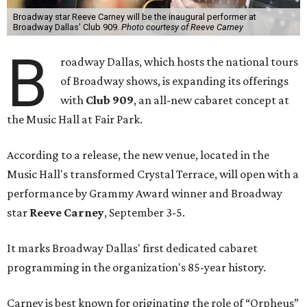
Broadway star Reeve Carney will be the inaugural performer at
Broadway Dallas' Club 909.
Photo courtesy of Reeve Carney
B
roadway Dallas, which hosts the national tours
of Broadway shows, is expanding its offerings
with
Club 909
, an all-new cabaret concept at
the Music Hall at Fair Park.
According to a release, the new venue, located in the
Music Hall's transformed Crystal Terrace, will open with a
performance by Grammy Award winner and Broadway
star
Reeve Carney
, September 3-5.
It marks Broadway Dallas' first dedicated cabaret
programming in the organization's 85-year history.
Carney is best known for originating the role of “Orpheus”