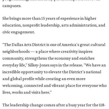
campuses.
She brings more than 15 years of experience in higher
education, nonprofit leadership, arts administration, and
civic engagement.
"The Dallas Arts District is one of America's great cultural
neighborhoods — a place where creativity inspires
community, strengthens the economy and enriches
everyday life," Silkey-Jones says in the release. "We have an
incredible opportunity to elevate the District's national
and global profile while creating an even more
welcoming, connected and vibrant place for everyone who
lives, works and visits here."
The leadership change comes after a busy year for the 118-