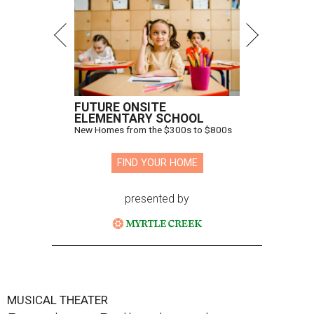
FUTURE ONSITE
ELEMENTARY SCHOOL
New Homes from the $300s to $800s
FIND YOUR HOME
presented by
MUSICAL THEATER