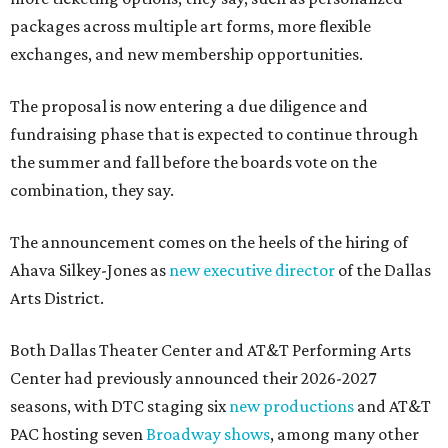
packages across multiple art forms, more flexible
exchanges, and new membership opportunities.
The proposal is now entering a due diligence and
fundraising phase that is expected to continue through
the summer and fall before the boards vote on the
combination, they say.
The announcement comes on the heels of the hiring of
Ahava Silkey-Jones as
new executive director
of the Dallas
Arts District.
Both Dallas Theater Center and AT&T Performing Arts
Center had previously announced their 2026-2027
seasons, with DTC staging six
new productions
and AT&T
PAC hosting seven
Broadway shows
, among many other