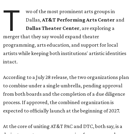
T
wo of the most prominent arts groups in
Dallas,
AT&T Performing Arts Center
and
Dallas Theater Center
, are exploring a
merger that they say would expand theater
programming, arts education, and support for local
artists while keeping both institutions' artistic identities
intact.
According to a July 28 release, the two organizations plan
to combine under a single umbrella, pending approval
from both boards and the completion of a due diligence
process. If approved, the combined organization is
expected to officially launch at the beginning of 2027.
At the core of uniting AT&T PAC and DTC, both say, is a