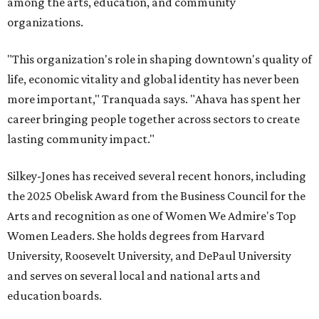
among the arts, education, and community
organizations.
"This organization's role in shaping downtown's quality of
life, economic vitality and global identity has never been
more important," Tranquada says. "Ahava has spent her
career bringing people together across sectors to create
lasting community impact."
Silkey-Jones has received several recent honors, including
the 2025 Obelisk Award from the Business Council for the
Arts and recognition as one of Women We Admire's Top
Women Leaders. She holds degrees from Harvard
University, Roosevelt University, and DePaul University
and serves on several local and national arts and
education boards.