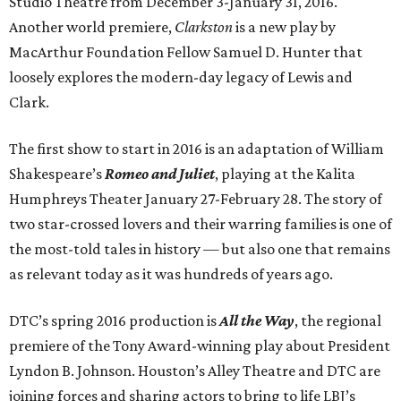
Studio Theatre from December 3-January 31, 2016.
Another world premiere,
Clarkston
is a new play by
MacArthur Foundation Fellow Samuel D. Hunter that
loosely explores the modern-day legacy of Lewis and
Clark.
The first show to start in 2016 is an adaptation of William
Shakespeare’s
Romeo and Juliet
, playing at the Kalita
Humphreys Theater January 27-February 28. The story of
two star-crossed lovers and their warring families is one of
the most-told tales in history — but also one that remains
as relevant today as it was hundreds of years ago.
DTC’s spring 2016 production is
All the Way
, the regional
premiere of the Tony Award-winning play about President
Lyndon B. Johnson. Houston’s Alley Theatre and DTC are
joining forces and sharing actors to bring to life LBJ’s