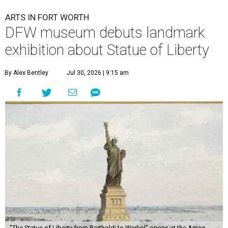
ARTS IN FORT WORTH
DFW museum debuts landmark
exhibition about Statue of Liberty
By Alex Bentley
Jul 30, 2026 | 9:15 am
"The Statue of Liberty from Bartholdi to Warhol" opens at the Amon