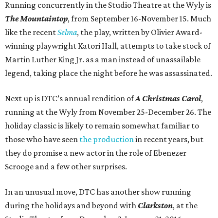
Running concurrently in the Studio Theatre at the Wyly is
The Mountaintop
, from September 16-November 15. Much
like the recent
Selma
, the play, written by Olivier Award-
winning playwright Katori Hall, attempts to take stock of
Martin Luther King Jr. as a man instead of unassailable
legend, taking place the night before he was assassinated.
Next up is DTC’s annual rendition of
A Christmas Carol
,
running at the Wyly from November 25-December 26. The
holiday classic is likely to remain somewhat familiar to
those who have seen
the production
in recent years, but
they do promise a new actor in the role of Ebenezer
Scrooge and a few other surprises.
In an unusual move, DTC has another show running
during the holidays and beyond with
Clarkston
, at the