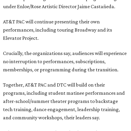
under Enloe/Rose Artistic Director Jaime Castañeda.
AT&T PAC will continue presenting their own
performances, including touring Broadway and its
Elevator Project.
Crucially, the organizations say, audiences will experience
no interruption to performances, subscriptions,
memberships, or programming during the transition.
Together, AT&T PAC and DTC will build on their
programs, including student matinee performances and
after-school/summer theater programs to backstage
tech training, dance engagement, leadership training,
and community workshops, their leaders say.