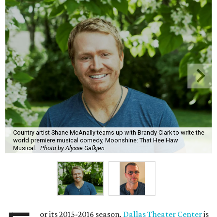
Country artist Shane McAnally teams up with Brandy Clark to write the
world premiere musical comedy, Moonshine: That Hee Haw
Musical.
Photo by Alysse Gafkjen
or its 2015-2016 season,
Dallas Theater Center
is