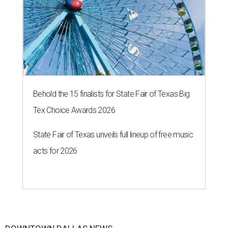
Behold the 15 finalists for State Fair of Texas Big
Tex Choice Awards 2026
State Fair of Texas unveils full lineup of free music
acts for 2026