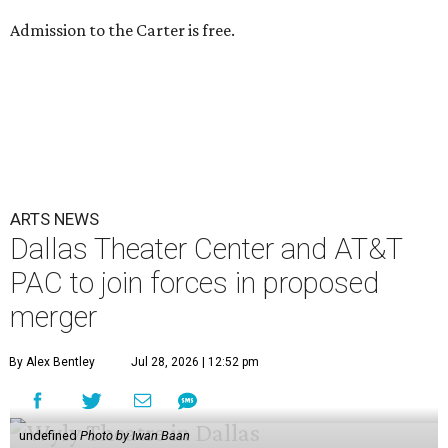
Admission to the Carter is free.
ARTS NEWS
Dallas Theater Center and AT&T
PAC to join forces in proposed
merger
By Alex Bentley
Jul 28, 2026 | 12:52 pm
undefined
Photo by Iwan Baan