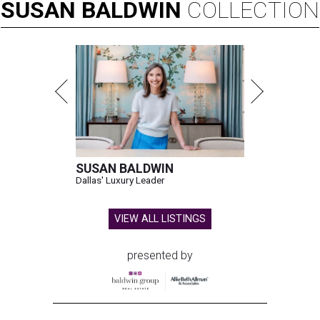
SUSAN
BALDWIN
COLLECTION
SUSAN BALDWIN
Dallas' Luxury Leader
VIEW ALL LISTINGS
presented by