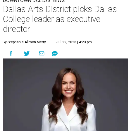
DOWNTOWN DALLAS NEWS
Dallas Arts District picks Dallas
College leader as executive
director
By Stephanie Allmon Merry
Jul 22, 2026 | 4:23 pm