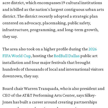
acre district, which encompasses 19 cultural institutions
and is billed as the nation's largest contiguous urban arts
district. The district recently adopted a strategic plan
centered on advocacy, placemaking, public safety,
infrastructure, programming, and long-term growth,
they say.
The area also took on a higher profile during the
2026
FIFA World Cup
, hosting the
RedBall Dallas
public art
installation and four major festivals that brought
hundreds of thousands of local and international visitors
downtown, they say.
Board chair Warren Tranquada, who is also president and
CEO of the AT&T Performing Arts Center, says Silkey-
Jones has built a career around creating partnerships