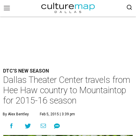
DTC'S NEW SEASON
Dallas Theater Center travels from
Hee Haw country to Mountaintop
for 2015-16 season
By Alex Bentley
Feb 5, 2015 | 3:39 pm