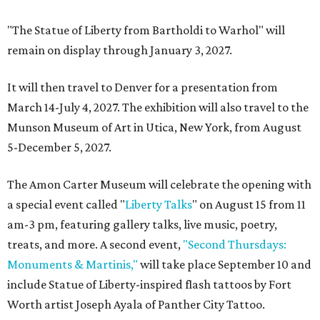
"The Statue of Liberty from Bartholdi to Warhol" will
remain on display through January 3, 2027.
It will then travel to Denver for a presentation from
March 14-July 4, 2027. The exhibition will also travel to the
Munson Museum of Art in Utica, New York, from August
5-December 5, 2027.
The Amon Carter Museum will celebrate the opening with
a special event called "
Liberty Talks
" on August 15 from 11
am-3 pm, featuring gallery talks, live music, poetry,
treats, and more. A second event,
"Second Thursdays:
Monuments & Martinis,"
will take place September 10 and
include Statue of Liberty-inspired flash tattoos by Fort
Worth artist Joseph Ayala of Panther City Tattoo.