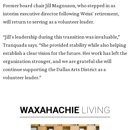
Former board chair Jill Magnuson, who stepped in as
interim executive director following Weiss' retirement,
will return to serving as a volunteer leader.
“Jill's leadership during this transition was invaluable,”
Tranquada says. “She provided stability while also helping
establish a clear vision for the future. Her work has left the
organization stronger, and we are grateful she will
continue supporting the Dallas Arts District as a
volunteer leader.”
WAXAHACHIE
LIVING