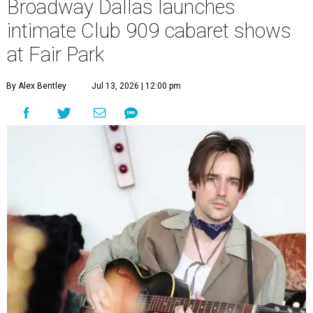
Broadway Dallas launches
intimate Club 909 cabaret shows
at Fair Park
By Alex Bentley
Jul 13, 2026 | 12:00 pm