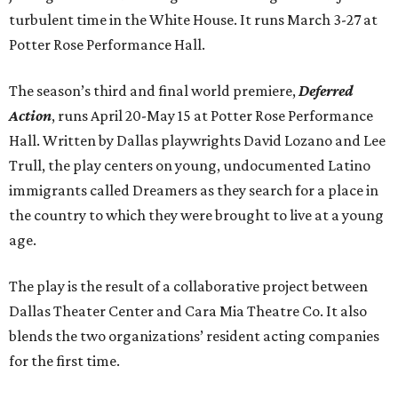
turbulent time in the White House. It runs March 3-27 at
Potter Rose Performance Hall.
The season’s third and final world premiere,
Deferred
Action
, runs April 20-May 15 at Potter Rose Performance
Hall. Written by Dallas playwrights David Lozano and Lee
Trull, the play centers on young, undocumented Latino
immigrants called Dreamers as they search for a place in
the country to which they were brought to live at a young
age.
The play is the result of a collaborative project between
Dallas Theater Center and Cara Mia Theatre Co. It also
blends the two organizations’ resident acting companies
for the first time.