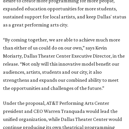
desire to create more programming for more people,
expanded education opportunities for more students,
sustained support for local artists, and keep Dallas' status
as a great performing arts city.
“By coming together, we are able to achieve much more
than either of us could do on our own,” says Kevin
Moriarty, Dallas Theater Center Executive Director, in the
release. “Not only will this innovative model benefit our
audiences, artists, students and our city, it also
strengthens and expands our combined ability to meet
the opportunities and challenges of the future.”
Under the proposal, AT&T Performing Arts Center
president and CEO Warren Tranquada would lead the
unified organization, while Dallas Theater Center would
continue producing its own theatrical programming