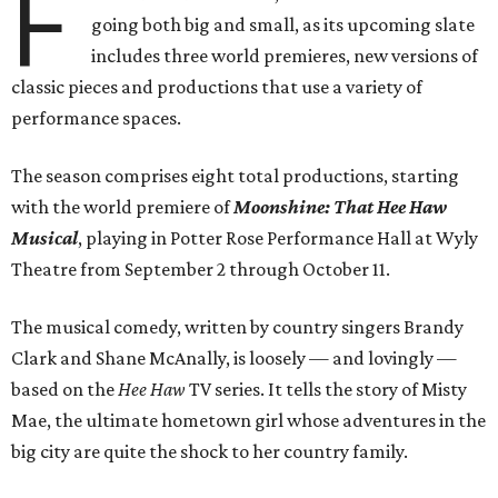
F
going both big and small, as its upcoming slate
includes three world premieres, new versions of
classic pieces and productions that use a variety of
performance spaces.
The season comprises eight total productions, starting
with the world premiere of
Moonshine: That Hee Haw
Musical
, playing in Potter Rose Performance Hall at Wyly
Theatre from September 2 through October 11.
The musical comedy, written by country singers Brandy
Clark and Shane McAnally, is loosely — and lovingly —
based on the
Hee Haw
TV series. It tells the story of Misty
Mae, the ultimate hometown girl whose adventures in the
big city are quite the shock to her country family.