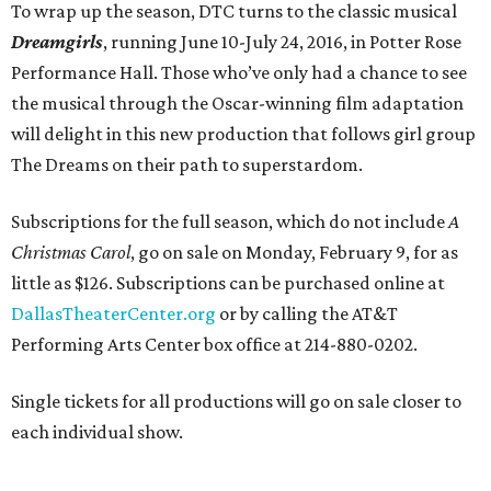
To wrap up the season, DTC turns to the classic musical
Dreamgirls
, running June 10-July 24, 2016, in Potter Rose
Performance Hall. Those who’ve only had a chance to see
the musical through the Oscar-winning film adaptation
will delight in this new production that follows girl group
The Dreams on their path to superstardom.
Subscriptions for the full season, which do not include
A
Christmas Carol
, go on sale on Monday, February 9, for as
little as $126. Subscriptions can be purchased online at
DallasTheaterCenter.org
or by calling the AT&T
Performing Arts Center box office at 214-880-0202.
Single tickets for all productions will go on sale closer to
each individual show.