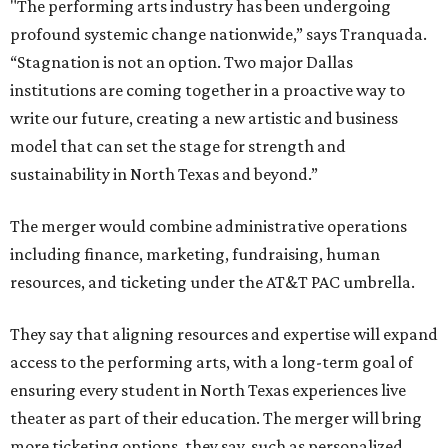
"The performing arts industry has been undergoing
profound systemic change nationwide,” says Tranquada.
“Stagnation is not an option. Two major Dallas
institutions are coming together in a proactive way to
write our future, creating a new artistic and business
model that can set the stage for strength and
sustainability in North Texas and beyond.”
The merger would combine administrative operations
including finance, marketing, fundraising, human
resources, and ticketing under the AT&T PAC umbrella.
They say that aligning resources and expertise will expand
access to the performing arts, with a long-term goal of
ensuring every student in North Texas experiences live
theater as part of their education. The merger will bring
more ticketing options, they say, such as personalized