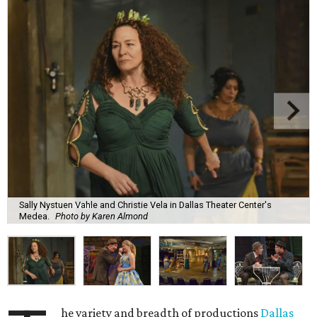
Sally Nystuen Vahle and Christie Vela in Dallas Theater Center's
Medea.
Photo by Karen Almond
he variety and breadth of productions
Dallas