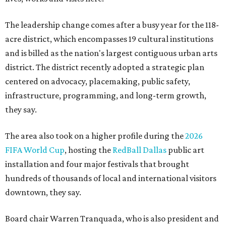
The leadership change comes after a busy year for the 118-
acre district, which encompasses 19 cultural institutions
and is billed as the nation's largest contiguous urban arts
district. The district recently adopted a strategic plan
centered on advocacy, placemaking, public safety,
infrastructure, programming, and long-term growth,
they say.
The area also took on a higher profile during the
2026
FIFA World Cup
, hosting the
RedBall Dallas
public art
installation and four major festivals that brought
hundreds of thousands of local and international visitors
downtown, they say.
Board chair Warren Tranquada, who is also president and