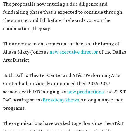
The proposal is now entering a due diligence and
fundraising phase that is expected to continue through
the summer and fall before the boards vote on the
combination, they say.
The announcement comes on the heels of the hiring of
Ahava Silkey-Jones as
new executive director
of the Dallas
Arts District.
Both Dallas Theater Center and AT&T Performing Arts
Center had previously announced their 2026-2027
seasons, with DTC staging six
new productions
and AT&T
PAC hosting seven
Broadway shows
, among many other
programs.
The organizations have worked together since the AT&T