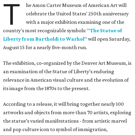
T
he Amon Carter Museum of American Art will
celebrate the United States' 250th anniversary
with a major exhibition examining one of the
country's most recognizable symbols:
"The Statue of
Liberty from Bartholdi to Warhol"
will open Saturday,
August 15 for a nearly five-month run.
The exhibition, co-organized by the Denver Art Museum, is
an examination of the Statue of Liberty’s enduring
relevance in American visual culture and the evolution of
its image from the 1870s to the present.
According to a release, it will bring together nearly 100
artworks and objects from more than 70 artists, exploring
the statue’s varied manifestations - from artistic marvel
and pop culture icon to symbol of immigration,