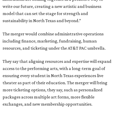
write our future, creating a new artistic and business
model that can set the stage for strength and
sustainability in North Texas and beyond.”
The merger would combine administrative operations
including finance, marketing, fundraising, human
resources, and ticketing under the AT&T PAC umbrella.
They say that aligning resources and expertise will expand
access to the performing arts, with a long-term goal of
ensuring every student in North Texas experiences live
theater as part of their education. The merger will bring
more ticketing options, they say, such as personalized
packages across multiple art forms, more flexible
exchanges, and new membership opportunities.