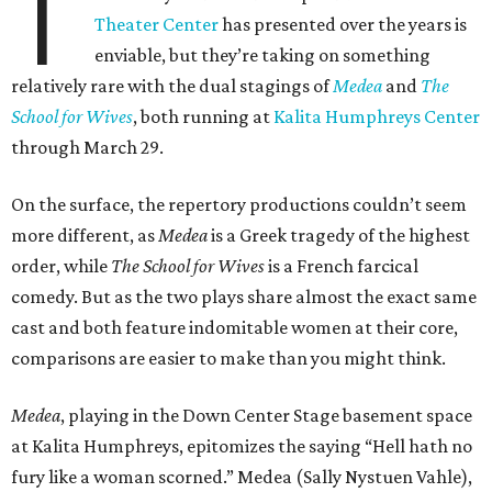
T
Theater Center
has presented over the years is
enviable, but they’re taking on something
relatively rare with the dual stagings of
Medea
and
The
School for Wives
, both running at
Kalita Humphreys Center
through March 29.
On the surface, the repertory productions couldn’t seem
more different, as
Medea
is a Greek tragedy of the highest
order, while
The School for Wives
is a French farcical
comedy. But as the two plays share almost the exact same
cast and both feature indomitable women at their core,
comparisons are easier to make than you might think.
Medea
, playing in the Down Center Stage basement space
at Kalita Humphreys, epitomizes the saying “Hell hath no
fury like a woman scorned.” Medea (Sally Nystuen Vahle),