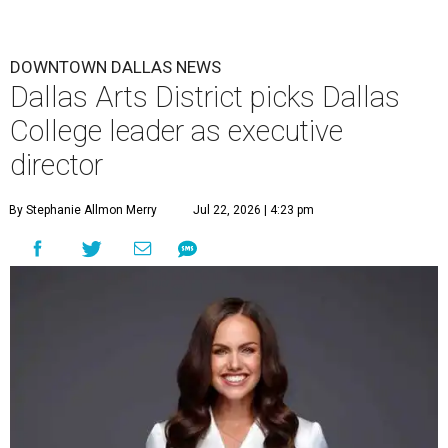
DOWNTOWN DALLAS NEWS
Dallas Arts District picks Dallas
College leader as executive
director
By Stephanie Allmon Merry
Jul 22, 2026 | 4:23 pm