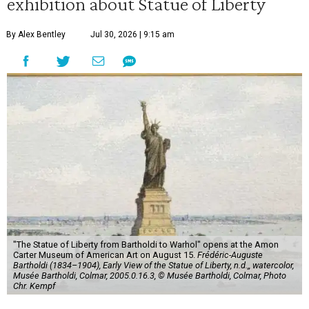
exhibition about Statue of Liberty
By Alex Bentley
Jul 30, 2026 | 9:15 am
"The Statue of Liberty from Bartholdi to Warhol" opens at the Amon
Carter Museum of American Art on August 15.
Frédéric-Auguste
Bartholdi (1834–1904), Early View of the Statue of Liberty, n.d.,, watercolor,
Musée Bartholdi, Colmar, 2005.0.16.3, © Musée Bartholdi, Colmar, Photo
Chr. Kempf