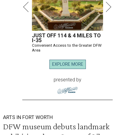
JUST OFF 114 & 4 MILES TO
I-35
Convenient Access to the Greater DFW
Area
EXPLORE MORE
presented by
ARTS IN FORT WORTH
DFW museum debuts landmark