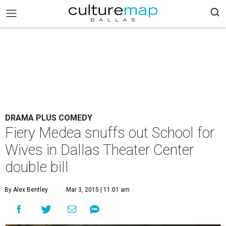
DRAMA PLUS COMEDY
Fiery Medea snuffs out School for
Wives in Dallas Theater Center
double bill
By Alex Bentley
Mar 3, 2015 | 11:01 am