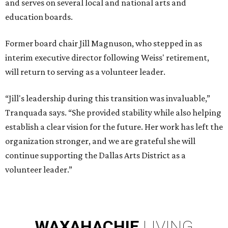
and serves on several local and national arts and
education boards.
Former board chair Jill Magnuson, who stepped in as
interim executive director following Weiss' retirement,
will return to serving as a volunteer leader.
“Jill's leadership during this transition was invaluable,”
Tranquada says. “She provided stability while also helping
establish a clear vision for the future. Her work has left the
organization stronger, and we are grateful she will
continue supporting the Dallas Arts District as a
volunteer leader.”
WAXAHACHIE
LIVING