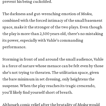
prevent his being cuckolded.
The darkness and gut-wrenching emotion of
Medea
,
combined with the forced intimacy of the small basement
space, make it the stronger of the two plays. Even though
the play is more than 2,500 years old, there’s no mistaking
its power, especially with Vahle’s commanding
performance.
Storming in front of and around the small audience, Vahle
is a force of nature whose menace can be felt even by those
she’s not trying to threaten. The utilitarian space, given
the bare minimum in set dressing, only heightens the
suspense. When the play reaches its tragic crescendo,
you’ll likely find yourself short of breath.
Although comic relief after the brutality of
Medea
would