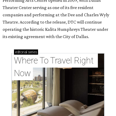
Performing Arts Center opened in 2009, with Dallas
Theater Center serving as one of its five resident
companies and performing at the Dee and Charles Wyly
Theatre. According to the release, DTC will continue
operating the historic Kalita Humphreys Theater under
its existing agreement with the City of Dallas.
editorial
series
Where To Travel Right 
Now