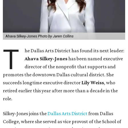
Ahava Silkey-Jones
Photo by Jaren Collins
T
he Dallas Arts District has found its next leader:
Ahava Silkey-Jones
has been named executive
director of the nonprofit that supports and
promotes the downtown Dallas cultural district. She
succeeds longtime executive director
Lily Weiss
, who
retired earlier this year after more than a decade in the
role.
Silkey-Jones joins the
Dallas Arts District
from Dallas
College, where she served as vice provost of the School of