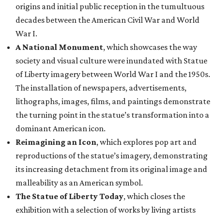
origins and initial public reception in the tumultuous
decades between the American Civil War and World
War I.
A National Monument
, which showcases the way
society and visual culture were inundated with Statue
of Liberty imagery between World War I and the 1950s.
The installation of newspapers, advertisements,
lithographs, images, films, and paintings demonstrate
the turning point in the statue’s transformation into a
dominant American icon.
Reimagining an Icon
, which explores pop art and
reproductions of the statue’s imagery, demonstrating
its increasing detachment from its original image and
malleability as an American symbol.
The Statue of Liberty Today
, which closes the
exhibition with a selection of works by living artists