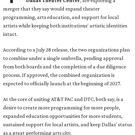
Dallas Theater Center
, are exploring a
merger that they say would expand theater
programming, arts education, and support for local
artists while keeping both institutions' artistic identities
intact.
According to a July 28 release, the two organizations plan
to combine under a single umbrella, pending approval
from both boards and the completion of a due diligence
process. If approved, the combined organization is
expected to officially launch at the beginning of 2027.
At the core of uniting AT&T PAC and DTC, both say, is a
desire to create more programming for more people,
expanded education opportunities for more students,
sustained support for local artists, and keep Dallas' status
as a great performing arts city.