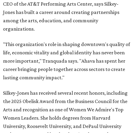
CEO of the AT&T Performing Arts Center, says Silkey-
Jones has built a career around creating partnerships
among the arts, education, and community
organizations.
"This organization's role in shaping downtown's quality of
life, economic vitality and global identity has never been
more important," Tranquada says. "Ahava has spent her
career bringing people together across sectors to create
lasting community impact."
Silkey-Jones has received several recent honors, including
the 2025 Obelisk Award from the Business Council for the
Arts and recognition as one of Women We Admire's Top
Women Leaders. She holds degrees from Harvard
University, Roosevelt University, and DePaul University