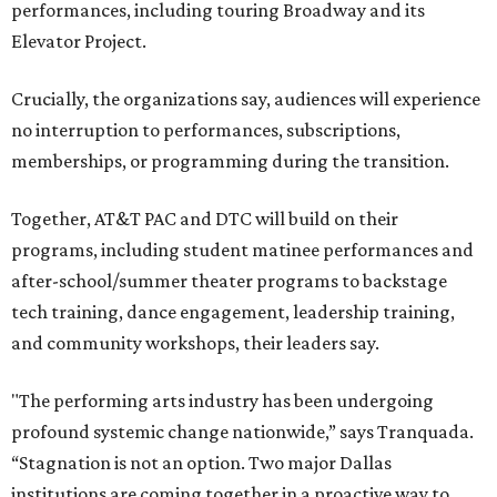
performances, including touring Broadway and its
Elevator Project.
Crucially, the organizations say, audiences will experience
no interruption to performances, subscriptions,
memberships, or programming during the transition.
Together, AT&T PAC and DTC will build on their
programs, including student matinee performances and
after-school/summer theater programs to backstage
tech training, dance engagement, leadership training,
and community workshops, their leaders say.
"The performing arts industry has been undergoing
profound systemic change nationwide,” says Tranquada.
“Stagnation is not an option. Two major Dallas
institutions are coming together in a proactive way to