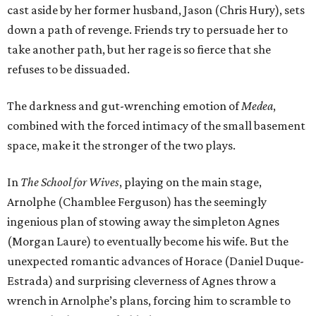
cast aside by her former husband, Jason (Chris Hury), sets
down a path of revenge. Friends try to persuade her to
take another path, but her rage is so fierce that she
refuses to be dissuaded.
The darkness and gut-wrenching emotion of
Medea
,
combined with the forced intimacy of the small basement
space, make it the stronger of the two plays.
In
The School for Wives
, playing on the main stage,
Arnolphe (Chamblee Ferguson) has the seemingly
ingenious plan of stowing away the simpleton Agnes
(Morgan Laure) to eventually become his wife. But the
unexpected romantic advances of Horace (Daniel Duque-
Estrada) and surprising cleverness of Agnes throw a
wrench in Arnolphe’s plans, forcing him to scramble to