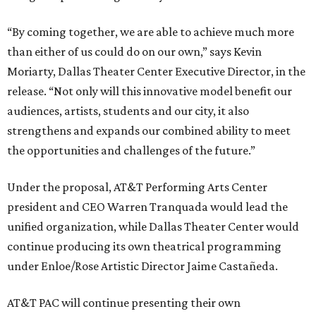
“By coming together, we are able to achieve much more
than either of us could do on our own,” says Kevin
Moriarty, Dallas Theater Center Executive Director, in the
release. “Not only will this innovative model benefit our
audiences, artists, students and our city, it also
strengthens and expands our combined ability to meet
the opportunities and challenges of the future.”
Under the proposal, AT&T Performing Arts Center
president and CEO Warren Tranquada would lead the
unified organization, while Dallas Theater Center would
continue producing its own theatrical programming
under Enloe/Rose Artistic Director Jaime Castañeda.
AT&T PAC will continue presenting their own