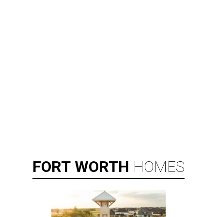
FORT
WORTH
HOMES