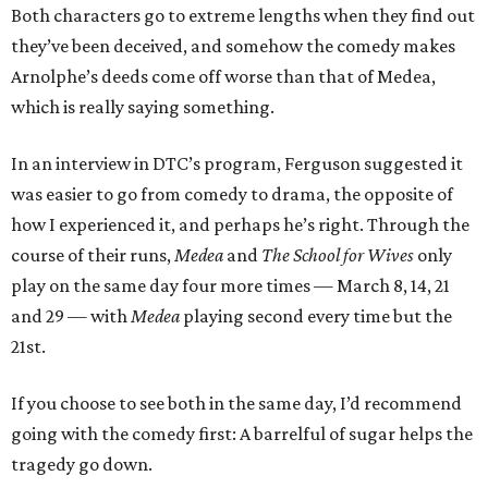
Both characters go to extreme lengths when they find out
they’ve been deceived, and somehow the comedy makes
Arnolphe’s deeds come off worse than that of Medea,
which is really saying something.
In an interview in DTC’s program, Ferguson suggested it
was easier to go from comedy to drama, the opposite of
how I experienced it, and perhaps he’s right. Through the
course of their runs,
Medea
and
The School for Wives
only
play on the same day four more times — March 8, 14, 21
and 29 — with
Medea
playing second every time but the
21st.
If you choose to see both in the same day, I’d recommend
going with the comedy first: A barrelful of sugar helps the
tragedy go down.