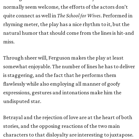
normally seem welcome, the efforts of the actors don’t
quite connect as well in
The School for Wives
. Performed in
rhyming meter, the play has a nice rhythm to it, but the
natural humor that should come from the lines is hit-and
miss.
Through sheer will, Ferguson makes the play at least
somewhat enjoyable. The number of lines he has to deliver
is staggering, and the fact that he performs them
flawlessly while also employing all manner of goofy
expressions, gestures and intonations make him the
undisputed star.
Betrayal and the rejection of love are at the heart of both
stories, and the opposing reactions of the two main
characters to that disloyalty are interesting to juxtapose.