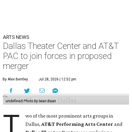
ARTS NEWS
Dallas Theater Center and AT&T
PAC to join forces in proposed
merger
By Alex Bentley
Jul 28, 2026 | 12:52 pm
undefined
Photo by Iwan Baan
T
wo of the most prominent arts groups in
Dallas,
AT&T Performing Arts Center
and