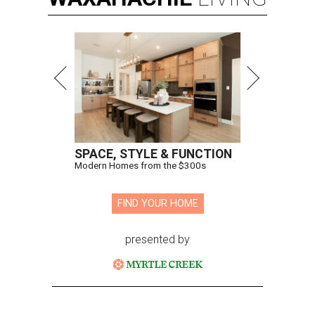
SPACE, STYLE & FUNCTION
Modern Homes from the $300s
FIND YOUR HOME
presented by