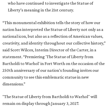
who have continued to investigate the Statue of
Liberty’s meaning in the 21st century.
“This monumental exhibition tells the story of how our
nation has interpreted the Statue of Liberty not only as a
national icon, but also as a reflection of American values,
creativity, and identity throughout our collective history,”
said Scott Wilcox, Interim Director of the Carter, in a
statement. “Premiering 'The Statue of Liberty from
Bartholdi to Warhol' in Fort Worth on the occasion of the
250th anniversary of our nation’s founding invites our
community to see this emblematic statue in new
dimensions.”
"The Statue of Liberty from Bartholdi to Warhol" will
remain on display through January 3, 2027.