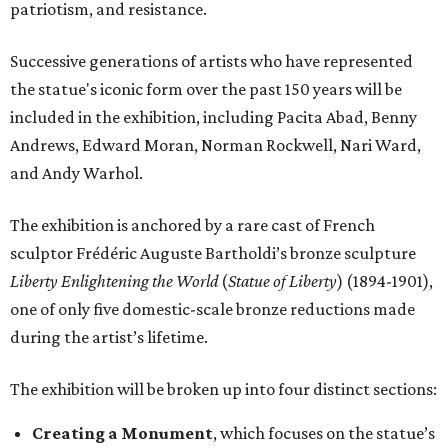
patriotism, and resistance.
Successive generations of artists who have represented
the statue's iconic form over the past 150 years will be
included in the exhibition, including Pacita Abad, Benny
Andrews, Edward Moran, Norman Rockwell, Nari Ward,
and Andy Warhol.
The exhibition is anchored by a rare cast of French
sculptor Frédéric Auguste Bartholdi’s bronze sculpture
Liberty Enlightening the World
(
Statue of Liberty
) (1894-1901),
one of only five domestic-scale bronze reductions made
during the artist’s lifetime.
The exhibition will be broken up into four distinct sections:
Creating a Monument
, which focuses on the statue’s