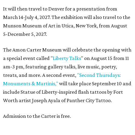
It will then travel to Denver for a presentation from
March 14-July 4, 2027. The exhibition will also travel to the
Munson Museum of Art in Utica, New York, from August
5-December 5, 2027.
The Amon Carter Museum will celebrate the opening with
a special event called "
Liberty Talks
" on August 15 from 11
am-3 pm, featuring gallery talks, live music, poetry,
treats, and more. A second event,
"Second Thursdays:
Monuments & Martinis,"
will take place September 10 and
include Statue of Liberty-inspired flash tattoos by Fort
Worth artist Joseph Ayala of Panther City Tattoo.
Admission to the Carter is free.