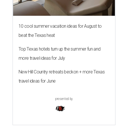
10 cool summer vacation ideas for August to
beat the Texas heat
Top Texas hotels turn up the summer fun and
more travel ideas for July
New Hill Country retreats beckon + more Texas
travel ideas for June
presented by