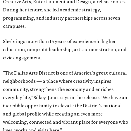
Creative Arts, Entertainment and Design, a release notes.
During her tenure, she led academic strategy,
programming, and industry partnerships across seven
campuses.
She brings more than 15 years of experience in higher
education, nonprofit leadership, arts administration, and
civic engagement.
"The Dallas Arts District is one of America's great cultural
neighborhoods — a place where creativity inspires
community, strengthens the economy and enriches
everyday life," Silkey-Jones says in the release. "We have an
incredible opportunity to elevate the District's national
and global profile while creating an even more
welcoming, connected and vibrant place for everyone who
lives, works and visits here."