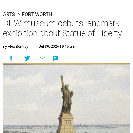
ARTS IN FORT WORTH
DFW museum debuts landmark
exhibition about Statue of Liberty
By Alex Bentley
Jul 30, 2026 | 9:15 am