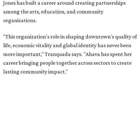
will return to serving as a volunteer leader.
“Jill's leadership during this transition was invaluable,”
Tranquada says. “She provided stability while also helping
establish a clear vision for the future. Her work has left the
organization stronger, and we are grateful she will
continue supporting the Dallas Arts District as a
volunteer leader.”
SUSAN
BALDWIN
COLLECTION