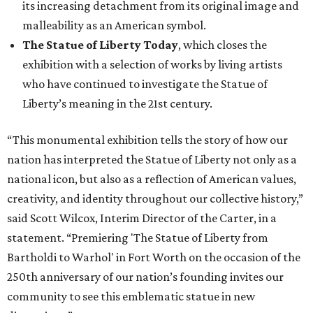
its increasing detachment from its original image and
malleability as an American symbol.
The Statue of Liberty Today
, which closes the
exhibition with a selection of works by living artists
who have continued to investigate the Statue of
Liberty’s meaning in the 21st century.
“This monumental exhibition tells the story of how our
nation has interpreted the Statue of Liberty not only as a
national icon, but also as a reflection of American values,
creativity, and identity throughout our collective history,”
said Scott Wilcox, Interim Director of the Carter, in a
statement. “Premiering 'The Statue of Liberty from
Bartholdi to Warhol' in Fort Worth on the occasion of the
250th anniversary of our nation’s founding invites our
community to see this emblematic statue in new