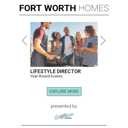
FORT
WORTH
HOMES
LIFESTYLE DIRECTOR
Year-Round Events
EXPLORE MORE
presented by