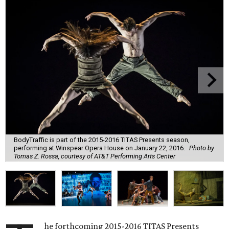
BodyTraffic is part of the 2015-2016 TITAS Presents season,
performing at Winspear Opera House on January 22, 2016.
Photo by
Tomas Z. Rossa, courtesy of AT&T Performing Arts Center
he forthcoming 2015-2016 TITAS Presents