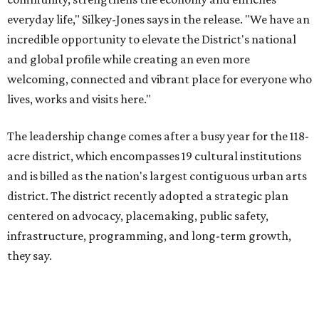
district. The district recently adopted a strategic plan
centered on advocacy, placemaking, public safety,
infrastructure, programming, and long-term growth,
they say.
The area also took on a higher profile during the
2026
FIFA World Cup
, hosting the
RedBall Dallas
public art
installation and four major festivals that brought
hundreds of thousands of local and international visitors
downtown, they say.
Board chair Warren Tranquada, who is also president and
CEO of the AT&T Performing Arts Center, says Silkey-
Jones has built a career around creating partnerships
among the arts, education, and community
organizations.