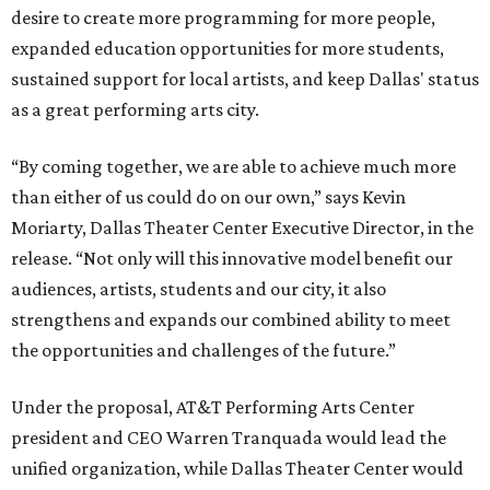
desire to create more programming for more people,
expanded education opportunities for more students,
sustained support for local artists, and keep Dallas' status
as a great performing arts city.
“By coming together, we are able to achieve much more
than either of us could do on our own,” says Kevin
Moriarty, Dallas Theater Center Executive Director, in the
release. “Not only will this innovative model benefit our
audiences, artists, students and our city, it also
strengthens and expands our combined ability to meet
the opportunities and challenges of the future.”
Under the proposal, AT&T Performing Arts Center
president and CEO Warren Tranquada would lead the
unified organization, while Dallas Theater Center would