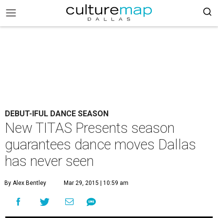
DEBUT-IFUL DANCE SEASON
New TITAS Presents season
guarantees dance moves Dallas
has never seen
By Alex Bentley
Mar 29, 2015 | 10:59 am