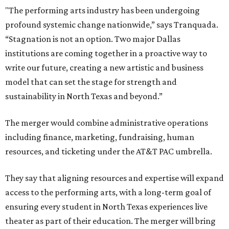
"The performing arts industry has been undergoing
profound systemic change nationwide,” says Tranquada.
“Stagnation is not an option. Two major Dallas
institutions are coming together in a proactive way to
write our future, creating a new artistic and business
model that can set the stage for strength and
sustainability in North Texas and beyond.”
The merger would combine administrative operations
including finance, marketing, fundraising, human
resources, and ticketing under the AT&T PAC umbrella.
They say that aligning resources and expertise will expand
access to the performing arts, with a long-term goal of
ensuring every student in North Texas experiences live
theater as part of their education. The merger will bring