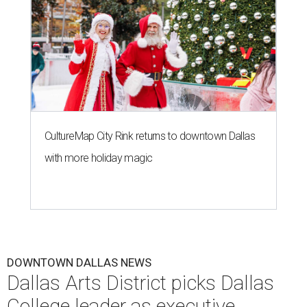
CultureMap City Rink returns to downtown Dallas
with more holiday magic
DOWNTOWN DALLAS NEWS
Dallas Arts District picks Dallas
College leader as executive