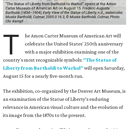
"The Statue of Liberty from Bartholdi to Warhol" opens at the Amon
Carter Museum of American Art on August 15.
Frédéric-Auguste
Bartholdi (1834–1904), Early View of the Statue of Liberty, n.d.,, watercolor,
Musée Bartholdi, Colmar, 2005.0.16.3, © Musée Bartholdi, Colmar, Photo
Chr. Kempf
T
he Amon Carter Museum of American Art will
celebrate the United States' 250th anniversary
with a major exhibition examining one of the
country's most recognizable symbols:
"The Statue of
Liberty from Bartholdi to Warhol"
will open Saturday,
August 15 for a nearly five-month run.
The exhibition, co-organized by the Denver Art Museum, is
an examination of the Statue of Liberty’s enduring
relevance in American visual culture and the evolution of
its image from the 1870s to the present.