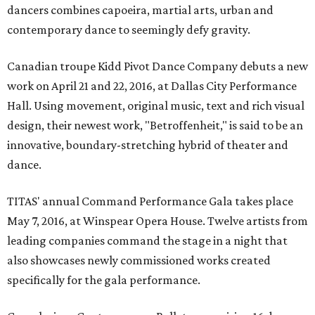
dancers combines capoeira, martial arts, urban and
contemporary dance to seemingly defy gravity.
Canadian troupe Kidd Pivot Dance Company debuts a new
work on April 21 and 22, 2016, at Dallas City Performance
Hall. Using movement, original music, text and rich visual
design, their newest work, "Betroffenheit," is said to be an
innovative, boundary-stretching hybrid of theater and
dance.
TITAS' annual Command Performance Gala takes place
May 7, 2016, at Winspear Opera House. Twelve artists from
leading companies command the stage in a night that
also showcases newly commissioned works created
specifically for the gala performance.