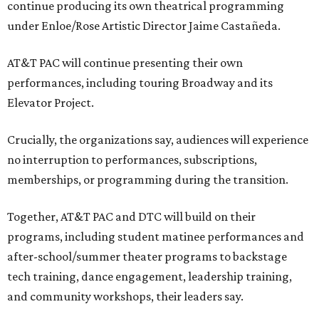
continue producing its own theatrical programming
under Enloe/Rose Artistic Director Jaime Castañeda.
AT&T PAC will continue presenting their own
performances, including touring Broadway and its
Elevator Project.
Crucially, the organizations say, audiences will experience
no interruption to performances, subscriptions,
memberships, or programming during the transition.
Together, AT&T PAC and DTC will build on their
programs, including student matinee performances and
after-school/summer theater programs to backstage
tech training, dance engagement, leadership training,
and community workshops, their leaders say.