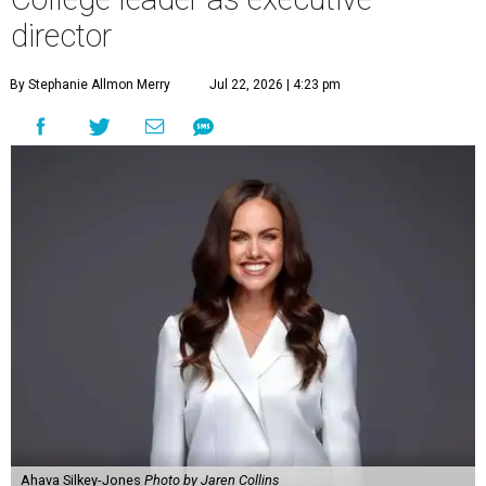
director
By Stephanie Allmon Merry
Jul 22, 2026 | 4:23 pm
Ahava Silkey-Jones
Photo by Jaren Collins