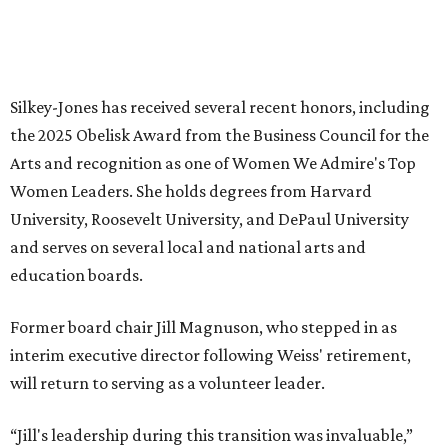
HIGHLAND PARK
VIEW ALL LISTINGS
presented by
MUSICAL THEATER
Broadway Dallas launches
intimate Club 909 cabaret shows