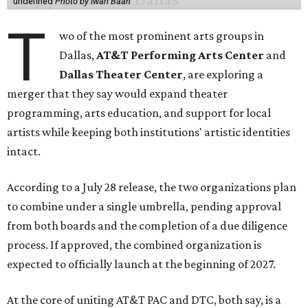
undefined
Photo by Iwan Baan
T
wo of the most prominent arts groups in
Dallas,
AT&T Performing Arts Center
and
Dallas Theater Center
, are exploring a
merger that they say would expand theater
programming, arts education, and support for local
artists while keeping both institutions' artistic identities
intact.
According to a July 28 release, the two organizations plan
to combine under a single umbrella, pending approval
from both boards and the completion of a due diligence
process. If approved, the combined organization is
expected to officially launch at the beginning of 2027.
At the core of uniting AT&T PAC and DTC, both say, is a