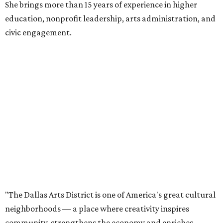
She brings more than 15 years of experience in higher
education, nonprofit leadership, arts administration, and
civic engagement.
"The Dallas Arts District is one of America's great cultural
neighborhoods — a place where creativity inspires
community, strengthens the economy and enriches
everyday life," Silkey-Jones says in the release. "We have an
incredible opportunity to elevate the District's national
and global profile while creating an even more
welcoming, connected and vibrant place for everyone who
lives, works and visits here."
The leadership change comes after a busy year for the 118-
acre district, which encompasses 19 cultural institutions
and is billed as the nation's largest contiguous urban arts