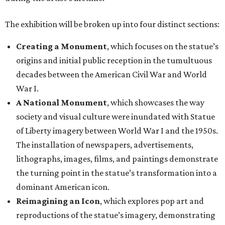
The exhibition will be broken up into four distinct sections:
Creating a Monument
, which focuses on the statue’s
origins and initial public reception in the tumultuous
decades between the American Civil War and World
War I.
A National Monument
, which showcases the way
society and visual culture were inundated with Statue
of Liberty imagery between World War I and the 1950s.
The installation of newspapers, advertisements,
lithographs, images, films, and paintings demonstrate
the turning point in the statue’s transformation into a
dominant American icon.
Reimagining an Icon
, which explores pop art and
reproductions of the statue’s imagery, demonstrating