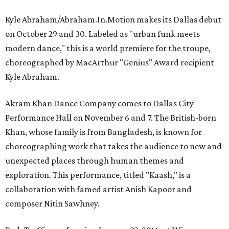
Kyle Abraham/Abraham.In.Motion makes its Dallas debut
on October 29 and 30. Labeled as "urban funk meets
modern dance," this is a world premiere for the troupe,
choreographed by MacArthur "Genius" Award recipient
Kyle Abraham.
Akram Khan Dance Company comes to Dallas City
Performance Hall on November 6 and 7. The British-born
Khan, whose family is from Bangladesh, is known for
choreographing work that takes the audience to new and
unexpected places through human themes and
exploration. This performance, titled "Kaash," is a
collaboration with famed artist Anish Kapoor and
composer Nitin Sawhney.