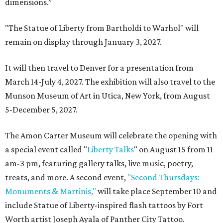
dimensions.”
"The Statue of Liberty from Bartholdi to Warhol" will
remain on display through January 3, 2027.
It will then travel to Denver for a presentation from
March 14-July 4, 2027. The exhibition will also travel to the
Munson Museum of Art in Utica, New York, from August
5-December 5, 2027.
The Amon Carter Museum will celebrate the opening with
a special event called "
Liberty Talks
" on August 15 from 11
am-3 pm, featuring gallery talks, live music, poetry,
treats, and more. A second event,
"Second Thursdays:
Monuments & Martinis,"
will take place September 10 and
include Statue of Liberty-inspired flash tattoos by Fort
Worth artist Joseph Ayala of Panther City Tattoo.