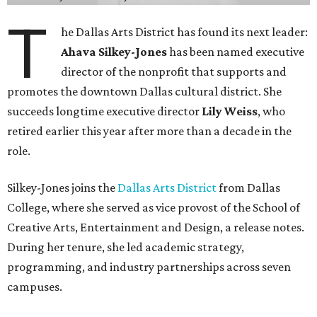
T
he Dallas Arts District has found its next leader:
Ahava Silkey-Jones
has been named executive
director of the nonprofit that supports and
promotes the downtown Dallas cultural district. She
succeeds longtime executive director
Lily Weiss
, who
retired earlier this year after more than a decade in the
role.
Silkey-Jones joins the
Dallas Arts District
from Dallas
College, where she served as vice provost of the School of
Creative Arts, Entertainment and Design, a release notes.
During her tenure, she led academic strategy,
programming, and industry partnerships across seven
campuses.