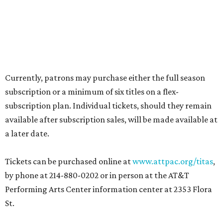
Currently, patrons may purchase either the full season
subscription or a minimum of six titles on a flex-
subscription plan. Individual tickets, should they remain
available after subscription sales, will be made available at
a later date.
Tickets can be purchased online at
www.attpac.org/titas
,
by phone at 214-880-0202 or in person at the AT&T
Performing Arts Center information center at 2353 Flora
St.