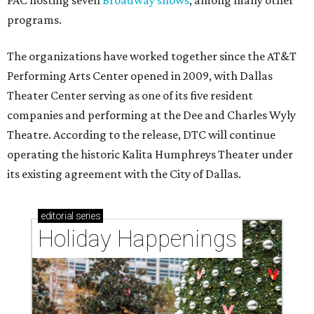
PAC hosting seven
Broadway shows
, among many other
programs.
The organizations have worked together since the AT&T
Performing Arts Center opened in 2009, with Dallas
Theater Center serving as one of its five resident
companies and performing at the Dee and Charles Wyly
Theatre. According to the release, DTC will continue
operating the historic Kalita Humphreys Theater under
its existing agreement with the City of Dallas.
editorial
series
Holiday Happenings