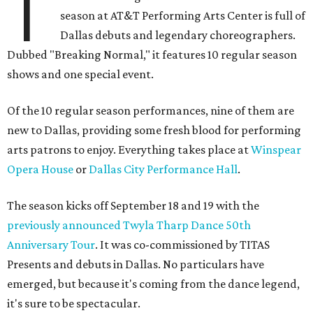
T
season at AT&T Performing Arts Center is full of
Dallas debuts and legendary choreographers.
Dubbed "Breaking Normal," it features 10 regular season
shows and one special event.
Of the 10 regular season performances, nine of them are
new to Dallas, providing some fresh blood for performing
arts patrons to enjoy. Everything takes place at
Winspear
Opera House
or
Dallas City Performance Hall
.
The season kicks off September 18 and 19 with the
previously announced Twyla Tharp Dance 50th
Anniversary Tour
. It was co-commissioned by TITAS
Presents and debuts in Dallas. No particulars have
emerged, but because it's coming from the dance legend,
it's sure to be spectacular.