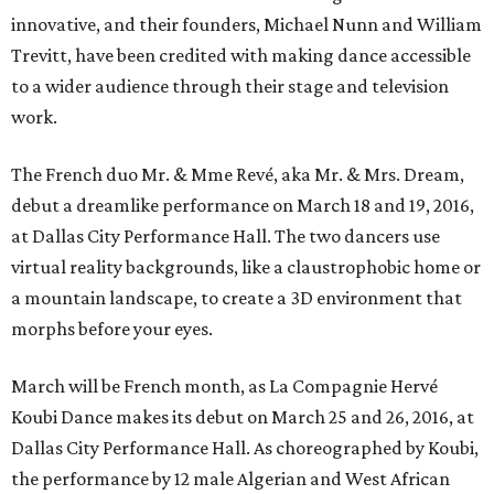
innovative, and their founders, Michael Nunn and William
Trevitt, have been credited with making dance accessible
to a wider audience through their stage and television
work.
The French duo Mr. & Mme Revé, aka Mr. & Mrs. Dream,
debut a dreamlike performance on March 18 and 19, 2016,
at Dallas City Performance Hall. The two dancers use
virtual reality backgrounds, like a claustrophobic home or
a mountain landscape, to create a 3D environment that
morphs before your eyes.
March will be French month, as La Compagnie Hervé
Koubi Dance makes its debut on March 25 and 26, 2016, at
Dallas City Performance Hall. As choreographed by Koubi,
the performance by 12 male Algerian and West African