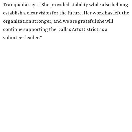
at Fair Park
By Alex Bentley
Jul 13, 2026 | 12:00 pm
Broadway star Reeve Carney will be the inaugural performer at
Broadway Dallas' Club 909.
Photo courtesy of Reeve Carney