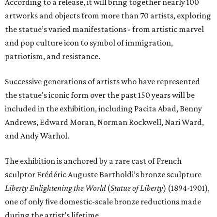
According to a release, it will bring together nearly 100
artworks and objects from more than 70 artists, exploring
the statue’s varied manifestations - from artistic marvel
and pop culture icon to symbol of immigration,
patriotism, and resistance.
Successive generations of artists who have represented
the statue's iconic form over the past 150 years will be
included in the exhibition, including Pacita Abad, Benny
Andrews, Edward Moran, Norman Rockwell, Nari Ward,
and Andy Warhol.
The exhibition is anchored by a rare cast of French
sculptor Frédéric Auguste Bartholdi’s bronze sculpture
Liberty Enlightening the World
(
Statue of Liberty
) (1894-1901),
one of only five domestic-scale bronze reductions made
during the artist’s lifetime.