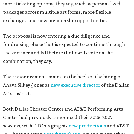
more ticketing options, they say, such as personalized
packages across multiple art forms, more flexible
exchanges, and new membership opportunities.
The proposal is now entering a due diligence and
fundraising phase that is expected to continue through
the summer and fall before the boards vote on the
combination, they say.
The announcement comes on the heels of the hiring of
Ahava Silkey-Jones as
new executive director
of the Dallas
Arts District.
Both Dallas Theater Center and AT&T Performing Arts
Center had previously announced their 2026-2027
seasons, with DTC staging six
new productions
and AT&T