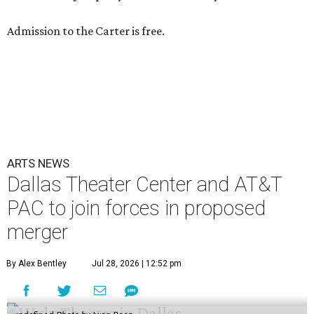
Admission to the Carter is free.
ARTS NEWS
Dallas Theater Center and AT&T
PAC to join forces in proposed
merger
By Alex Bentley
Jul 28, 2026 | 12:52 pm