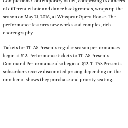
Complexions Contemporary Ballet, comprising 16 dancers
of different ethnic and dance backgrounds, wraps up the
season on May 21, 2016, at Winspear Opera House. The
performance features new works and complex, rich
choreography.
Tickets for TITAS Presents regular season performances
begin at $12. Performance tickets to TITAS Presents
Command Performance also begin at $12. TITAS Presents
subscribers receive discounted pricing depending on the
number of shows they purchase and priority seating.