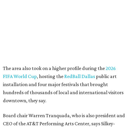
"This organization's role in shaping downtown's quality of
life, economic vitality and global identity has never been
more important," Tranquada says. "Ahava has spent her
career bringing people together across sectors to create
lasting community impact."
Silkey-Jones has received several recent honors, including
the 2025 Obelisk Award from the Business Council for the
Arts and recognition as one of Women We Admire's Top
Women Leaders. She holds degrees from Harvard
University, Roosevelt University, and DePaul University
and serves on several local and national arts and
education boards.
Former board chair Jill Magnuson, who stepped in as
interim executive director following Weiss' retirement,