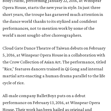
BodyTraffic, performing January 22, 2016, at Winspear
Opera House, starts the new year in style. In just three
short years, the troupe has garnered much attention in
the dance world thanks to its stylized and confident
performances, not to mention work by some of the
world's most sought-after choreographers.
Cloud Gate Dance Theatre of Taiwan debuts on February
5, 2016, at Winspear Opera House in a collaboration with
the Crow Collection of Asian Art. The performance, titled
"Rice," features dancers trained in Qi Gong and internal
martial arts enacting a human drama parallel to the life
cycle of rice.
All-male company BalletBoyz puts on a debut
performance on February 13, 2016, at Winspear Opera
House. Their work has been hailed as original and