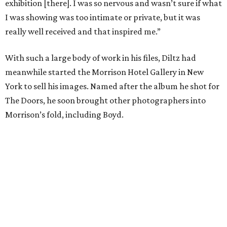
exhibition [there]. I was so nervous and wasn’t sure if what
I was showing was too intimate or private, but it was
really well received and that inspired me.”
With such a large body of work in his files, Diltz had
meanwhile started the Morrison Hotel Gallery in New
York to sell his images. Named after the album he shot for
The Doors, he soon brought other photographers into
Morrison’s fold, including Boyd.