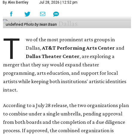
By Alex Bentley
Jul 28, 2026 | 12:52 pm
undefined
Photo by Iwan Baan
T
wo of the most prominent arts groups in
Dallas,
AT&T Performing Arts Center
and
Dallas Theater Center
, are exploring a
merger that they say would expand theater
programming, arts education, and support for local
artists while keeping both institutions' artistic identities
intact.
According to a July 28 release, the two organizations plan
to combine under a single umbrella, pending approval
from both boards and the completion of a due diligence
process. If approved, the combined organization is