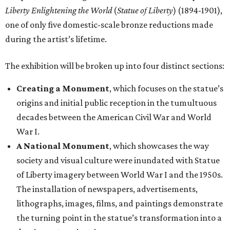
Liberty Enlightening the World
(
Statue of Liberty
) (1894-1901),
one of only five domestic-scale bronze reductions made
during the artist’s lifetime.
The exhibition will be broken up into four distinct sections:
Creating a Monument
, which focuses on the statue’s
origins and initial public reception in the tumultuous
decades between the American Civil War and World
War I.
A National Monument
, which showcases the way
society and visual culture were inundated with Statue
of Liberty imagery between World War I and the 1950s.
The installation of newspapers, advertisements,
lithographs, images, films, and paintings demonstrate
the turning point in the statue’s transformation into a