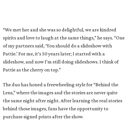
“We met her and she was so delightful, we are kindred
spirits and love to laugh at the same things,” he says. “One
of my partners said, ‘You should do a slideshow with
Pattie.’ For me, it’s 50 years later; I started with a
slideshow, and now I’m still doing slideshows. I think of
Pattie as the cherry on top.”
The duo has honed a freewheeling style for “Behind the
Lens,” where the images and the stories are never quite
the same night after night. After learning the real stories
behind those images, fans have the opportunity to
purchase signed prints after the show.