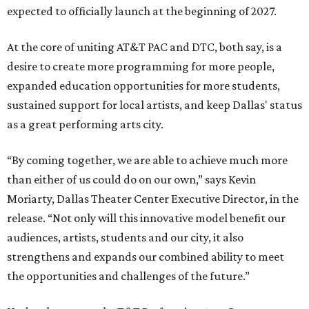
expected to officially launch at the beginning of 2027.
At the core of uniting AT&T PAC and DTC, both say, is a
desire to create more programming for more people,
expanded education opportunities for more students,
sustained support for local artists, and keep Dallas' status
as a great performing arts city.
“By coming together, we are able to achieve much more
than either of us could do on our own,” says Kevin
Moriarty, Dallas Theater Center Executive Director, in the
release. “Not only will this innovative model benefit our
audiences, artists, students and our city, it also
strengthens and expands our combined ability to meet
the opportunities and challenges of the future.”