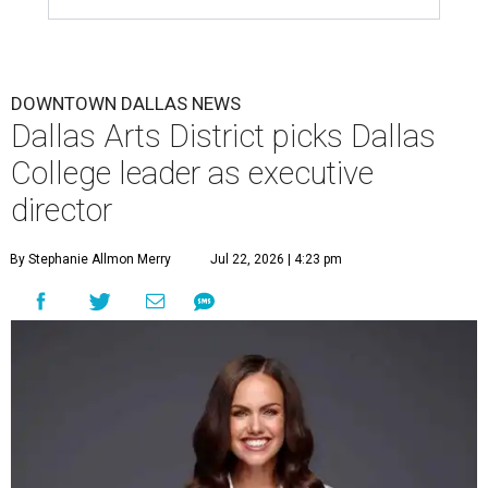
DOWNTOWN DALLAS NEWS
Dallas Arts District picks Dallas
College leader as executive
director
By Stephanie Allmon Merry
Jul 22, 2026 | 4:23 pm