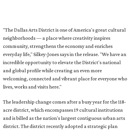
lives, works and visits here."
The leadership change comes after a busy year for the 118-
acre district, which encompasses 19 cultural institutions
and is billed as the nation's largest contiguous urban arts
district. The district recently adopted a strategic plan
centered on advocacy, placemaking, public safety,
infrastructure, programming, and long-term growth,
they say.
The area also took on a higher profile during the
2026
FIFA World Cup
, hosting the
RedBall Dallas
public art
installation and four major festivals that brought
hundreds of thousands of local and international visitors
downtown, they say.