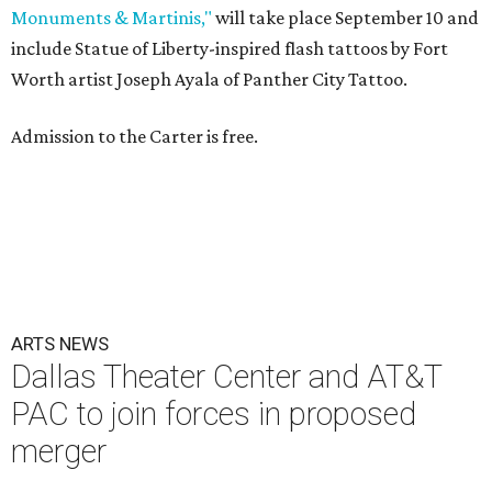
Monuments & Martinis,"
will take place September 10 and
include Statue of Liberty-inspired flash tattoos by Fort
Worth artist Joseph Ayala of Panther City Tattoo.
Admission to the Carter is free.
ARTS NEWS
Dallas Theater Center and AT&T
PAC to join forces in proposed
merger