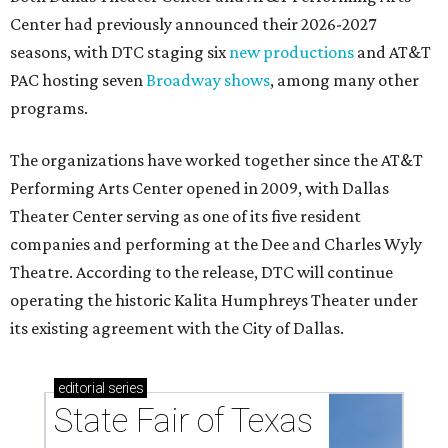
Center had previously announced their 2026-2027
seasons, with DTC staging six
new productions
and AT&T
PAC hosting seven
Broadway shows
, among many other
programs.
The organizations have worked together since the AT&T
Performing Arts Center opened in 2009, with Dallas
Theater Center serving as one of its five resident
companies and performing at the Dee and Charles Wyly
Theatre. According to the release, DTC will continue
operating the historic Kalita Humphreys Theater under
its existing agreement with the City of Dallas.
editorial
series
State Fair of Texas 