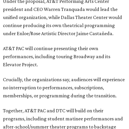
Under the proposal, AT&T Performing Arts Center
president and CEO Warren Tranquada would lead the
unified organization, while Dallas Theater Center would
continue producing its own theatrical programming
under Enloe/Rose Artistic Director Jaime Castañeda.
AT&T PAC will continue presenting their own
performances, including touring Broadway and its
Elevator Project.
Crucially, the organizations say, audiences will experience
no interruption to performances, subscriptions,
memberships, or programming during the transition.
Together, AT&T PAC and DTC will build on their
programs, including student matinee performances and
after-school/summer theater programs to backstage