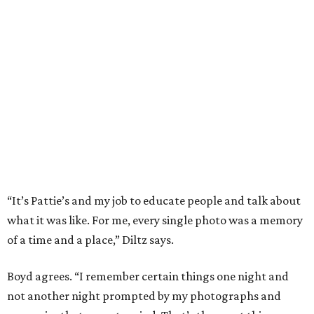
“It’s Pattie’s and my job to educate people and talk about
what it was like. For me, every single photo was a memory
of a time and a place,” Diltz says.
Boyd agrees. “I remember certain things one night and
not another night prompted by my photographs and