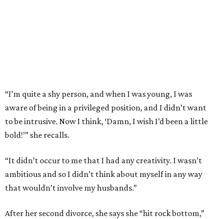
“I’m quite a shy person, and when I was young, I was
aware of being in a privileged position, and I didn’t want
to be intrusive. Now I think, ‘Damn, I wish I’d been a little
bold!’” she recalls.
“It didn’t occur to me that I had any creativity. I wasn’t
ambitious and so I didn’t think about myself in any way
that wouldn’t involve my husbands.”
After her second divorce, she says she “hit rock bottom,”