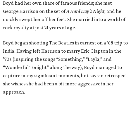
Boyd had her own share of famous friends; she met
George Harrison on the set of
A Hard Day’s Night
, and he
quickly swept her off her feet. She married into a world of
rock royalty at just 21 years of age.
Boyd began shooting The Beatles in earnest on a ’68 trip to
India. Having left Harrison to marry Eric Clapton in the
’70s (inspiring the songs “Something,” “Layla,” and
“Wonderful Tonight” along the way), Boyd managed to
capture many significant moments, but says in retrospect
she wishes she had been a bit more aggressive in her
approach.