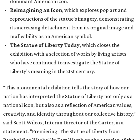
dominant American icon.
Reimagining an Icon
, which explores pop art and
reproductions of the statue’s imagery, demonstrating
its increasing detachment from its original image and
malleability as an American symbol.
The Statue of Liberty Today
, which closes the
exhibition with a selection of works by living artists
who have continued to investigate the Statue of
Liberty’s meaning in the 21st century.
“This monumental exhibition tells the story of how our
nation has interpreted the Statue of Liberty not only as a
national icon, but also as a reflection of American values,
creativity, and identity throughout our collective history,”
said Scott Wilcox, Interim Director of the Carter, in a
statement. “Premiering 'The Statue of Liberty from