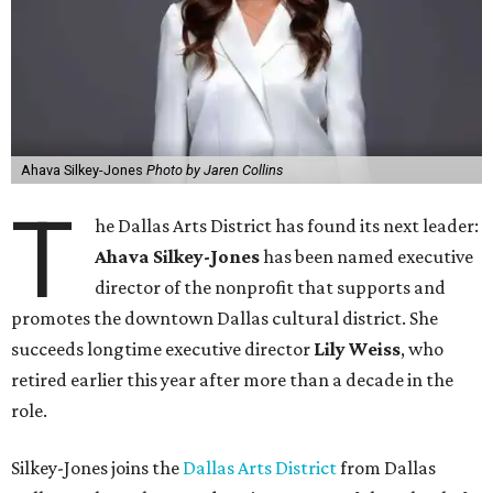
Ahava Silkey-Jones
Photo by Jaren Collins
T
he Dallas Arts District has found its next leader:
Ahava Silkey-Jones
has been named executive
director of the nonprofit that supports and
promotes the downtown Dallas cultural district. She
succeeds longtime executive director
Lily Weiss
, who
retired earlier this year after more than a decade in the
role.
Silkey-Jones joins the
Dallas Arts District
from Dallas