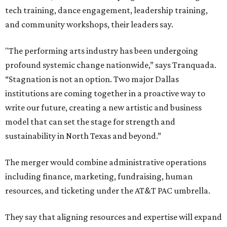
tech training, dance engagement, leadership training,
and community workshops, their leaders say.
"The performing arts industry has been undergoing
profound systemic change nationwide,” says Tranquada.
“Stagnation is not an option. Two major Dallas
institutions are coming together in a proactive way to
write our future, creating a new artistic and business
model that can set the stage for strength and
sustainability in North Texas and beyond.”
The merger would combine administrative operations
including finance, marketing, fundraising, human
resources, and ticketing under the AT&T PAC umbrella.
They say that aligning resources and expertise will expand