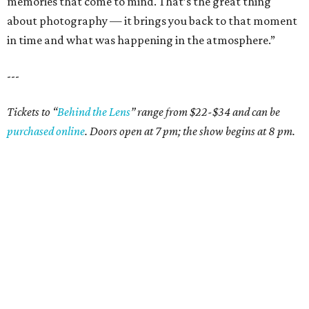
memories that come to mind. That’s the great thing
about photography — it brings you back to that moment
in time and what was happening in the atmosphere.”
---
Tickets to
“
Behind the Lens
”
range from $22-$34 and can be
purchased online
. Doors open at 7 pm; the show begins at 8 pm.