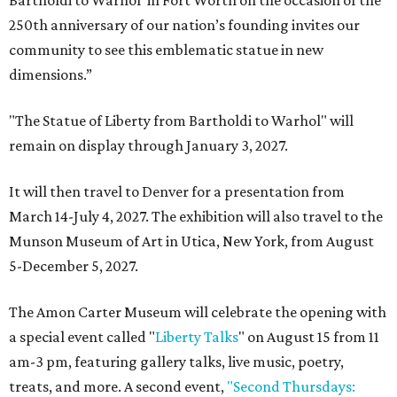
Bartholdi to Warhol' in Fort Worth on the occasion of the
250th anniversary of our nation’s founding invites our
community to see this emblematic statue in new
dimensions.”
"The Statue of Liberty from Bartholdi to Warhol" will
remain on display through January 3, 2027.
It will then travel to Denver for a presentation from
March 14-July 4, 2027. The exhibition will also travel to the
Munson Museum of Art in Utica, New York, from August
5-December 5, 2027.
The Amon Carter Museum will celebrate the opening with
a special event called "
Liberty Talks
" on August 15 from 11
am-3 pm, featuring gallery talks, live music, poetry,
treats, and more. A second event,
"Second Thursdays: