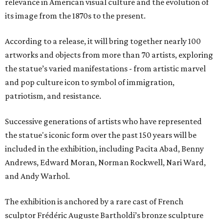
relevance in American visual culture and the evolution of
its image from the 1870s to the present.
According to a release, it will bring together nearly 100
artworks and objects from more than 70 artists, exploring
the statue’s varied manifestations - from artistic marvel
and pop culture icon to symbol of immigration,
patriotism, and resistance.
Successive generations of artists who have represented
the statue's iconic form over the past 150 years will be
included in the exhibition, including Pacita Abad, Benny
Andrews, Edward Moran, Norman Rockwell, Nari Ward,
and Andy Warhol.
The exhibition is anchored by a rare cast of French
sculptor Frédéric Auguste Bartholdi’s bronze sculpture