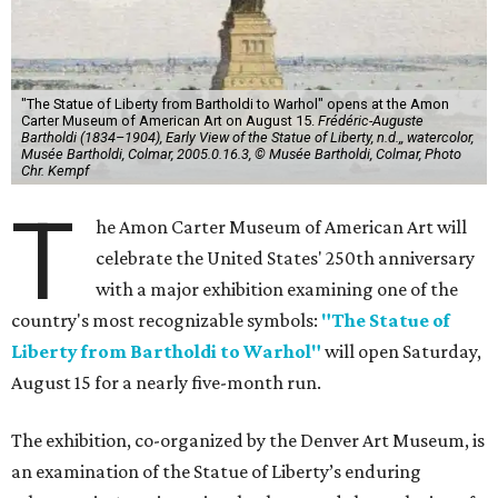
"The Statue of Liberty from Bartholdi to Warhol" opens at the Amon
Carter Museum of American Art on August 15.
Frédéric-Auguste
Bartholdi (1834–1904), Early View of the Statue of Liberty, n.d.,, watercolor,
Musée Bartholdi, Colmar, 2005.0.16.3, © Musée Bartholdi, Colmar, Photo
Chr. Kempf
T
he Amon Carter Museum of American Art will
celebrate the United States' 250th anniversary
with a major exhibition examining one of the
country's most recognizable symbols:
"The Statue of
Liberty from Bartholdi to Warhol"
will open Saturday,
August 15 for a nearly five-month run.
The exhibition, co-organized by the Denver Art Museum, is
an examination of the Statue of Liberty’s enduring