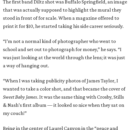
The first band Diltz shot was Buffalo Springfield, an image
that was actually supposed to highlight the mural they
stood in front of for scale. When a magazine offered to
print it for $10, he started taking his side career seriously.
“I’m not a normal kind of photographer who went to
school and set out to photograph for money,” he says. “I
was just looking at the world through the lens; it was just
a way of hanging out.
“When I was taking publicity photos of James Taylor, I
wanted to take a color shot, and that became the cover of
Sweet Baby James
. It was the same thing with Crosby, Stills
& Nash’s first album — it looked so nice when they sat on
my couch!”
Being in the center of Laurel Canyon in the “peace and