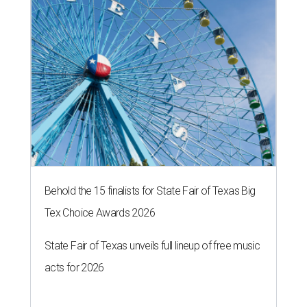
Behold the 15 finalists for State Fair of Texas Big
Tex Choice Awards 2026
State Fair of Texas unveils full lineup of free music
acts for 2026