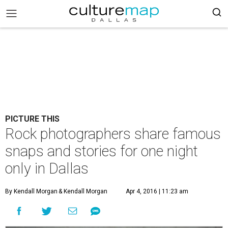
PICTURE THIS
Rock photographers share famous
snaps and stories for one night
only in Dallas
By Kendall Morgan
& Kendall Morgan
Apr 4, 2016 | 11:23 am