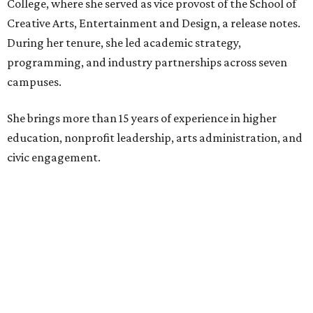
College, where she served as vice provost of the School of
Creative Arts, Entertainment and Design, a release notes.
During her tenure, she led academic strategy,
programming, and industry partnerships across seven
campuses.
She brings more than 15 years of experience in higher
education, nonprofit leadership, arts administration, and
civic engagement.
"The Dallas Arts District is one of America's great cultural
neighborhoods — a place where creativity inspires
community, strengthens the economy and enriches
everyday life," Silkey-Jones says in the release. "We have an
incredible opportunity to elevate the District's national
and global profile while creating an even more
welcoming, connected and vibrant place for everyone who