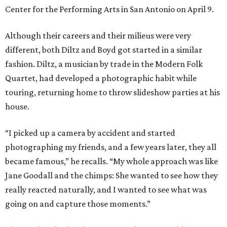
Center for the Performing Arts in San Antonio on April 9.
Although their careers and their milieus were very
different, both Diltz and Boyd got started in a similar
fashion. Diltz, a musician by trade in the Modern Folk
Quartet, had developed a photographic habit while
touring, returning home to throw slideshow parties at his
house.
“I picked up a camera by accident and started
photographing my friends, and a few years later, they all
became famous,” he recalls. “My whole approach was like
Jane Goodall and the chimps: She wanted to see how they
really reacted naturally, and I wanted to see what was
going on and capture those moments.”