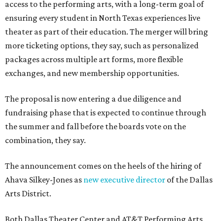
access to the performing arts, with a long-term goal of
ensuring every student in North Texas experiences live
theater as part of their education. The merger will bring
more ticketing options, they say, such as personalized
packages across multiple art forms, more flexible
exchanges, and new membership opportunities.
The proposal is now entering a due diligence and
fundraising phase that is expected to continue through
the summer and fall before the boards vote on the
combination, they say.
The announcement comes on the heels of the hiring of
Ahava Silkey-Jones as
new executive director
of the Dallas
Arts District.
Both Dallas Theater Center and AT&T Performing Arts