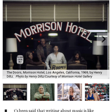
The Doors, Morrison Hotel, Los Angeles, California, 1969, by Henry
Diltz.
Photo by Henry Diltz/Courtesy of Morrison Hotel Gallery
t’s been said that writing about music is like