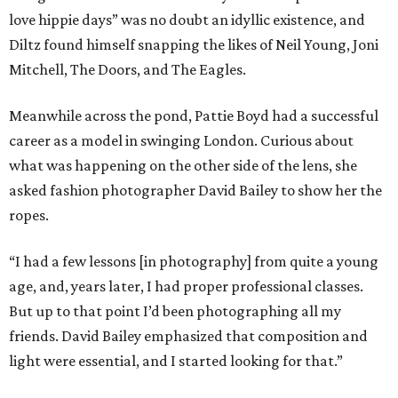
love hippie days” was no doubt an idyllic existence, and
Diltz found himself snapping the likes of Neil Young, Joni
Mitchell, The Doors, and The Eagles.
Meanwhile across the pond, Pattie Boyd had a successful
career as a model in swinging London. Curious about
what was happening on the other side of the lens, she
asked fashion photographer David Bailey to show her the
ropes.
“I had a few lessons [in photography] from quite a young
age, and, years later, I had proper professional classes.
But up to that point I’d been photographing all my
friends. David Bailey emphasized that composition and
light were essential, and I started looking for that.”