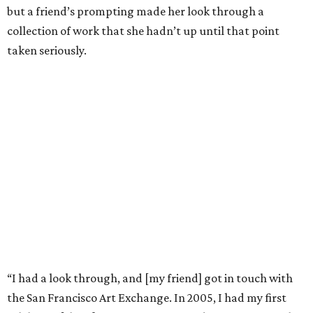
but a friend’s prompting made her look through a
collection of work that she hadn’t up until that point
taken seriously.
“I had a look through, and [my friend] got in touch with
the San Francisco Art Exchange. In 2005, I had my first