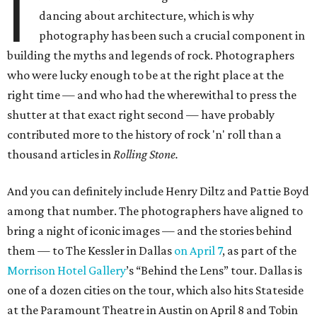
I
dancing about architecture, which is why
photography has been such a crucial component in
building the myths and legends of rock. Photographers
who were lucky enough to be at the right place at the
right time — and who had the wherewithal to press the
shutter at that exact right second — have probably
contributed more to the history of rock 'n' roll than a
thousand articles in
Rolling Stone.
And you can definitely include Henry Diltz and Pattie Boyd
among that number. The photographers have aligned to
bring a night of iconic images — and the stories behind
them — to The Kessler in Dallas
on April 7
, as part of the
Morrison Hotel Gallery
’s “Behind the Lens” tour. Dallas is
one of a dozen cities on the tour, which also hits Stateside
at the Paramount Theatre in Austin on April 8 and Tobin