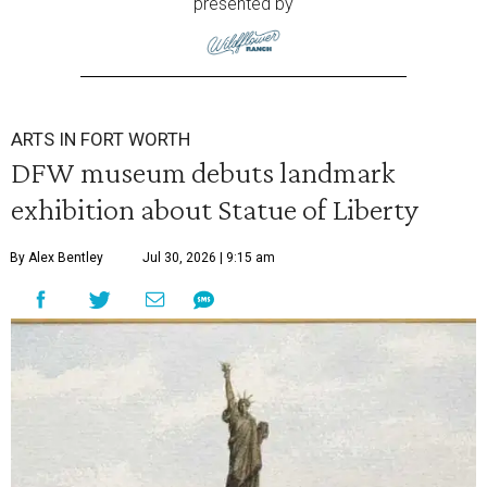
presented by
ARTS IN FORT WORTH
DFW museum debuts landmark
exhibition about Statue of Liberty
By Alex Bentley
Jul 30, 2026 | 9:15 am