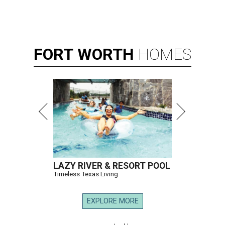
FORT
WORTH
HOMES
LAZY RIVER & RESORT POOL
Timeless Texas Living
EXPLORE MORE