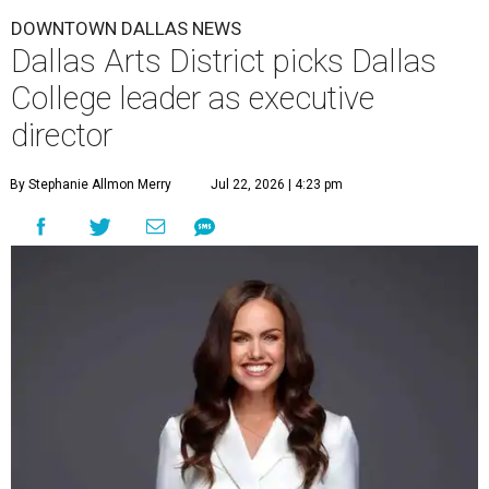
DOWNTOWN DALLAS NEWS
Dallas Arts District picks Dallas
College leader as executive
director
By Stephanie Allmon Merry
Jul 22, 2026 | 4:23 pm