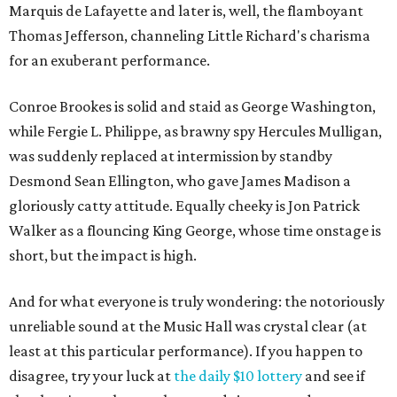
Marquis de Lafayette and later is, well, the flamboyant
Thomas Jefferson, channeling Little Richard's charisma
for an exuberant performance.
Conroe Brookes is solid and staid as George Washington,
while Fergie L. Philippe, as brawny spy Hercules Mulligan,
was suddenly replaced at intermission by standby
Desmond Sean Ellington, who gave James Madison a
gloriously catty attitude. Equally cheeky is Jon Patrick
Walker as a flouncing King George, whose time onstage is
short, but the impact is high.
And for what everyone is truly wondering: the notoriously
unreliable sound at the Music Hall was crystal clear (at
least at this particular performance). If you happen to
disagree, try your luck at
the daily $10 lottery
and see if