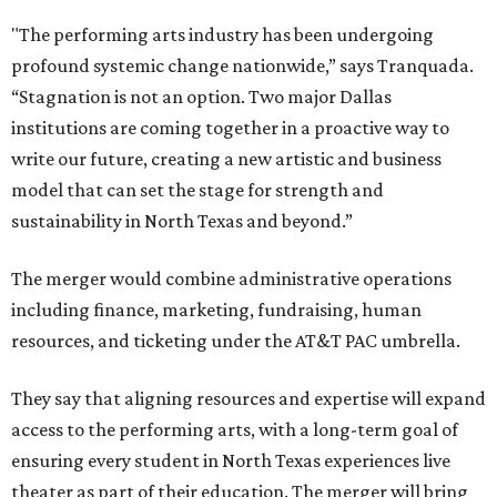
"The performing arts industry has been undergoing
profound systemic change nationwide,” says Tranquada.
“Stagnation is not an option. Two major Dallas
institutions are coming together in a proactive way to
write our future, creating a new artistic and business
model that can set the stage for strength and
sustainability in North Texas and beyond.”
The merger would combine administrative operations
including finance, marketing, fundraising, human
resources, and ticketing under the AT&T PAC umbrella.
They say that aligning resources and expertise will expand
access to the performing arts, with a long-term goal of
ensuring every student in North Texas experiences live
theater as part of their education. The merger will bring