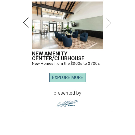
NEW AMENITY
CENTER/CLUBHOUSE
New Homes from the $300s to $700s
EXPLORE MORE
presented by