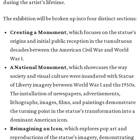
during the artist’s lifetime.
The exhibition will be broken up into four distinct sections:
Creating a Monument
, which focuses on the statue’s
origins and initial public reception in the tumultuous
decades between the American Civil War and World
War I.
A National Monument
, which showcases the way
society and visual culture were inundated with Statue
of Liberty imagery between World War I and the 1950s.
The installation of newspapers, advertisements,
lithographs, images, films, and paintings demonstrate
the turning point in the statue’s transformation into a
dominant American icon.
Reimagining an Icon
, which explores pop art and
reproductions of the statue’s imagery, demonstrating