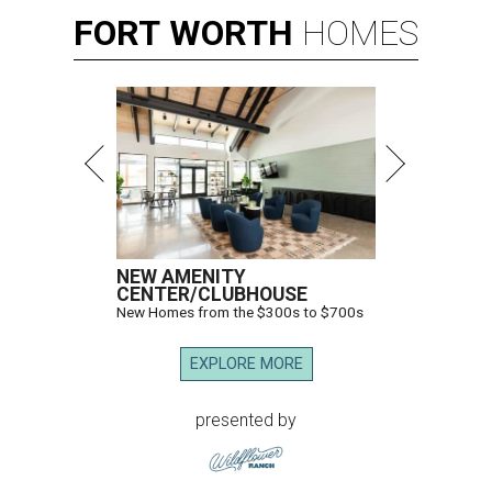
FORT
WORTH
HOMES
NEW AMENITY
CENTER/CLUBHOUSE
New Homes from the $300s to $700s
EXPLORE MORE
presented by