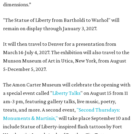
dimensions.”
"The Statue of Liberty from Bartholdi to Warhol" will
remain on display through January 3, 2027.
It will then travel to Denver for a presentation from
March 14-July 4, 2027. The exhibition will also travel to the
Munson Museum of Art in Utica, New York, from August
5-December 5, 2027.
The Amon Carter Museum will celebrate the opening with
a special event called "
Liberty Talks
" on August 15 from 11
am-3 pm, featuring gallery talks, live music, poetry,
treats, and more. A second event,
"Second Thursdays:
Monuments & Martinis,"
will take place September 10 and
include Statue of Liberty-inspired flash tattoos by Fort