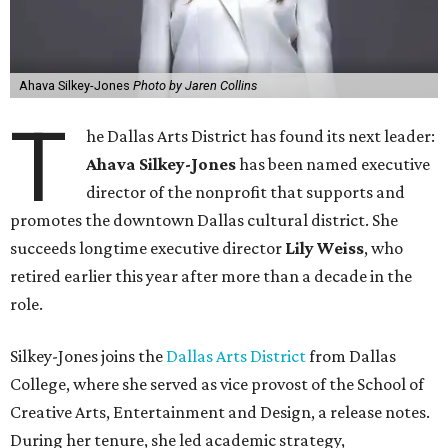
Ahava Silkey-Jones
Photo by Jaren Collins
T
he Dallas Arts District has found its next leader:
Ahava Silkey-Jones
has been named executive
director of the nonprofit that supports and
promotes the downtown Dallas cultural district. She
succeeds longtime executive director
Lily Weiss
, who
retired earlier this year after more than a decade in the
role.
Silkey-Jones joins the
Dallas Arts District
from Dallas
College, where she served as vice provost of the School of
Creative Arts, Entertainment and Design, a release notes.
During her tenure, she led academic strategy,