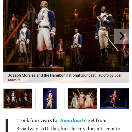
Joseph Morales and the Hamilton national tour cast.
Photo by Joan
Marcus
I
t took four years for
Hamilton
to get from
Broadway to Dallas, but the city doesn't seem to