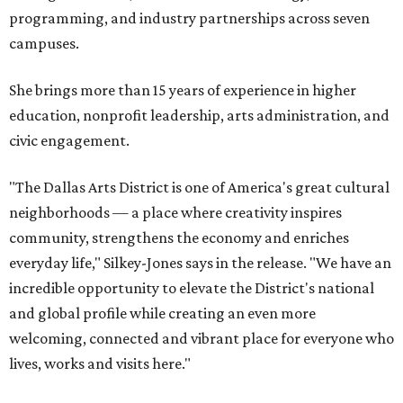
programming, and industry partnerships across seven
campuses.
She brings more than 15 years of experience in higher
education, nonprofit leadership, arts administration, and
civic engagement.
"The Dallas Arts District is one of America's great cultural
neighborhoods — a place where creativity inspires
community, strengthens the economy and enriches
everyday life," Silkey-Jones says in the release. "We have an
incredible opportunity to elevate the District's national
and global profile while creating an even more
welcoming, connected and vibrant place for everyone who
lives, works and visits here."