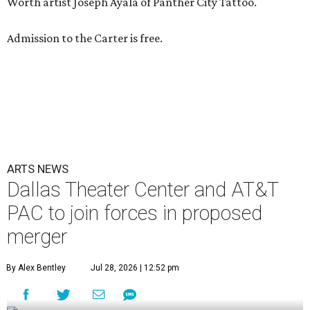
Worth artist Joseph Ayala of Panther City Tattoo.
Admission to the Carter is free.
ARTS NEWS
Dallas Theater Center and AT&T
PAC to join forces in proposed
merger
By Alex Bentley
Jul 28, 2026 | 12:52 pm