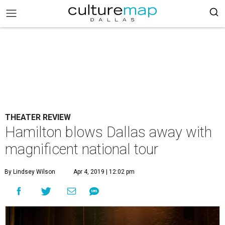
THEATER REVIEW
Hamilton blows Dallas away with
magnificent national tour
By Lindsey Wilson
Apr 4, 2019 | 12:02 pm