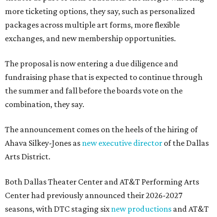
more ticketing options, they say, such as personalized
packages across multiple art forms, more flexible
exchanges, and new membership opportunities.
The proposal is now entering a due diligence and
fundraising phase that is expected to continue through
the summer and fall before the boards vote on the
combination, they say.
The announcement comes on the heels of the hiring of
Ahava Silkey-Jones as
new executive director
of the Dallas
Arts District.
Both Dallas Theater Center and AT&T Performing Arts
Center had previously announced their 2026-2027
seasons, with DTC staging six
new productions
and AT&T