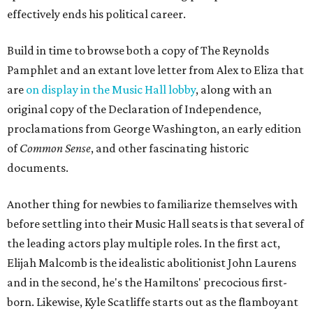
effectively ends his political career.
Build in time to browse both a copy of The Reynolds
Pamphlet and an extant love letter from Alex to Eliza that
are
on display in the Music Hall lobby
, along with an
original copy of the Declaration of Independence,
proclamations from George Washington, an early edition
of
Common Sense
, and other fascinating historic
documents.
Another thing for newbies to familiarize themselves with
before settling into their Music Hall seats is that several of
the leading actors play multiple roles. In the first act,
Elijah Malcomb is the idealistic abolitionist John Laurens
and in the second, he's the Hamiltons' precocious first-
born. Likewise, Kyle Scatliffe starts out as the flamboyant