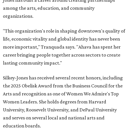
Jones has built a career around creating partnerships
among the arts, education, and community
organizations.
"This organization's role in shaping downtown's quality of
life, economic vitality and global identity has never been
more important," Tranquada says. "Ahava has spent her
career bringing people together across sectors to create
lasting community impact."
Silkey-Jones has received several recent honors, including
the 2025 Obelisk Award from the Business Council for the
Arts and recognition as one of Women We Admire's Top
Women Leaders. She holds degrees from Harvard
University, Roosevelt University, and DePaul University
and serves on several local and national arts and
education boards.