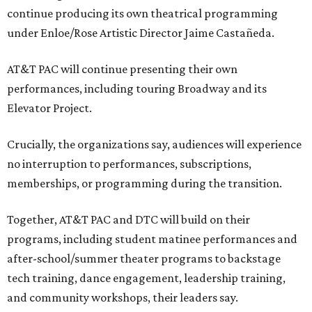
continue producing its own theatrical programming
under Enloe/Rose Artistic Director Jaime Castañeda.
AT&T PAC will continue presenting their own
performances, including touring Broadway and its
Elevator Project.
Crucially, the organizations say, audiences will experience
no interruption to performances, subscriptions,
memberships, or programming during the transition.
Together, AT&T PAC and DTC will build on their
programs, including student matinee performances and
after-school/summer theater programs to backstage
tech training, dance engagement, leadership training,
and community workshops, their leaders say.