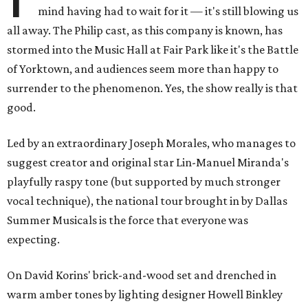
mind having had to wait for it — it's still blowing us
all away. The Philip cast, as this company is known, has
stormed into the Music Hall at Fair Park like it's the Battle
of Yorktown, and audiences seem more than happy to
surrender to the phenomenon. Yes, the show really is that
good.
Led by an extraordinary Joseph Morales, who manages to
suggest creator and original star Lin-Manuel Miranda's
playfully raspy tone (but supported by much stronger
vocal technique), the national tour brought in by Dallas
Summer Musicals is the force that everyone was
expecting.
On David Korins' brick-and-wood set and drenched in
warm amber tones by lighting designer Howell Binkley