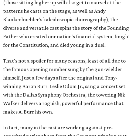
(those sitting higher up will also get to marvel at the
patterns he casts on the stage, as well as Andy
Blankenbuehler's kaleidoscopic choreography), the
diverse and versatile cast spins the story of the Founding
Father who created our nation's financial system, fought
for the Constitution, and died young in a duel.
That's not a spoiler for many reasons, least of all due to
the famous opening number sung by the gun-wielder
himself. Just a few days after the original and Tony-
winning Aaron Burr, Leslie Odom Jr., sang a concert set
with the Dallas Symphony Orchestra, the towering Nik
Walker delivers a roguish, powerful performance that
makes A. Burr his own.
In fact, many in the cast are working against pre-