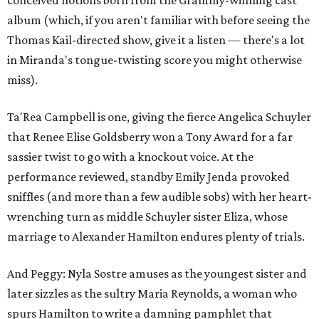
conceived notions born from the Grammy-winning cast
album (which, if you aren't familiar with before seeing the
Thomas Kail-directed show, give it a listen — there's a lot
in Miranda's tongue-twisting score you might otherwise
miss).
Ta'Rea Campbell is one, giving the fierce Angelica Schuyler
that Renee Elise Goldsberry won a Tony Award for a far
sassier twist to go with a knockout voice. At the
performance reviewed, standby Emily Jenda provoked
sniffles (and more than a few audible sobs) with her heart-
wrenching turn as middle Schuyler sister Eliza, whose
marriage to Alexander Hamilton endures plenty of trials.
And Peggy: Nyla Sostre amuses as the youngest sister and
later sizzles as the sultry Maria Reynolds, a woman who
spurs Hamilton to write a damning pamphlet that