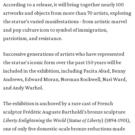
According to a release, it will bring together nearly 100
artworks and objects from more than 70 artists, exploring
the statue’s varied manifestations - from artistic marvel
and pop culture icon to symbol of immigration,
patriotism, and resistance.
Successive generations of artists who have represented
the statue's iconic form over the past 150 years will be
included in the exhibition, including Pacita Abad, Benny
Andrews, Edward Moran, Norman Rockwell, Nari Ward,
and Andy Warhol.
The exhibition is anchored by a rare cast of French
sculptor Frédéric Auguste Bartholdi’s bronze sculpture
Liberty Enlightening the World
(
Statue of Liberty
) (1894-1901),
one of only five domestic-scale bronze reductions made