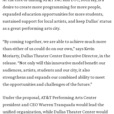
desire to create more programming for more people,
expanded education opportunities for more students,
sustained support for local artists, and keep Dallas' status
as a great performing arts city.
“By coming together, we are able to achieve much more
than either of us could do on our own,” says Kevin
Moriarty, Dallas Theater Center Executive Director, in the
release. “Not only will this innovative model benefit our
audiences, artists, students and our city, it also
strengthens and expands our combined ability to meet
the opportunities and challenges of the future.”
Under the proposal, AT&T Performing Arts Center
president and CEO Warren Tranquada would lead the
unified organization, while Dallas Theater Center would