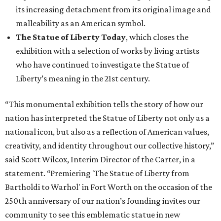
its increasing detachment from its original image and
malleability as an American symbol.
The Statue of Liberty Today
, which closes the
exhibition with a selection of works by living artists
who have continued to investigate the Statue of
Liberty’s meaning in the 21st century.
“This monumental exhibition tells the story of how our
nation has interpreted the Statue of Liberty not only as a
national icon, but also as a reflection of American values,
creativity, and identity throughout our collective history,”
said Scott Wilcox, Interim Director of the Carter, in a
statement. “Premiering 'The Statue of Liberty from
Bartholdi to Warhol' in Fort Worth on the occasion of the
250th anniversary of our nation’s founding invites our
community to see this emblematic statue in new