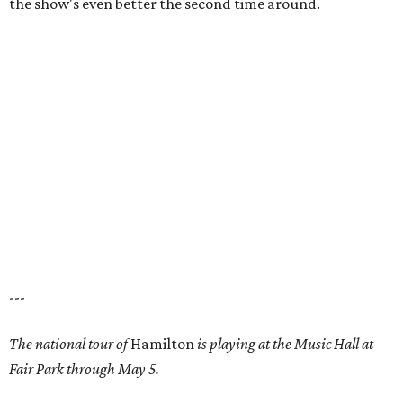
the show's even better the second time around.
---
The national tour of
Hamilton
is playing at the Music Hall at
Fair Park through May 5.