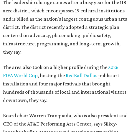
The leadership change comes after a busy year for the 118-
acre district, which encompasses 19 cultural institutions
and is billed as the nation's largest contiguous urban arts
district. The district recently adopted a strategic plan
centered on advocacy, placemaking, public safety,
infrastructure, programming, and long-term growth,
they say.
The area also took on a higher profile during the
2026
FIFA World Cup
, hosting the
RedBall Dallas
public art
installation and four major festivals that brought
hundreds of thousands of local and international visitors
downtown, they say.
Board chair Warren Tranquada, who is also president and
CEO of the AT&T Performing Arts Center, says Silkey-