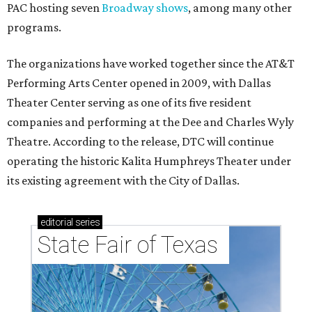
PAC hosting seven
Broadway shows
, among many other
programs.
The organizations have worked together since the AT&T
Performing Arts Center opened in 2009, with Dallas
Theater Center serving as one of its five resident
companies and performing at the Dee and Charles Wyly
Theatre. According to the release, DTC will continue
operating the historic Kalita Humphreys Theater under
its existing agreement with the City of Dallas.
editorial
series
State Fair of Texas 