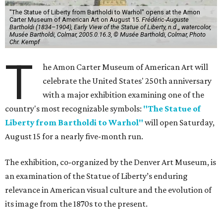
"The Statue of Liberty from Bartholdi to Warhol" opens at the Amon
Carter Museum of American Art on August 15.
Frédéric-Auguste
Bartholdi (1834–1904), Early View of the Statue of Liberty, n.d.,, watercolor,
Musée Bartholdi, Colmar, 2005.0.16.3, © Musée Bartholdi, Colmar, Photo
Chr. Kempf
T
he Amon Carter Museum of American Art will
celebrate the United States' 250th anniversary
with a major exhibition examining one of the
country's most recognizable symbols:
"The Statue of
Liberty from Bartholdi to Warhol"
will open Saturday,
August 15 for a nearly five-month run.
The exhibition, co-organized by the Denver Art Museum, is
an examination of the Statue of Liberty’s enduring
relevance in American visual culture and the evolution of
its image from the 1870s to the present.