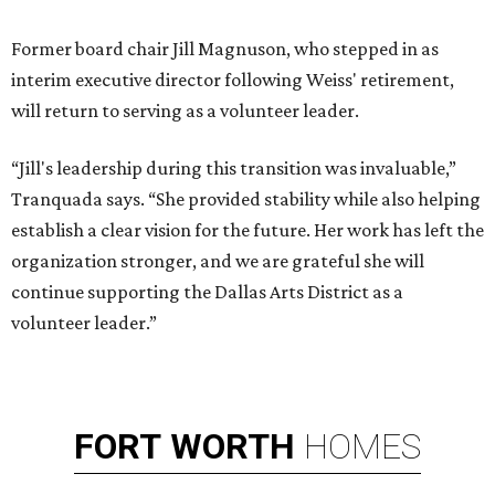
Former board chair Jill Magnuson, who stepped in as
interim executive director following Weiss' retirement,
will return to serving as a volunteer leader.
“Jill's leadership during this transition was invaluable,”
Tranquada says. “She provided stability while also helping
establish a clear vision for the future. Her work has left the
organization stronger, and we are grateful she will
continue supporting the Dallas Arts District as a
volunteer leader.”
FORT
WORTH
HOMES