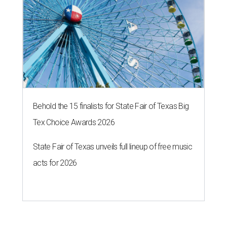
Behold the 15 finalists for State Fair of Texas Big
Tex Choice Awards 2026
State Fair of Texas unveils full lineup of free music
acts for 2026