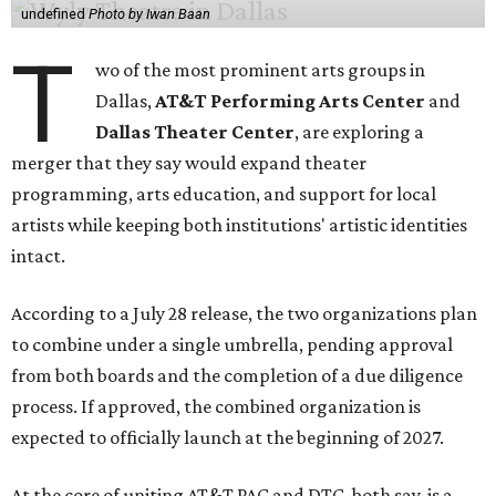
undefined
Photo by Iwan Baan
T
wo of the most prominent arts groups in
Dallas,
AT&T Performing Arts Center
and
Dallas Theater Center
, are exploring a
merger that they say would expand theater
programming, arts education, and support for local
artists while keeping both institutions' artistic identities
intact.
According to a July 28 release, the two organizations plan
to combine under a single umbrella, pending approval
from both boards and the completion of a due diligence
process. If approved, the combined organization is
expected to officially launch at the beginning of 2027.
At the core of uniting AT&T PAC and DTC, both say, is a