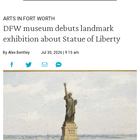
ARTS IN FORT WORTH
DFW museum debuts landmark
exhibition about Statue of Liberty
By Alex Bentley
Jul 30, 2026 | 9:15 am