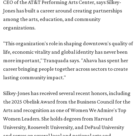
CEO of the AT&T Performing Arts Center, says Silkey-
Jones has built a career around creating partnerships
among the arts, education, and community
organizations.
"This organization's role in shaping downtown's quality of
life, economic vitality and global identity has never been
more important," Tranquada says. "Ahava has spent her
career bringing people together across sectors to create
lasting community impact."
Silkey-Jones has received several recent honors, including
the 2025 Obelisk Award from the Business Council for the
Arts and recognition as one of Women We Admire's Top
Women Leaders. She holds degrees from Harvard
University, Roosevelt University, and DePaul University
and serves on several local and national arts and