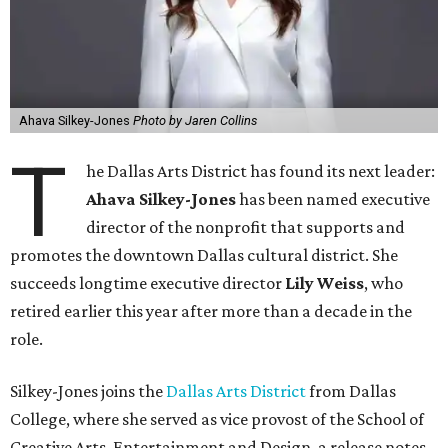
Ahava Silkey-Jones
Photo by Jaren Collins
T
he Dallas Arts District has found its next leader:
Ahava Silkey-Jones
has been named executive
director of the nonprofit that supports and
promotes the downtown Dallas cultural district. She
succeeds longtime executive director
Lily Weiss
, who
retired earlier this year after more than a decade in the
role.
Silkey-Jones joins the
Dallas Arts District
from Dallas
College, where she served as vice provost of the School of
Creative Arts, Entertainment and Design, a release notes.