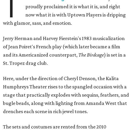
T
proudly proclaimed it is what it is, and right
now what it is with Uptown Players is dripping
with glamor, sass, and emotion.
Jerry Herman and Harvey Fierstein's 1983 musicalization
of Jean Poiret's French play (which later became a film
and its Americanized counterpart,
The Birdcage
) is set in a
St. Tropez drag club.
Here, under the direction of Cheryl Denson, the Kalita
Humphreys Theater rises to the spangled occasion with a
stage that practically explodes with sequins, feathers, and
bugle beads, along with lighting from Amanda West that
drenches each scene in rich jewel tones.
The sets and costumes are rented from the 2010