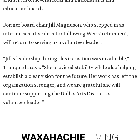
education boards.
Former board chair Jill Magnuson, who stepped in as
interim executive director following Weiss' retirement,
will return to serving as a volunteer leader.
“Jill's leadership during this transition was invaluable,”
Tranquada says. “She provided stability while also helping
establish a clear vision for the future. Her work has left the
organization stronger, and we are grateful she will
continue supporting the Dallas Arts District as a
volunteer leader.”
WAXAHACHIE
LIVING