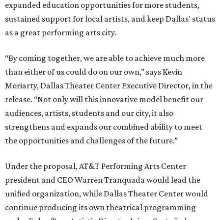
expanded education opportunities for more students,
sustained support for local artists, and keep Dallas' status
as a great performing arts city.
“By coming together, we are able to achieve much more
than either of us could do on our own,” says Kevin
Moriarty, Dallas Theater Center Executive Director, in the
release. “Not only will this innovative model benefit our
audiences, artists, students and our city, it also
strengthens and expands our combined ability to meet
the opportunities and challenges of the future.”
Under the proposal, AT&T Performing Arts Center
president and CEO Warren Tranquada would lead the
unified organization, while Dallas Theater Center would
continue producing its own theatrical programming