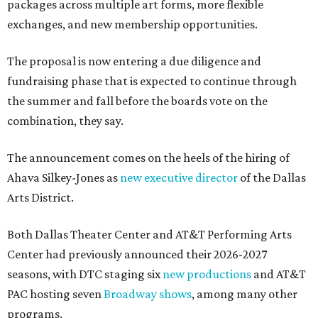
packages across multiple art forms, more flexible
exchanges, and new membership opportunities.
The proposal is now entering a due diligence and
fundraising phase that is expected to continue through
the summer and fall before the boards vote on the
combination, they say.
The announcement comes on the heels of the hiring of
Ahava Silkey-Jones as
new executive director
of the Dallas
Arts District.
Both Dallas Theater Center and AT&T Performing Arts
Center had previously announced their 2026-2027
seasons, with DTC staging six
new productions
and AT&T
PAC hosting seven
Broadway shows
, among many other
programs.