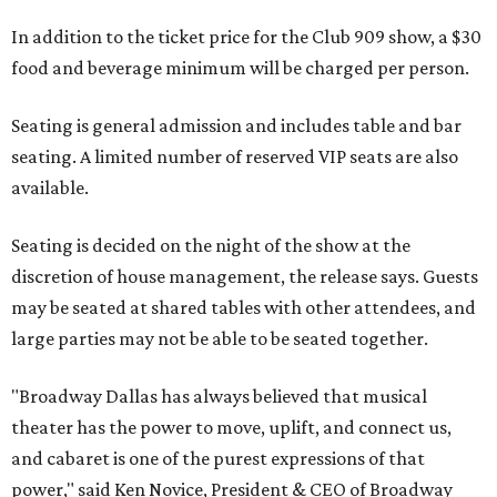
In addition to the ticket price for the Club 909 show, a $30
food and beverage minimum will be charged per person.
Seating is general admission and includes table and bar
seating. A limited number of reserved VIP seats are also
available.
Seating is decided on the night of the show at the
discretion of house management, the release says. Guests
may be seated at shared tables with other attendees, and
large parties may not be able to be seated together.
"Broadway Dallas has always believed that musical
theater has the power to move, uplift, and connect us,
and cabaret is one of the purest expressions of that
power," said Ken Novice, President & CEO of Broadway