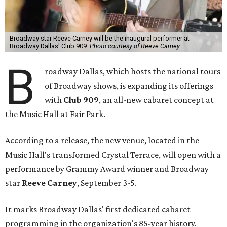
Broadway star Reeve Carney will be the inaugural performer at
Broadway Dallas' Club 909.
Photo courtesy of Reeve Carney
B
roadway Dallas, which hosts the national tours
of Broadway shows, is expanding its offerings
with
Club 909
, an all-new cabaret concept at
the Music Hall at Fair Park.
According to a release, the new venue, located in the
Music Hall's transformed Crystal Terrace, will open with a
performance by Grammy Award winner and Broadway
star
Reeve Carney
, September 3-5.
It marks Broadway Dallas' first dedicated cabaret
programming in the organization's 85-year history.