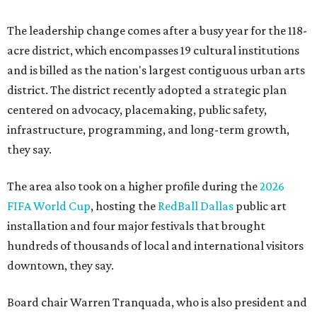
The leadership change comes after a busy year for the 118-
acre district, which encompasses 19 cultural institutions
and is billed as the nation's largest contiguous urban arts
district. The district recently adopted a strategic plan
centered on advocacy, placemaking, public safety,
infrastructure, programming, and long-term growth,
they say.
The area also took on a higher profile during the
2026
FIFA World Cup
, hosting the
RedBall Dallas
public art
installation and four major festivals that brought
hundreds of thousands of local and international visitors
downtown, they say.
Board chair Warren Tranquada, who is also president and