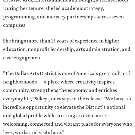
During her tenure, she led academic strategy,
programming, and industry partnerships across seven
campuses.
She brings more than 15 years of experience in higher
education, nonprofit leadership, arts administration, and
civic engagement.
"The Dallas Arts District is one of America's great cultural
neighborhoods — a place where creativity inspires
community, strengthens the economy and enriches
everyday life," Silkey-Jones says in the release. "We have an
incredible opportunity to elevate the District's national
and global profile while creating an even more
welcoming, connected and vibrant place for everyone who
lives, works and visits here."