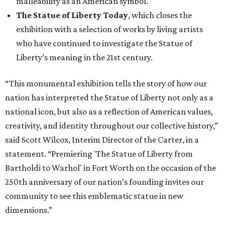
malleability as an American symbol.
The Statue of Liberty Today
, which closes the
exhibition with a selection of works by living artists
who have continued to investigate the Statue of
Liberty’s meaning in the 21st century.
“This monumental exhibition tells the story of how our
nation has interpreted the Statue of Liberty not only as a
national icon, but also as a reflection of American values,
creativity, and identity throughout our collective history,”
said Scott Wilcox, Interim Director of the Carter, in a
statement. “Premiering 'The Statue of Liberty from
Bartholdi to Warhol' in Fort Worth on the occasion of the
250th anniversary of our nation’s founding invites our
community to see this emblematic statue in new
dimensions.”