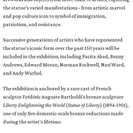
the statue’s varied manifestations - from artistic marvel
and pop culture icon to symbol of immigration,
patriotism, and resistance.
Successive generations of artists who have represented
the statue's iconic form over the past 150 years will be
included in the exhibition, including Pacita Abad, Benny
Andrews, Edward Moran, Norman Rockwell, Nari Ward,
and Andy Warhol.
The exhibition is anchored by a rare cast of French
sculptor Frédéric Auguste Bartholdi’s bronze sculpture
Liberty Enlightening the World
(
Statue of Liberty
) (1894-1901),
one of only five domestic-scale bronze reductions made
during the artist’s lifetime.