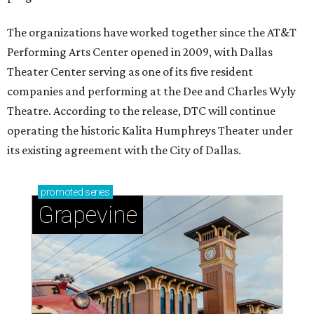
The organizations have worked together since the AT&T
Performing Arts Center opened in 2009, with Dallas
Theater Center serving as one of its five resident
companies and performing at the Dee and Charles Wyly
Theatre. According to the release, DTC will continue
operating the historic Kalita Humphreys Theater under
its existing agreement with the City of Dallas.
promoted
series
Grapevine