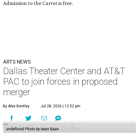
Admission to the Carter is free.
ARTS NEWS
Dallas Theater Center and AT&T
PAC to join forces in proposed
merger
By Alex Bentley
Jul 28, 2026 | 12:52 pm
undefined
Photo by Iwan Baan