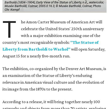
Bartholdi (1834–1904), Early View of the Statue of Liberty, n.d.,, watercolor,
Musée Bartholdi, Colmar, 2005.0.16.3, © Musée Bartholdi, Colmar, Photo
Chr. Kempf
T
he Amon Carter Museum of American Art will
celebrate the United States' 250th anniversary
with a major exhibition examining one of the
country's most recognizable symbols:
"The Statue of
Liberty from Bartholdi to Warhol"
will open Saturday,
August 15 for a nearly five-month run.
The exhibition, co-organized by the Denver Art Museum, is
an examination of the Statue of Liberty’s enduring
relevance in American visual culture and the evolution of
its image from the 1870s to the present.
According to a release, it will bring together nearly 100
artworks and objects from more than 70 artists, exploring