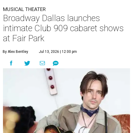
MUSICAL THEATER
Broadway Dallas launches
intimate Club 909 cabaret shows
at Fair Park
By Alex Bentley
Jul 13, 2026 | 12:00 pm