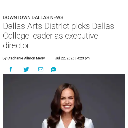
DOWNTOWN DALLAS NEWS
Dallas Arts District picks Dallas
College leader as executive
director
By Stephanie Allmon Merry
Jul 22, 2026 | 4:23 pm