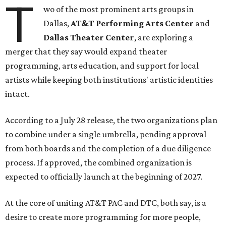
T
wo of the most prominent arts groups in
Dallas,
AT&T Performing Arts Center
and
Dallas Theater Center
, are exploring a
merger that they say would expand theater
programming, arts education, and support for local
artists while keeping both institutions' artistic identities
intact.
According to a July 28 release, the two organizations plan
to combine under a single umbrella, pending approval
from both boards and the completion of a due diligence
process. If approved, the combined organization is
expected to officially launch at the beginning of 2027.
At the core of uniting AT&T PAC and DTC, both say, is a
desire to create more programming for more people,