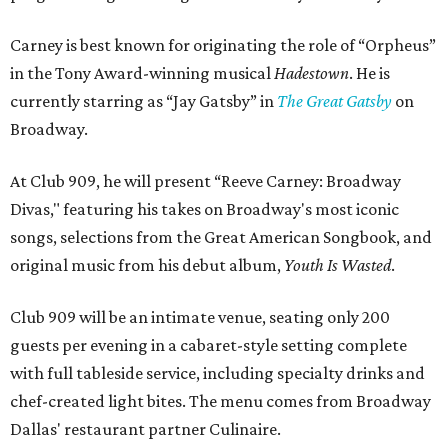
Carney is best known for originating the role of “Orpheus”
in the Tony Award-winning musical
Hadestown
. He is
currently starring as “Jay Gatsby” in
The Great Gatsby
on
Broadway.
At Club 909, he will present “Reeve Carney: Broadway
Divas," featuring his takes on Broadway's most iconic
songs, selections from the Great American Songbook, and
original music from his debut album,
Youth Is Wasted
.
Club 909 will be an intimate venue, seating only 200
guests per evening in a cabaret-style setting complete
with full tableside service, including specialty drinks and
chef-created light bites. The menu comes from Broadway
Dallas' restaurant partner Culinaire.