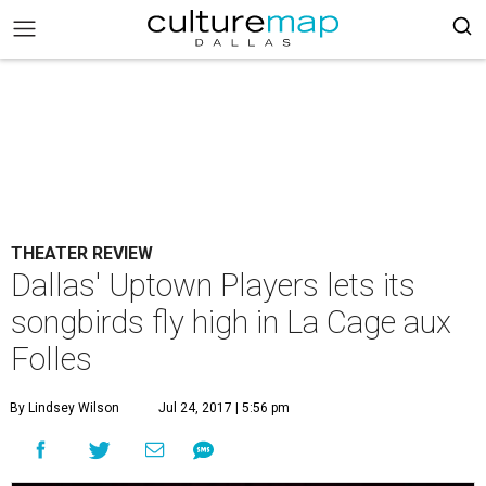
THEATER REVIEW
Dallas' Uptown Players lets its
songbirds fly high in La Cage aux
Folles
By Lindsey Wilson
Jul 24, 2017 | 5:56 pm