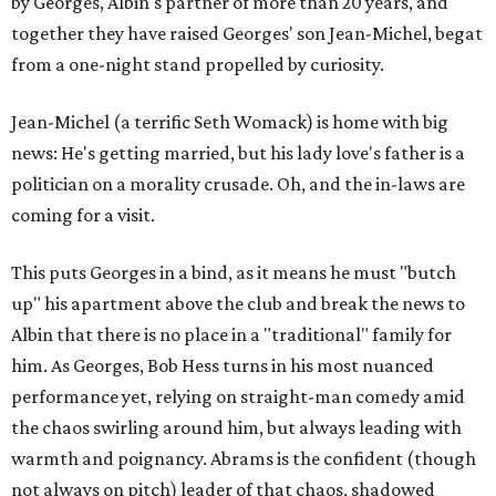
by Georges, Albin's partner of more than 20 years, and
together they have raised Georges' son Jean-Michel, begat
from a one-night stand propelled by curiosity.
Jean-Michel (a terrific Seth Womack) is home with big
news: He's getting married, but his lady love's father is a
politician on a morality crusade. Oh, and the in-laws are
coming for a visit.
This puts Georges in a bind, as it means he must "butch
up" his apartment above the club and break the news to
Albin that there is no place in a "traditional" family for
him. As Georges, Bob Hess turns in his most nuanced
performance yet, relying on straight-man comedy amid
the chaos swirling around him, but always leading with
warmth and poignancy. Abrams is the confident (though
not always on pitch) leader of that chaos, shadowed