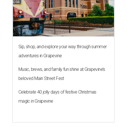
Sip, shop, and explore your way through summer
adventures in Grapevine
Music, brews, and family fun shine at Grapevine’s
beloved Main Street Fest
Celebrate 40 jolly days of festive Christmas
magic in Grapevine