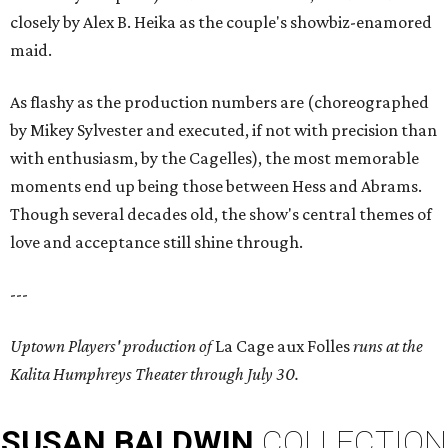
closely by Alex B. Heika as the couple's showbiz-enamored
maid.
As flashy as the production numbers are (choreographed
by Mikey Sylvester and executed, if not with precision than
with enthusiasm, by the Cagelles), the most memorable
moments end up being those between Hess and Abrams.
Though several decades old, the show's central themes of
love and acceptance still shine through.
---
Uptown Players' production of
La Cage aux Folles
runs at the
Kalita Humphreys Theater through July 30.
SUSAN
BALDWIN
COLLECTION