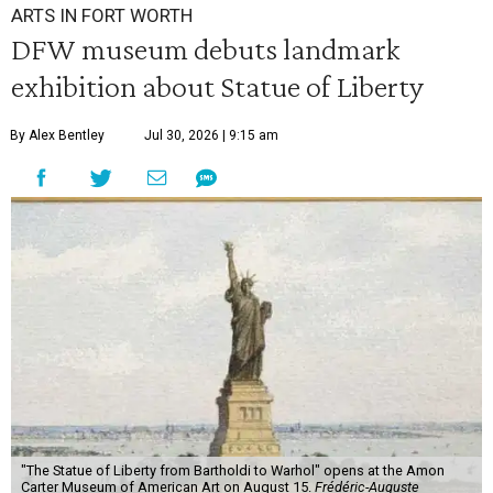
ARTS IN FORT WORTH
DFW museum debuts landmark
exhibition about Statue of Liberty
By Alex Bentley
Jul 30, 2026 | 9:15 am
"The Statue of Liberty from Bartholdi to Warhol" opens at the Amon
Carter Museum of American Art on August 15.
Frédéric-Auguste