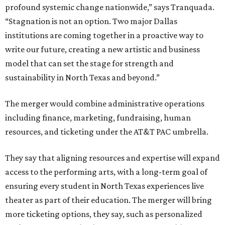
profound systemic change nationwide,” says Tranquada.
“Stagnation is not an option. Two major Dallas
institutions are coming together in a proactive way to
write our future, creating a new artistic and business
model that can set the stage for strength and
sustainability in North Texas and beyond.”
The merger would combine administrative operations
including finance, marketing, fundraising, human
resources, and ticketing under the AT&T PAC umbrella.
They say that aligning resources and expertise will expand
access to the performing arts, with a long-term goal of
ensuring every student in North Texas experiences live
theater as part of their education. The merger will bring
more ticketing options, they say, such as personalized