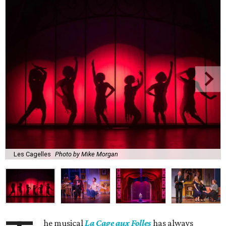
Les Cagelles
Photo by Mike Morgan
he musical
La Cage aux Folles
has always