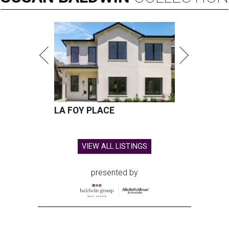
LA FOY PLACE
VIEW ALL LISTINGS
presented by