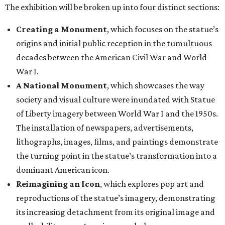
The exhibition will be broken up into four distinct sections:
Creating a Monument
, which focuses on the statue’s
origins and initial public reception in the tumultuous
decades between the American Civil War and World
War I.
A National Monument
, which showcases the way
society and visual culture were inundated with Statue
of Liberty imagery between World War I and the 1950s.
The installation of newspapers, advertisements,
lithographs, images, films, and paintings demonstrate
the turning point in the statue’s transformation into a
dominant American icon.
Reimagining an Icon
, which explores pop art and
reproductions of the statue’s imagery, demonstrating
its increasing detachment from its original image and