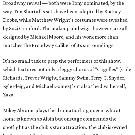
Broadway revival — both were Tony nominated, by the
way. Tim Shortall's sets have been adapted by Rodney
Dobbs, while Matthew Wright's costumes were tweaked
by Suzi Cranford. The makeup and wigs, however, are all
designed by Michael Moore, and his work more than
matches the Broadway caliber of its surroundings.
It's no small task to prep the performers of this show,
which features not only a leggy chorus of "Cagelles" (Cale
Richards, Trevor Wright, Sammy Swim, Terry G. Snyder,
Kyle Fleig, and Michael Gomez) but also the diva herself,
Zaza.
Mikey Abrams plays the dramatic drag queen, who at
home is known as Albin but onstage commands the
spotlight as the club's star attraction. The club is owned