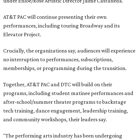
under Enloe/Rose Artistic Director Jaime Castañeda.
AT&T PAC will continue presenting their own
performances, including touring Broadway and its
Elevator Project.
Crucially, the organizations say, audiences will experience
no interruption to performances, subscriptions,
memberships, or programming during the transition.
Together, AT&T PAC and DTC will build on their
programs, including student matinee performances and
after-school/summer theater programs to backstage
tech training, dance engagement, leadership training,
and community workshops, their leaders say.
"The performing arts industry has been undergoing