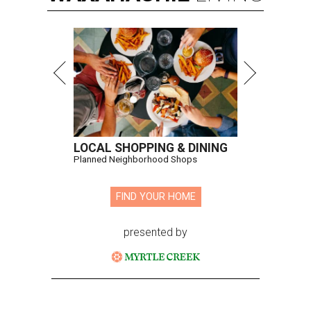
LOCAL SHOPPING & DINING
Planned Neighborhood Shops
FIND YOUR HOME
presented by