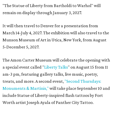
"The Statue of Liberty from Bartholdi to Warhol" will
remain on display through January 3, 2027.
It will then travel to Denver for a presentation from
March 14-July 4, 2027. The exhibition will also travel to the
Munson Museum of Art in Utica, New York, from August
5-December 5, 2027.
The Amon Carter Museum will celebrate the opening with
a special event called "
Liberty Talks
" on August 15 from 11
am-3 pm, featuring gallery talks, live music, poetry,
treats, and more. A second event,
"Second Thursdays:
Monuments & Martinis,"
will take place September 10 and
include Statue of Liberty-inspired flash tattoos by Fort
Worth artist Joseph Ayala of Panther City Tattoo.