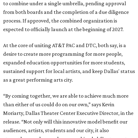
to combine under a single umbrella, pending approval
from both boards and the completion of a due diligence
process. If approved, the combined organization is
expected to officially launch at the beginning of 2027.
At the core of uniting AT&T PAC and DTC, both say, is a
desire to create more programming for more people,
expanded education opportunities for more students,
sustained support for local artists, and keep Dallas' status
as a great performing arts city.
“By coming together, we are able to achieve much more
than either of us could do on our own,” says Kevin
Moriarty, Dallas Theater Center Executive Director, in the
release. “Not only will this innovative model benefit our
audiences, artists, students and our city, it also