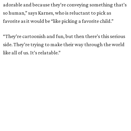
adorable and because they’re conveying something that’s
so human,” says Karnes, who is reluctant to pick as
favorite as it would be “like picking a favorite child.”
“They’re cartoonish and fun, but then there’s this serious
side. They’re trying to make their way through the world
like all of us. It’s relatable.”