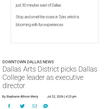
just 30 minutes east of Dallas
Stop and smell the roses in Tyler, which is
blooming with fun experiences
DOWNTOWN DALLAS NEWS
Dallas Arts District picks Dallas
College leader as executive
director
By Stephanie Allmon Merry
Jul 22, 2026 | 4:23 pm