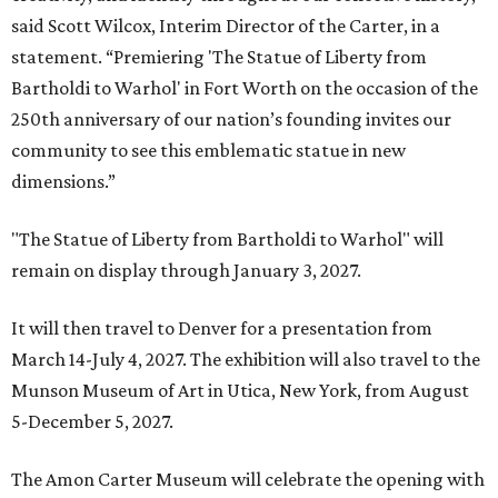
said Scott Wilcox, Interim Director of the Carter, in a
statement. “Premiering 'The Statue of Liberty from
Bartholdi to Warhol' in Fort Worth on the occasion of the
250th anniversary of our nation’s founding invites our
community to see this emblematic statue in new
dimensions.”
"The Statue of Liberty from Bartholdi to Warhol" will
remain on display through January 3, 2027.
It will then travel to Denver for a presentation from
March 14-July 4, 2027. The exhibition will also travel to the
Munson Museum of Art in Utica, New York, from August
5-December 5, 2027.
The Amon Carter Museum will celebrate the opening with