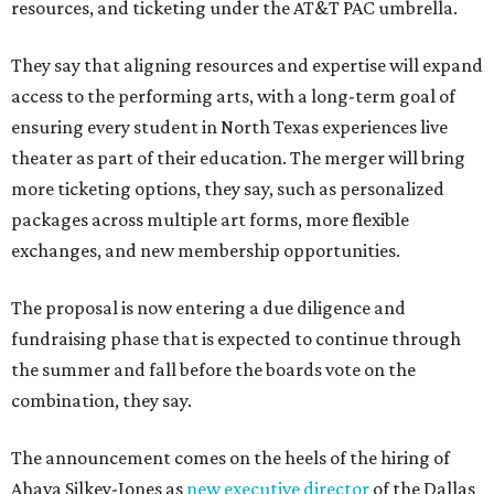
resources, and ticketing under the AT&T PAC umbrella.
They say that aligning resources and expertise will expand
access to the performing arts, with a long-term goal of
ensuring every student in North Texas experiences live
theater as part of their education. The merger will bring
more ticketing options, they say, such as personalized
packages across multiple art forms, more flexible
exchanges, and new membership opportunities.
The proposal is now entering a due diligence and
fundraising phase that is expected to continue through
the summer and fall before the boards vote on the
combination, they say.
The announcement comes on the heels of the hiring of
Ahava Silkey-Jones as
new executive director
of the Dallas