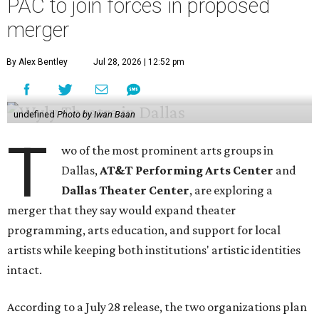
PAC to join forces in proposed
merger
By Alex Bentley
Jul 28, 2026 | 12:52 pm
undefined
Photo by Iwan Baan
T
wo of the most prominent arts groups in
Dallas,
AT&T Performing Arts Center
and
Dallas Theater Center
, are exploring a
merger that they say would expand theater
programming, arts education, and support for local
artists while keeping both institutions' artistic identities
intact.
According to a July 28 release, the two organizations plan