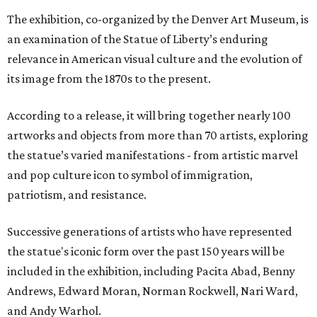
The exhibition, co-organized by the Denver Art Museum, is
an examination of the Statue of Liberty’s enduring
relevance in American visual culture and the evolution of
its image from the 1870s to the present.
According to a release, it will bring together nearly 100
artworks and objects from more than 70 artists, exploring
the statue’s varied manifestations - from artistic marvel
and pop culture icon to symbol of immigration,
patriotism, and resistance.
Successive generations of artists who have represented
the statue's iconic form over the past 150 years will be
included in the exhibition, including Pacita Abad, Benny
Andrews, Edward Moran, Norman Rockwell, Nari Ward,
and Andy Warhol.