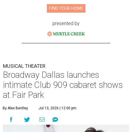
FIND YOUR HOME
presented by
MUSICAL THEATER
Broadway Dallas launches
intimate Club 909 cabaret shows
at Fair Park
By Alex Bentley
Jul 13, 2026 | 12:00 pm