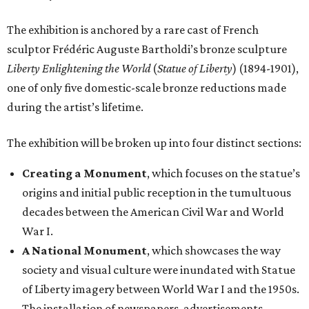
The exhibition is anchored by a rare cast of French
sculptor Frédéric Auguste Bartholdi’s bronze sculpture
Liberty Enlightening the World
(
Statue of Liberty
) (1894-1901),
one of only five domestic-scale bronze reductions made
during the artist’s lifetime.
The exhibition will be broken up into four distinct sections:
Creating a Monument
, which focuses on the statue’s
origins and initial public reception in the tumultuous
decades between the American Civil War and World
War I.
A National Monument
, which showcases the way
society and visual culture were inundated with Statue
of Liberty imagery between World War I and the 1950s.
The installation of newspapers, advertisements,