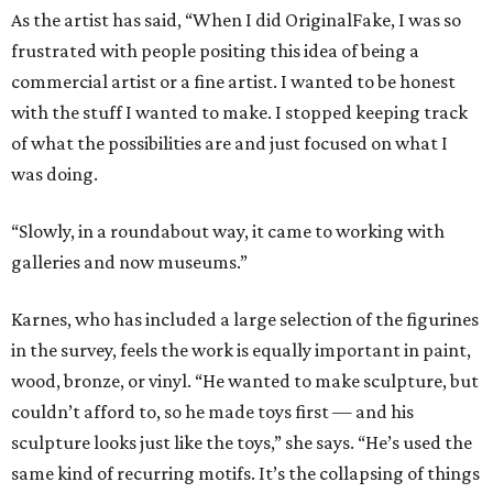
As the artist has said, “When I did OriginalFake, I was so
frustrated with people positing this idea of being a
commercial artist or a fine artist. I wanted to be honest
with the stuff I wanted to make. I stopped keeping track
of what the possibilities are and just focused on what I
was doing.
“Slowly, in a roundabout way, it came to working with
galleries and now museums.”
Karnes, who has included a large selection of the figurines
in the survey, feels the work is equally important in paint,
wood, bronze, or vinyl. “He wanted to make sculpture, but
couldn’t afford to, so he made toys first — and his
sculpture looks just like the toys,” she says. “He’s used the
same kind of recurring motifs. It’s the collapsing of things