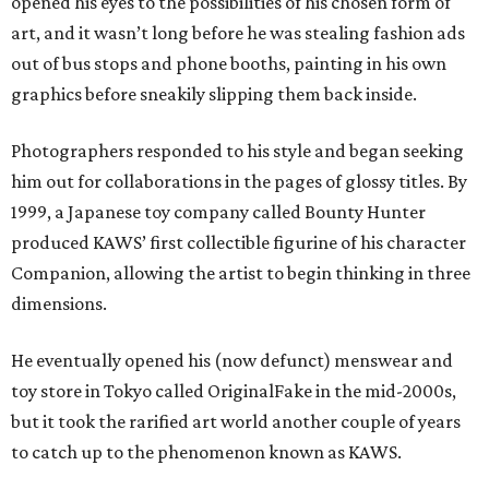
opened his eyes to the possibilities of his chosen form of
art, and it wasn’t long before he was stealing fashion ads
out of bus stops and phone booths, painting in his own
graphics before sneakily slipping them back inside.
Photographers responded to his style and began seeking
him out for collaborations in the pages of glossy titles. By
1999, a Japanese toy company called Bounty Hunter
produced KAWS’ first collectible figurine of his character
Companion, allowing the artist to begin thinking in three
dimensions.
He eventually opened his (now defunct) menswear and
toy store in Tokyo called OriginalFake in the mid-2000s,
but it took the rarified art world another couple of years
to catch up to the phenomenon known as KAWS.