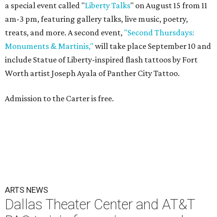
a special event called "
Liberty Talks
" on August 15 from 11
am-3 pm, featuring gallery talks, live music, poetry,
treats, and more. A second event,
"Second Thursdays:
Monuments & Martinis,"
will take place September 10 and
include Statue of Liberty-inspired flash tattoos by Fort
Worth artist Joseph Ayala of Panther City Tattoo.
Admission to the Carter is free.
ARTS NEWS
Dallas Theater Center and AT&T