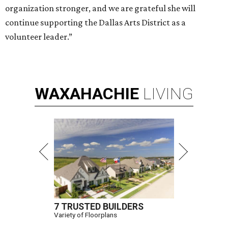
organization stronger, and we are grateful she will
continue supporting the Dallas Arts District as a
volunteer leader.”
WAXAHACHIE
LIVING
7 TRUSTED BUILDERS
Variety of Floorplans