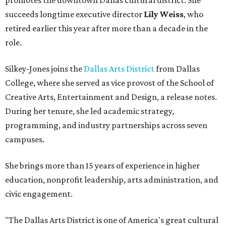
promotes the downtown Dallas cultural district. She
succeeds longtime executive director
Lily Weiss
, who
retired earlier this year after more than a decade in the
role.
Silkey-Jones joins the
Dallas Arts District
from Dallas
College, where she served as vice provost of the School of
Creative Arts, Entertainment and Design, a release notes.
During her tenure, she led academic strategy,
programming, and industry partnerships across seven
campuses.
She brings more than 15 years of experience in higher
education, nonprofit leadership, arts administration, and
civic engagement.
"The Dallas Arts District is one of America's great cultural