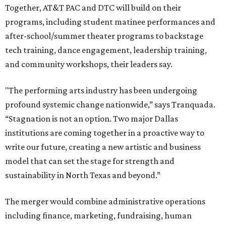
Together, AT&T PAC and DTC will build on their
programs, including student matinee performances and
after-school/summer theater programs to backstage
tech training, dance engagement, leadership training,
and community workshops, their leaders say.
"The performing arts industry has been undergoing
profound systemic change nationwide,” says Tranquada.
“Stagnation is not an option. Two major Dallas
institutions are coming together in a proactive way to
write our future, creating a new artistic and business
model that can set the stage for strength and
sustainability in North Texas and beyond.”
The merger would combine administrative operations
including finance, marketing, fundraising, human