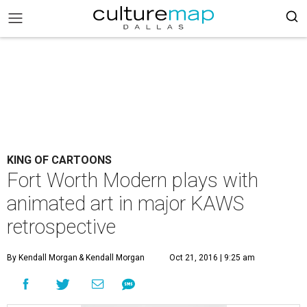
KING OF CARTOONS
Fort Worth Modern plays with
animated art in major KAWS
retrospective
By Kendall Morgan
& Kendall Morgan
Oct 21, 2016 | 9:25 am