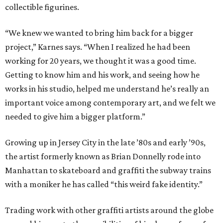
collectible figurines.
“We knew we wanted to bring him back for a bigger
project,” Karnes says. “When I realized he had been
working for 20 years, we thought it was a good time.
Getting to know him and his work, and seeing how he
works in his studio, helped me understand he’s really an
important voice among contemporary art, and we felt we
needed to give him a bigger platform.”
Growing up in Jersey City in the late ​’80s and early ​’90s,
the artist formerly known as Brian Donnelly rode into
Manhattan to skateboard and graffiti the subway trains
with a moniker he has called “this weird fake identity.”
Trading work with other graffiti artists around the globe