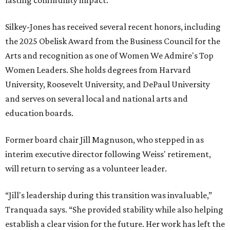
lasting community impact."
Silkey-Jones has received several recent honors, including
the 2025 Obelisk Award from the Business Council for the
Arts and recognition as one of Women We Admire's Top
Women Leaders. She holds degrees from Harvard
University, Roosevelt University, and DePaul University
and serves on several local and national arts and
education boards.
Former board chair Jill Magnuson, who stepped in as
interim executive director following Weiss' retirement,
will return to serving as a volunteer leader.
“Jill's leadership during this transition was invaluable,”
Tranquada says. “She provided stability while also helping
establish a clear vision for the future. Her work has left the