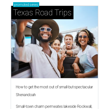
promoted
series
Texas Road Trips
How to get the most out of small-but-spectacular
Shenandoah
Small-town charm permeates lakeside Rockwall,