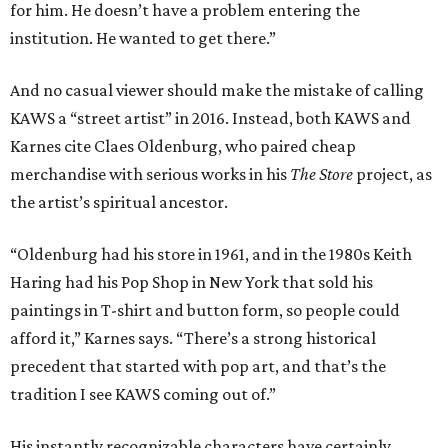
for him. He doesn’t have a problem entering the
institution. He wanted to get there.”
And no casual viewer should make the mistake of calling
KAWS a “street artist” in 2016. Instead, both KAWS and
Karnes cite Claes Oldenburg, who paired cheap
merchandise with serious works in his
The Store
project, as
the artist’s spiritual ancestor.
“Oldenburg had his store in 1961, and in the 1980s Keith
Haring had his Pop Shop in New York that sold his
paintings in T-shirt and button form, so people could
afford it,” Karnes says. “There’s a strong historical
precedent that started with pop art, and that’s the
tradition I see KAWS coming out of.”
His instantly recognizable characters have certainly