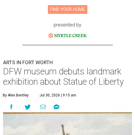
FIND YOUR HOME
presented by
ARTS IN FORT WORTH
DFW museum debuts landmark
exhibition about Statue of Liberty
By Alex Bentley
Jul 30, 2026 | 9:15 am