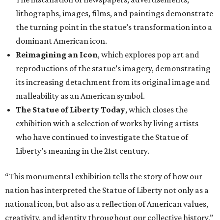
lithographs, images, films, and paintings demonstrate
the turning point in the statue’s transformation into a
dominant American icon.
Reimagining an Icon
, which explores pop art and
reproductions of the statue’s imagery, demonstrating
its increasing detachment from its original image and
malleability as an American symbol.
The Statue of Liberty Today
, which closes the
exhibition with a selection of works by living artists
who have continued to investigate the Statue of
Liberty’s meaning in the 21st century.
“This monumental exhibition tells the story of how our
nation has interpreted the Statue of Liberty not only as a
national icon, but also as a reflection of American values,
creativity, and identity throughout our collective history,”