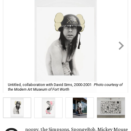
Untitled, collaboration with David Sims, 2000-2001
Photo courtesy of
the Modern Art Museum of Fort Worth
noopy, the Simpsons, SpongeBob, Mickey Mouse