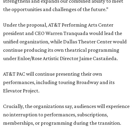
strengthens and expands our combined ability to meet
the opportunities and challenges of the future.”
Under the proposal, AT&T Performing Arts Center
president and CEO Warren Tranquada would lead the
unified organization, while Dallas Theater Center would
continue producing its own theatrical programming
under Enloe/Rose Artistic Director Jaime Castañeda.
AT&T PAC will continue presenting their own
performances, including touring Broadway and its
Elevator Project.
Crucially, the organizations say, audiences will experience
no interruption to performances, subscriptions,
memberships, or programming during the transition.