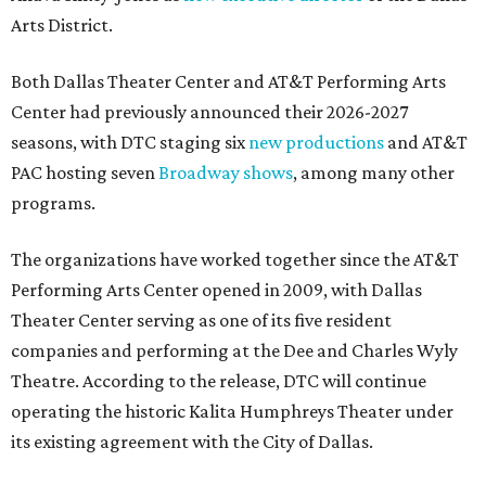
Arts District.
Both Dallas Theater Center and AT&T Performing Arts
Center had previously announced their 2026-2027
seasons, with DTC staging six
new productions
and AT&T
PAC hosting seven
Broadway shows
, among many other
programs.
The organizations have worked together since the AT&T
Performing Arts Center opened in 2009, with Dallas
Theater Center serving as one of its five resident
companies and performing at the Dee and Charles Wyly
Theatre. According to the release, DTC will continue
operating the historic Kalita Humphreys Theater under
its existing agreement with the City of Dallas.