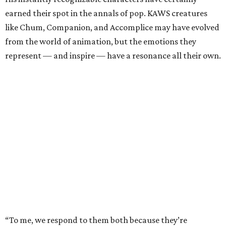
earned their spot in the annals of pop. KAWS creatures
like Chum, Companion, and Accomplice may have evolved
from the world of animation, but the emotions they
represent — and inspire — have a resonance all their own.
“To me, we respond to them both because they’re