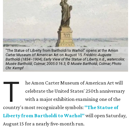
"The Statue of Liberty from Bartholdi to Warhol" opens at the Amon
Carter Museum of American Art on August 15.
Frédéric-Auguste
Bartholdi (1834–1904), Early View of the Statue of Liberty, n.d.,, watercolor,
Musée Bartholdi, Colmar, 2005.0.16.3, © Musée Bartholdi, Colmar, Photo
Chr. Kempf
T
he Amon Carter Museum of American Art will
celebrate the United States' 250th anniversary
with a major exhibition examining one of the
country's most recognizable symbols:
"The Statue of
Liberty from Bartholdi to Warhol"
will open Saturday,
August 15 for a nearly five-month run.