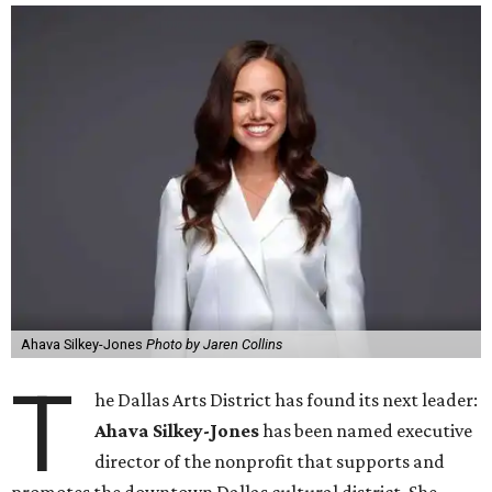
Ahava Silkey-Jones
Photo by Jaren Collins
T
he Dallas Arts District has found its next leader:
Ahava Silkey-Jones
has been named executive
director of the nonprofit that supports and