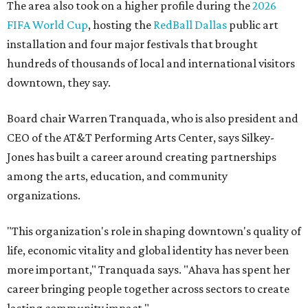
The area also took on a higher profile during the
2026
FIFA World Cup
, hosting the
RedBall Dallas
public art
installation and four major festivals that brought
hundreds of thousands of local and international visitors
downtown, they say.
Board chair Warren Tranquada, who is also president and
CEO of the AT&T Performing Arts Center, says Silkey-
Jones has built a career around creating partnerships
among the arts, education, and community
organizations.
"This organization's role in shaping downtown's quality of
life, economic vitality and global identity has never been
more important," Tranquada says. "Ahava has spent her
career bringing people together across sectors to create