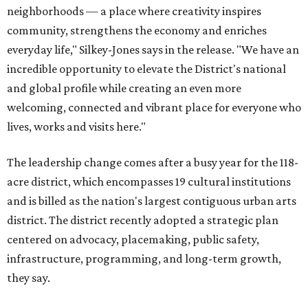
neighborhoods — a place where creativity inspires
community, strengthens the economy and enriches
everyday life," Silkey-Jones says in the release. "We have an
incredible opportunity to elevate the District's national
and global profile while creating an even more
welcoming, connected and vibrant place for everyone who
lives, works and visits here."
The leadership change comes after a busy year for the 118-
acre district, which encompasses 19 cultural institutions
and is billed as the nation's largest contiguous urban arts
district. The district recently adopted a strategic plan
centered on advocacy, placemaking, public safety,
infrastructure, programming, and long-term growth,
they say.