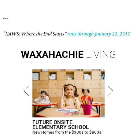
---
“KAWS: Where the End Starts”
runs through January 22, 2017
.
WAXAHACHIE
LIVING
FUTURE ONSITE
ELEMENTARY SCHOOL
New Homes from the $300s to $800s