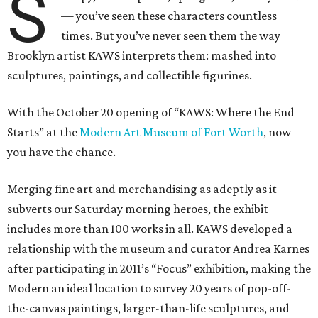
S
— you’ve seen these characters countless
times. But you’ve never seen them the way
Brooklyn artist KAWS interprets them: mashed into
sculptures, paintings, and collectible figurines.
With the October 20 opening of “KAWS: Where the End
Starts” at the
Modern Art Museum of Fort Worth
, now
you have the chance.
Merging fine art and merchandising as adeptly as it
subverts our Saturday morning heroes, the exhibit
includes more than 100 works in all. KAWS developed a
relationship with the museum and curator Andrea Karnes
after participating in 2011’s “Focus” exhibition, making the
Modern an ideal location to survey 20 years of pop-off-
the-canvas paintings, larger-than-life sculptures, and