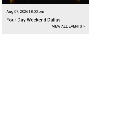
Aug 07, 2026 | 8:00 pm
Four Day Weekend Dallas
VIEW ALL EVENTS
>