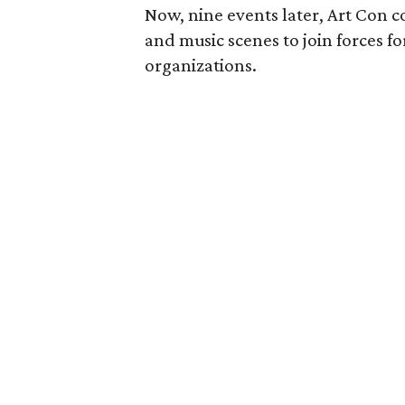
Now, nine events later, Art Con co
and music scenes to join forces fo
organizations.