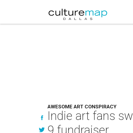
AWESOME ART CONSPIRACY
Indie art fans s
9 fundraiser