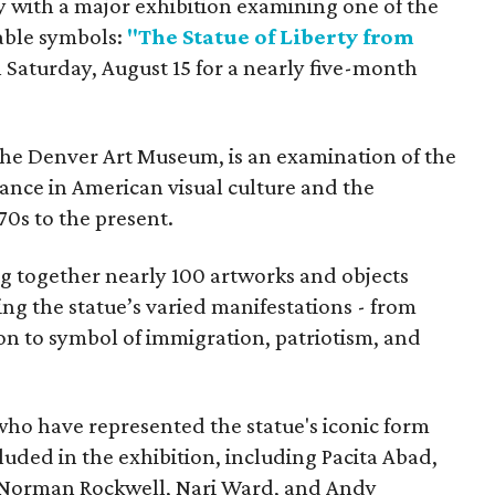
y with a major exhibition examining one of the
able symbols:
"The Statue of Liberty from
 Saturday, August 15 for a nearly five-month
the Denver Art Museum, is an examination of the
vance in American visual culture and the
70s to the present.
ing together nearly 100 artworks and objects
ing the statue’s varied manifestations - from
con to symbol of immigration, patriotism, and
 who have represented the statue's iconic form
cluded in the exhibition, including Pacita Abad,
Norman Rockwell, Nari Ward, and Andy