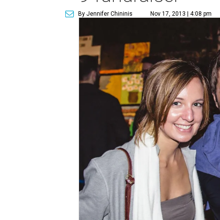
By Jennifer Chininis
Nov 17, 2013 | 4:08 pm