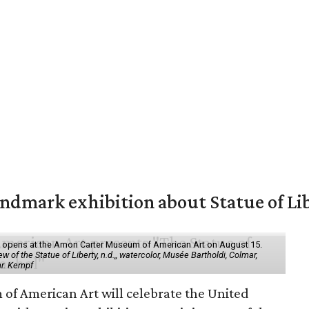
mark exhibition about Statue of Li
ol" opens at the Amon Carter Museum of American Art on August 15.
 of the Statue of Liberty, n.d.,, watercolor, Musée Bartholdi, Colmar,
hr. Kempf
f American Art will celebrate the United