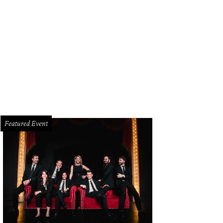
ah Magill, Ko Asante, Liz Magill
Photo by William Neal
Featured Event