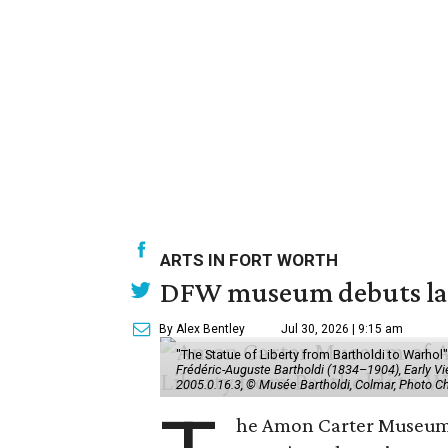
ARTS IN FORT WORTH
DFW museum debuts land
By Alex Bentley
Jul 30, 2026 | 9:15 am
"The Statue of Liberty from Bartholdi to Warh
Frédéric-Auguste Bartholdi (1834–1904), Early View
2005.0.16.3, © Musée Bartholdi, Colmar, Photo C
he Amon Carter Museum o