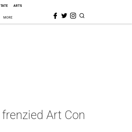
STATE
ARTS
MORE
 frenzied Art Con