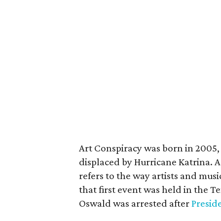
Art Conspiracy was born in 2005, 
displaced by Hurricane Katrina. A
refers to the way artists and musi
that first event was held in the 
Oswald was arrested after
Presid