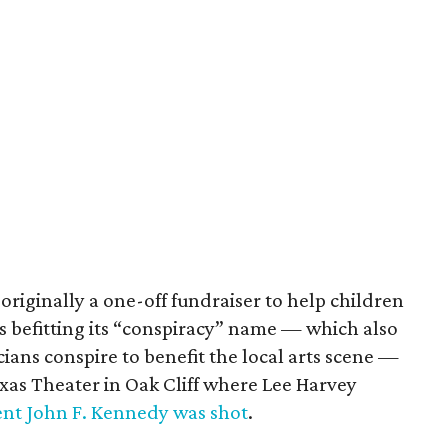
originally a one-off fundraiser to help children
s befitting its “conspiracy” name — which also
cians conspire to benefit the local arts scene —
Texas Theater in Oak Cliff where Lee Harvey
ent John F. Kennedy was shot
.