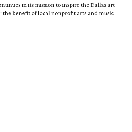
ntinues in its mission to inspire the Dallas art
r the benefit of local nonprofit arts and music