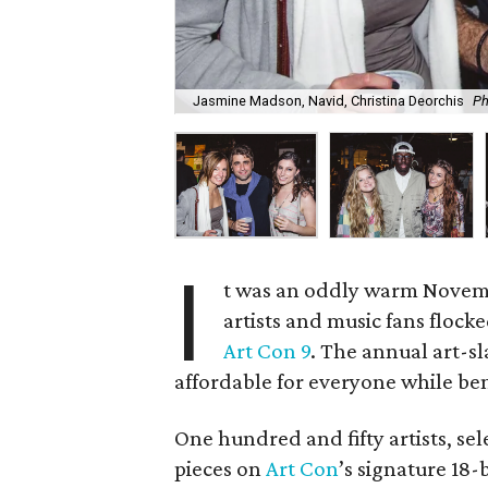
Jasmine Madson, Navid, Christina Deorchis
Ph
I
t was an oddly warm Novemb
artists and music fans flock
Art Con 9
. The annual art-s
affordable for everyone while ben
One hundred and fifty artists, sel
pieces on
Art Con
’s signature 18