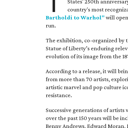
T
States' 250th anniversar
country's most recogniz
Bartholdi to Warhol"
will open
run.
The exhibition, co-organized by 
Statue of Liberty’s enduring rele
evolution of its image from the 18
According to a release, it will br
from more than 70 artists, explor
artistic marvel and pop culture i
resistance.
Successive generations of artists
over the past 150 years will be in
Benny Andrews, Edward Moran, 