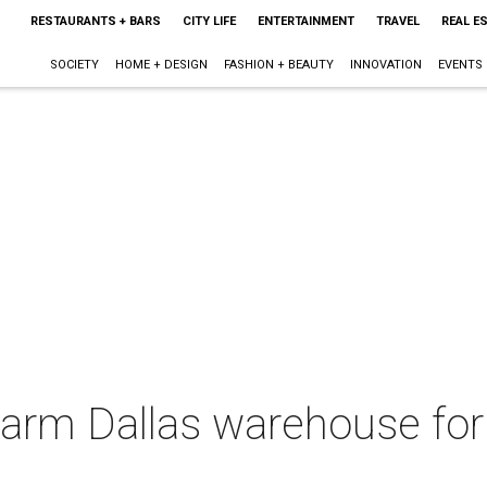
RESTAURANTS + BARS
CITY LIFE
ENTERTAINMENT
TRAVEL
REAL E
SOCIETY
HOME + DESIGN
FASHION + BEAUTY
INNOVATION
EVENTS
warm Dallas warehouse for