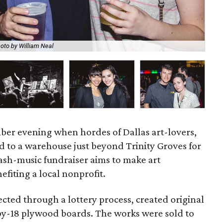
oto by William Neal
Sar
er evening when hordes of Dallas art-lovers,
ed to a warehouse just beyond Trinity Groves for
lash-music fundraiser aims to make art
efiting a local nonprofit.
ected through a lottery process, created original
-by-18 plywood boards. The works were sold to