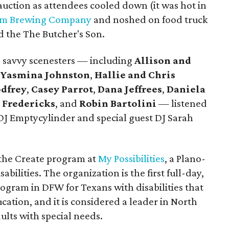
 auction as attendees cooled down (it was hot in
um Brewing Company
and noshed on food truck
nd the The Butcher's Son.
k, savvy scenesters — including
Allison and
Yasmina Johnston
,
Hallie and Chris
dfrey
,
Casey Parrot
,
Dana Jeffrees
,
Daniela
 Fredericks
, and
Robin Bartolini
— listened
J Emptycylinder and special guest DJ Sarah
 the Create program at
My Possibilities
, a Plano-
abilities. The organization is the first full-day,
ogram in DFW for Texans with disabilities that
ation, and it is considered a leader in North
ults with special needs.