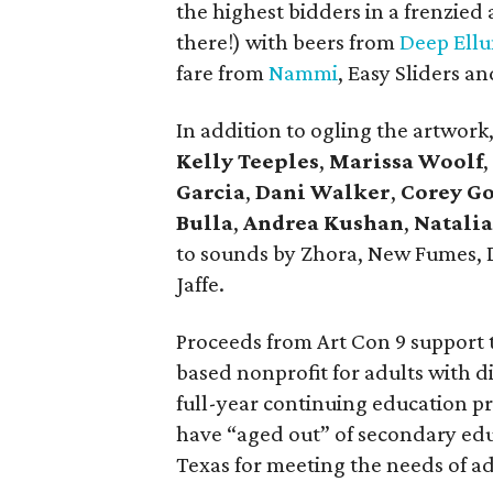
the highest bidders in a frenzied
there!) with beers from
Deep Ell
fare from
Nammi
, Easy Sliders a
In addition to ogling the artwor
Kelly Teeples
,
Marissa Woolf
,
Garcia
,
Dani Walker
,
Corey Go
Bulla
,
Andrea Kushan
,
Natalia
to sounds by Zhora, New Fumes, D
Jaffe.
Proceeds from Art Con 9 support
based nonprofit for adults with dis
full-year continuing education pr
have “aged out” of secondary educ
Texas for meeting the needs of ad