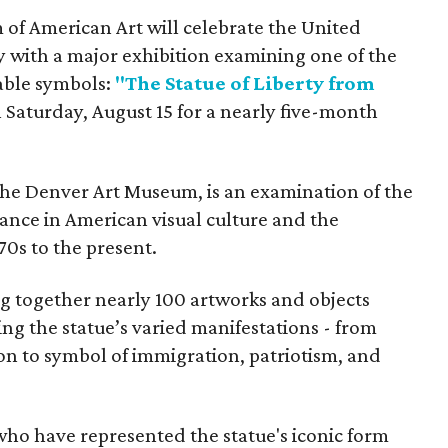
f American Art will celebrate the United
y with a major exhibition examining one of the
able symbols:
"The Statue of Liberty from
 Saturday, August 15 for a nearly five-month
the Denver Art Museum, is an examination of the
vance in American visual culture and the
70s to the present.
ing together nearly 100 artworks and objects
ing the statue’s varied manifestations - from
con to symbol of immigration, patriotism, and
 who have represented the statue's iconic form