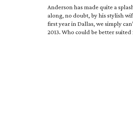
Anderson has made quite a splash 
along, no doubt, by his stylish wi
first year in Dallas, we simply can
2013. Who could be better suited f