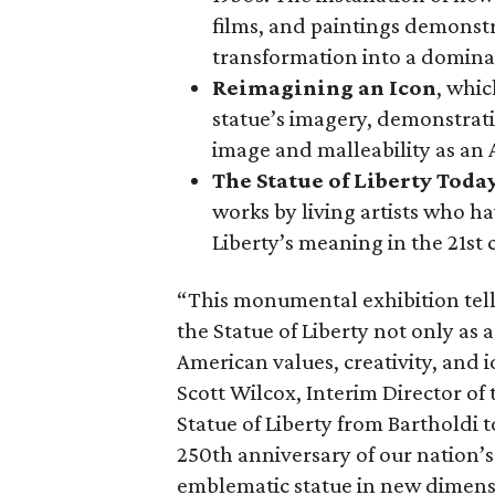
films, and paintings demonstra
transformation into a domina
Reimagining an Icon
, whic
statue’s imagery, demonstrati
image and malleability as an
The Statue of Liberty Toda
works by living artists who ha
Liberty’s meaning in the 21st 
“This monumental exhibition tell
the Statue of Liberty not only as a
American values, creativity, and i
Scott Wilcox, Interim Director of 
Statue of Liberty from Bartholdi 
250th anniversary of our nation’s
emblematic statue in new dimens