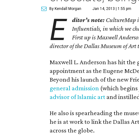
By Kendall Morgan
Jan 14, 2013 | 1:55 pm
E
ditor’s note:
CultureMap is 
Influentials, in which we ch
First up is Maxwell Anderson
director of the Dallas Museum of Art 
Maxwell L. Anderson has hit the 
appointment as the Eugene McDer
Beyond his launch of the new Fri
general admission
(which begins 
advisor of Islamic art
and instille
He also is spearheading the mus
he is at work to link the Dallas Art
across the globe.