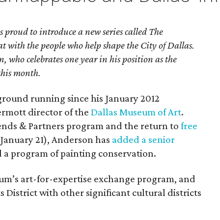
proud to introduce a new series called The
at with the people who help shape the City of Dallas.
, who celebrates one year in his position as the
this month.
ground running since his January 2012
mott director of the
Dallas Museum of Art
.
ends & Partners program and the return to
free
January 21), Anderson has
added a senior
d a program of painting conservation.
eum’s art-for-expertise exchange program, and
s District with other significant cultural districts