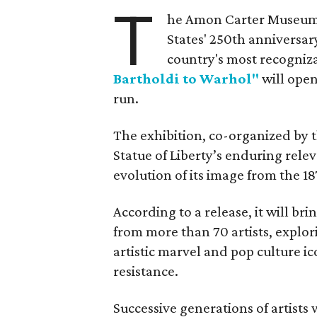
T
he Amon Carter Museum o
States' 250th anniversar
country's most recogniz
Bartholdi to Warhol"
will open
run.
The exhibition, co-organized by 
Statue of Liberty’s enduring rele
evolution of its image from the 18
According to a release, it will br
from more than 70 artists, explor
artistic marvel and pop culture i
resistance.
Successive generations of artists