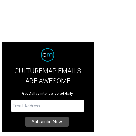
CULTUREMAP EMAILS
ARE AWESOME
Get Dallas intel delivered daily.