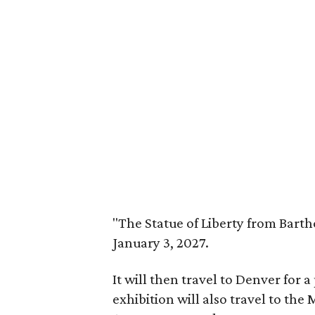
"The Statue of Liberty from Barth
January 3, 2027.
It will then travel to Denver for 
exhibition will also travel to th