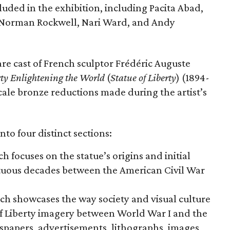
cluded in the exhibition, including Pacita Abad,
Norman Rockwell, Nari Ward, and Andy
are cast of French sculptor Frédéric Auguste
rty Enlightening the World
(
Statue of Liberty
) (1894-
scale bronze reductions made during the artist’s
nto four distinct sections:
ch focuses on the statue’s origins and initial
ltuous decades between the American Civil War
ich showcases the way society and visual culture
f Liberty imagery between World War I and the
wspapers, advertisements, lithographs, images,