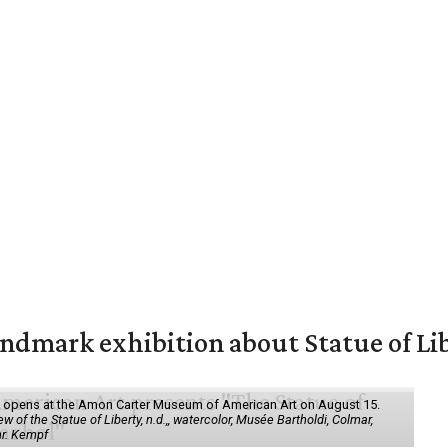
mark exhibition about Statue of Li
ol" opens at the Amon Carter Museum of American Art on August 15.
 of the Statue of Liberty, n.d.,, watercolor, Musée Bartholdi, Colmar,
hr. Kempf