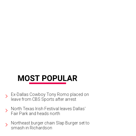
Ex-Dallas Cowboy Tony Romo placed on
leave from CBS Sports after arrest
North Texas Irish Festival leaves Dallas'
Fair Park and heads north
Northeast burger chain Slap Burger set to
smash in Richardson