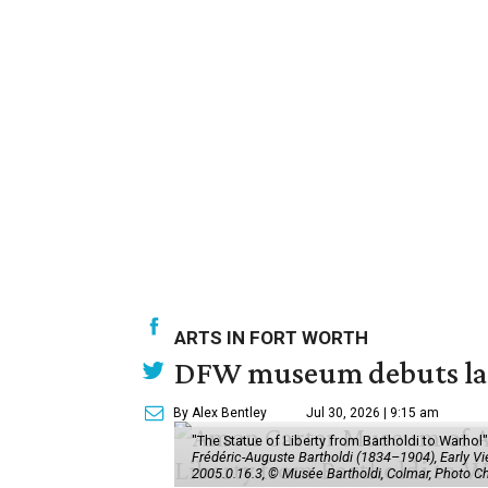
ARTS IN FORT WORTH
DFW museum debuts land
By Alex Bentley
Jul 30, 2026 | 9:15 am
"The Statue of Liberty from Bartholdi to Warh
Frédéric-Auguste Bartholdi (1834–1904), Early View
2005.0.16.3, © Musée Bartholdi, Colmar, Photo C