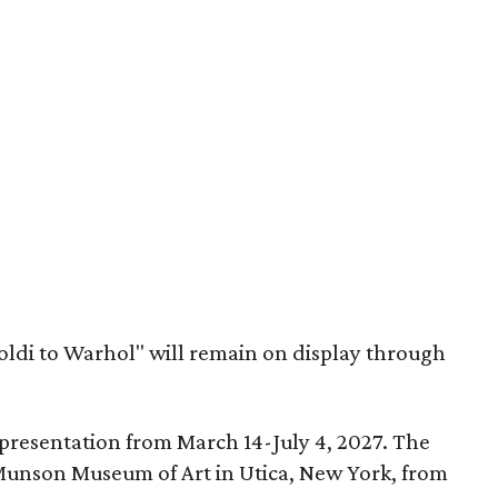
oldi to Warhol" will remain on display through
a presentation from March 14-July 4, 2027. The
e Munson Museum of Art in Utica, New York, from