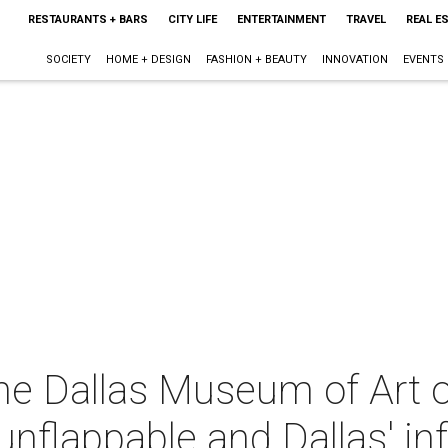
RESTAURANTS + BARS
CITY LIFE
ENTERTAINMENT
TRAVEL
REAL E
SOCIETY
HOME + DESIGN
FASHION + BEAUTY
INNOVATION
EVENTS
the Dallas Museum of Art 
unflappable and Dallas' in