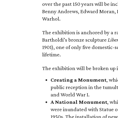
over the past 150 years will be in
Benny Andrews, Edward Moran, 
Warhol.
The exhibition is anchored by a r
Bartholdi’s bronze sculpture
Libe
1901), one of only five domestic-
lifetime.
The exhibition will be broken up i
Creating a Monument
, whi
public reception in the tumu
and World War I.
A National Monument
, wh
were inundated with Statue o
1950s. The installation of ne