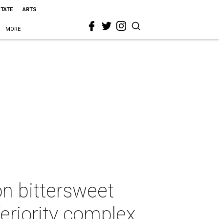
STATE
ARTS
MORE
on bittersweet
feriority complex