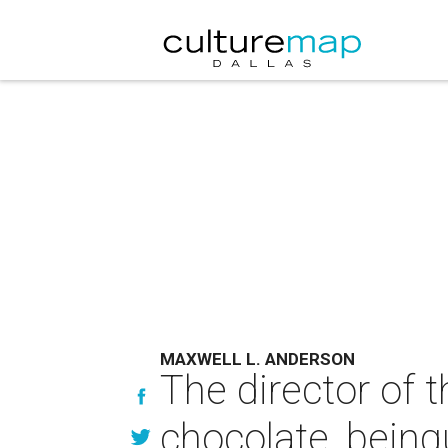
MAXWELL L. ANDERSON
The director of 
chocolate, being