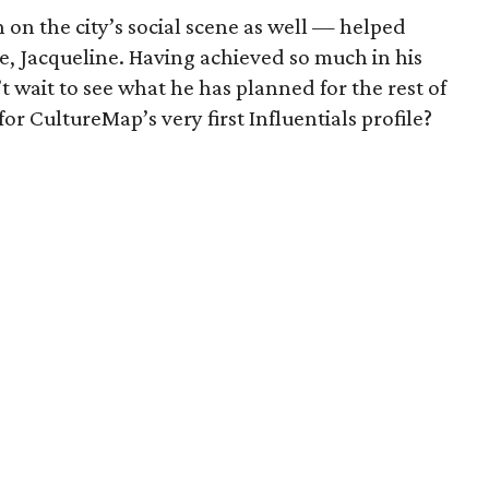
on the city’s social scene as well — helped
fe, Jacqueline. Having achieved so much in his
’t wait to see what he has planned for the rest of
or CultureMap’s very first Influentials profile?