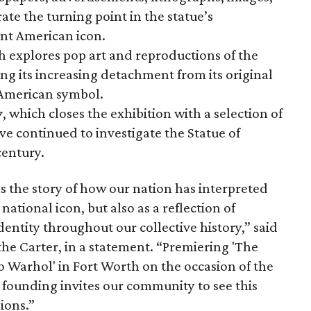
te the turning point in the statue’s
nt American icon.
h explores pop art and reproductions of the
ng its increasing detachment from its original
 American symbol.
y
, which closes the exhibition with a selection of
ve continued to investigate the Statue of
century.
s the story of how our nation has interpreted
 national icon, but also as a reflection of
dentity throughout our collective history,” said
the Carter, in a statement. “Premiering 'The
to Warhol' in Fort Worth on the occasion of the
 founding invites our community to see this
ions.”