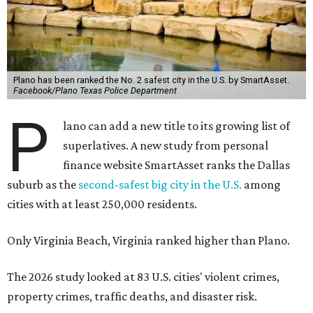
Plano has been ranked the No. 2 safest city in the U.S. by SmartAsset.
Facebook/Plano Texas Police Department
P
lano can add a new title to its growing list of
superlatives. A new study from personal
finance website SmartAsset ranks the Dallas
suburb as the
second-safest big city in the U.S.
among
cities with at least 250,000 residents.
Only Virginia Beach, Virginia ranked higher than Plano.
The 2026 study looked at 83 U.S. cities' violent crimes,
property crimes, traffic deaths, and disaster risk.