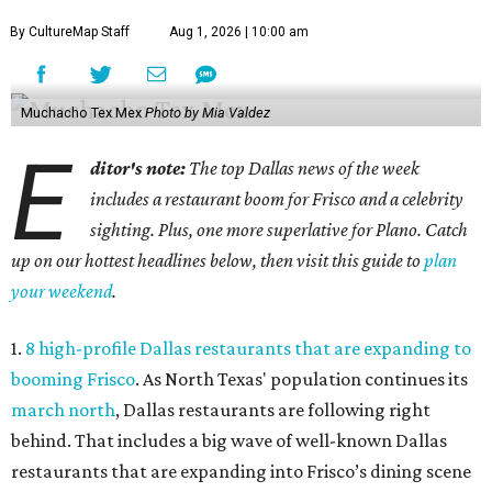
By CultureMap Staff
Aug 1, 2026 | 10:00 am
Muchacho Tex Mex
Photo by Mia Valdez
E
ditor's note:
The top Dallas news of the week
includes a restaurant boom for Frisco and a celebrity
sighting. Plus, one more superlative for Plano. Catch
up on our hottest headlines below, then visit this guide to
plan
your weekend
.
1.
8 high-profile Dallas restaurants that are expanding to
booming Frisco
. As North Texas' population continues its
march north
, Dallas restaurants are following right
behind. That includes a big wave of well-known Dallas
restaurants that are expanding into Frisco’s dining scene