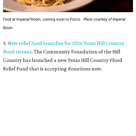
Food at Imperial Room, coming soon to Frisco.
Photo courtesy of Imperial
Room
5.
New relief fund launches for 2026 Texas Hill Country
flood victims
. The Community Foundation of the Hill
Country has launched a new Texas Hill Country Flood
Relief Fund that is accepting donations now.