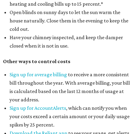
heating and cooling bills up to 15 percent.*
Open blinds on sunny days to let the sun warm the
house naturally. Close them in the evening to keep the
cold out.
Have your chimney inspected, and keep the damper
closed when it is not in use.
Other ways to control costs
Sign up for average billing
to receive a more consistent
bill throughout the year. With average billing, your bill
is calculated based on the last 12 months of usage at
your address.
Sign up for AccountAlerts
, which can notify you when
your costs exceed a certain amount or your daily usage
spikes by 25 percent.
Download the Reliant app
to see your usage, get alerts,