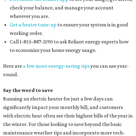
check your balance, and manage your account
wherever you are.
Get a heater tune-up
to ensure your system is in good
working order.
Call 1-855-887-2190 to ask Reliant energy experts how
to economize your home energy usage.
Here are
a few more energy-saving tips
you can use year-
round.
Say the word to save
Running an electric heater for just a few days can
significantly impact your monthly bill, and customers
with electric heat often see their highest bills of the year in
the winter. For those looking to save beyond the basic
maintenance weather tips and incorporate more tech-