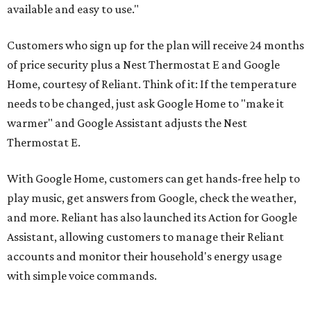
available and easy to use."
Customers who sign up for the plan will receive 24 months
of price security plus a Nest Thermostat E and Google
Home, courtesy of Reliant. Think of it: If the temperature
needs to be changed, just ask Google Home to "make it
warmer" and Google Assistant adjusts the Nest
Thermostat E.
With Google Home, customers can get hands-free help to
play music, get answers from Google, check the weather,
and more. Reliant has also launched its Action for Google
Assistant, allowing customers to manage their Reliant
accounts and monitor their household's energy usage
with simple voice commands.