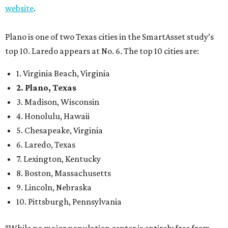
website
.
Plano is one of two Texas cities in the SmartAsset study’s
top 10. Laredo appears at No. 6. The top 10 cities are:
1. Virginia Beach, Virginia
2. Plano, Texas
3. Madison, Wisconsin
4. Honolulu, Hawaii
5. Chesapeake, Virginia
6. Laredo, Texas
7. Lexington, Kentucky
8. Boston, Massachusetts
9. Lincoln, Nebraska
10. Pittsburgh, Pennsylvania