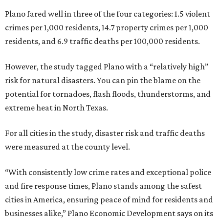
Plano fared well in three of the four categories: 1.5 violent
crimes per 1,000 residents, 14.7 property crimes per 1,000
residents, and 6.9 traffic deaths per 100,000 residents.
However, the study tagged Plano with a “relatively high”
risk for natural disasters. You can pin the blame on the
potential for tornadoes, flash floods, thunderstorms, and
extreme heat in North Texas.
For all cities in the study, disaster risk and traffic deaths
were measured at the county level.
“With consistently low crime rates and exceptional police
and fire response times, Plano stands among the safest
cities in America, ensuring peace of mind for residents and
businesses alike,” Plano Economic Development says on its