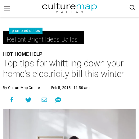
promoted series
Reliant Bright Ideas Dallas
HOT HOME HELP
Top tips for whittling down your
home's electricity bill this winter
By CultureMap Create
Feb 5, 2018 | 11:50 am