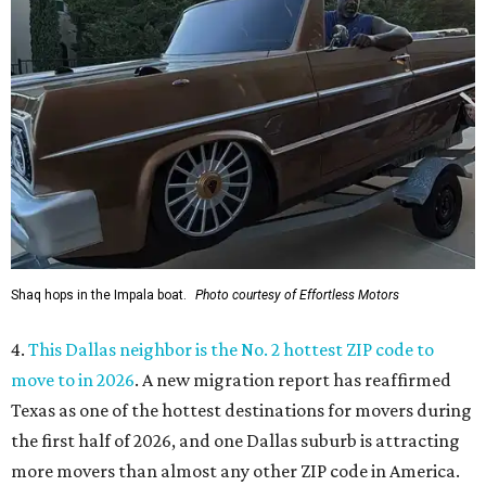
Shaq hops in the Impala boat.
Photo courtesy of Effortless Motors
4.
This Dallas neighbor is the No. 2 hottest ZIP code to
move to in 2026
. A new migration report has reaffirmed
Texas as one of the hottest destinations for movers during
the first half of 2026, and one Dallas suburb is attracting
more movers than almost any other ZIP code in America.