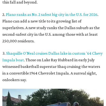
this fall and beyond.
2.
Plano ranks as No. 2 safest big city in the U.S. for 2026
.
Plano can add a new title to its growing list of
superlatives. A new study ranks the Dallas suburb as the
second-safest city in the U.S. among those with at least
250,000 residents.
3.
Shaquille O'Neal cruises Dallas lake in custom '64 Chevy
Impala boat
. Those on Lake Ray Hubbard in early July
witnessed basketball superstar Shaq cruising the waters
in a convertible 1964 Chevrolet Impala. A surreal sight,
onlookers say.