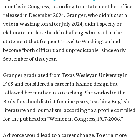
months in Congress, according to a statement her office
released in December 2024. Granger, who didn’t cast a
vote in Washington after July 2024, didn’t specify or
elaborate on those health challenges but said in the
statement that frequent travel to Washington had
become “both difficult and unpredictable" since early
September of that year.
Granger graduated from Texas Wesleyan University in
1965 and considered a career in fashion design but
followed her mother into teaching. She worked in the
Birdville school district for nine years, teaching English
literature and journalism, according to a profile compiled
for the publication “Women in Congress, 1917-2006.”
A divorce would lead to a career change. To earn more