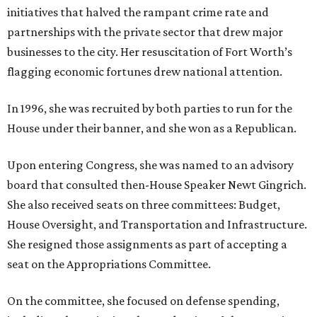
initiatives that halved the rampant crime rate and
partnerships with the private sector that drew major
businesses to the city. Her resuscitation of Fort Worth’s
flagging economic fortunes drew national attention.
In 1996, she was recruited by both parties to run for the
House under their banner, and she won as a Republican.
Upon entering Congress, she was named to an advisory
board that consulted then-House Speaker Newt Gingrich.
She also received seats on three committees: Budget,
House Oversight, and Transportation and Infrastructure.
She resigned those assignments as part of accepting a
seat on the Appropriations Committee.
On the committee, she focused on defense spending,