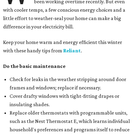
been working overtime recently. But even
with cooler temps, a few conscious energy choices and a
little effort to weather-seal your home can make a big
difference in your electricity bill.
Keep your home warm and energy efficient this winter
with these handy tips from
Reliant
.
Do the basic maintenance
Check for leaks in the weather stripping around door
frames and windows; replace if necessary.
Cover drafty windows with tight-fitting drapes or
insulating shades.
Replace older thermostats with programmable units,
such as the Nest Thermostat E, which learns individual
household's preferences and programs itself to reduce