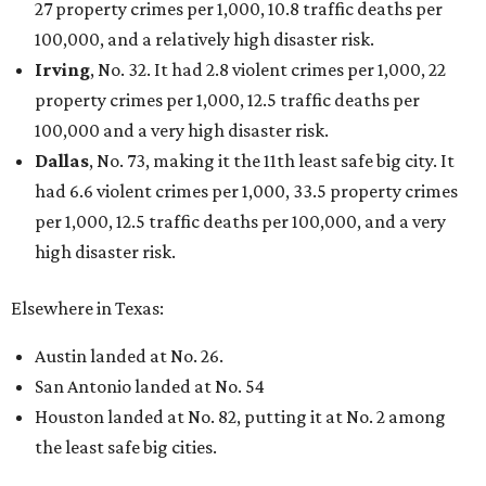
27 property crimes per 1,000, 10.8 traffic deaths per
100,000, and a relatively high disaster risk.
Irving
, No. 32. It had 2.8 violent crimes per 1,000, 22
property crimes per 1,000, 12.5 traffic deaths per
100,000 and a very high disaster risk.
Dallas
, No. 73, making it the 11th least safe big city. It
had 6.6 violent crimes per 1,000, 33.5 property crimes
per 1,000, 12.5 traffic deaths per 100,000, and a very
high disaster risk.
Elsewhere in Texas:
Austin landed at No. 26.
San Antonio landed at No. 54
Houston landed at No. 82, putting it at No. 2 among
the least safe big cities.