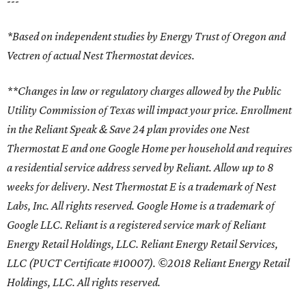
---
*Based on independent studies by Energy Trust of Oregon and
Vectren of actual Nest Thermostat devices.
**Changes in law or regulatory charges allowed by the Public
Utility Commission of Texas will impact your price. Enrollment
in the Reliant Speak & Save 24 plan provides one Nest
Thermostat E and one Google Home per household and requires
a residential service address served by Reliant. Allow up to 8
weeks for delivery. Nest Thermostat E is a trademark of Nest
Labs, Inc. All rights reserved. Google Home is a trademark of
Google LLC. Reliant is a registered service mark of Reliant
Energy Retail Holdings, LLC. Reliant Energy Retail Services,
LLC (PUCT Certificate #10007). ©2018 Reliant Energy Retail
Holdings, LLC. All rights reserved.