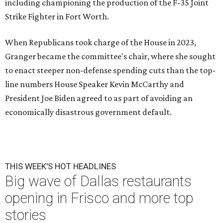
including championing the production of the F-35 Joint
Strike Fighter in Fort Worth.
When Republicans took charge of the House in 2023,
Granger became the committee's chair, where she sought
to enact steeper non-defense spending cuts than the top-
line numbers House Speaker Kevin McCarthy and
President Joe Biden agreed to as part of avoiding an
economically disastrous government default.
THIS WEEK'S HOT HEADLINES
Big wave of Dallas restaurants
opening in Frisco and more top
stories