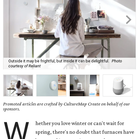
Outside it may be frightful, but inside it can be delightful.
Photo
courtesy of Reliant
Promoted articles are crafted by CultureMap Create on behalf of our
sponsors.
W
hether you love winter or can't wait for
spring, there's no doubt that furnaces have