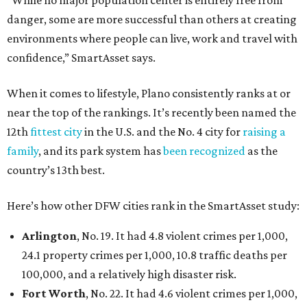
“While no major population center is entirely free from
danger, some are more successful than others at creating
environments where people can live, work and travel with
confidence,” SmartAsset says.
When it comes to lifestyle, Plano consistently ranks at or
near the top of the rankings. It’s recently been named the
12th
fittest city
in the U.S. and the No. 4 city for
raising a
family
, and its park system has
been recognized
as the
country’s 13th best.
Here’s how other DFW cities rank in the SmartAsset study:
Arlington
, No. 19. It had 4.8 violent crimes per 1,000,
24.1 property crimes per 1,000, 10.8 traffic deaths per
100,000, and a relatively high disaster risk.
Fort Worth
, No. 22. It had 4.6 violent crimes per 1,000,