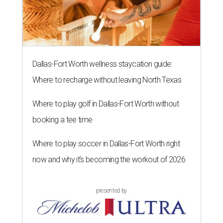
Dallas-Fort Worth wellness staycation guide:
Where to recharge without leaving North Texas
Where to play golf in Dallas-Fort Worth without
booking a tee time
Where to play soccer in Dallas-Fort Worth right
now and why it’s becoming the workout of 2026
presented by