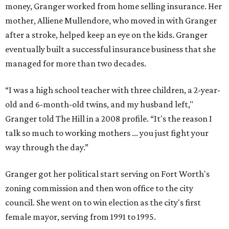
money, Granger worked from home selling insurance. Her
mother, Alliene Mullendore, who moved in with Granger
after a stroke, helped keep an eye on the kids. Granger
eventually built a successful insurance business that she
managed for more than two decades.
“I was a high school teacher with three children, a 2-year-
old and 6-month-old twins, and my husband left,"
Granger told The Hill in a 2008 profile. “It's the reason I
talk so much to working mothers ... you just fight your
way through the day.”
Granger got her political start serving on Fort Worth's
zoning commission and then won office to the city
council. She went on to win election as the city's first
female mayor, serving from 1991 to 1995.