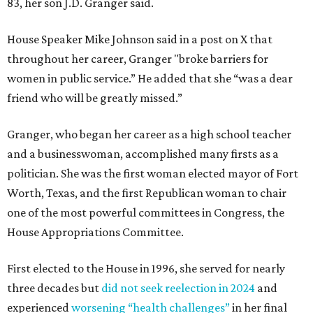
83, her son J.D. Granger said.
House Speaker Mike Johnson said in a post on X that
throughout her career, Granger "broke barriers for
women in public service.” He added that she “was a dear
friend who will be greatly missed.”
Granger, who began her career as a high school teacher
and a businesswoman, accomplished many firsts as a
politician. She was the first woman elected mayor of Fort
Worth, Texas, and the first Republican woman to chair
one of the most powerful committees in Congress, the
House Appropriations Committee.
First elected to the House in 1996, she served for nearly
three decades but
did not seek reelection in 2024
and
experienced
worsening “health challenges”
in her final