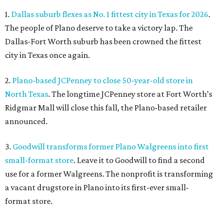
1.
Dallas suburb flexes as No. 1 fittest city in Texas for 2026
.
The people of Plano deserve to take a victory lap. The
Dallas-Fort Worth suburb has been crowned the fittest
city in Texas once again.
2.
Plano-based JCPenney to close 50-year-old store in
North Texas
. The longtime JCPenney store at Fort Worth’s
Ridgmar Mall will close this fall, the Plano-based retailer
announced.
3.
Goodwill transforms former Plano Walgreens into first
small-format store
. Leave it to Goodwill to find a second
use for a former Walgreens. The nonprofit is transforming
a vacant drugstore in Plano into its first-ever small-
format store.