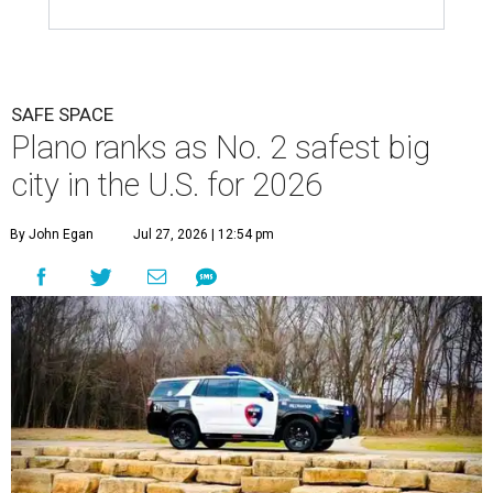
SAFE SPACE
Plano ranks as No. 2 safest big
city in the U.S. for 2026
By John Egan
Jul 27, 2026 | 12:54 pm