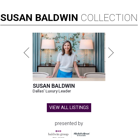
SUSAN
BALDWIN
COLLECTION
SUSAN BALDWIN
Dallas' Luxury Leader
VIEW ALL LISTINGS
presented by