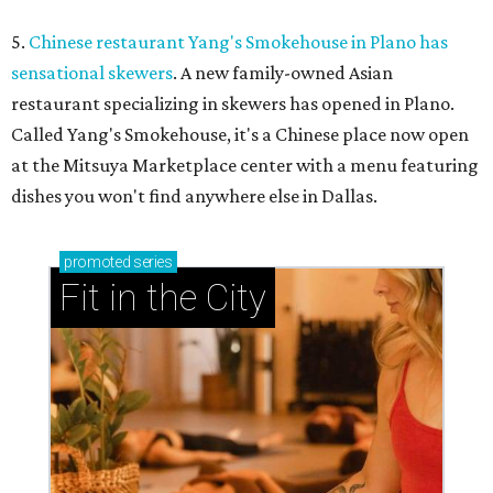
5.
Chinese restaurant Yang's Smokehouse in Plano has
sensational skewers
. A new family-owned Asian
restaurant specializing in skewers has opened in Plano.
Called Yang's Smokehouse, it's a Chinese place now open
at the Mitsuya Marketplace center with a menu featuring
dishes you won't find anywhere else in Dallas.
promoted
series
Fit in the City