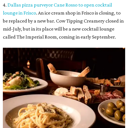
4.
Dallas pizza purveyor Cane Rosso to open cocktail
lounge in Frisco
. An ice cream shop in Frisco is closing, to
be replaced by a new bar. Cow Tipping Creamery closed in
mid-July, but in its place will be a new cocktail lounge
called The Imperial Room, coming in early September.