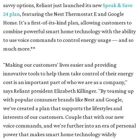
savvy options, Reliant just launched its new
Speak & Save
24 plan
, featuring the Nest Thermostat E and Google
Home. It's a first-of-its-kind plan, allowing customers to
combine powerful smart home technology with the ability
to use voice commands to control energy usage — and so
much more.**
"Making our customers' lives easier and providing
innovative tools to help them take control of their energy
cost is an important part of who we are as a company,"
says Reliant president Elizabeth Killinger. "By teaming up
with popular consumer brands like Nest and Google,
we've created a plan that supports the lifestyles and
interests of our customers. Couple that with our new
voice commands, and we're further into an era of personal
power that makes smart home technology widely