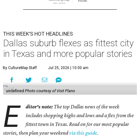
THIS WEEK'S HOT HEADLINES
Dallas suburb flexes as fittest city
in Texas and more popular stories
By CultureMap Staff
Jul 25, 2026 | 10:00 am
undefined
Photo courtesy of Visit Plano
E
ditor's note:
The top Dallas news of the week
includes shopping highs and lows and a flex from the
fittest town in Texas. Read on for our most popular
stories, then plan your weekend
via this guide
.