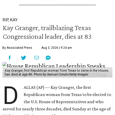
RIP, KAY
Kay Granger, trailblazing Texas
Congressional leader, dies at 83
By Associated Press
Aug 3, 2026 | 9:24 am
Kay Granger, first Republican woman from Texas to serve in the House,
has died at age 83.
Photo by Samuel Corum/Getty Images
D
ALLAS (AP) — Kay Granger, the first
Republican woman from Texas to be elected to
the U.S. House of Representatives and who
served for nearly three decades, died Sunday at the age of