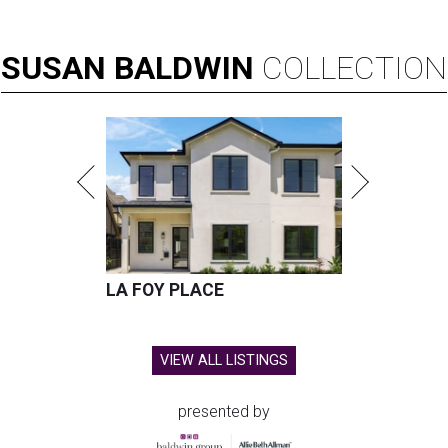
SUSAN
BALDWIN
COLLECTION
LA FOY PLACE
VIEW ALL LISTINGS
presented by