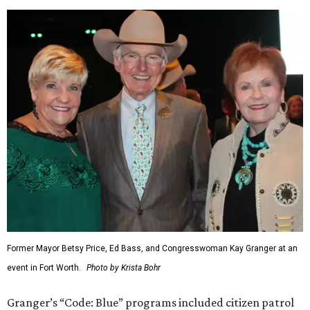
Former Mayor Betsy Price, Ed Bass, and Congresswoman Kay Granger at an
event in Fort Worth.
Photo by Krista Bohr
Granger’s “Code: Blue” programs included citizen patrol