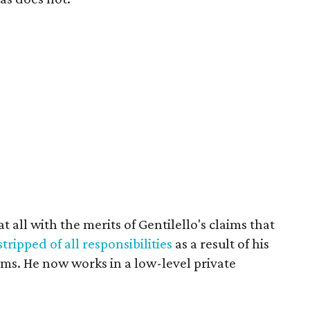
t all with the merits of Gentilello's claims that
ripped of all responsibilities
as a result of his
ms. He now works in a low-level private