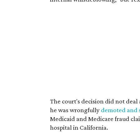
The court's decision did not deal a
he was wrongfully
demoted and st
Medicaid and Medicare fraud clai
hospital in California.