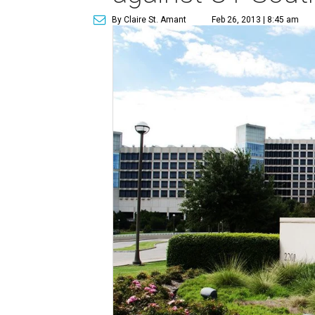
By Claire St. Amant
Feb 26, 2013 | 8:45 am