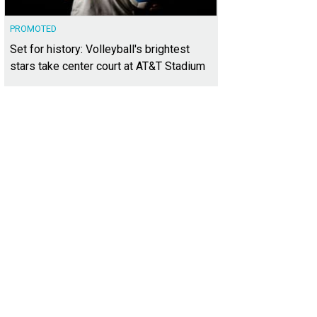
PROMOTED
Set for history: Volleyball's brightest
stars take center court at AT&T Stadium