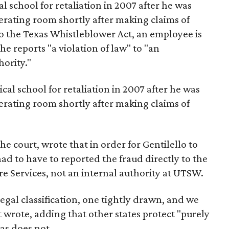
l school for retaliation in 2007 after he was
rating room shortly after making claims of
 to the Texas Whistleblower Act, an employee is
he reports "a violation of law" to "an
ority."
cal school for retaliation in 2007 after he was
rating room shortly after making claims of
the court, wrote that in order for Gentilello to
ad to have to reported the fraud directly to the
e Services, not an internal authority at UTSW.
legal classification, one tightly drawn, and we
et wrote, adding that other states protect "purely
as does not.