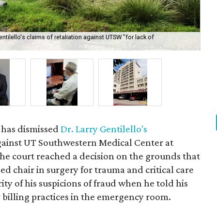
tilello's claims of retaliation against UTSW "for lack of
Dr.
Ma
 has dismissed
Dr. Larry Gentilello's
ainst UT Southwestern Medical Center at
the court reached a decision on the grounds that
ed chair in surgery for trauma and critical care
ty of his suspicions of fraud when he told his
 billing practices in the emergency room.