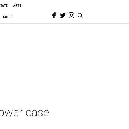
STATE
ARTS
MORE
lower case