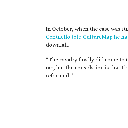
In October, when the case was st
Gentilello told CultureMap he ha
downfall.
“The cavalry finally did come to the
me, but the consolation is that I 
reformed.”