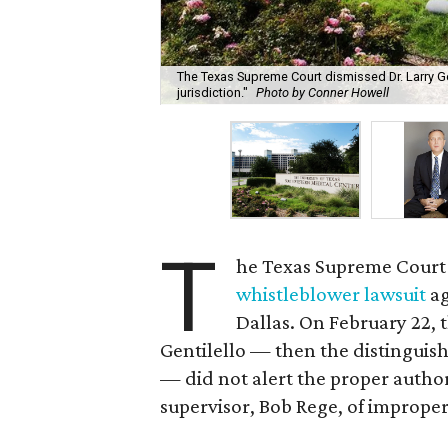
The Texas Supreme Court dismissed Dr. Larry Gen
jurisdiction."
Photo by Conner Howell
T
he Texas Supreme Court
whistleblower lawsuit
ag
Dallas. On February 22, 
Gentilello — then the distinguish
— did not alert the proper authori
supervisor, Bob Rege, of improper