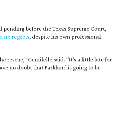
ill pending before the Texas Supreme Court,
d no regrets
, despite his own professional
 rescue,” Gentilello said. “It’s a little late for
have no doubt that Parkland is going to be