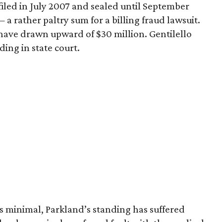
, filed in July 2007 and sealed until September
— a rather paltry sum for a billing fraud lawsuit.
s have drawn upward of $30 million. Gentilello
ding in state court.
 minimal, Parkland’s standing has suffered