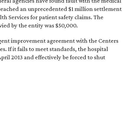
deral agencies have found fault with the medical
 reached an unprecedented $1 million settlement
th Services for patient safety claims. The
evied by the entity was $50,000.
ringent improvement agreement with the Centers
. If it fails to meet standards, the hospital
April 2013 and effectively be forced to shut