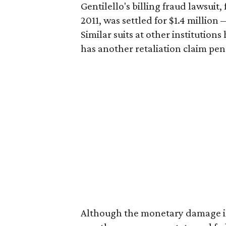
Gentilello's billing fraud lawsuit
2011, was settled for $1.4 million 
Similar suits at other institution
has another retaliation claim pen
Although the monetary damage is