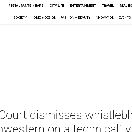
RESTAURANTS + BARS
CITY LIFE
ENTERTAINMENT
TRAVEL
REAL E
SOCIETY
HOME + DESIGN
FASHION + BEAUTY
INNOVATION
EVENTS
ourt dismisses whistleb
western on a technicality