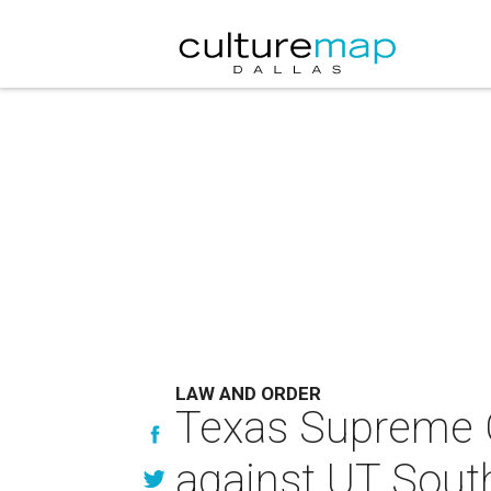
LAW AND ORDER
Texas Supreme C
against UT South