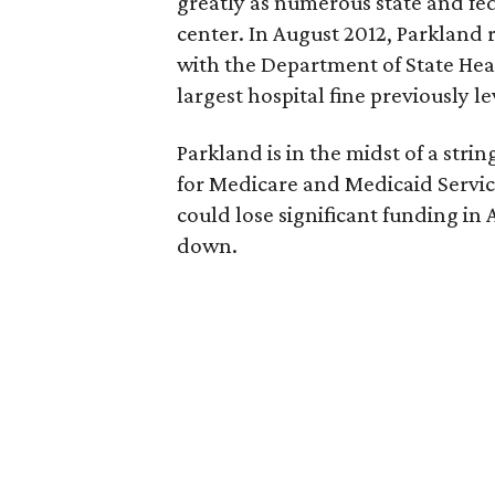
greatly as numerous state and fe
center. In August 2012, Parkland
with the Department of State Heal
largest hospital fine previously l
Parkland is in the midst of a st
for Medicare and Medicaid Services
could lose significant funding in 
down.