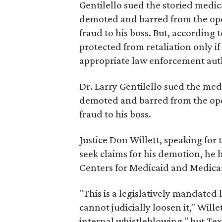
Gentilello sued the storied medica
demoted and barred from the ope
fraud to his boss. But, according
protected from retaliation only if 
appropriate law enforcement auth
Dr. Larry Gentilello sued the medi
demoted and barred from the ope
fraud to his boss.
Justice Don Willett, speaking for 
seek claims for his demotion, he h
Centers for Medicaid and Medicar
"This is a legislatively mandated 
cannot judicially loosen it," Will
internal whistleblowing," but Tex