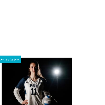
 Larry Gentilello filed a slew of lawsuits against UT Southwestern and Parkland
rissa Rocke Photography
Read This Next