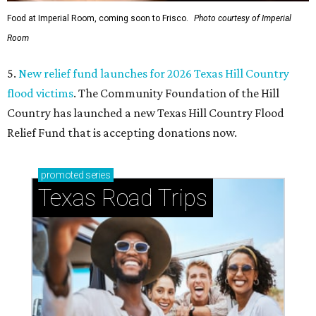
Food at Imperial Room, coming soon to Frisco.
Photo courtesy of Imperial
Room
5.
New relief fund launches for 2026 Texas Hill Country
flood victims
. The Community Foundation of the Hill
Country has launched a new Texas Hill Country Flood
Relief Fund that is accepting donations now.
promoted
series
Texas Road Trips