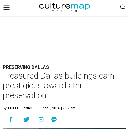
PRESERVING DALLAS
Treasured Dallas buildings earn
prestigious awards for
preservation
By Teresa Gubbins
Apr 5, 2016 | 4:24 pm