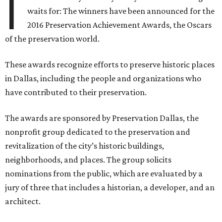
I
waits for: The winners have been announced for the
2016 Preservation Achievement Awards, the Oscars
of the preservation world.
These awards recognize efforts to preserve historic places
in Dallas, including the people and organizations who
have contributed to their preservation.
The awards are sponsored by Preservation Dallas, the
nonprofit group dedicated to the preservation and
revitalization of the city’s historic buildings,
neighborhoods, and places. The group solicits
nominations from the public, which are evaluated by a
jury of three that includes a historian, a developer, and an
architect.