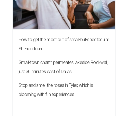
How to get the most out of small-but-spectacular
Shenandoah
Small-town charm permeates lakeside Rockwall,
just 30 minutes east of Dallas
Stop and smell the roses in Tyler, which is
blooming with fun experiences