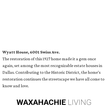
Wyatt House, 6001 Swiss Ave.
The restoration of this 1927 home made it a gem once
again, set among the most recognizable estate houses in
Dallas. Contributing to the Historic District, the home’s
restoration continues the streetscape we have all come to
know and love.
WAXAHACHIE
LIVING