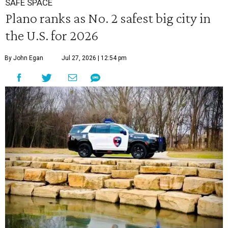
SAFE SPACE
Plano ranks as No. 2 safest big city in
the U.S. for 2026
By John Egan
Jul 27, 2026 | 12:54 pm