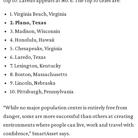
top 10. Laredo appears at No. 6. The top 10 cities are:
1. Virginia Beach, Virginia
2. Plano, Texas
3. Madison, Wisconsin
4. Honolulu, Hawaii
5. Chesapeake, Virginia
6. Laredo, Texas
7. Lexington, Kentucky
8. Boston, Massachusetts
9. Lincoln, Nebraska
10. Pittsburgh, Pennsylvania
“While no major population center is entirely free from
danger, some are more successful than others at creating
environments where people can live, work and travel with
confidence,” SmartAsset says.