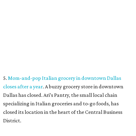
COME EXPERIENCE MYRTLE
CREEK
Models Now Open!
FIND YOUR HOME
presented by
FLOOD RESPONSE