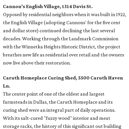
Cannon’s English Village, 1314 Davis St.
Opposed by residential neighbors when it was built in 1922,
the English Village (adopting Cannons' for the five cent
and dollar store) continued declining the last several
decades. Working through the Landmark Commission
with the Winnetka Heights Historic District, the project
breathes new life as residential over retail and the owners
now live above their restoration.
Caruth Homeplace Curing Shed, 5500 Caruth Haven
Ln.
The center point of one of the oldest and largest
farmsteads in Dallas, the Caruth Homeplace and its
curing shed were an integral part of daily operations.
With its salt-cured "fuzzy wood" interior and meat
storage racks, the history of this significant out building