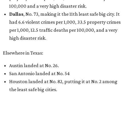
100,000 and a very high disaster risk.
Dallas
, No. 73, making it the 11th least safe big city. It
had 6.6 violent crimes per 1,000, 33.5 property crimes
per 1,000, 12.5 traffic deaths per 100,000, and a very
high disaster risk.
Elsewhere in Texas:
Austin landed at No. 26.
San Antonio landed at No. 54
Houston landed at No. 82, putting it at No. 2 among
the least safe big cities.