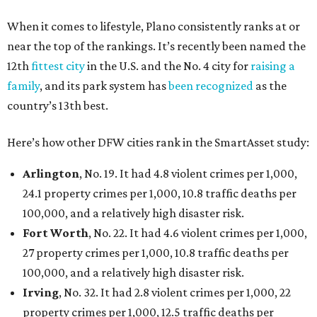
When it comes to lifestyle, Plano consistently ranks at or
near the top of the rankings. It’s recently been named the
12th
fittest city
in the U.S. and the No. 4 city for
raising a
family
, and its park system has
been recognized
as the
country’s 13th best.
Here’s how other DFW cities rank in the SmartAsset study:
Arlington
, No. 19. It had 4.8 violent crimes per 1,000,
24.1 property crimes per 1,000, 10.8 traffic deaths per
100,000, and a relatively high disaster risk.
Fort Worth
, No. 22. It had 4.6 violent crimes per 1,000,
27 property crimes per 1,000, 10.8 traffic deaths per
100,000, and a relatively high disaster risk.
Irving
, No. 32. It had 2.8 violent crimes per 1,000, 22
property crimes per 1,000, 12.5 traffic deaths per