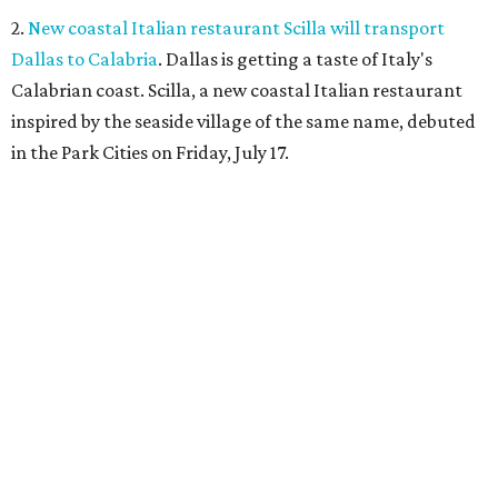
2.
New coastal Italian restaurant Scilla will transport
Dallas to Calabria
. Dallas is getting a taste of Italy's
Calabrian coast. Scilla, a new coastal Italian restaurant
inspired by the seaside village of the same name, debuted
in the Park Cities on Friday, July 17.
3.
Clara Hotel debuts in Plano with chef-driven dining and
late-night lounge
. The Clara Hotel has officially opened in
Plano's Legacy Corridor with a chef-driven restaurant and
chic new cocktail bar, which are part of a $4 million
transformation
of the former NYLO Dallas/Plano Hotel.
The Clara Hotel is now open.
Photo by Greg Ceo Studio
4.
Deep Ellum cheese shop Amor y Queso reopens with