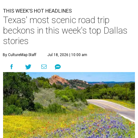
THIS WEEK'S HOT HEADLINES
Texas' most scenic road trip
beckons in this week's top Dallas
stories
By CultureMap Staff
Jul 18, 2026 | 10:00 am