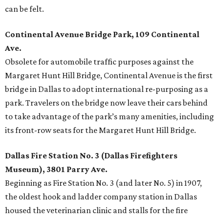
can be felt.
Continental Avenue Bridge Park, 109 Continental
Ave.
Obsolete for automobile traffic purposes against the
Margaret Hunt Hill Bridge, Continental Avenue is the first
bridge in Dallas to adopt international re-purposing as a
park. Travelers on the bridge now leave their cars behind
to take advantage of the park’s many amenities, including
its front-row seats for the Margaret Hunt Hill Bridge.
Dallas Fire Station No. 3 (Dallas Firefighters
Museum), 3801 Parry Ave.
Beginning as Fire Station No. 3 (and later No. 5) in 1907,
the oldest hook and ladder company station in Dallas
housed the veterinarian clinic and stalls for the fire