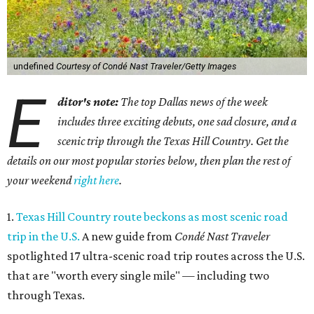
undefined
Courtesy of Condé Nast Traveler/Getty Images
E
ditor's note:
The top Dallas news of the week
includes three exciting debuts, one sad closure, and a
scenic trip through the Texas Hill Country. Get the
details on our most popular stories below, then plan the rest of
your weekend
right here
.
1.
Texas Hill Country route beckons as most scenic road
trip in the U.S.
A new guide from
Condé Nast Traveler
spotlighted 17 ultra-scenic road trip routes across the U.S.
that are "worth every single mile" — including two
through Texas.