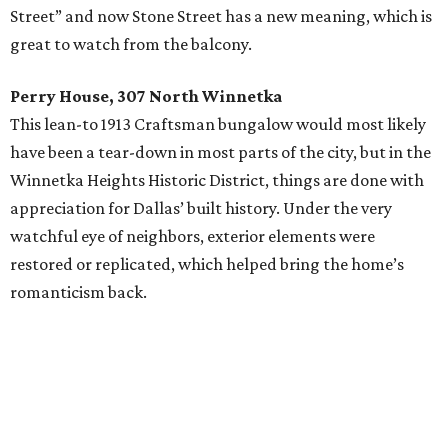
Street” and now Stone Street has a new meaning, which is
great to watch from the balcony.
Perry House, 307 North Winnetka
This lean-to 1913 Craftsman bungalow would most likely
have been a tear-down in most parts of the city, but in the
Winnetka Heights Historic District, things are done with
appreciation for Dallas’ built history. Under the very
watchful eye of neighbors, exterior elements were
restored or replicated, which helped bring the home’s
romanticism back.