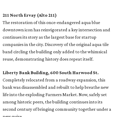
211 North Ervay (Alto 211)
The restoration of this once-endangered aqua blue
downtown icon has reinvigorated a key intersection and
continues its story as the largest base for startup
companies in the city. Discovery of the original aqua tile
band circling the building only added to the whimsical
reuse, demonstrating history does repeat itself.
Liberty Bank Building, 600 South Harwood St.
Completely relocated from a roadway expansion, this
bank was disassembled and rebuilt to help breathe new
life into the exploding Farmers Market. Now, safely set
among historic peers, the building continues into its
second century of bringing community together under a
new guise.