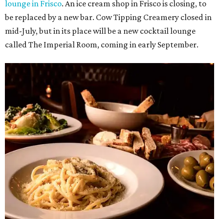
lounge in Frisco
. An ice cream shop in Frisco is closing, to
be replaced by a new bar. Cow Tipping Creamery closed in
mid-July, but in its place will be a new cocktail lounge
called The Imperial Room, coming in early September.