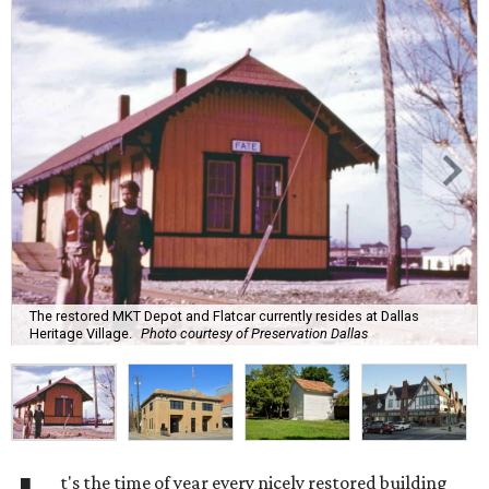
The restored MKT Depot and Flatcar currently resides at Dallas
Heritage Village.
Photo courtesy of Preservation Dallas
t's the time of year every nicely restored building