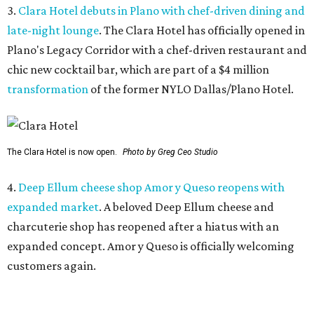
expanded market
. A beloved Deep Ellum cheese and
charcuterie shop has reopened after a hiatus with an
expanded concept. Amor y Queso is officially welcoming
customers again.
5.
Mom-and-pop Italian grocery in downtown Dallas
closes after a year
. A buzzy grocery store in downtown
Dallas has closed.
Ari’s Pantry, the small local chain
specializing in Italian groceries and to-go foods, has
closed its location in the heart of the Central Business
District.
WAXAHACHIE
LIVING