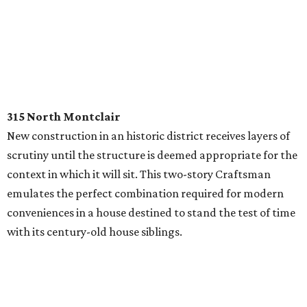
315 North Montclair
New construction in an historic district receives layers of
scrutiny until the structure is deemed appropriate for the
context in which it will sit. This two-story Craftsman
emulates the perfect combination required for modern
conveniences in a house destined to stand the test of time
with its century-old house siblings.