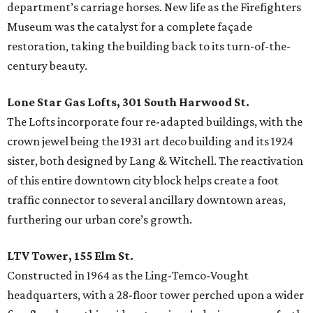
department’s carriage horses. New life as the Firefighters
Museum was the catalyst for a complete façade
restoration, taking the building back to its turn-of-the-
century beauty.
Lone Star Gas Lofts, 301 South Harwood St.
The Lofts incorporate four re-adapted buildings, with the
crown jewel being the 1931 art deco building and its 1924
sister, both designed by Lang & Witchell. The reactivation
of this entire downtown city block helps create a foot
traffic connector to several ancillary downtown areas,
furthering our urban core’s growth.
LTV Tower, 155 Elm St.
Constructed in 1964 as the Ling-Temco-Vought
headquarters, with a 28-floor tower perched upon a wider