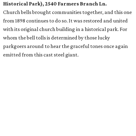
Historical Park), 2540 Farmers Branch Ln.
Church bells brought communities together, and this one
from 1898 continues to do so. It was restored and united
with its original church building in a historical park. For
whom the bell tolls is determined by those lucky
parkgoers around to hear the graceful tones once again
emitted from this cast steel giant.