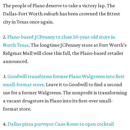
The people of Plano deserve to take a victory lap. The
Dallas-Fort Worth suburb has been crowned the fittest
city in Texas once again.
2.
Plano-based JCPenney to close 50-year-old store in
North Texas
. The longtime JCPenney store at Fort Worth’s
Ridgmar Mall will close this fall, the Plano-based retailer
announced.
3.
Goodwill transforms former Plano Walgreens into first
small-format store
. Leave it to Goodwill to find a second
use for a former Walgreens. The nonprofit is transforming
a vacant drugstore in Plano into its first-ever small-
format store.
4.
Dallas pizza purveyor Cane Rosso to open cocktail