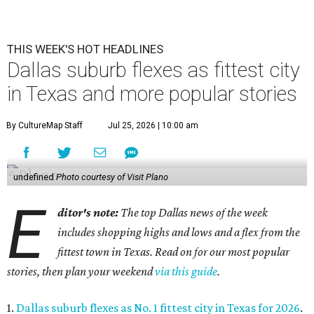
THIS WEEK'S HOT HEADLINES
Dallas suburb flexes as fittest city
in Texas and more popular stories
By CultureMap Staff
Jul 25, 2026 | 10:00 am
undefined
Photo courtesy of Visit Plano
E
ditor's note:
The top Dallas news of the week
includes shopping highs and lows and a flex from the
fittest town in Texas. Read on for our most popular
stories, then plan your weekend
via this guide
.
1.
Dallas suburb flexes as No. 1 fittest city in Texas for 2026
.