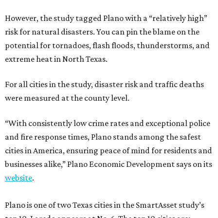
However, the study tagged Plano with a “relatively high”
risk for natural disasters. You can pin the blame on the
potential for tornadoes, flash floods, thunderstorms, and
extreme heat in North Texas.
For all cities in the study, disaster risk and traffic deaths
were measured at the county level.
“With consistently low crime rates and exceptional police
and fire response times, Plano stands among the safest
cities in America, ensuring peace of mind for residents and
businesses alike,” Plano Economic Development says on its
website
.
Plano is one of two Texas cities in the SmartAsset study’s