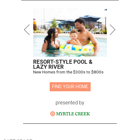
RESORT-STYLE POOL &
LAZY RIVER
New Homes from the $300s to $800s
FIND YOUR HOME
presented by