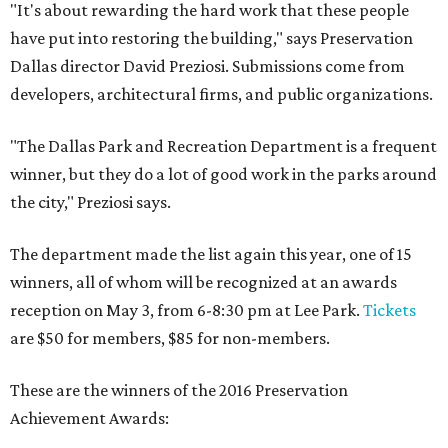
"It's about rewarding the hard work that these people
have put into restoring the building," says Preservation
Dallas director David Preziosi. Submissions come from
developers, architectural firms, and public organizations.
"The Dallas Park and Recreation Department is a frequent
winner, but they do a lot of good work in the parks around
the city," Preziosi says.
The department made the list again this year, one of 15
winners, all of whom will be recognized at an awards
reception on May 3, from 6-8:30 pm at Lee Park.
Tickets
are $50 for members, $85 for non-members.
These are the winners of the 2016 Preservation
Achievement Awards: