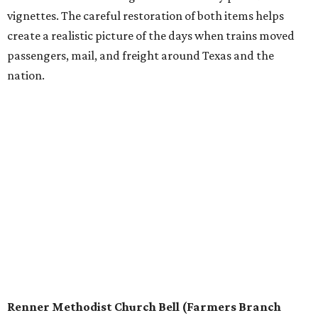
vignettes. The careful restoration of both items helps
create a realistic picture of the days when trains moved
passengers, mail, and freight around Texas and the
nation.
Renner Methodist Church Bell (Farmers Branch