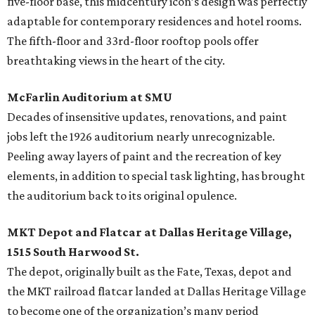
five-floor base, this midcentury icon’s design was perfectly
adaptable for contemporary residences and hotel rooms.
The fifth-floor and 33rd-floor rooftop pools offer
breathtaking views in the heart of the city.
McFarlin Auditorium at SMU
Decades of insensitive updates, renovations, and paint
jobs left the 1926 auditorium nearly unrecognizable.
Peeling away layers of paint and the recreation of key
elements, in addition to special task lighting, has brought
the auditorium back to its original opulence.
MKT Depot and Flatcar at Dallas Heritage Village,
1515 South Harwood St.
The depot, originally built as the Fate, Texas, depot and
the MKT railroad flatcar landed at Dallas Heritage Village
to become one of the organization’s many period