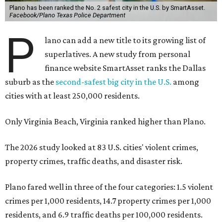
Plano has been ranked the No. 2 safest city in the U.S. by SmartAsset.
Facebook/Plano Texas Police Department
P
lano can add a new title to its growing list of
superlatives. A new study from personal
finance website SmartAsset ranks the Dallas
suburb as the
second-safest big city in the U.S.
among
cities with at least 250,000 residents.
Only Virginia Beach, Virginia ranked higher than Plano.
The 2026 study looked at 83 U.S. cities' violent crimes,
property crimes, traffic deaths, and disaster risk.
Plano fared well in three of the four categories: 1.5 violent
crimes per 1,000 residents, 14.7 property crimes per 1,000
residents, and 6.9 traffic deaths per 100,000 residents.