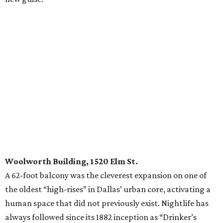
Woolworth Building, 1520 Elm St.
A 62-foot balcony was the cleverest expansion on one of
the oldest “high-rises” in Dallas’ urban core, activating a
human space that did not previously exist. Nightlife has
always followed since its 1882 inception as “Drinker’s