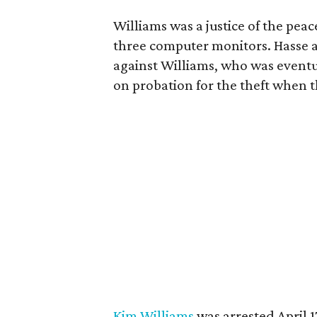
Williams was a justice of the pea
three computer monitors. Hasse 
against Williams, who was eventua
on probation for the theft when th
Kim Williams
was arrested April 1