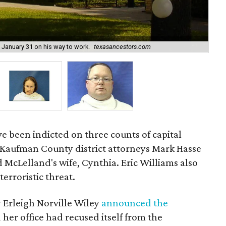
January 31 on his way to work.
texasancestors.com
Kim
e been indicted on three counts of capital
 Kaufman County district attorneys Mark Hasse
McLelland's wife, Cynthia. Eric Williams also
terroristic threat.
 Erleigh Norville Wiley
announced the
 her office had recused itself from the