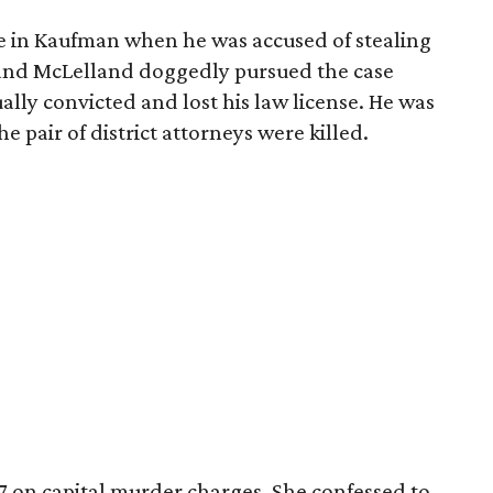
ce in Kaufman when he was accused of stealing
and McLelland doggedly pursued the case
lly convicted and lost his law license. He was
e pair of district attorneys were killed.
7 on capital murder charges. She confessed to