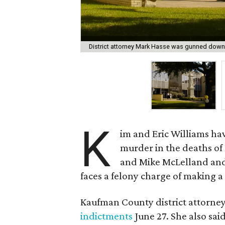
District attorney Mark Hasse was gunned down 
K
im and Eric Williams hav
murder in the deaths of
and Mike McLelland and 
faces a felony charge of making a 
Kaufman County district attorney
indictments
June 27. She also said