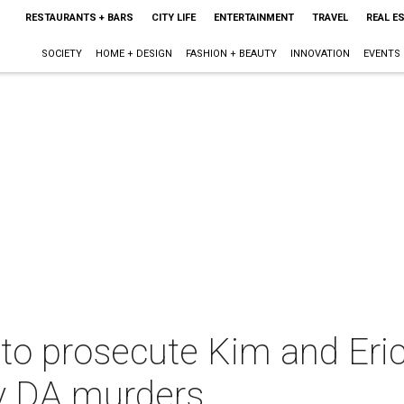
RESTAURANTS + BARS
CITY LIFE
ENTERTAINMENT
TRAVEL
REAL E
SOCIETY
HOME + DESIGN
FASHION + BEAUTY
INNOVATION
EVENTS
 to prosecute Kim and Eric
 DA murders