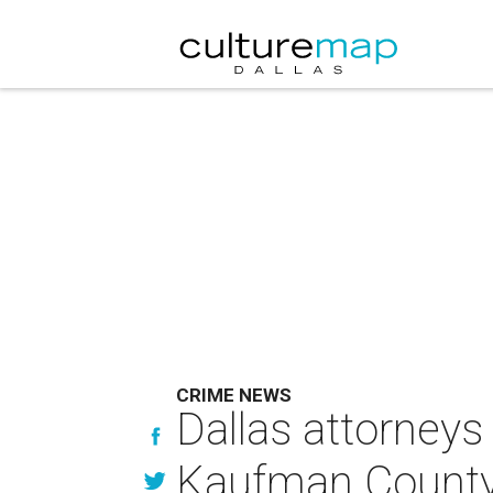
CRIME NEWS
Dallas attorneys
Kaufman County