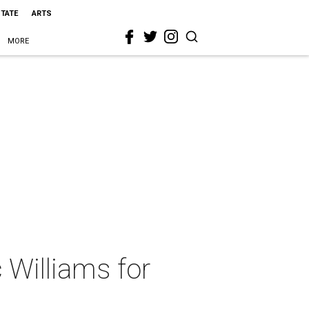
STATE
ARTS
MORE
 Williams for