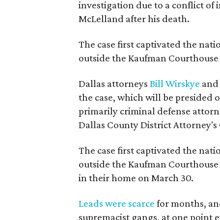
investigation due to a conflict of
McLelland after his death.
The case first captivated the na
outside the Kaufman Courthouse 
Dallas attorneys
Bill Wirskye
an
the case, which will be presided 
primarily criminal defense attorn
Dallas County District Attorney's 
The case first captivated the na
outside the Kaufman Courthouse 
in their home on March 30.
Leads were scarce
for months, an
supremacist gangs, at one point e