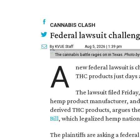
CANNABIS CLASH
Federal lawsuit challe
By KVUE Staff
Aug 5, 2026 | 1:39 pm
The cannabis battle rages on in Texas.
Photo by
A
new federal lawsuit is
THC products just days a
The lawsuit filed Friday,
hemp product manufacturer, and 
derived THC products, argues the 
Bill
, which legalized hemp natio
The plaintiffs are asking a fede