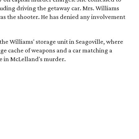
luding driving the getaway car. Mrs. Williams
 was the shooter. He has denied any involvement
he Williams' storage unit in Seagoville, where
arge cache of weapons and a car matching a
le in McLelland's murder.