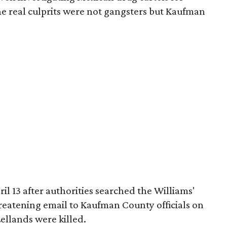
the real culprits were not gangsters but Kaufman
ril 13 after authorities searched the Williams'
eatening email to Kaufman County officials on
ellands were killed.