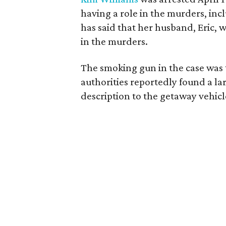
having a role in the murders, inc
has said that her husband, Eric,
in the murders.
The smoking gun in the case was t
authorities reportedly found a l
description to the getaway vehic