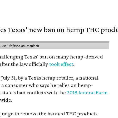
nges Texas' new ban on hemp THC prod
 Elsa Olofsson on Unsplash
 challenging Texas' ban on many hemp-derived
fter the law officially
took effect
.
 July 31, by a Texas hemp retailer, a national
a consumer who says he relies on hemp-
state's ban conflicts with the
2018 federal Farm
nwide.
ral judge to remove the banned THC products