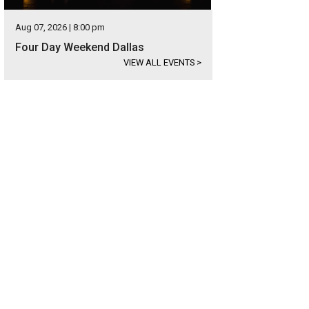
Aug 07, 2026 | 8:00 pm
Four Day Weekend Dallas
VIEW ALL EVENTS
>