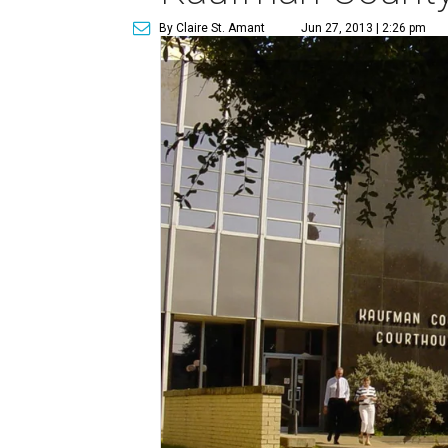
By Claire St. Amant
Jun 27, 2013 | 2:26 pm