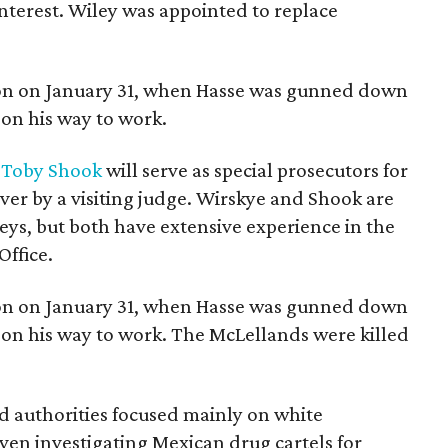
 interest. Wiley was appointed to replace
tion on January 31, when Hasse was gunned down
on his way to work.
d
Toby Shook
will serve as special prosecutors for
over by a visiting judge. Wirskye and Shook are
eys, but both have extensive experience in the
Office.
tion on January 31, when Hasse was gunned down
on his way to work. The McLellands were killed
d authorities focused mainly on white
ven investigating Mexican drug cartels for