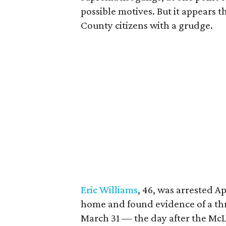
possible motives. But it appears 
County citizens with a grudge.
Eric Williams
, 46, was arrested Ap
home and found evidence of a thr
March 31 — the day after the McL