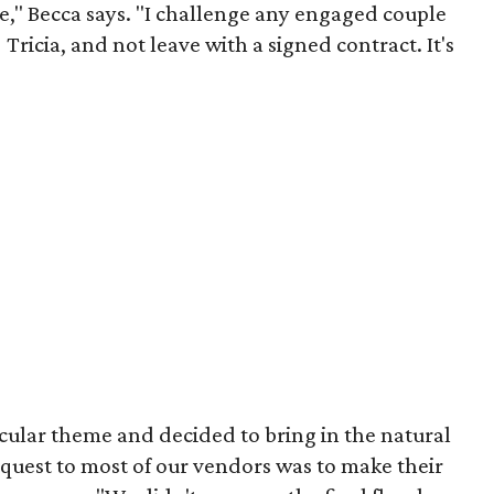
te," Becca says. "I challenge any engaged couple
 Tricia, and not leave with a signed contract. It's
cular theme and decided to bring in the natural
request to most of our vendors was to make their