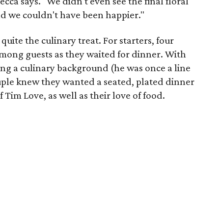
ecca says. "We didn't even see the final floral
nd we couldn't have been happier."
quite the culinary treat. For starters, four
among guests as they waited for dinner. With
ving a culinary background (he was once a line
ouple knew they wanted a seated, plated dinner
 Tim Love, as well as their love of food.