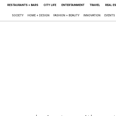
RESTAURANTS + BARS
CITY LIFE
ENTERTAINMENT
TRAVEL
REAL E
SOCIETY
HOME + DESIGN
FASHION + BEAUTY
INNOVATION
EVENTS