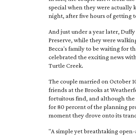
special when they were actually k
night, after five hours of getting
And just under a year later, Duff
Preserve, while they were walking
Becca's family to be waiting for 
celebrated the exciting news wi
Turtle Creek.
The couple married on October 10, 
friends at the Brooks at Weatherf
fortuitous find, and although the
for 80 percent of the planning pr
moment they drove onto its tran
"A simple yet breathtaking open-a