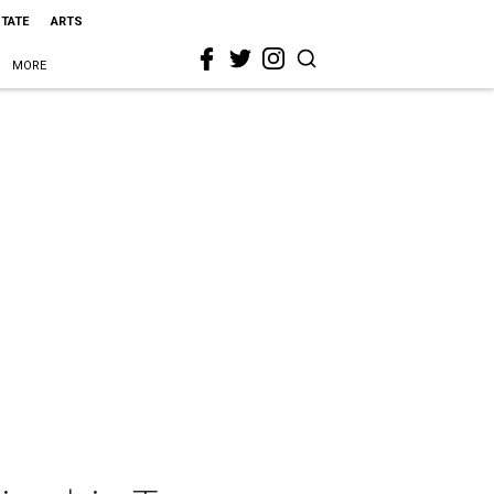
STATE
ARTS
MORE