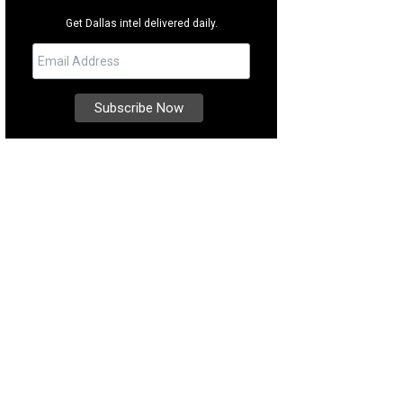
Get Dallas intel delivered daily.