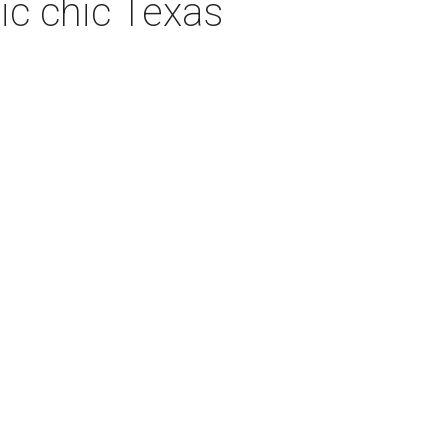
ic chic Texas