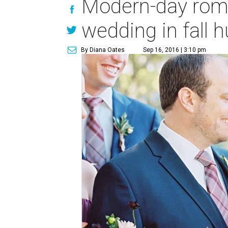
Modern-day roma
wedding in fall 
By Diana Oates
Sep 16, 2016 | 3:10 pm