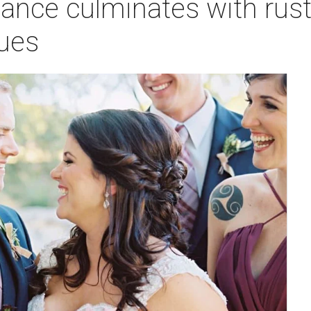
nce culminates with rust
hues