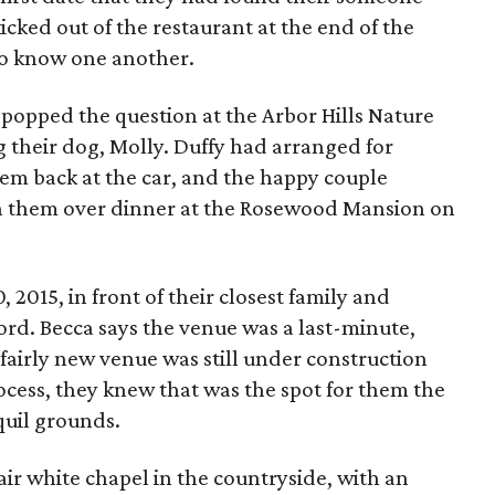
icked out of the restaurant at the end of the
 to know one another.
y popped the question at the Arbor Hills Nature
 their dog, Molly. Duffy had arranged for
them back at the car, and the happy couple
th them over dinner at the Rosewood Mansion on
2015, in front of their closest family and
ord. Becca says the venue was a last-minute,
 fairly new venue was still under construction
ocess, they knew that was the spot for them the
quil grounds.
ir white chapel in the countryside, with an