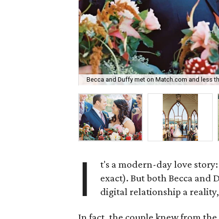
Becca and Duffy met on Match.com and less tha
I
t's a modern-day love story
exact). But both Becca and 
digital relationship a realit
In fact, the couple knew from the