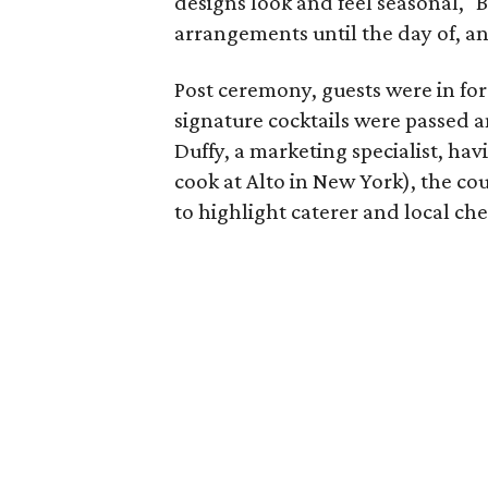
designs look and feel seasonal," B
arrangements until the day of, a
Post ceremony, guests were in for 
signature cocktails were passed 
Duffy, a marketing specialist, ha
cook at Alto in New York), the c
to highlight caterer and local chef