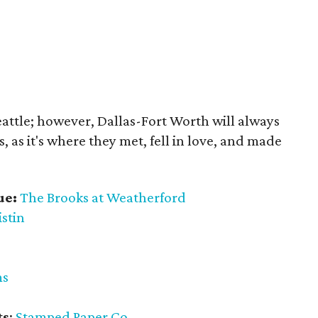
eattle; however, Dallas-Fort Worth will always
s, as it's where they met, fell in love, and made
ue:
The Brooks at Weatherford
istin
ms
ts
:
Stamped Paper Co.