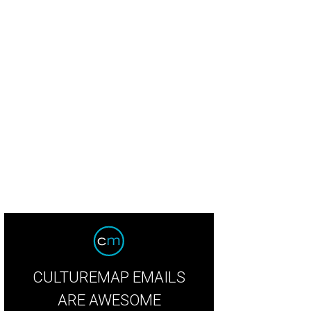
 happy couple tied the knot at the Brooks at Weatherford on a beautiful Octob
CULTUREMAP EMAILS
ARE AWESOME