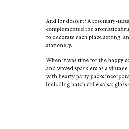
And for dessert? A rosemary-infu
complemented the aromatic shrub a
to decorate each place setting, 
stationery.
When it was time for the happy co
and waved sparklers as a vintage 
with hearty party packs incorpora
including hatch chile salsa; glas