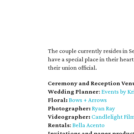
The couple currently resides in S
have a special place in their heart
their union official.
Ceremony and Reception Ven
Wedding Planner
:
Events by Kr
Floral:
Bows + Arrows
Photographer:
Ryan Ray
Videographer:
Candlelight Fil
Rentals
:
Bella Acento
Invitations and paper produc