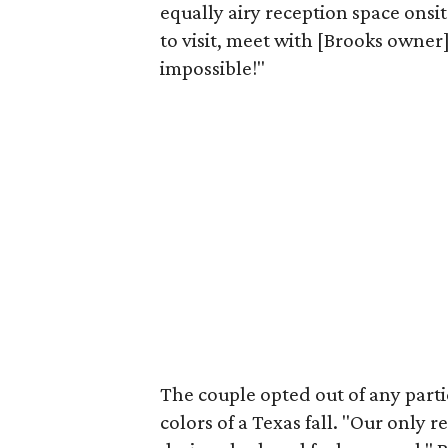
equally airy reception space onsi
to visit, meet with [Brooks owner]
impossible!"
The couple opted out of any parti
colors of a Texas fall. "Our only 