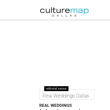
editorial series
Real Weddings Dallas
REAL WEDDINGS