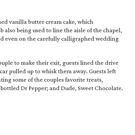
sed vanilla butter cream cake, which
lso being used to line the aisle of the chapel,
and even on the carefully calligraphed wedding
uple to make their exit, guests lined the drive
car pulled up to whisk them away. Guests left
ting some of the couples favorite treats,
s-bottled Dr Pepper; and Dude, Sweet Chocolate.