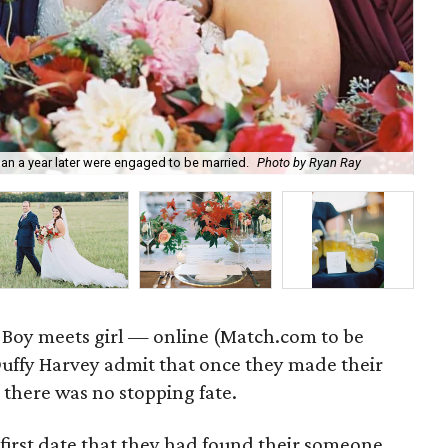
n a year later were engaged to be married.
Photo by Ryan Ray
The
: Boy meets girl — online (Match.com to be
Duffy Harvey admit that once they made their
y, there was no stopping fate.
 first date that they had found their someone