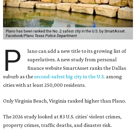
Plano has been ranked the No. 2 safest city in the U.S. by SmartAsset.
Facebook/Plano Texas Police Department
P
lano can add a new title to its growing list of
superlatives. A new study from personal
finance website SmartAsset ranks the Dallas
suburb as the
second-safest big city in the U.S.
among
cities with at least 250,000 residents.
Only Virginia Beach, Virginia ranked higher than Plano.
The 2026 study looked at 83 U.S. cities' violent crimes,
property crimes, traffic deaths, and disaster risk.