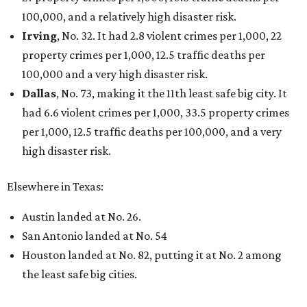
100,000, and a relatively high disaster risk.
Irving
, No. 32. It had 2.8 violent crimes per 1,000, 22
property crimes per 1,000, 12.5 traffic deaths per
100,000 and a very high disaster risk.
Dallas
, No. 73, making it the 11th least safe big city. It
had 6.6 violent crimes per 1,000, 33.5 property crimes
per 1,000, 12.5 traffic deaths per 100,000, and a very
high disaster risk.
Elsewhere in Texas:
Austin landed at No. 26.
San Antonio landed at No. 54
Houston landed at No. 82, putting it at No. 2 among
the least safe big cities.