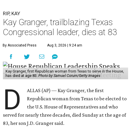
RIP, KAY
Kay Granger, trailblazing Texas
Congressional leader, dies at 83
By Associated Press
Aug 3, 2026 | 9:24 am
Kay Granger, first Republican woman from Texas to serve in the House,
has died at age 83.
Photo by Samuel Corum/Getty Images
D
ALLAS (AP) — Kay Granger, the first
Republican woman from Texas to be elected to
the U.S. House of Representatives and who
served for nearly three decades, died Sunday at the age of
83, her son J.D. Granger said.