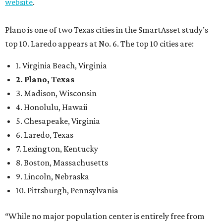
website
.
Plano is one of two Texas cities in the SmartAsset study’s
top 10. Laredo appears at No. 6. The top 10 cities are:
1. Virginia Beach, Virginia
2. Plano, Texas
3. Madison, Wisconsin
4. Honolulu, Hawaii
5. Chesapeake, Virginia
6. Laredo, Texas
7. Lexington, Kentucky
8. Boston, Massachusetts
9. Lincoln, Nebraska
10. Pittsburgh, Pennsylvania
“While no major population center is entirely free from