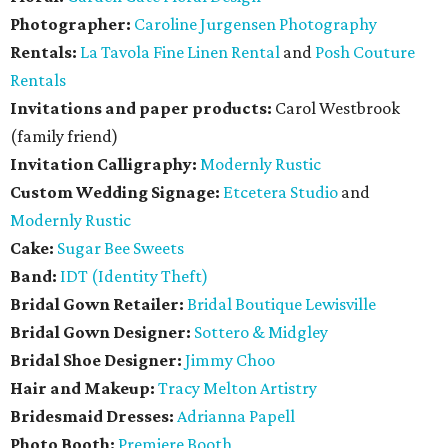
Photographer:
Caroline Jurgensen Photography
Rentals:
La Tavola Fine Linen Rental
and
Posh Couture
Rentals
Invitations and paper products:
Carol Westbrook
(family friend)
Invitation Calligraphy:
Modernly Rustic
Custom Wedding Signage:
Etcetera Studio
and
Modernly Rustic
Cake:
Sugar Bee Sweets
Band:
IDT (Identity Theft)
Bridal Gown Retailer:
Bridal Boutique Lewisville
Bridal Gown Designer:
Sottero & Midgley
Bridal Shoe Designer:
Jimmy Choo
Hair and Makeup:
Tracy Melton Artistry
Bridesmaid Dresses:
Adrianna Papell
Photo Booth:
Premiere Booth