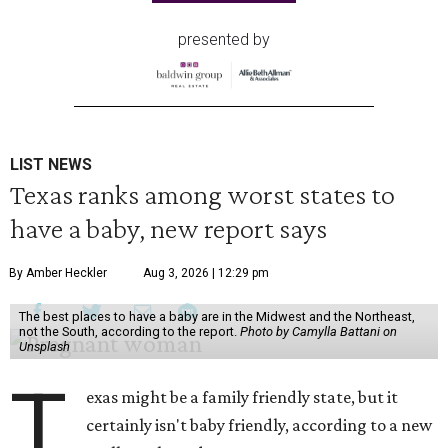
presented by
LIST NEWS
Texas ranks among worst states to
have a baby, new report says
By Amber Heckler
Aug 3, 2026 | 12:29 pm
The best places to have a baby are in the Midwest and the Northeast,
not the South, according to the report.
Photo by Camylla Battani on
Unsplash
T
exas might be a family friendly state, but it
certainly isn't baby friendly, according to a new