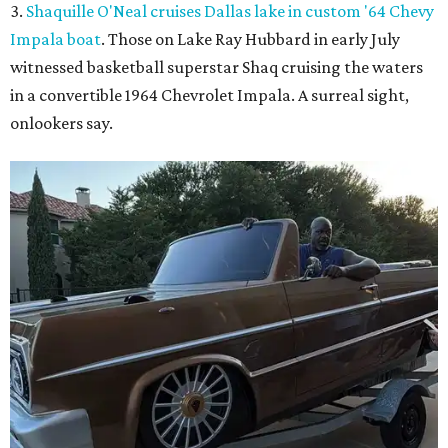
3.
Shaquille O'Neal cruises Dallas lake in custom '64 Chevy
Impala boat
. Those on Lake Ray Hubbard in early July
witnessed basketball superstar Shaq cruising the waters
in a convertible 1964 Chevrolet Impala. A surreal sight,
onlookers say.