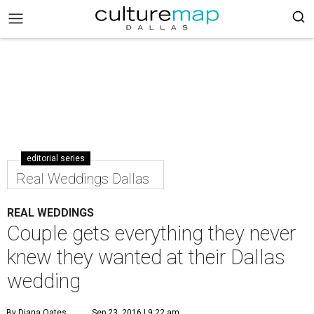
editorial series
Real Weddings Dallas
REAL WEDDINGS
Couple gets everything they never
knew they wanted at their Dallas
wedding
By Diana Oates
Sep 23, 2016 | 9:22 am