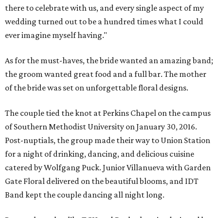
there to celebrate with us, and every single aspect of my
wedding turned out to be a hundred times what I could
ever imagine myself having."
As for the must-haves, the bride wanted an amazing band;
the groom wanted great food and a full bar. The mother
of the bride was set on unforgettable floral designs.
The couple tied the knot at Perkins Chapel on the campus
of Southern Methodist University on January 30, 2016.
Post-nuptials, the group made their way to Union Station
for a night of drinking, dancing, and delicious cuisine
catered by Wolfgang Puck. Junior Villanueva with Garden
Gate Floral delivered on the beautiful blooms, and IDT
Band kept the couple dancing all night long.