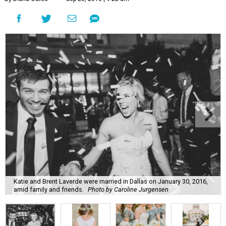
Katie and Brent Laverde were married in Dallas on January 30, 2016,
amid family and friends.
Photo by Caroline Jurgensen