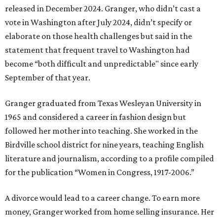
released in December 2024. Granger, who didn’t cast a
vote in Washington after July 2024, didn’t specify or
elaborate on those health challenges but said in the
statement that frequent travel to Washington had
become “both difficult and unpredictable" since early
September of that year.
Granger graduated from Texas Wesleyan University in
1965 and considered a career in fashion design but
followed her mother into teaching. She worked in the
Birdville school district for nine years, teaching English
literature and journalism, according to a profile compiled
for the publication “Women in Congress, 1917-2006.”
A divorce would lead to a career change. To earn more
money, Granger worked from home selling insurance. Her