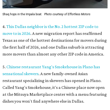
Shaq hops in the Impala boat.
Photo courtesy of Effortless Motors
4.
This Dallas neighbor is the No. 2 hottest ZIP code to
move to in 2026
. A new migration report has reaffirmed
Texas as one of the hottest destinations for movers during
the first half of 2026, and one Dallas suburb is attracting
more movers than almost any other ZIP code in America.
5.
Chinese restaurant Yang's Smokehouse in Plano has
sensational skewers
. A new family-owned Asian
restaurant specializing in skewers has opened in Plano.
Called Yang's Smokehouse, it's a Chinese place now open
at the Mitsuya Marketplace center with a menu featuring
dishes you won't find anywhere else in Dallas.