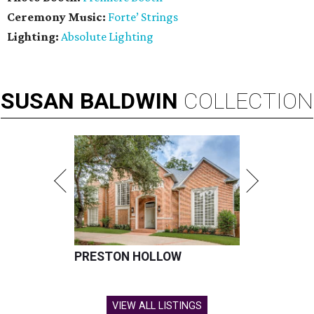
Ceremony Music:
Forte’ Strings
Lighting:
Absolute Lighting
SUSAN
BALDWIN
COLLECTION
PRESTON HOLLOW
VIEW ALL LISTINGS