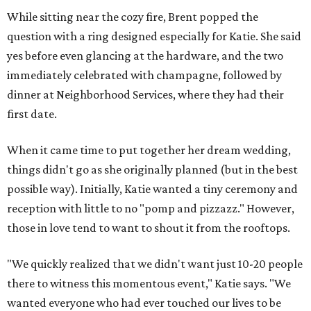
While sitting near the cozy fire, Brent popped the
question with a ring designed especially for Katie. She said
yes before even glancing at the hardware, and the two
immediately celebrated with champagne, followed by
dinner at Neighborhood Services, where they had their
first date.
When it came time to put together her dream wedding,
things didn't go as she originally planned (but in the best
possible way). Initially, Katie wanted a tiny ceremony and
reception with little to no "pomp and pizzazz." However,
those in love tend to want to shout it from the rooftops.
"We quickly realized that we didn't want just 10-20 people
there to witness this momentous event," Katie says. "We
wanted everyone who had ever touched our lives to be