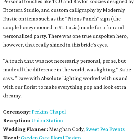
Personal touches like TCU and Baylor koozies designed by
Etcetera Studio, and custom calligraphy by Modernly
Rustic on items such as the "Pitons Punch" sign (the
couple honeymooned in St. Lucia) made for a fun and
personalized party. There was one true unspoken hero,
however, that really shined in this bride's eyes.
"A touch that was not necessarily personal, per se, but
made all the difference in the world, was lighting," Katie
says. "Dave with Absolute Lighting worked with us and
with our florist to make everything pop and look extra
dreamy."
Ceremony:
Perkins Chapel
Reception:
Union Station
Wedding Planner:
Meaghan Cody,
Sweet Pea Events
Floral:
Garden Gate Floral Design