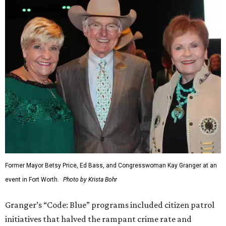
Former Mayor Betsy Price, Ed Bass, and Congresswoman Kay Granger at an
event in Fort Worth.
Photo by Krista Bohr
Granger’s “Code: Blue” programs included citizen patrol
initiatives that halved the rampant crime rate and