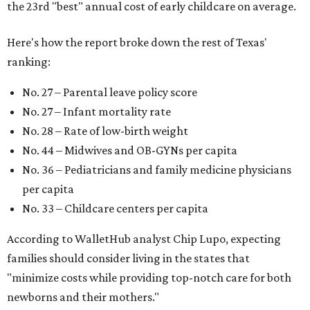
the 23rd "best" annual cost of early childcare on average.
Here's how the report broke down the rest of Texas'
ranking:
No. 27 – Parental leave policy score
No. 27 – Infant mortality rate
No. 28 – Rate of low-birth weight
No. 44 – Midwives and OB-GYNs per capita
No. 36 – Pediatricians and family medicine physicians
per capita
No. 33 – Childcare centers per capita
According to WalletHub analyst Chip Lupo, expecting
families should consider living in the states that
"minimize costs while providing top-notch care for both
newborns and their mothers."