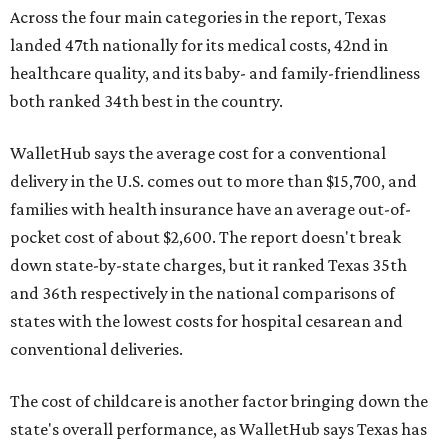
Across the four main categories in the report, Texas
landed 47th nationally for its medical costs, 42nd in
healthcare quality, and its baby- and family-friendliness
both ranked 34th best in the country.
WalletHub says the average cost for a conventional
delivery in the U.S. comes out to more than $15,700, and
families with health insurance have an average out-of-
pocket cost of about $2,600. The report doesn't break
down state-by-state charges, but it ranked Texas 35th
and 36th respectively in the national comparisons of
states with the lowest costs for hospital cesarean and
conventional deliveries.
The cost of childcare is another factor bringing down the
state's overall performance, as WalletHub says Texas has