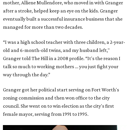
mother, Alliene Mullendore, who moved in with Granger
after a stroke, helped keep an eye on the kids. Granger
eventually built a successful insurance business that she
managed for more than two decades.
“I was a high school teacher with three children, a 2-year-
old and 6-month-old twins, and my husband left,"
Granger told The Hill in a 2008 profile. “It's the reason I
talk so much to working mothers ... you just fight your
way through the day.”
Granger got her political start serving on Fort Worth's
zoning commission and then won office to the city
council. She went on to win election as the city's first
female mayor, serving from 1991 to 1995.