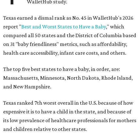
WalletHub study.
Texas earned a dismal rank as No. 45 in WalletHub's 2026
report "
Best and Worst States to Have a Baby
," which
compared all 50 states and the District of Columbia based
on 31 "baby friendliness" metrics, such as affordability,
health care accessibility, infant care costs, and others.
The top five best states to have a baby, in order, are:
Massachusetts, Minnesota, North Dakota, Rhode Island,
and New Hampshire.
Texas ranked 7th worst overall in the U.S. because of how
expensive it is to have a child in the state, and because of
its low prevalence of healthcare professionals for mothers
and children relative to other states.