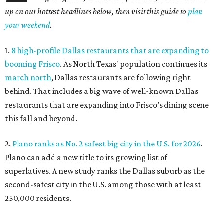
up on our hottest headlines below, then visit this guide to
plan
your weekend
.
1.
8 high-profile Dallas restaurants that are expanding to
booming Frisco
. As North Texas' population continues its
march north
, Dallas restaurants are following right
behind. That includes a big wave of well-known Dallas
restaurants that are expanding into Frisco’s dining scene
this fall and beyond.
2.
Plano ranks as No. 2 safest big city in the U.S. for 2026
.
Plano can add a new title to its growing list of
superlatives. A new study ranks the Dallas suburb as the
second-safest city in the U.S. among those with at least
250,000 residents.