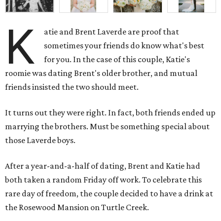
K
atie and Brent Laverde are proof that
sometimes your friends do know what's best
for you. In the case of this couple, Katie's
roomie was dating Brent's older brother, and mutual
friends insisted the two should meet.
It turns out they were right. In fact, both friends ended up
marrying the brothers. Must be something special about
those Laverde boys.
After a year-and-a-half of dating, Brent and Katie had
both taken a random Friday off work. To celebrate this
rare day of freedom, the couple decided to have a drink at
the Rosewood Mansion on Turtle Creek.