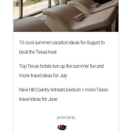
10 cool summer vacation ideas for August to
beat the Texas heat
Top Texas hotels turn up the summer fun and
more travel ideas for July
New Hill Country retreats beckon + more Texas
travel ideas for June
presented by