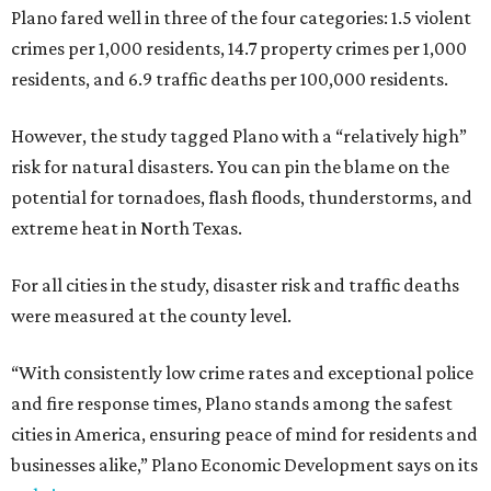
Plano fared well in three of the four categories: 1.5 violent
crimes per 1,000 residents, 14.7 property crimes per 1,000
residents, and 6.9 traffic deaths per 100,000 residents.
However, the study tagged Plano with a “relatively high”
risk for natural disasters. You can pin the blame on the
potential for tornadoes, flash floods, thunderstorms, and
extreme heat in North Texas.
For all cities in the study, disaster risk and traffic deaths
were measured at the county level.
“With consistently low crime rates and exceptional police
and fire response times, Plano stands among the safest
cities in America, ensuring peace of mind for residents and
businesses alike,” Plano Economic Development says on its