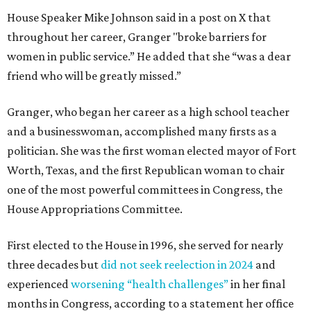
House Speaker Mike Johnson said in a post on X that
throughout her career, Granger "broke barriers for
women in public service.” He added that she “was a dear
friend who will be greatly missed.”
Granger, who began her career as a high school teacher
and a businesswoman, accomplished many firsts as a
politician. She was the first woman elected mayor of Fort
Worth, Texas, and the first Republican woman to chair
one of the most powerful committees in Congress, the
House Appropriations Committee.
First elected to the House in 1996, she served for nearly
three decades but
did not seek reelection in 2024
and
experienced
worsening “health challenges”
in her final
months in Congress, according to a statement her office