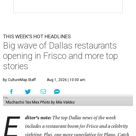
THIS WEEK'S HOT HEADLINES
Big wave of Dallas restaurants
opening in Frisco and more top
stories
By CultureMap Staff
Aug 1, 2026 | 10:00 am
Muchacho Tex Mex
Photo by Mia Valdez
E
ditor's note:
The top Dallas news of the week
includes a restaurant boom for Frisco and a celebrity
sighting. Plus, one more superlative for Plano. Catch