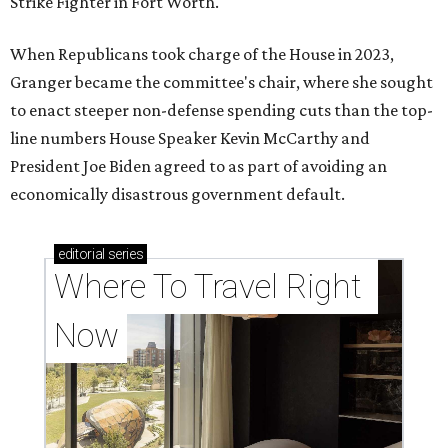
Strike Fighter in Fort Worth.
When Republicans took charge of the House in 2023,
Granger became the committee's chair, where she sought
to enact steeper non-defense spending cuts than the top-
line numbers House Speaker Kevin McCarthy and
President Joe Biden agreed to as part of avoiding an
economically disastrous government default.
editorial
series
Where To Travel Right 
Now