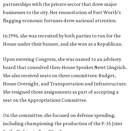
partnerships with the private sector that drew major
businesses to the city. Her resuscitation of Fort Worth’s
flagging economic fortunes drew national attention.
In 1996, she was recruited by both parties to run for the
House under their banner, and she won as a Republican.
Upon entering Congress, she was named to an advisory
board that consulted then-House Speaker Newt Gingrich.
She also received seats on three committees: Budget,
House Oversight, and Transportation and Infrastructure.
She resigned those assignments as part of accepting a
seat on the Appropriations Committee.
On the committee, she focused on defense spending,
including championing the production of the F-35 Joint