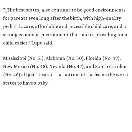
"[The best states] also continue to be good environments
for parents even long after the birth, with high-quality
pediatric care, affordable and accessible child care, and a
strong economic environment that makes providing for a
child easier,” Lupo said.
Mississippi (No. 51), Alabama (No. 50), Florida (No. 49),
New Mexico (No. 48), Nevada (No. 47), and South Carolina
(No. 46) all join Texas at the bottom of the list as the worst
states to have a baby.