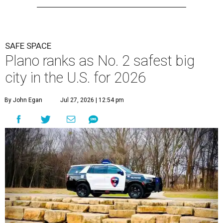
SAFE SPACE
Plano ranks as No. 2 safest big
city in the U.S. for 2026
By John Egan
Jul 27, 2026 | 12:54 pm