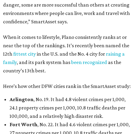
danger, some are more successful than others at creating
environments where people can live, work and travel with
confidence,” SmartAsset says.
When it comes to lifestyle, Plano consistently ranks at or
near the top of the rankings. It’s recently been named the
12th
fittest city
in the U.S. and the No. 4 city for
raising a
family
, and its park system has
been recognized
as the
country’s 13th best.
Here’s how other DFW cities rank in the SmartAsset study:
Arlington
, No. 19. It had 4.8 violent crimes per 1,000,
24.1 property crimes per 1,000, 10.8 traffic deaths per
100,000, and a relatively high disaster risk.
Fort Worth
, No. 22. It had 4.6 violent crimes per 1,000,
27 property crimes per 1,000, 10.8 traffic deaths per