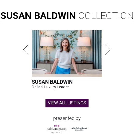
SUSAN
BALDWIN
COLLECTION
SUSAN BALDWIN
Dallas' Luxury Leader
VIEW ALL LISTINGS
presented by