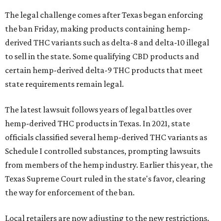
The legal challenge comes after Texas began enforcing
the ban Friday, making products containing hemp-
derived THC variants such as delta-8 and delta-10 illegal
to sell in the state. Some qualifying CBD products and
certain hemp-derived delta-9 THC products that meet
state requirements remain legal.
The latest lawsuit follows years of legal battles over
hemp-derived THC products in Texas. In 2021, state
officials classified several hemp-derived THC variants as
Schedule I controlled substances, prompting lawsuits
from members of the hemp industry. Earlier this year, the
Texas Supreme Court ruled in the state's favor, clearing
the way for enforcement of the ban.
Local retailers are now adjusting to the new restrictions.