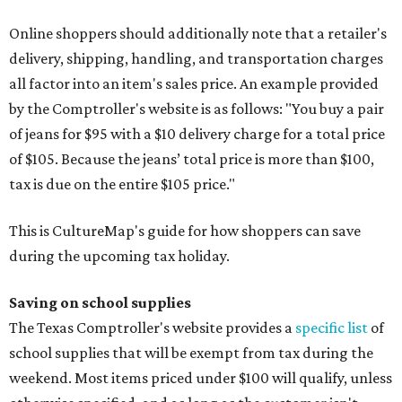
Online shoppers should additionally note that a retailer's
delivery, shipping, handling, and transportation charges
all factor into an item's sales price. An example provided
by the Comptroller's website is as follows: "You buy a pair
of jeans for $95 with a $10 delivery charge for a total price
of $105. Because the jeans’ total price is more than $100,
tax is due on the entire $105 price."
This is CultureMap's guide for how shoppers can save
during the upcoming tax holiday.
Saving on school supplies
The Texas Comptroller's website provides a
specific list
of
school supplies that will be exempt from tax during the
weekend. Most items priced under $100 will qualify, unless