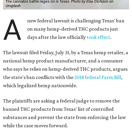
The cannabis battle rages on in Texas.
Photo by Elsa Olofsson on
Unsplash
A
new federal lawsuit is challenging Texas' ban
on many hemp-derived THC products just
days after the law officially
took effect
.
The lawsuit filed Friday, July 31, by a Texas hemp retailer, a
national hemp product manufacturer, and a consumer
who says he relies on hemp-derived THC products, argues
the state's ban conflicts with the
2018 federal Farm Bill
,
which legalized hemp nationwide.
The plaintiffs are asking a federal judge to remove the
banned THC products from Texas' list of controlled
substances and prevent the state from enforcing the law
while the case moves forward.