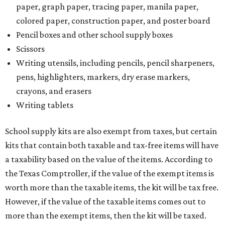
paper, graph paper, tracing paper, manila paper,
colored paper, construction paper, and poster board
Pencil boxes and other school supply boxes
Scissors
Writing utensils, including pencils, pencil sharpeners,
pens, highlighters, markers, dry erase markers,
crayons, and erasers
Writing tablets
School supply kits are also exempt from taxes, but certain
kits that contain both taxable and tax-free items will have
a taxability based on the value of the items. According to
the Texas Comptroller, if the value of the exempt items is
worth more than the taxable items, the kit will be tax free.
However, if the value of the taxable items comes out to
more than the exempt items, then the kit will be taxed.