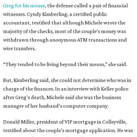
Greg for his money
, the defense called a pair of financial
witnesses. Cyndy Kimberling, a certified public
accountant, testified that although Michele wrote the
majority of the checks, most of the couple’s money was
withdrawn through anonymous ATM transactions and
wire transfers.
“They tended to be living beyond their means,” she said.
But, Kimberling said, she could not determine who was in
charge of the finances. In an interview with Keller police
after Greg’s death, Michele said she was the business
manager of her husband’s computer company.
Donald Miller, president of VIP mortgage in Colleyville,
testified about the couple’s mortgage application. He was