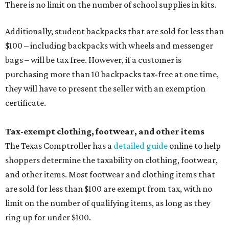
There is no limit on the number of school supplies in kits.
Additionally, student backpacks that are sold for less than
$100 – including backpacks with wheels and messenger
bags – will be tax free. However, if a customer is
purchasing more than 10 backpacks tax-free at one time,
they will have to present the seller with an exemption
certificate.
Tax-exempt clothing, footwear, and other items
The Texas Comptroller has a
detailed guide
online to help
shoppers determine the taxability on clothing, footwear,
and other items. Most footwear and clothing items that
are sold for less than $100 are exempt from tax, with no
limit on the number of qualifying items, as long as they
ring up for under $100.