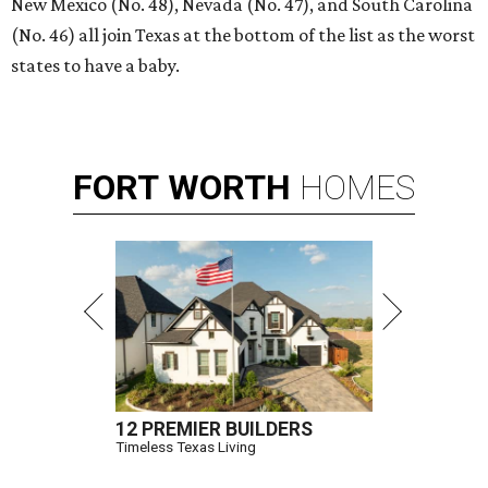
New Mexico (No. 48), Nevada (No. 47), and South Carolina
(No. 46) all join Texas at the bottom of the list as the worst
states to have a baby.
FORT
WORTH
HOMES
12 PREMIER BUILDERS
Timeless Texas Living