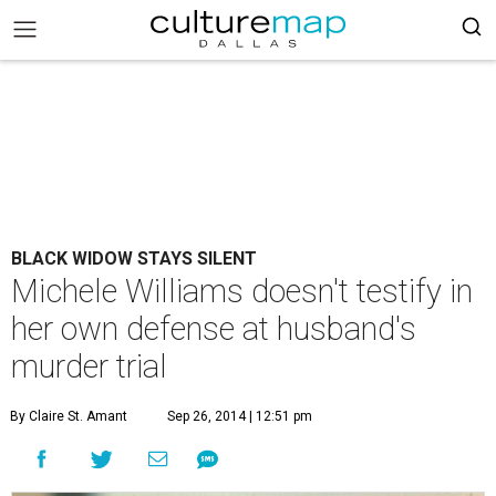
BLACK WIDOW STAYS SILENT
Michele Williams doesn't testify in
her own defense at husband's
murder trial
By Claire St. Amant
Sep 26, 2014 | 12:51 pm