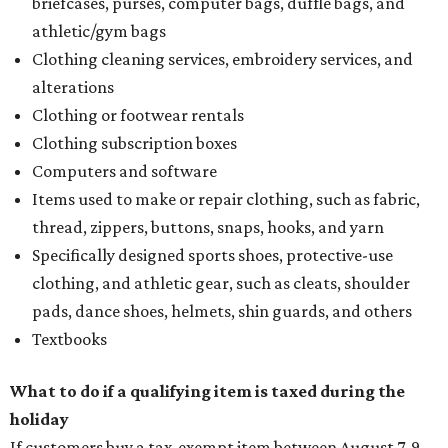
briefcases, purses, computer bags, duffle bags, and
athletic/gym bags
Clothing cleaning services, embroidery services, and
alterations
Clothing or footwear rentals
Clothing subscription boxes
Computers and software
Items used to make or repair clothing, such as fabric,
thread, zippers, buttons, snaps, hooks, and yarn
Specifically designed sports shoes, protective-use
clothing, and athletic gear, such as cleats, shoulder
pads, dance shoes, helmets, shin guards, and others
Textbooks
What to do if a qualifying item is taxed during the
holiday
If customers buy a tax-exempt item between August 7-9