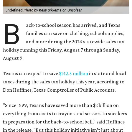
undefined
Photo by Kelly Sikkema on Unsplash
B
ack-to-school season has arrived, and Texas
families can save on clothing, school supplies,
and more during the 2026 statewide sales tax
holiday running this Friday, August 7 through Sunday,
August 9.
Texans can expect to save
$142.5 million
in state and local
taxes during the sales tax holiday this year, according to
Don Huffines, Texas Comptroller of Public Accounts.
"Since 1999, Texans have saved more than $2 billion on
everything from coats to crayons and scissors to sneakers
in preparation for the back-to-school bell," said Huffines
in the release. "But this holiday initiative isn’t just about