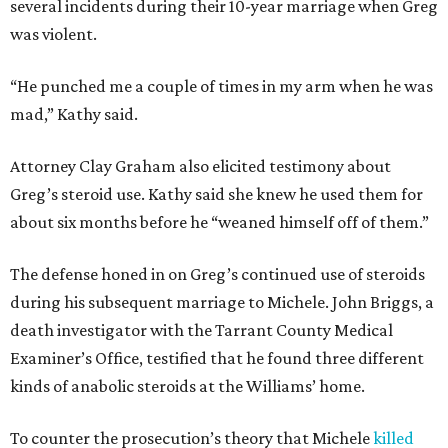
several incidents during their 10-year marriage when Greg
was violent.
“He punched me a couple of times in my arm when he was
mad,” Kathy said.
Attorney Clay Graham also elicited testimony about
Greg’s steroid use. Kathy said she knew he used them for
about six months before he “weaned himself off of them.”
The defense honed in on Greg’s continued use of steroids
during his subsequent marriage to Michele. John Briggs, a
death investigator with the Tarrant County Medical
Examiner’s Office, testified that he found three different
kinds of anabolic steroids at the Williams’ home.
To counter the prosecution’s theory that Michele
killed