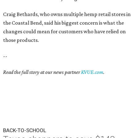
Craig Bethards, who owns multiple hemp retail stores in
the Coastal Bend, said his biggest concern is what the
changes could mean for customers who have relied on
those products.
--
Read the full story at our news partner
KVUE.com
.
BACK-TO-SCHOOL