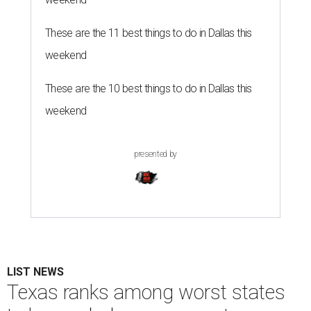
These are the 11 best things to do in Dallas this
weekend
These are the 10 best things to do in Dallas this
weekend
presented by
LIST NEWS
Texas ranks among worst states