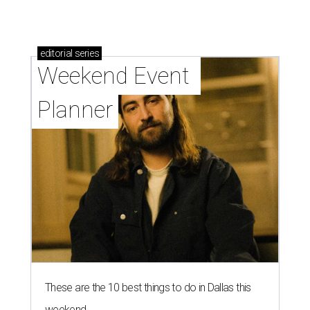
editorial
series
Weekend Event 
Planner
These are the 10 best things to do in Dallas this
weekend