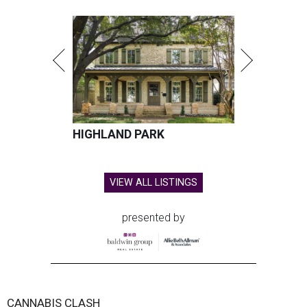
HIGHLAND PARK
VIEW ALL LISTINGS
presented by
CANNABIS CLASH