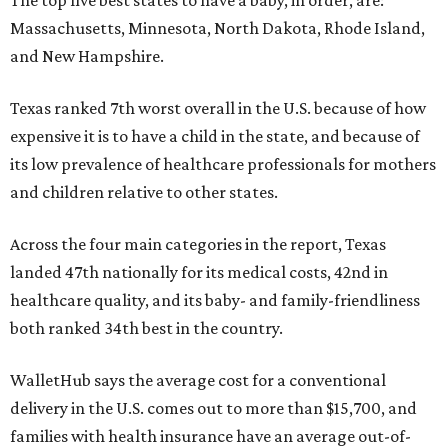
The top five best states to have a baby, in order, are:
Massachusetts, Minnesota, North Dakota, Rhode Island,
and New Hampshire.
Texas ranked 7th worst overall in the U.S. because of how
expensive it is to have a child in the state, and because of
its low prevalence of healthcare professionals for mothers
and children relative to other states.
Across the four main categories in the report, Texas
landed 47th nationally for its medical costs, 42nd in
healthcare quality, and its baby- and family-friendliness
both ranked 34th best in the country.
WalletHub says the average cost for a conventional
delivery in the U.S. comes out to more than $15,700, and
families with health insurance have an average out-of-