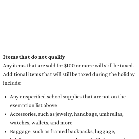
Items that do not qualify
Any items that are sold for $100 or more will still be taxed.
Additional items that will still be taxed during the holiday
include:
Any unspecified school supplies that are not on the
exemption list above
Accessories, such as jewelry, handbags, umbrellas,
watches, wallets, and more
Baggage, such as framed backpacks, luggage,