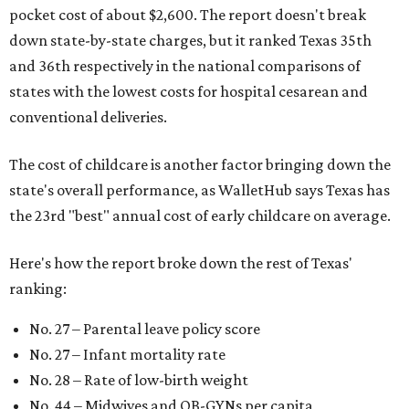
pocket cost of about $2,600. The report doesn't break
down state-by-state charges, but it ranked Texas 35th
and 36th respectively in the national comparisons of
states with the lowest costs for hospital cesarean and
conventional deliveries.
The cost of childcare is another factor bringing down the
state's overall performance, as WalletHub says Texas has
the 23rd "best" annual cost of early childcare on average.
Here's how the report broke down the rest of Texas'
ranking:
No. 27 – Parental leave policy score
No. 27 – Infant mortality rate
No. 28 – Rate of low-birth weight
No. 44 – Midwives and OB-GYNs per capita