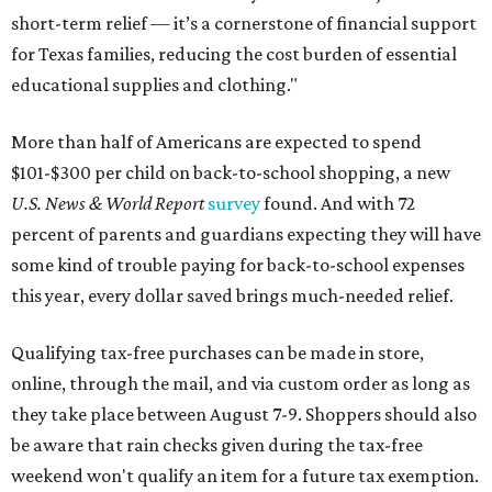
short-term relief — it’s a cornerstone of financial support
for Texas families, reducing the cost burden of essential
educational supplies and clothing."
More than half of Americans are expected to spend
$101-$300 per child on back-to-school shopping, a new
U.S. News & World Report
survey
found. And with 72
percent of parents and guardians expecting they will have
some kind of trouble paying for back-to-school expenses
this year, every dollar saved brings much-needed relief.
Qualifying tax-free purchases can be made in store,
online, through the mail, and via custom order as long as
they take place between August 7-9. Shoppers should also
be aware that rain checks given during the tax-free
weekend won't qualify an item for a future tax exemption.