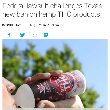
Federal lawsuit challenges Texas'
new ban on hemp THC products
By KVUE Staff
Aug 5, 2026 | 1:39 pm