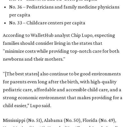
No. 36 – Pediatricians and family medicine physicians
per capita
No. 33 – Childcare centers per capita
According to WalletHub analyst Chip Lupo, expecting
families should consider living in the states that
"minimize costs while providing top-notch care for both
newborns and their mothers."
"[The best states] also continue to be good environments
for parents even long after the birth, with high-quality
pediatric care, affordable and accessible child care, and a
strong economic environment that makes providing for a
child easier,” Lupo said.
Mississippi (No. 51), Alabama (No. 50), Florida (No. 49),