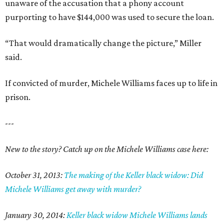
unaware of the accusation that a phony account
purporting to have $144,000 was used to secure the loan.
“That would dramatically change the picture,” Miller
said.
If convicted of murder, Michele Williams faces up to life in
prison.
---
New to the story? Catch up on the Michele Williams case here:
October 31, 2013:
The making of the Keller black widow: Did
Michele Williams get away with murder?
January 30, 2014:
Keller black widow Michele Williams lands