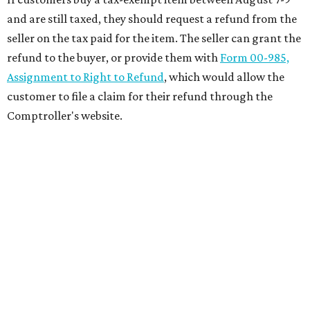
and are still taxed, they should request a refund from the
seller on the tax paid for the item. The seller can grant the
refund to the buyer, or provide them with
Form 00-985,
Assignment to Right to Refund
, which would allow the
customer to file a claim for their refund through the
Comptroller's website.