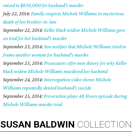
raised to $850,000 for husband's murder
July 22, 2014:
Family suspects Michele Williams in mysterious
death of her brother-in-law
September 22, 2014:
Keller black widow Michele Williams goes
on trial for her husband's murder
September 23, 2014:
Son testifies that Michele Williams tried to
frame another woman for husband's murder
September 23, 2014:
Prosecutors offer new theory for why Keller
black widow Michele Williams murdered her husband
September 24, 2014:
Interrogation video shows Michele
Williams repeatedly denied husband's suicide
September 25, 2014:
Prosecution plays 48 Hours episode during
Michele Williams murder trial
SUSAN
BALDWIN
COLLECTION