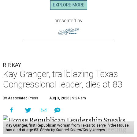
EXPLORE MORE
presented by
RIP, KAY
Kay Granger, trailblazing Texas
Congressional leader, dies at 83
By Associated Press
Aug 3, 2026 | 9:24 am
Kay Granger, first Republican woman from Texas to serve in the House,
has died at age 83.
Photo by Samuel Corum/Getty Images