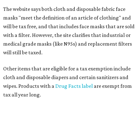
The website says both cloth and disposable fabric face
masks "meet the definition of an article of clothing" and
will be tax free, and that includes face masks that are sold
with a filter. However, the site clarifies that industrial or
medical grade masks (like N95s) and replacement filters
will still be taxed.
Other items that are eligible for a tax exemption include
cloth and disposable diapers and certain sanitizers and
wipes. Products with a
Drug Facts label
are exempt from
tax all year long.