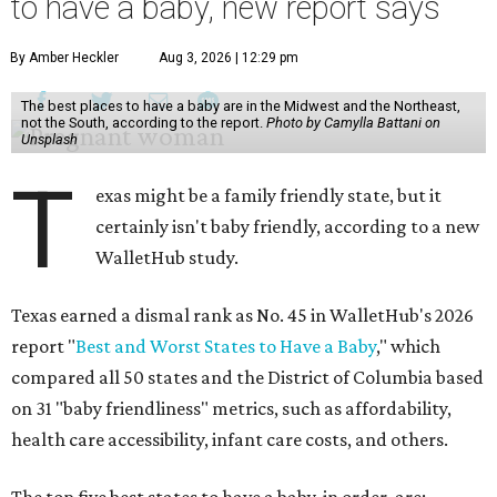
to have a baby, new report says
By Amber Heckler
Aug 3, 2026 | 12:29 pm
The best places to have a baby are in the Midwest and the Northeast,
not the South, according to the report.
Photo by Camylla Battani on
Unsplash
T
exas might be a family friendly state, but it
certainly isn't baby friendly, according to a new
WalletHub study.
Texas earned a dismal rank as No. 45 in WalletHub's 2026
report "
Best and Worst States to Have a Baby
," which
compared all 50 states and the District of Columbia based
on 31 "baby friendliness" metrics, such as affordability,
health care accessibility, infant care costs, and others.