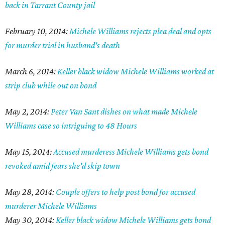
back in Tarrant County jail
February 10, 2014:
Michele Williams rejects plea deal and opts
for murder trial in husband's death
March 6, 2014:
Keller black widow Michele Williams worked at
strip club while out on bond
May 2, 2014:
Peter Van Sant dishes on what made Michele
Williams case so intriguing to 48 Hours
May 15, 2014:
Accused murderess Michele Williams gets bond
revoked amid fears she'd skip town
May 28, 2014:
Couple offers to help post bond for accused
murderer Michele Williams
May 30, 2014:
Keller black widow Michele Williams gets bond