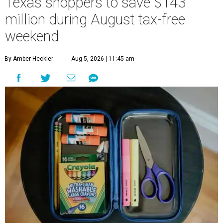
Texas shoppers to save $143
million during August tax-free
weekend
By Amber Heckler
Aug 5, 2026 | 11:45 am