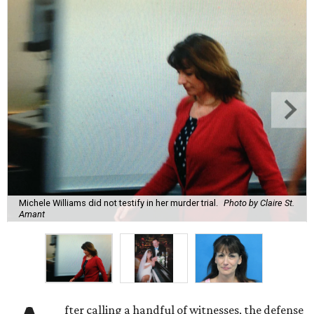
Michele Williams did not testify in her murder trial.
Photo by Claire St.
Amant
fter calling a handful of witnesses, the defense