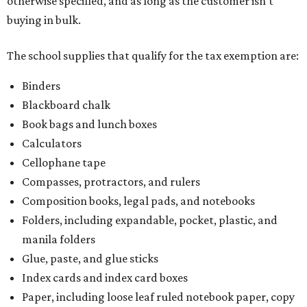
otherwise specified, and as long as the customer isn't
buying in bulk.
The school supplies that qualify for the tax exemption are:
Binders
Blackboard chalk
Book bags and lunch boxes
Calculators
Cellophane tape
Compasses, protractors, and rulers
Composition books, legal pads, and notebooks
Folders, including expandable, pocket, plastic, and
manila folders
Glue, paste, and glue sticks
Index cards and index card boxes
Paper, including loose leaf ruled notebook paper, copy