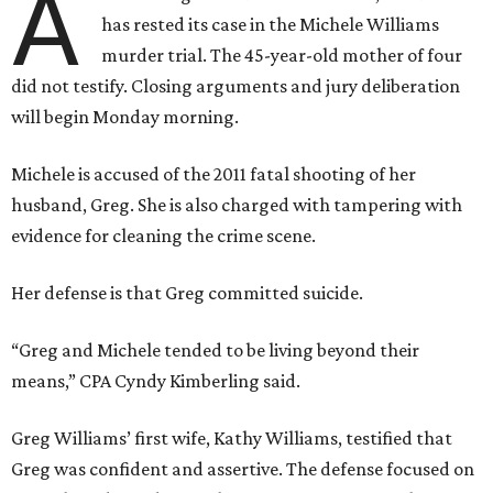
A
has rested its case in the Michele Williams
murder trial. The 45-year-old mother of four
did not testify. Closing arguments and jury deliberation
will begin Monday morning.
Michele is accused of the 2011 fatal shooting of her
husband, Greg. She is also charged with tampering with
evidence for cleaning the crime scene.
Her defense is that Greg committed suicide.
“Greg and Michele tended to be living beyond their
means,” CPA Cyndy Kimberling said.
Greg Williams’ first wife, Kathy Williams, testified that
Greg was confident and assertive. The defense focused on