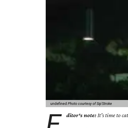
undefined
Photo courtesy of Sip'Stroke
E
ditor's note:
It's time to 