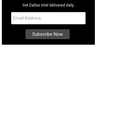
Get Dallas intel delivered daily.
 first kids' session kicked off in September.
Photo courtesy of Gaia