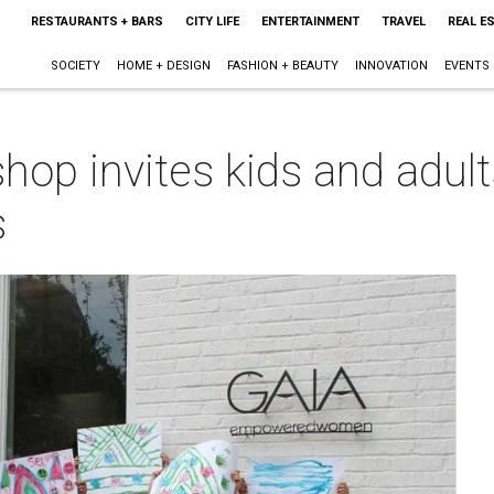
RESTAURANTS + BARS
CITY LIFE
ENTERTAINMENT
TRAVEL
REAL E
SOCIETY
HOME + DESIGN
FASHION + BEAUTY
INNOVATION
EVENTS
op invites kids and adults
s