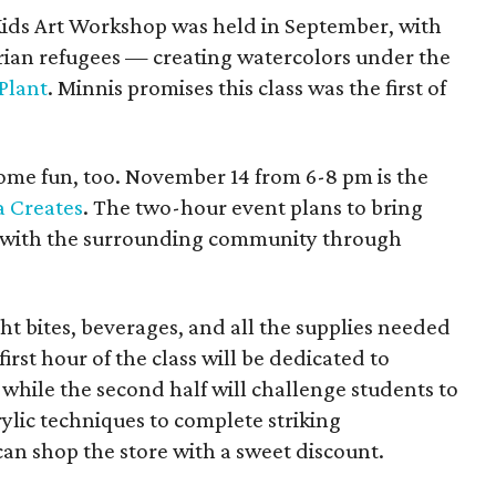
 Kids Art Workshop was held in September, with
rian refugees — creating watercolors under the
Plant
. Minnis promises this class was the first of
ome fun, too. November 14 from 6-8 pm is the
a Creates
. The two-hour event plans to bring
er with the surrounding community through
ht bites, beverages, and all the supplies needed
irst hour of the class will be dedicated to
 while the second half will challenge students to
rylic techniques to complete striking
can shop the store with a sweet discount.