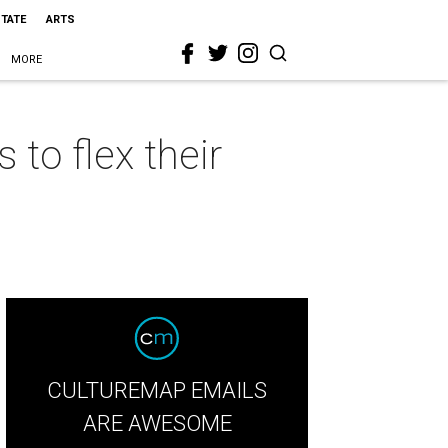
STATE
ARTS
MORE
 to flex their
CULTUREMAP EMAILS
ARE AWESOME