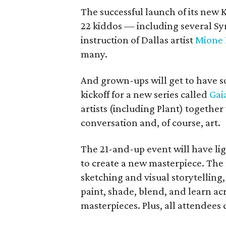
The successful launch of its new
22 kiddos — including several Sy
instruction of Dallas artist
Mione 
many.
And grown-ups will get to have s
kickoff for a new series called
Gai
artists (including Plant) togeth
conversation and, of course, art.
The 21-and-up event will have lig
to create a new masterpiece. The f
sketching and visual storytelling,
paint, shade, blend, and learn ac
masterpieces. Plus, all attendees 