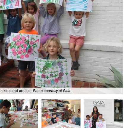
h kids and adults.
Photo courtesy of Gaia
The