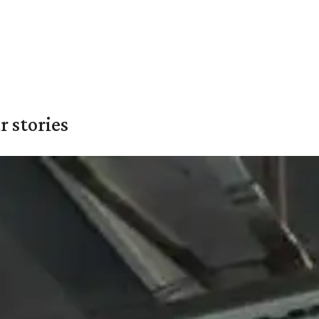
 stories