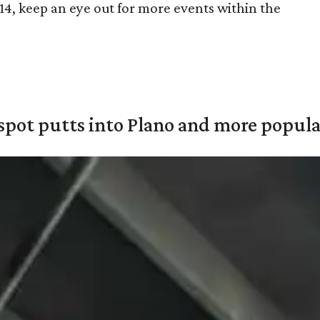
14, keep an eye out for more events within the
pot putts into Plano and more popular