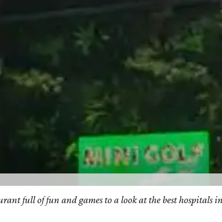
taurant full of fun and games to a look at the best hospita