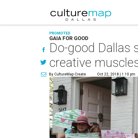
PROMOTED
GAIA FOR GOOD
Do-good Dallas sh
creative muscle
By CultureMap Create
Oct 22, 2018 | 1:10 pm