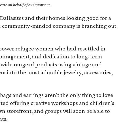
ate on behalf of our sponsors.
Dallasites and their homes looking good for a
e community-minded company is branching out
power refugee women who had resettled in
ouragement, and dedication to long-term
ide range of products using vintage and
em into the most adorable jewelry, accessories,
ags and earrings aren't the only thing to love
ted offering creative workshops and children's
own storefront, and groups will soon be able to
nts.