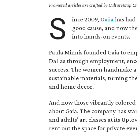
Promoted articles are crafted by CultureMap Cre
S
ince 2009,
Gaia
has had 
good cause, and now th
into hands-on events.
Paula Minnis founded Gaia
to em
Dallas through employment, enc
success. The women handmake a w
sustainable materials, turning th
and home decor.
And now those vibrantly colored b
about Gaia. The company has star
and adults' art classes at its Upt
rent out the space for private eve