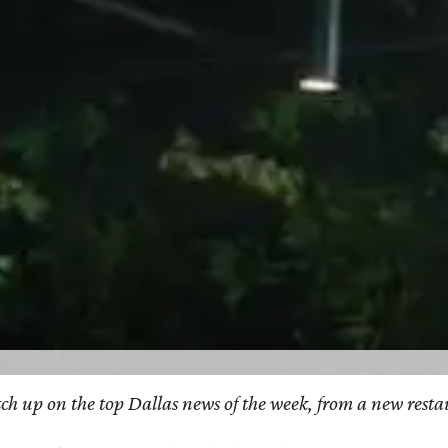
catch up on the top Dallas news of the week, from a new res