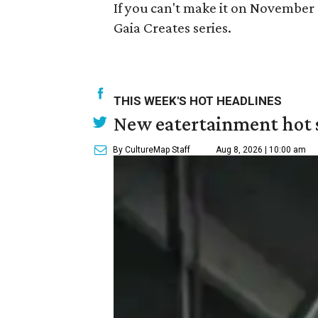
If you can't make it on November 
Gaia Creates series.
THIS WEEK'S HOT HEADLINES
New eatertainment hot s
By CultureMap Staff
Aug 8, 2026 | 10:00 am