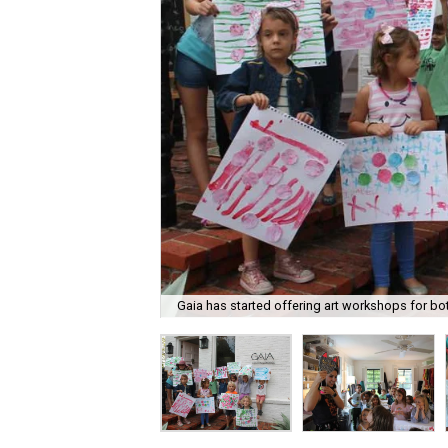
Gaia has started offering art workshops for bot