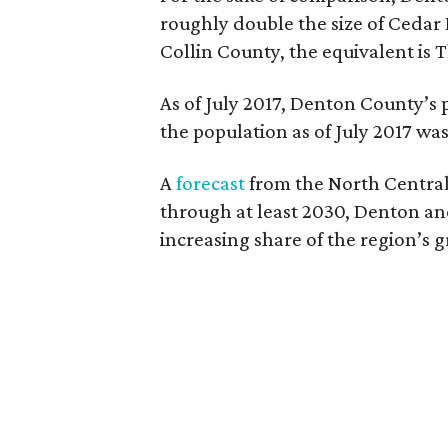
roughly double the size of Cedar H
Collin County, the equivalent is 
As of July 2017, Denton County’s 
the population as of July 2017 was 
A
forecast
from the North Central
through at least 2030, Denton and
increasing share of the region’s 