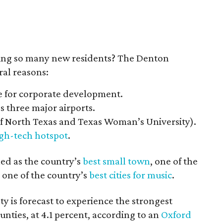
ting so many new residents? The Denton
al reasons:
e for corporate development.
s three major airports.
of North Texas and Texas Woman’s University).
gh-tech hotspot
.
led as the country’s
best small town
, one of the
 one of the country’s
best cities for music
.
 is forecast to experience the strongest
ties, at 4.1 percent, according to an
Oxford