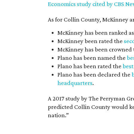
Economics study cited by CBS Ne
As for Collin County, McKinney an
McKinney has been ranked as
McKinney been rated the
seco
McKinney has been crowned
Plano has been named the
bes
Plano has been rated the
best
Plano has been declared the
headquarters
.
A 2017 study by The Perryman Gr
predicted Collin County would ke
nation.”