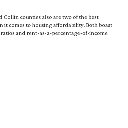
 Collin counties also are two of the best
n it comes to housing affordability. Both boast
 ratios and rent-as-a-percentage-of-income