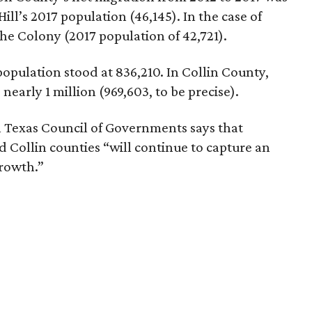
ill’s 2017 population (46,145). In the case of
The Colony (2017 population of 42,721).
population stood at 836,210. In Collin County,
nearly 1 million (969,603, to be precise).
 Texas Council of Governments says that
 Collin counties “will continue to capture an
growth.”