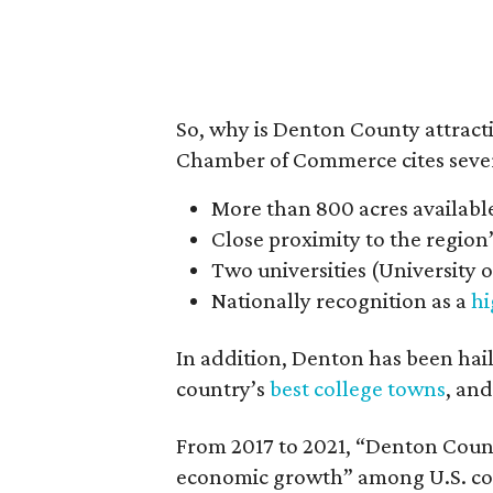
So, why is Denton County attrac
Chamber of Commerce cites sever
More than 800 acres availabl
Close proximity to the region’
Two universities (University 
Nationally recognition as a
hi
In addition, Denton has been hai
country’s
best college towns
, and
From 2017 to 2021, “Denton County
economic growth” among U.S. coun