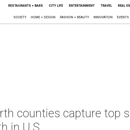
RESTAURANTS + BARS
CITY LIFE
ENTERTAINMENT
TRAVEL
REAL E
SOCIETY
HOME + DESIGN
FASHION + BEAUTY
INNOVATION
EVENTS
rth counties capture top s
h in U.S.