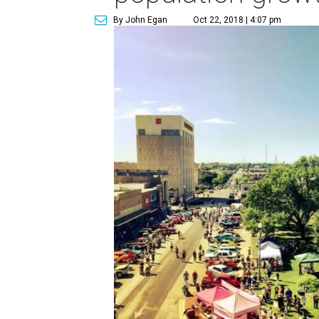
By John Egan
Oct 22, 2018 | 4:07 pm