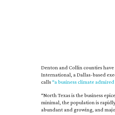
Denton and Collin counties have 
International, a Dallas-based exe
calls
“a business climate admired
“North Texas is the business epic
minimal, the population is rapidl
abundant and growing, and major 