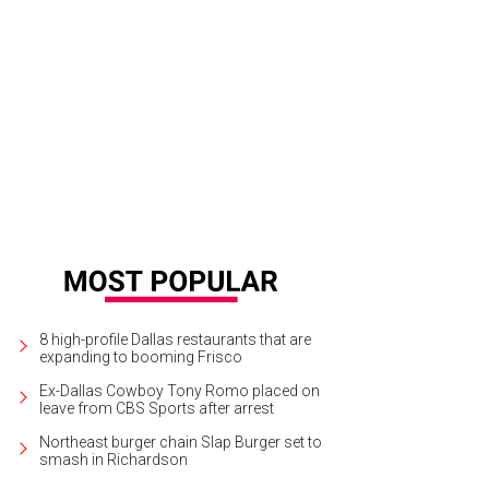
8 high-profile Dallas restaurants that are
expanding to booming Frisco
Ex-Dallas Cowboy Tony Romo placed on
leave from CBS Sports after arrest
Northeast burger chain Slap Burger set to
smash in Richardson