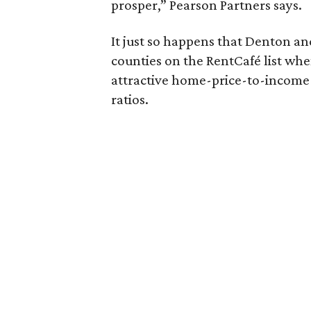
prosper,” Pearson Partners says.
It just so happens that Denton and
counties on the RentCafé list whe
attractive home-price-to-income
ratios.