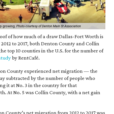
ep growing.
Photo courtesy of Denton Main St Association
oof of how much of a draw Dallas-Fort Worth is
2012 to 2017, both Denton County and Collin
e top 10 counties in the U.S. for the number of
study
by RentCafé.
nton County experienced net migration — the
y subtracted by the number of people who
g it at No. 3 in the country for that
. At No. 5 was Collin County, with a net gain
on County’s net migration from 2012 to 2017 was