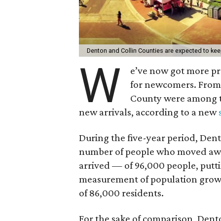
Denton and Collin Counties are expected to ke
W
e’ve now got more pr
for newcomers. From 
County were among th
new arrivals, according to a new
During the five-year period, De
number of people who moved awa
arrived — of 96,000 people, puttin
measurement of population growth
of 86,000 residents.
For the sake of comparison, Dent