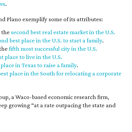
ws
.
d Plano exemplify some of its attributes:
 the
second best real estate market in the U.S.
nd best place in the U.S. to start a family
.
 the
fifth most successful city in the U.S.
t place to live in the U.S.
 place in Texas to raise a family
.
best place in the South for relocating a corporate
oup, a Waco-based economic research firm,
ep growing “at a rate outpacing the state and