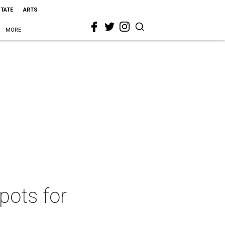
STATE
ARTS
MORE
pots for