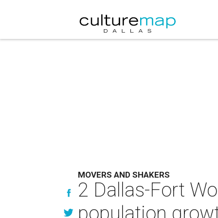
MOVERS AND SHAKERS
2 Dallas-Fort Wo
population growt