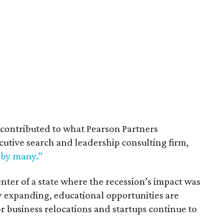
contributed to what Pearson Partners
cutive search and leadership consulting firm,
 by many.”
enter of a state where the recession’s impact was
y expanding, educational opportunities are
business relocations and startups continue to