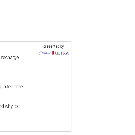
presented by
o recharge
g a tee time
d why it’s