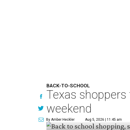
BACK-TO-SCHOOL
Texas shoppers t
weekend
By Amber Heckler
Aug 5, 2026 | 11:45 am
undefined
Photo by Kelly Sikkema on Unsplash
B
ack-to-school season has
clothing, school supplie
holiday running this Fri
Texans can expect to save
$142.5 
tax holiday this year, according 
Accounts.