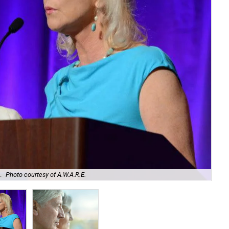
.
Photo courtesy of A.W.A.R.E.
Sin