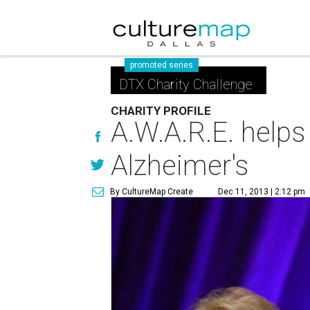
promoted series
DTX Charity Challenge
CHARITY PROFILE
A.W.A.R.E. helps
Alzheimer's
By CultureMap Create
Dec 11, 2013 | 2:12 pm