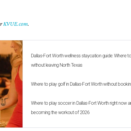
er
KVUE.com
.
Dallas-Fort Worth wellness staycation guide: Where t
without leaving North Texas
Where to play golf in Dallas-Fort Worth without bookin
Where to play soccer in Dallas-Fort Worth right now an
becoming the workout of 2026