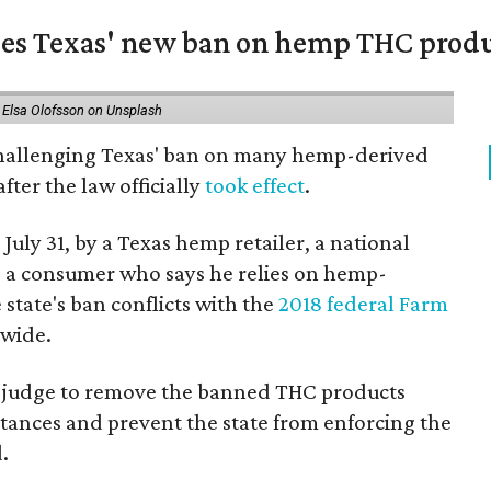
nges Texas' new ban on hemp THC prod
 Elsa Olofsson on Unsplash
 challenging Texas' ban on many hemp-derived
fter the law officially
took effect
.
 July 31, by a Texas hemp retailer, a national
a consumer who says he relies on hemp-
state's ban conflicts with the
2018 federal Farm
nwide.
ral judge to remove the banned THC products
bstances and prevent the state from enforcing the
.