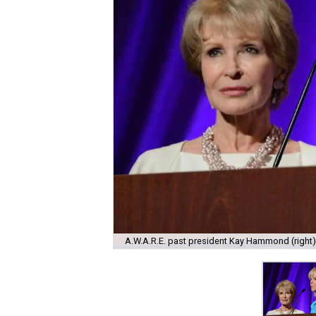
A.W.A.R.E. past president Kay Hammond (right)