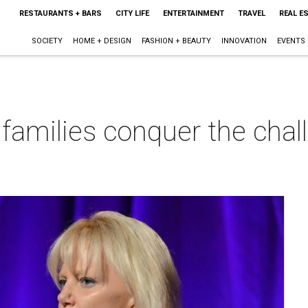
RESTAURANTS + BARS
CITY LIFE
ENTERTAINMENT
TRAVEL
REAL E
SOCIETY
HOME + DESIGN
FASHION + BEAUTY
INNOVATION
EVENTS
 families conquer the chal