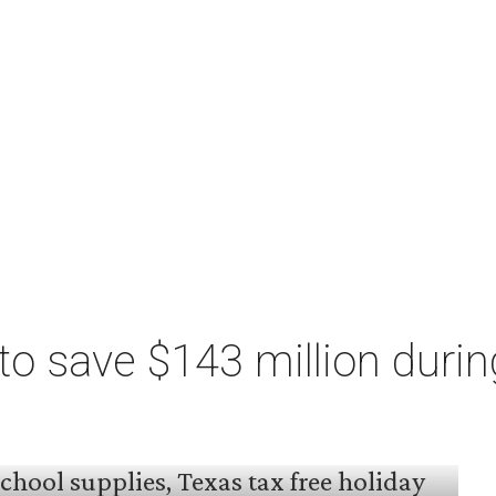
o save $143 million durin
 arrived, and Texas families can save on
s, and more during the 2026 statewide sales tax
day, August 7 through Sunday, August 9.
million
in state and local taxes during the sales
to Don Huffines, Texas Comptroller of Public