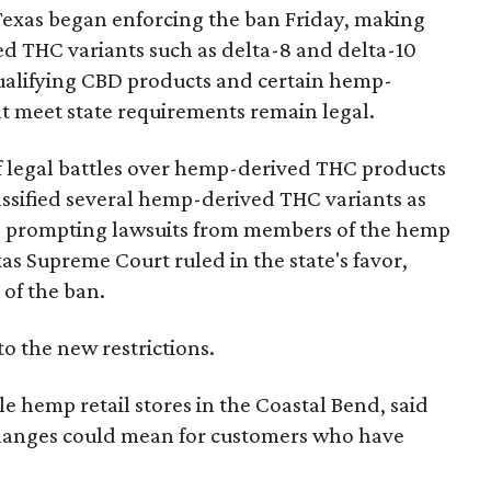
Texas began enforcing the ban Friday, making
d THC variants such as delta-8 and delta-10
e qualifying CBD products and certain hemp-
t meet state requirements remain legal.
of legal battles over hemp-derived THC products
 classified several hemp-derived THC variants as
s, prompting lawsuits from members of the hemp
exas Supreme Court ruled in the state's favor,
of the ban.
to the new restrictions.
 hemp retail stores in the Coastal Bend, said
changes could mean for customers who have