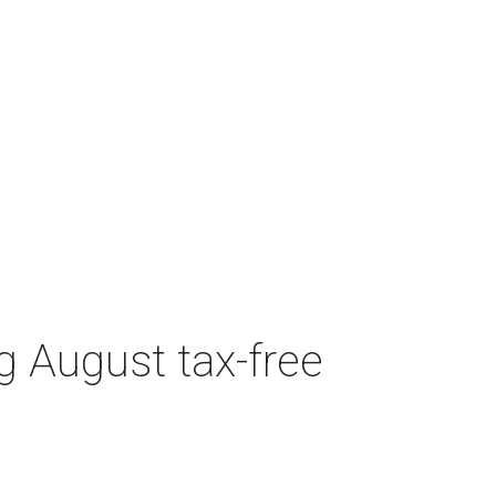
g August tax-free
Featured Event