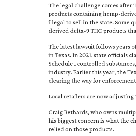
The legal challenge comes after 
products containing hemp-derive
illegal to sell in the state. Som
derived delta-9 THC products tha
The latest lawsuit follows years 
in Texas. In 2021, state officials
Schedule I controlled substance
industry. Earlier this year, the T
clearing the way for enforcement 
Local retailers are now adjusting 
Craig Bethards, who owns multiple
his biggest concern is what the 
relied on those products.