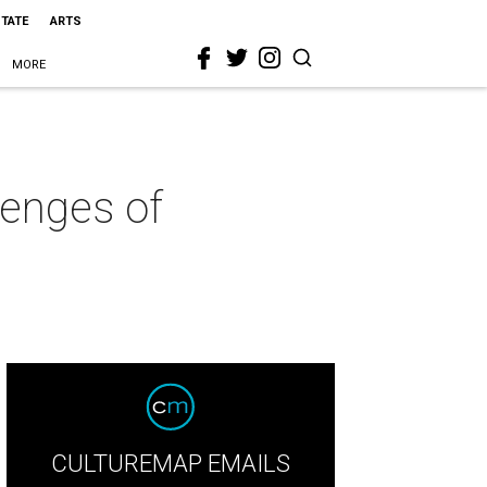
STATE
ARTS
MORE
lenges of
CULTUREMAP EMAILS