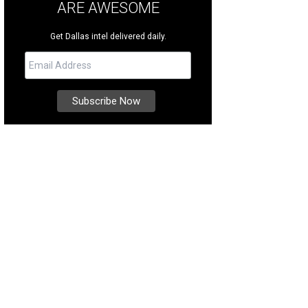
ARE AWESOME
Get Dallas intel delivered daily.
ce 1987, A.W.A.R.E. has raised more than $10 million to help families dealing w