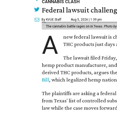
CANNABIS CLASH
Federal lawsuit challe
By KVUE Staff
Aug 5, 2026 | 1:39 pm
The cannabis battle rages on in Texas.
Photo by
A
new federal lawsuit is
THC products just days a
The lawsuit filed Friday,
hemp product manufacturer, and 
derived THC products, argues the 
Bill
, which legalized hemp natio
The plaintiffs are asking a fede
from Texas' list of controlled su
law while the case moves forward