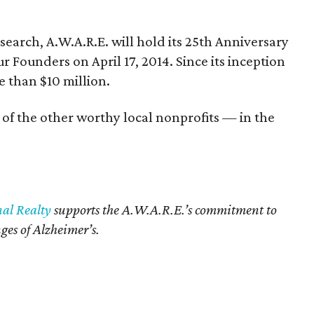
search, A.W.A.R.E. will hold its 25th Anniversary
Founders on April 17, 2014. Since its inception
e than $10 million.
 of the other worthy local nonprofits — in the
nal Realty
supports the A.W.A.R.E.’s commitment to
ges of Alzheimer’s.