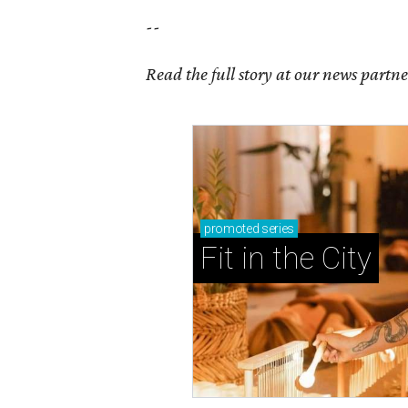
--
Read the full story at our news partn
promoted
series
Fit in the City