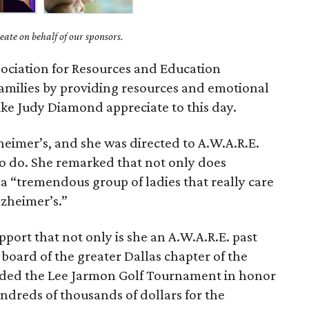
ate on behalf of our sponsors.
ociation for Resources and Education
families by providing resources and emotional
ike Judy Diamond appreciate to this day.
heimer’s, and she was directed to A.W.A.R.E.
o do. She remarked that not only does
so a “tremendous group of ladies that really care
lzheimer’s.”
ort that not only is she an A.W.A.R.E. past
e board of the greater Dallas chapter of the
nded the Lee Jarmon Golf Tournament in honor
undreds of thousands of dollars for the