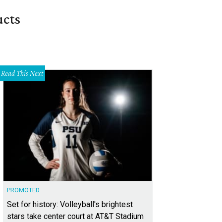
ucts
Read This Next
PROMOTED
Set for history: Volleyball's brightest
stars take center court at AT&T Stadium