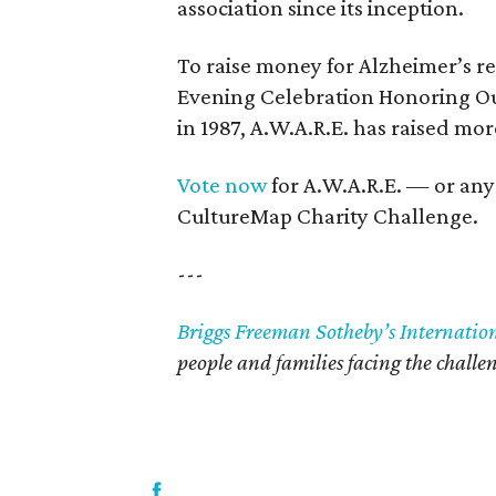
association since its inception.
To raise money for Alzheimer’s re
Evening Celebration Honoring Our 
in 1987, A.W.A.R.E. has raised mor
Vote now
for A.W.A.R.E. — or any
CultureMap Charity Challenge.
---
Briggs Freeman Sotheby’s Internatio
people and families facing the challen