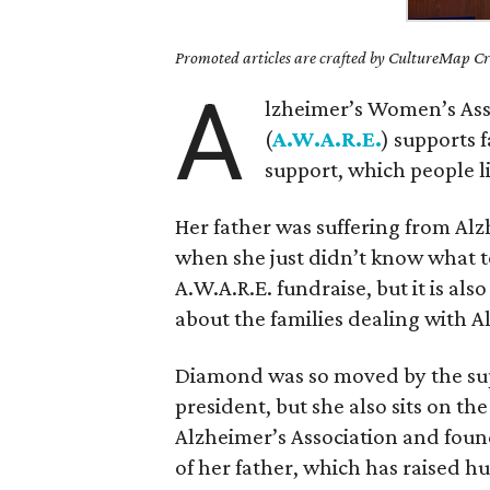
Promoted articles are crafted by CultureMap Cre
A
lzheimer’s Women’s Ass
(
A.W.A.R.E.
) supports 
support, which people l
Her father was suffering from Alz
when she just didn’t know what t
A.W.A.R.E. fundraise, but it is al
about the families dealing with A
Diamond was so moved by the supp
president, but she also sits on th
Alzheimer’s Association and fou
of her father, which has raised h