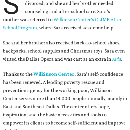
S
divorced, and she and her brother needed
counseling and after-school care. Sara’s
mother was referred to
Wilkinson Center’s CLIMB After-
School Program
, where Sara received academic help.
She and her brother also received back-to-school shoes,
backpacks, school supplies and Christmas toys. Sara even
visited the Dallas Opera and was cast as an extra in
Aida
.
Thanks to the
Wilkinson Center
, Sara’s self-confidence
has been renewed. A leading poverty rescue and
prevention agency for the working poor, Wilkinson
Center serves more than 14,000 people annually, mainly in
East and Southeast Dallas. The center offers hope,
inspiration, and the basic necessities and tools to
empower its clients to become self-sufficient and improve