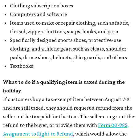
Clothing subscription boxes
Computers and software
Items used to make or repair clothing, such as fabric,
thread, zippers, buttons, snaps, hooks, and yarn
Specifically designed sports shoes, protective-use
clothing, and athletic gear, such as cleats, shoulder
pads, dance shoes, helmets, shin guards, and others
Textbooks
What to do if a qualifying item is taxed during the
holiday
If customers buy a tax-exempt item between August 7-9
and are still taxed, they should request a refund from the
seller on the tax paid for the item. The seller can grant the
refund to the buyer, or provide them with
Form 00-985,
Assignment to Right to Refund
, which would allow the