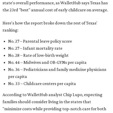
state's overall performance, as WalletHub says Texas has
the 23rd "best" annual cost of early childcare on average.
Here's how the report broke down the rest of Texas'
ranking:
No. 27 – Parental leave policy score
No. 27 – Infant mortality rate
No. 28 – Rate of low-birth weight
No. 44 – Midwives and OB-GYNs per capita
No. 36 – Pediatricians and family medicine physicians
per capita
No. 33 – Childcare centers per capita
According to WalletHub analyst Chip Lupo, expecting
families should consider living in the states that
"minimize costs while providing top-notch care for both