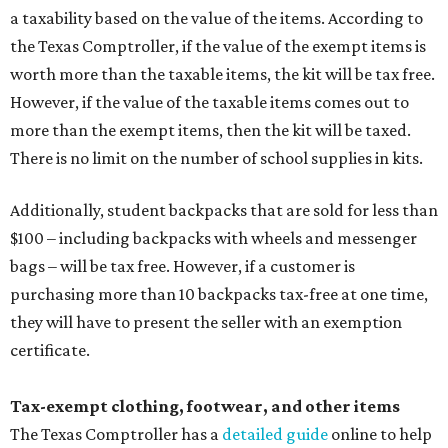
a taxability based on the value of the items. According to
the Texas Comptroller, if the value of the exempt items is
worth more than the taxable items, the kit will be tax free.
However, if the value of the taxable items comes out to
more than the exempt items, then the kit will be taxed.
There is no limit on the number of school supplies in kits.
Additionally, student backpacks that are sold for less than
$100 – including backpacks with wheels and messenger
bags – will be tax free. However, if a customer is
purchasing more than 10 backpacks tax-free at one time,
they will have to present the seller with an exemption
certificate.
Tax-exempt clothing, footwear, and other items
The Texas Comptroller has a
detailed guide
online to help