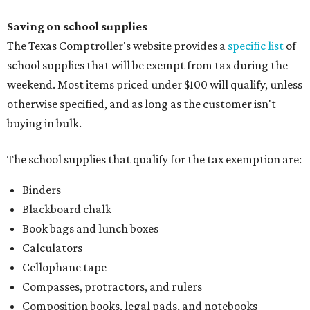
Saving on school supplies
The Texas Comptroller's website provides a
specific list
of
school supplies that will be exempt from tax during the
weekend. Most items priced under $100 will qualify, unless
otherwise specified, and as long as the customer isn't
buying in bulk.
The school supplies that qualify for the tax exemption are:
Binders
Blackboard chalk
Book bags and lunch boxes
Calculators
Cellophane tape
Compasses, protractors, and rulers
Composition books, legal pads, and notebooks