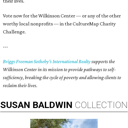
their lives.
Vote now for the Wilkinson Center — or any of the other
worthy local nonprofits — in the CultureMap Charity
Challenge.
---
Briggs Freeman Sotheby’s International Realty
supports the
Wilkinson Center in its mission to provid
e
pathways to self-
sufficiency, breaking the cycle of poverty and allowing clients to
reclaim their lives.
SUSAN
BALDWIN
COLLECTION