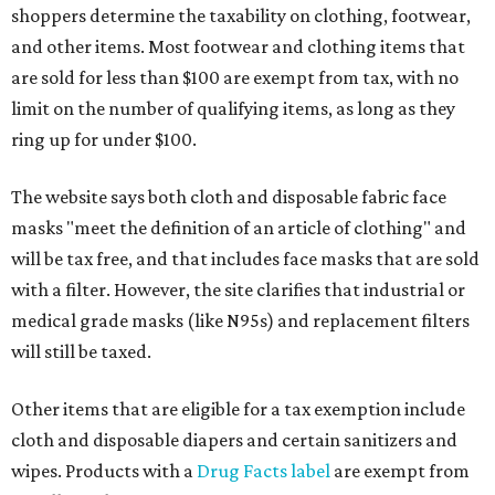
shoppers determine the taxability on clothing, footwear,
and other items. Most footwear and clothing items that
are sold for less than $100 are exempt from tax, with no
limit on the number of qualifying items, as long as they
ring up for under $100.
The website says both cloth and disposable fabric face
masks "meet the definition of an article of clothing" and
will be tax free, and that includes face masks that are sold
with a filter. However, the site clarifies that industrial or
medical grade masks (like N95s) and replacement filters
will still be taxed.
Other items that are eligible for a tax exemption include
cloth and disposable diapers and certain sanitizers and
wipes. Products with a
Drug Facts label
are exempt from