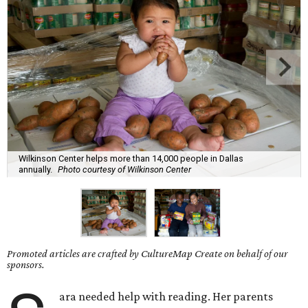
Wilkinson Center helps more than 14,000 people in Dallas
annually.
Photo courtesy of Wilkinson Center
Promoted articles are crafted by CultureMap Create on behalf of our
sponsors.
ara needed help with reading. Her parents