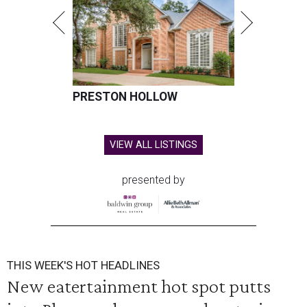
PRESTON HOLLOW
VIEW ALL LISTINGS
presented by
THIS WEEK'S HOT HEADLINES
New eatertainment hot spot putts