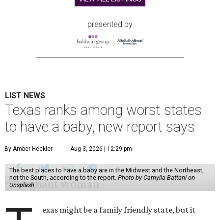
presented by
LIST NEWS
Texas ranks among worst states
to have a baby, new report says
By Amber Heckler
Aug 3, 2026 | 12:29 pm
The best places to have a baby are in the Midwest and the Northeast,
not the South, according to the report.
Photo by Camylla Battani on
Unsplash
exas might be a family friendly state, but it