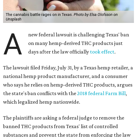
The cannabis battle rages on in Texas.
Photo by Elsa Olofsson on
Unsplash
A
new federal lawsuit is challenging Texas' ban
on many hemp-derived THC products just
days after the law officially
took effect
.
The lawsuit filed Friday, July 31, by a Texas hemp retailer, a
national hemp product manufacturer, and a consumer
who says he relies on hemp-derived THC products, argues
the state's ban conflicts with the
2018 federal Farm Bill
,
which legalized hemp nationwide.
The plaintiffs are asking a federal judge to remove the
banned THC products from Texas' list of controlled
substances and prevent the state from enforcing the law