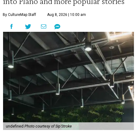
into Plano and more popular stories
By CultureMap Staff
Aug 8, 2026 | 10:00 am
undefined
Photo courtesy of Sip'Stroke