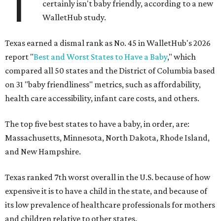
T
certainly isn't baby friendly, according to a new
WalletHub study.
Texas earned a dismal rank as No. 45 in WalletHub's 2026
report "
Best and Worst States to Have a Baby
," which
compared all 50 states and the District of Columbia based
on 31 "baby friendliness" metrics, such as affordability,
health care accessibility, infant care costs, and others.
The top five best states to have a baby, in order, are:
Massachusetts, Minnesota, North Dakota, Rhode Island,
and New Hampshire.
Texas ranked 7th worst overall in the U.S. because of how
expensive it is to have a child in the state, and because of
its low prevalence of healthcare professionals for mothers
and children relative to other states.