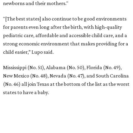
newborns and their mothers."
"[The best states] also continue to be good environments
for parents even long after the birth, with high-quality
pediatric care, affordable and accessible child care, and a
strong economic environment that makes providing for a
child easier,” Lupo said.
Mississippi (No. 51), Alabama (No. 50), Florida (No. 49),
New Mexico (No. 48), Nevada (No. 47), and South Carolina
(No. 46) all join Texas at the bottom of the list as the worst
states to have a baby.