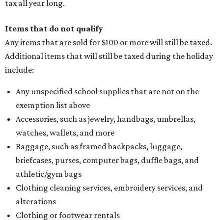
tax all year long.
Items that do not qualify
Any items that are sold for $100 or more will still be taxed.
Additional items that will still be taxed during the holiday
include:
Any unspecified school supplies that are not on the
exemption list above
Accessories, such as jewelry, handbags, umbrellas,
watches, wallets, and more
Baggage, such as framed backpacks, luggage,
briefcases, purses, computer bags, duffle bags, and
athletic/gym bags
Clothing cleaning services, embroidery services, and
alterations
Clothing or footwear rentals