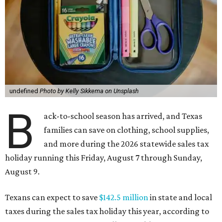
undefined
Photo by Kelly Sikkema on Unsplash
B
ack-to-school season has arrived, and Texas
families can save on clothing, school supplies,
and more during the 2026 statewide sales tax
holiday running this Friday, August 7 through Sunday,
August 9.
Texans can expect to save
$142.5 million
in state and local
taxes during the sales tax holiday this year, according to