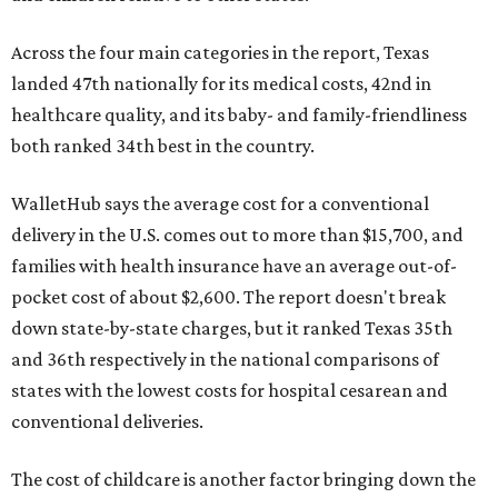
Across the four main categories in the report, Texas
landed 47th nationally for its medical costs, 42nd in
healthcare quality, and its baby- and family-friendliness
both ranked 34th best in the country.
WalletHub says the average cost for a conventional
delivery in the U.S. comes out to more than $15,700, and
families with health insurance have an average out-of-
pocket cost of about $2,600. The report doesn't break
down state-by-state charges, but it ranked Texas 35th
and 36th respectively in the national comparisons of
states with the lowest costs for hospital cesarean and
conventional deliveries.
The cost of childcare is another factor bringing down the