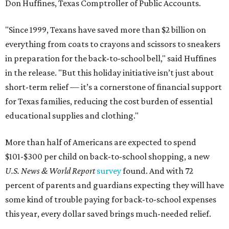
Don Huffines, Texas Comptroller of Public Accounts.
"Since 1999, Texans have saved more than $2 billion on
everything from coats to crayons and scissors to sneakers
in preparation for the back-to-school bell," said Huffines
in the release. "But this holiday initiative isn’t just about
short-term relief — it’s a cornerstone of financial support
for Texas families, reducing the cost burden of essential
educational supplies and clothing."
More than half of Americans are expected to spend
$101-$300 per child on back-to-school shopping, a new
U.S. News & World Report
survey
found. And with 72
percent of parents and guardians expecting they will have
some kind of trouble paying for back-to-school expenses
this year, every dollar saved brings much-needed relief.