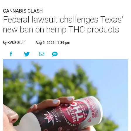
CANNABIS CLASH
Federal lawsuit challenges Texas'
new ban on hemp THC products
By KVUE Staff
Aug 5, 2026 | 1:39 pm