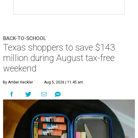
BACK-TO-SCHOOL
Texas shoppers to save $143
million during August tax-free
weekend
By Amber Heckler
Aug 5, 2026 | 11:45 am