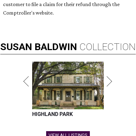
customer to file a claim for their refund through the
Comptroller's website.
SUSAN
BALDWIN
COLLECTION
HIGHLAND PARK
VIEW ALL LISTINGS