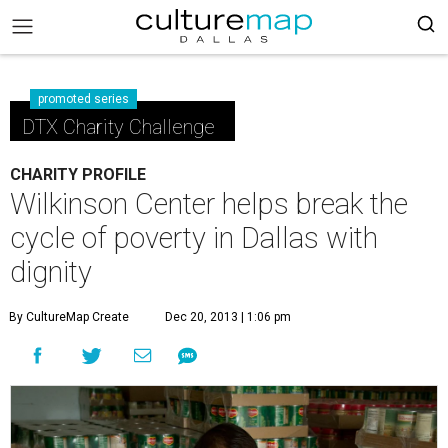
promoted series
DTX Charity Challenge
CHARITY PROFILE
Wilkinson Center helps break the
cycle of poverty in Dallas with
dignity
By CultureMap Create
Dec 20, 2013 | 1:06 pm