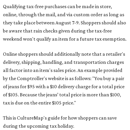
Qualifying tax-free purchases can be made in store,
online, through the mail, and via custom order as long as
they take place between August 7-9. Shoppers should also
be aware that rain checks given during the tax-free
weekend won't qualify an item for a future tax exemption.
Online shoppers should additionally note that a retailer's
delivery, shipping, handling, and transportation charges
all factor into an item's sales price. An example provided
by the Comptroller's website is as follows: "You buy a pair
of jeans for $95 with a $10 delivery charge for a total price
of $105. Because the jeans’ total price is more than $100,
tax is due on the entire $105 price."
This is CultureMap's guide for how shoppers can save
during the upcoming tax holiday.