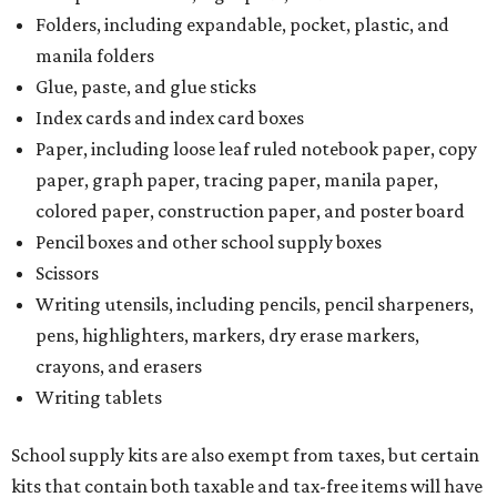
Folders, including expandable, pocket, plastic, and
manila folders
Glue, paste, and glue sticks
Index cards and index card boxes
Paper, including loose leaf ruled notebook paper, copy
paper, graph paper, tracing paper, manila paper,
colored paper, construction paper, and poster board
Pencil boxes and other school supply boxes
Scissors
Writing utensils, including pencils, pencil sharpeners,
pens, highlighters, markers, dry erase markers,
crayons, and erasers
Writing tablets
School supply kits are also exempt from taxes, but certain
kits that contain both taxable and tax-free items will have