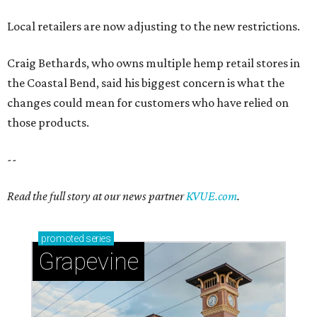
Local retailers are now adjusting to the new restrictions.
Craig Bethards, who owns multiple hemp retail stores in
the Coastal Bend, said his biggest concern is what the
changes could mean for customers who have relied on
those products.
--
Read the full story at our news partner
KVUE.com
.
promoted
series
Grapevine