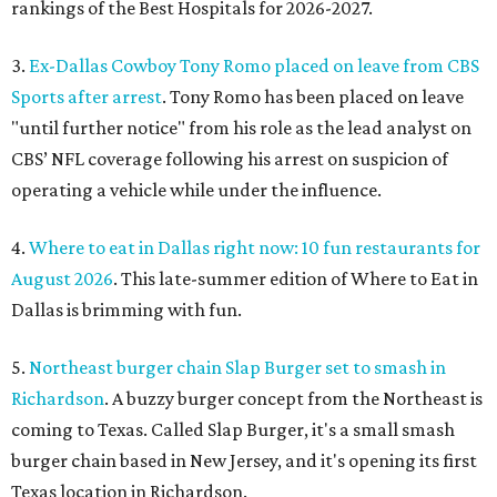
rankings of the Best Hospitals for 2026-2027.
3.
Ex-Dallas Cowboy Tony Romo placed on leave from CBS
Sports after arrest
. Tony Romo has been placed on leave
"until further notice" from his role as the lead analyst on
CBS’ NFL coverage following his arrest on suspicion of
operating a vehicle while under the influence.
4.
Where to eat in Dallas right now: 10 fun restaurants for
August 2026
. This late-summer edition of Where to Eat in
Dallas is brimming with fun.
5.
Northeast burger chain Slap Burger set to smash in
Richardson
. A buzzy burger concept from the Northeast is
coming to Texas. Called Slap Burger, it's a small smash
burger chain based in New Jersey, and it's opening its first
Texas location in Richardson.