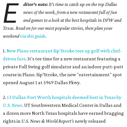
E
ditor's note:
It's time to catch up on the top Dallas
news of the week, from a new restaurant full of fun
and games to a look at the best hospitals in DFW and
Texas. Read on for our most popular stories, then plan your
weekend
via this guide
.
1.
New Plano restaurant Sip'Stroke tees up golf with chef-
driven fare
. It's tee time for a new restaurant featuring a
private Full Swing golf simulator and an indoor putt-putt
course in Plano. Sip’Stroke, the new "eatertainment" spot
opened August 1 at 5969 Dallas Pkwy.
2.
13 Dallas-Fort Worth hospitals deemed best in Texas by
U.S. News
. UT Southwestern Medical Center in Dallas and
a dozen more North Texas hospitals have earned bragging
rights in
U.S. News & World Report's
newly released