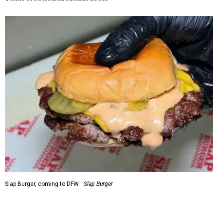
Slap Burger, coming to DFW.
Slap Burger