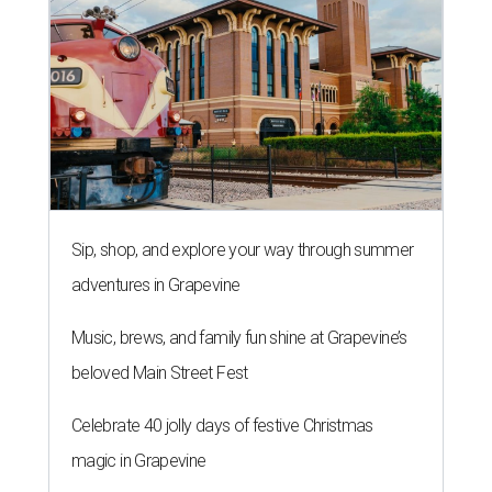
Sip, shop, and explore your way through summer
adventures in Grapevine
Music, brews, and family fun shine at Grapevine’s
beloved Main Street Fest
Celebrate 40 jolly days of festive Christmas
magic in Grapevine