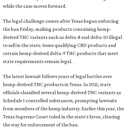
while the case moves forward.
The legal challenge comes after Texas began enforcing
the ban Friday, making products containing hemp-
derived THC variants such as delta-8 and delta-10 illegal
to sell in the state. Some qualifying CBD products and
certain hemp-derived delta-9 THC products that meet
state requirements remain legal.
The latest lawsuit follows years of legal battles over
hemp-derived THC products in Texas. In 2021, state
officials classified several hemp-derived THC variants as
Schedule I controlled substances, prompting lawsuits
from members of the hemp industry. Earlier this year, the
Texas Supreme Court ruled in the state's favor, clearing
the way for enforcement of the ban.