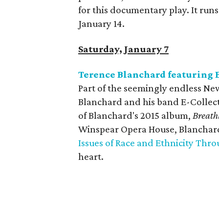
for this documentary play. It run
January 14.
Saturday, January 7
Terence Blanchard featuring E
Part of the seemingly endless Ne
Blanchard and his band E-Collect
of Blanchard's 2015 album,
Breathl
Winspear Opera House, Blanchard 
Issues of Race and Ethnicity Thro
heart.