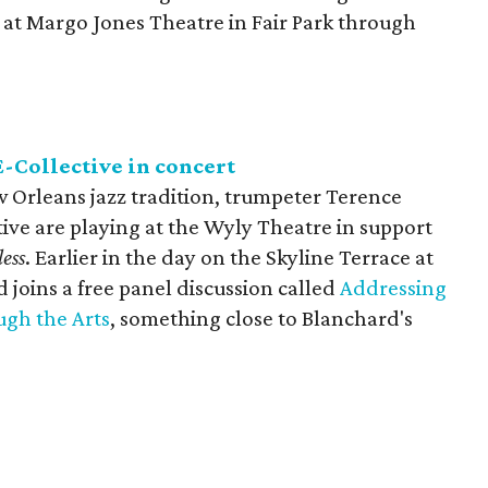
s at Margo Jones Theatre in Fair Park through
-Collective in concert
w Orleans jazz tradition, trumpeter Terence
ive are playing at the Wyly Theatre in support
ess
. Earlier in the day on the Skyline Terrace at
joins a free panel discussion called
Addressing
ugh the Arts
, something close to Blanchard's