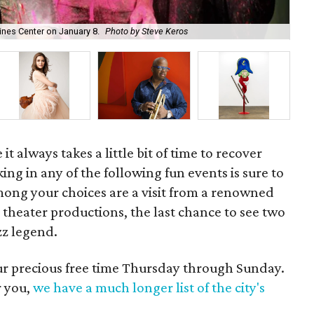
ines Center on January 8.
Photo by Steve Keros
Jun
it always takes a little bit of time to recover
ing in any of the following fun events is sure to
mong your choices are a visit from a renowned
l theater productions, the last chance to see two
zz legend.
our precious free time Thursday through Sunday.
r you,
we have a much longer list of the city's