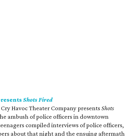
presents
Shots Fired
dy, Cry Havoc Theater Company presents
Shots
the ambush of police officers in downtown
 teenagers compiled interviews of police officers,
rs about that night and the ensuing aftermath