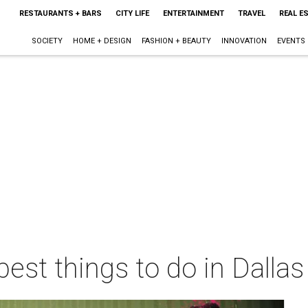
RESTAURANTS + BARS
CITY LIFE
ENTERTAINMENT
TRAVEL
REAL E
SOCIETY
HOME + DESIGN
FASHION + BEAUTY
INNOVATION
EVENTS
best things to do in Dalla