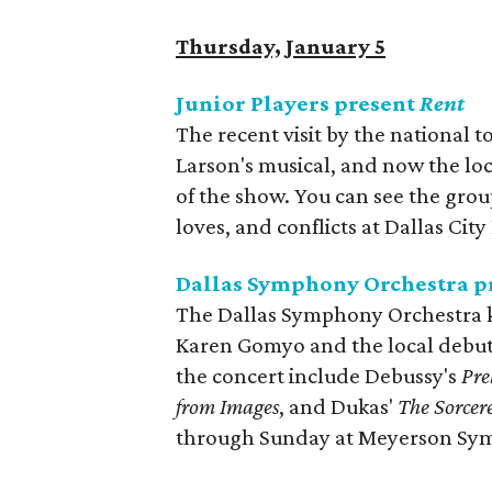
Thursday, January 5
Junior Players present
Rent
The recent visit by the national t
Larson's musical, and now the loc
of the show. You can see the gro
loves, and conflicts at Dallas Ci
Dallas Symphony Orchestra p
The Dallas Symphony Orchestra kic
Karen Gomyo and the local debut 
the concert include Debussy's
Pre
from Images
, and Dukas'
The Sorcer
through Sunday at Meyerson Sy