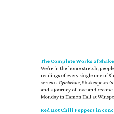
The Complete Works of Shake
We're in the home stretch, people
readings of every single one of S
series is
Cymbeline
, Shakespeare’s
and a journey of love and reconc
Monday in Hamon Hall at Winspe
Red Hot Chili Peppers in con