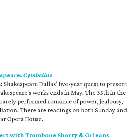
speare:
Cymbeline
: Shakespeare Dallas' five-year quest to present
hakespeare's works ends in May. The 35th in the
 rarely performed romance of power, jealousy,
iliation. There are readings on both Sunday and
ar Opera House.
cert with Trombone Shorty & Orleans