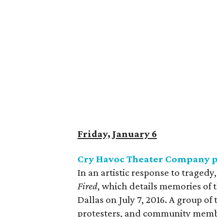
Friday, January 6
Cry Havoc Theater Company 
In an artistic response to trage
Fired
, which details memories of 
Dallas on July 7, 2016. A group of
protesters, and community membe