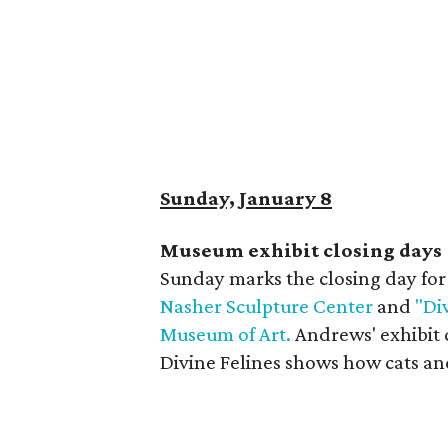
Sunday, January 8
Museum exhibit closing days
Sunday marks the closing day fo
Nasher Sculpture Center
and
"Di
Museum of Art.
Andrews' exhibit c
Divine Felines shows how cats an