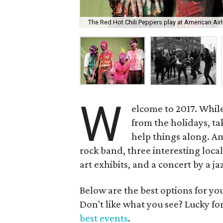
The Red Hot Chili Peppers play at American Airl
W
elcome to 2017. While 
from the holidays, tak
help things along. A
rock band, three interesting loca
art exhibits, and a concert by a ja
Below are the best options for y
Don't like what you see? Lucky fo
best events
.