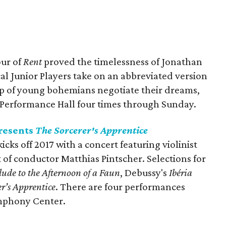
our of
Rent
proved the timelessness of Jonathan
al Junior Players take on an abbreviated version
up of young bohemians negotiate their dreams,
ty Performance Hall four times through Sunday.
resents
The Sorcerer's Apprentice
ks off 2017 with a concert featuring violinist
of conductor Matthias Pintscher. Selections for
lude to the Afternoon of a Faun
, Debussy's
Ibéria
er’s Apprentice
. There are four performances
mphony Center.