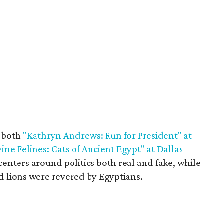
r both
"Kathryn Andrews: Run for President" at
vine Felines: Cats of Ancient Egypt" at Dallas
enters around politics both real and fake, while
d lions were revered by Egyptians.