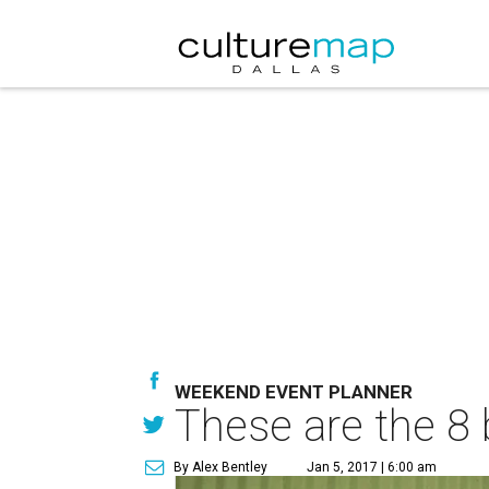
WEEKEND EVENT PLANNER
These are the 8 
By Alex Bentley
Jan 5, 2017 | 6:00 am