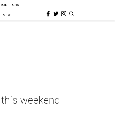
STATE
ARTS
MORE
s this weekend