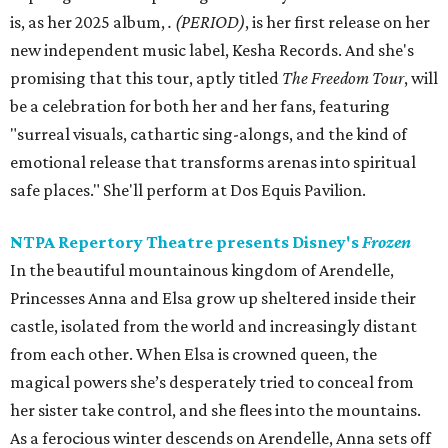
is, as her 2025 album,
.
(PERIOD)
, is her first release on her
new independent music label, Kesha Records. And she's
promising that this tour, aptly titled
The Freedom Tour
, will
be a celebration for both her and her fans, featuring
"surreal visuals, cathartic sing-alongs, and the kind of
emotional release that transforms arenas into spiritual
safe places." She'll perform at Dos Equis Pavilion.
NTPA Repertory Theatre presents Disney's
Frozen
In the beautiful mountainous kingdom of Arendelle,
Princesses Anna and Elsa grow up sheltered inside their
castle, isolated from the world and increasingly distant
from each other. When Elsa is crowned queen, the
magical powers she’s desperately tried to conceal from
her sister take control, and she flees into the mountains.
As a ferocious winter descends on Arendelle, Anna sets off