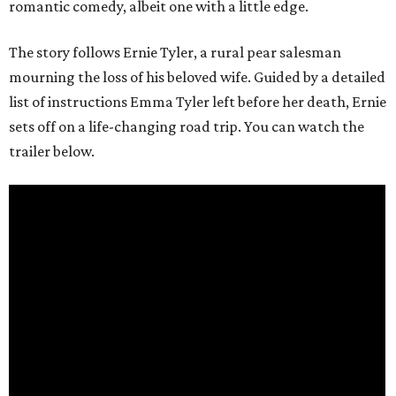
romantic comedy, albeit one with a little edge.
The story follows Ernie Tyler, a rural pear salesman
mourning the loss of his beloved wife. Guided by a detailed
list of instructions Emma Tyler left before her death, Ernie
sets off on a life-changing road trip. You can watch the
trailer below.