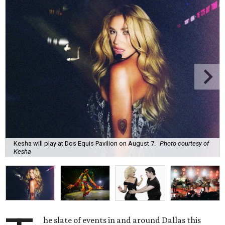
Kesha will play at Dos Equis Pavilion on August 7.
Photo courtesy of
Kesha
he slate of events in and around Dallas this