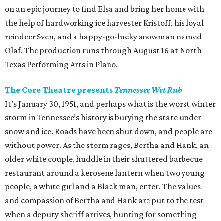
on an epic journey to find Elsa and bring her home with
the help of hardworking ice harvester Kristoff, his loyal
reindeer Sven, and a happy-go-lucky snowman named
Olaf. The production runs through August 16 at North
Texas Performing Arts in Plano.
The Core Theatre presents
Tennessee Wet Rub
It’s January 30, 1951, and perhaps what is the worst winter
storm in Tennessee’s history is burying the state under
snow and ice. Roads have been shut down, and people are
without power. As the storm rages, Bertha and Hank, an
older white couple, huddle in their shuttered barbecue
restaurant around a kerosene lantern when two young
people, a white girl and a Black man, enter. The values
and compassion of Bertha and Hank are put to the test
when a deputy sheriff arrives, hunting for something —