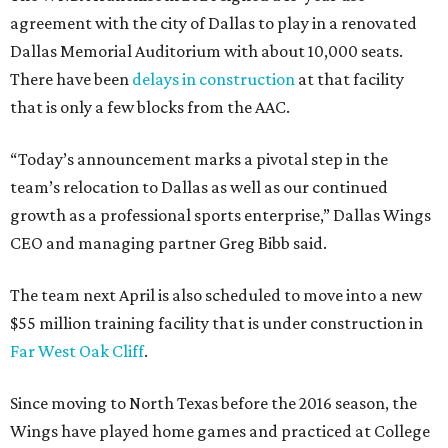
agreement with the city of Dallas to play in a renovated
Dallas Memorial Auditorium with about 10,000 seats.
There have been
delays in construction
at that facility
that is only a few blocks from the AAC.
“Today’s announcement marks a pivotal step in the
team’s relocation to Dallas as well as our continued
growth as a professional sports enterprise,” Dallas Wings
CEO and managing partner Greg Bibb said.
The team next April is also scheduled to move into a new
$55 million training facility that is under construction in
Far West Oak Cliff
.
Since moving to North Texas before the 2016 season, the
Wings have played home games and practiced at College