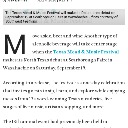
By Alex Bentley
Aug 4, 2026 | 9:27 am
The Texas Mead & Music Festival will make its Dallas-area debut on
September 19 at Scarborough Faire in Waxahachie.
Photo courtesy of
Southwest Festivals
M
ove aside, beer and wine: Another type of
alcoholic beverage will take center stage
when the
Texas Mead & Music Festival
makes its North Texas debut at Scarborough Faire in
Waxahachie on Saturday, September 19.
According to a release, the festival is a one-day celebration
that invites guests to sip, learn, and explore while enjoying
meads from 13 award-winning Texas meaderies, five
stages of live music, artisan shopping, and more.
The 13th annual event had previously been held in