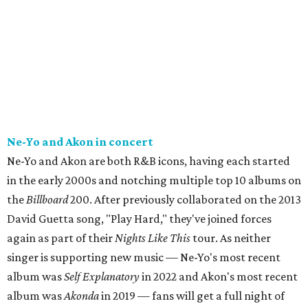
Ne-Yo and Akon in concert
Ne-Yo and Akon are both R&B icons, having each started
in the early 2000s and notching multiple top 10 albums on
the
Billboard
200. After previously collaborated on the 2013
David Guetta song, "Play Hard," they've joined forces
again as part of their
Nights Like This
tour. As neither
singer is supporting new music — Ne-Yo's most recent
album was
Self Explanatory
in 2022 and Akon's most recent
album was
Akonda
in 2019 — fans will get a full night of