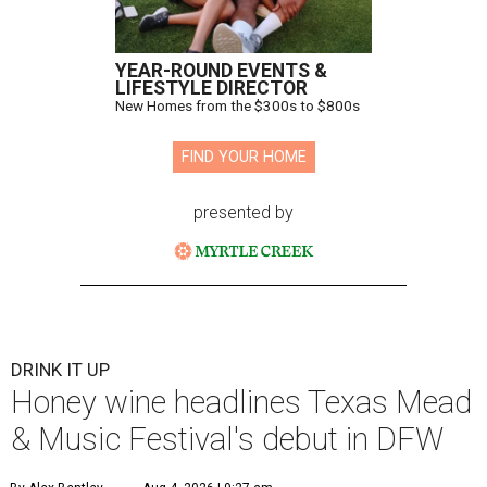
YEAR-ROUND EVENTS &
LIFESTYLE DIRECTOR
New Homes from the $300s to $800s
FIND YOUR HOME
presented by
DRINK IT UP
Honey wine headlines Texas Mead
& Music Festival's debut in DFW