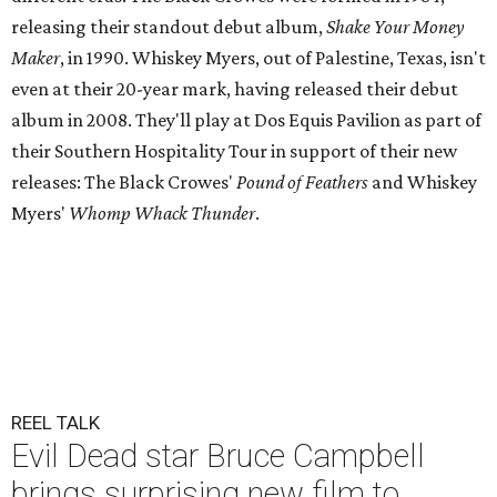
releasing their standout debut album,
Shake Your Money
Maker
, in 1990. Whiskey Myers, out of Palestine, Texas, isn't
even at their 20-year mark, having released their debut
album in 2008. They'll play at Dos Equis Pavilion as part of
their Southern Hospitality Tour in support of their new
releases: The Black Crowes'
Pound of Feathers
and Whiskey
Myers'
Whomp Whack Thunder
.
REEL TALK
Evil Dead star Bruce Campbell
brings surprising new film to