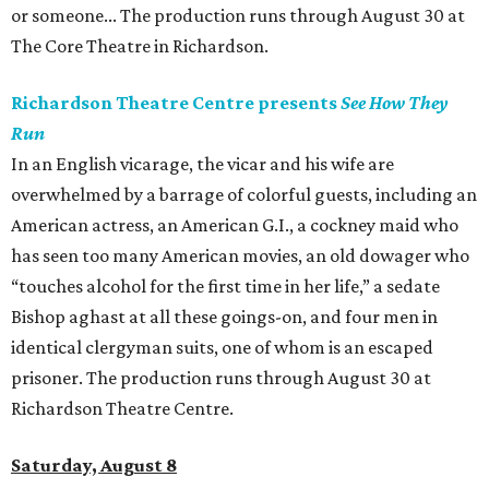
or someone... The production runs through August 30 at
The Core Theatre in Richardson.
Richardson Theatre Centre presents
See How They
Run
In an English vicarage, the vicar and his wife are
overwhelmed by a barrage of colorful guests, including an
American actress, an American G.I., a cockney maid who
has seen too many American movies, an old dowager who
“touches alcohol for the first time in her life,” a sedate
Bishop aghast at all these goings-on, and four men in
identical clergyman suits, one of whom is an escaped
prisoner. The production runs through August 30 at
Richardson Theatre Centre.
Saturday, August 8