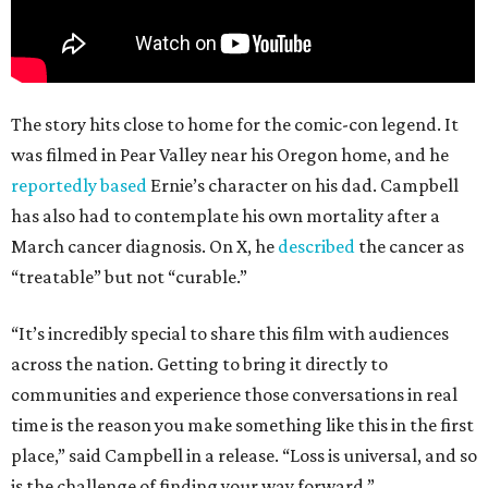
The story hits close to home for the comic-con legend. It
was filmed in Pear Valley near his Oregon home, and he
reportedly based
Ernie’s character on his dad. Campbell
has also had to contemplate his own mortality after a
March cancer diagnosis. On X, he
described
the cancer as
“treatable” but not “curable.”
“It’s incredibly special to share this film with audiences
across the nation. Getting to bring it directly to
communities and experience those conversations in real
time is the reason you make something like this in the first
place,” said Campbell in a release. “Loss is universal, and so
is the challenge of finding your way forward.”