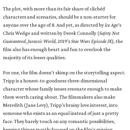
The plot, with more than its fair share of clichéd
characters and scenarios, should be a non-starter for
anyone over the age of 8. And yet, as directed by
Ice Age
’s
Chris Wedge and written by Derek Connolly (
Safety Not
Guaranteed
,
Jurassic World
, 2019’s
Star Wars Episode IX
), the
film also has enough heart and fun to overlook the
majority of its lesser qualities.
For one, the film doesn’t skimp on the storytelling aspect.
Tripp is a honest-to-goodness three-dimensional
character whose family issues resonate enough to make
them worth caring about. The filmmakers also make
Meredith (Jane Levy), Tripp’s brainy love interest, into
someone who exists as an equal instead of just a pretty
face. They barely touch on any romantic possibilities,
keeping things mostly focused on the film’s mission.