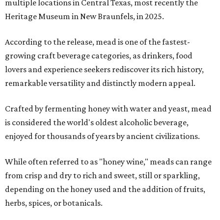
multiple locations in Central Texas, most recently the
Heritage Museum in New Braunfels, in 2025.
According to the release, mead is one of the fastest-
growing craft beverage categories, as drinkers, food
lovers and experience seekers rediscover its rich history,
remarkable versatility and distinctly modern appeal.
Crafted by fermenting honey with water and yeast, mead
is considered the world's oldest alcoholic beverage,
enjoyed for thousands of years by ancient civilizations.
While often referred to as "honey wine," meads can range
from crisp and dry to rich and sweet, still or sparkling,
depending on the honey used and the addition of fruits,
herbs, spices, or botanicals.