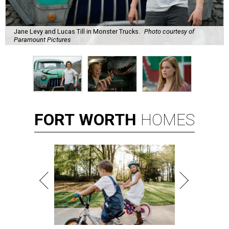
Jane Levy and Lucas Till in Monster Trucks.
Photo courtesy of
Paramount Pictures
FORT
WORTH
HOMES