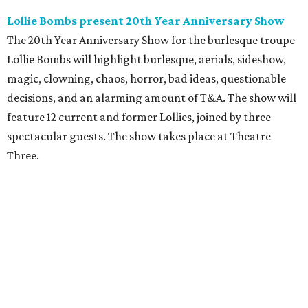
Lollie Bombs present 20th Year Anniversary Show
The 20th Year Anniversary Show for the burlesque troupe
Lollie Bombs will highlight burlesque, aerials, sideshow,
magic, clowning, chaos, horror, bad ideas, questionable
decisions, and an alarming amount of T&A. The show will
feature 12 current and former Lollies, joined by three
spectacular guests. The show takes place at Theatre
Three.