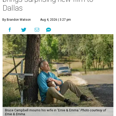
Dallas
By Brandon Watson
Aug 4, 2026 | 3:27 pm
Bruce Campbell mourns his wife in 'Ernie & Emma.'
Photo courtesy of
Ernie & Emma.