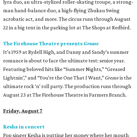
lyra duo, an ultra-stylized roller-skating troupe, a strong-
man hand-balance duo, a high-flying Zhukau Swing
acrobatic act, and more. The circus runs through August
22 in a big tent in the parking lot at The Shops at Redbird.
The Firehouse Theatre presents
Grease
It’s 1959 at Rydell High, and Danny and Sandy’s summer
romance is about to face the ultimate test: senior year.
Featuring beloved hits like “Summer Nights,” “Greased
Lightnin’,” and “You’re the One That I Want,”
Grease
is the
ultimate rock ‘n’ roll party. The production runs through
August 23 at The Firehouse Theatre in Farmers Branch.
Friday, August 7
Kesha in concert
Pop singer Kesha is putting her money where her mouth