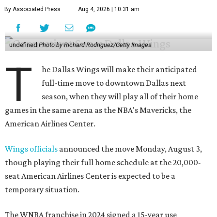
By Associated Press
Aug 4, 2026 | 10:31 am
undefined
Photo by Richard Rodriguez/Getty Images
T
he Dallas Wings will make their anticipated
full-time move to downtown Dallas next
season, when they will play all of their home
games in the same arena as the NBA's Mavericks, the
American Airlines Center.
Wings officials
announced the move Monday, August 3,
though playing their full home schedule at the 20,000-
seat American Airlines Center is expected to be a
temporary situation.
The WNBA franchise in 2024 signed a 15-year use