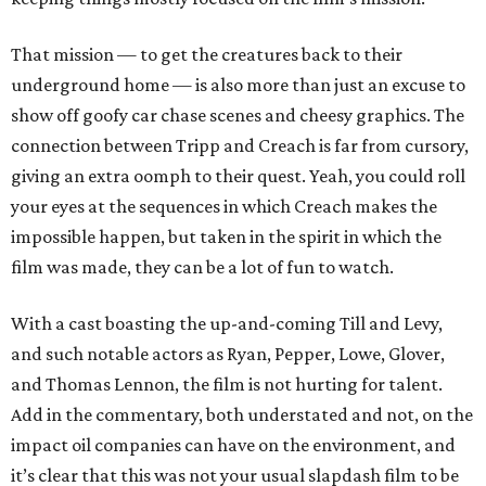
That mission — to get the creatures back to their
underground home — is also more than just an excuse to
show off goofy car chase scenes and cheesy graphics. The
connection between Tripp and Creach is far from cursory,
giving an extra oomph to their quest. Yeah, you could roll
your eyes at the sequences in which Creach makes the
impossible happen, but taken in the spirit in which the
film was made, they can be a lot of fun to watch.
With a cast boasting the up-and-coming Till and Levy,
and such notable actors as Ryan, Pepper, Lowe, Glover,
and Thomas Lennon, the film is not hurting for talent.
Add in the commentary, both understated and not, on the
impact oil companies can have on the environment, and
it’s clear that this was not your usual slapdash film to be