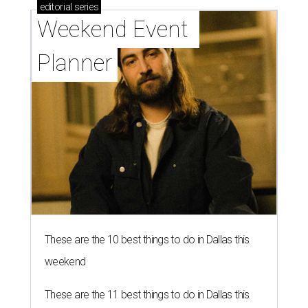
editorial
series
Weekend Event 
Planner
These are the 10 best things to do in Dallas this
weekend
These are the 11 best things to do in Dallas this