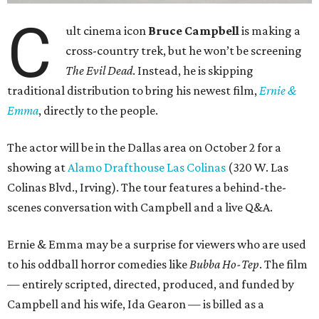
C
ult cinema icon
Bruce Campbell
is making a
cross-country trek, but he won’t be screening
The Evil Dead
. Instead, he is skipping
traditional distribution to bring his newest film,
Ernie &
Emma
, directly to the people.
The actor will be in the Dallas area on October 2 for a
showing at
Alamo Drafthouse Las Colinas
(320 W. Las
Colinas Blvd., Irving). The tour features a behind-the-
scenes conversation with Campbell and a live Q&A.
Ernie & Emma may be a surprise for viewers who are used
to his oddball horror comedies like
Bubba Ho-Tep
. The film
— entirely scripted, directed, produced, and funded by
Campbell and his wife, Ida Gearon — is billed as a