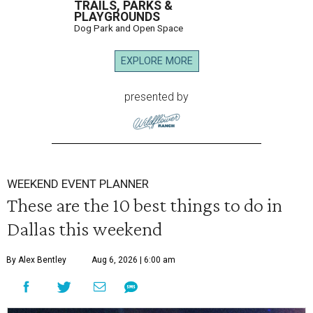
TRAILS, PARKS &
PLAYGROUNDS
Dog Park and Open Space
EXPLORE MORE
presented by
WEEKEND EVENT PLANNER
These are the 10 best things to do in
Dallas this weekend
By Alex Bentley
Aug 6, 2026 | 6:00 am