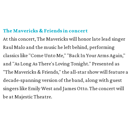
The Mavericks & Friends in concert
At this concert, The Mavericks will honor late lead singer
Raul Malo and the music he left behind, performing
classics like "Come Unto Me," "Back In Your Arms Again,"
and "As Long As There's Loving Tonight." Presented as
"The Mavericks & Friends," the all-star show will feature a
decade-spanning version of the band, along with guest
singers like Emily West and James Otto. The concert will
be at Majestic Theatre.