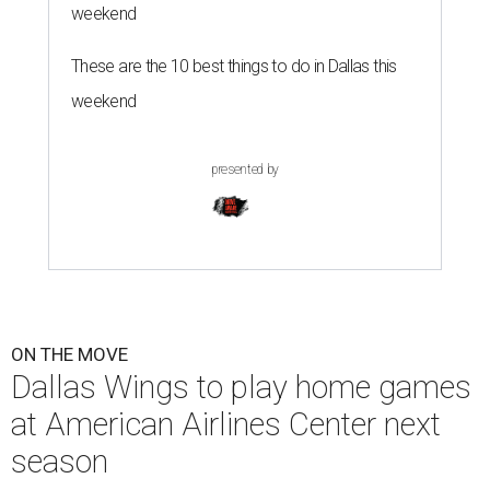
weekend
These are the 10 best things to do in Dallas this
weekend
presented by
ON THE MOVE
Dallas Wings to play home games
at American Airlines Center next
season