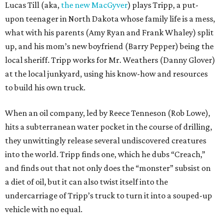
Lucas Till (aka,
the new MacGyver
) plays Tripp, a put-
upon teenager in North Dakota whose family life is a mess,
what with his parents (Amy Ryan and Frank Whaley) split
up, and his mom’s new boyfriend (Barry Pepper) being the
local sheriff. Tripp works for Mr. Weathers (Danny Glover)
at the local junkyard, using his know-how and resources
to build his own truck.
When an oil company, led by Reece Tenneson (Rob Lowe),
hits a subterranean water pocket in the course of drilling,
they unwittingly release several undiscovered creatures
into the world. Tripp finds one, which he dubs “Creach,”
and finds out that not only does the “monster” subsist on
a diet of oil, but it can also twist itself into the
undercarriage of Tripp’s truck to turn it into a souped-up
vehicle with no equal.