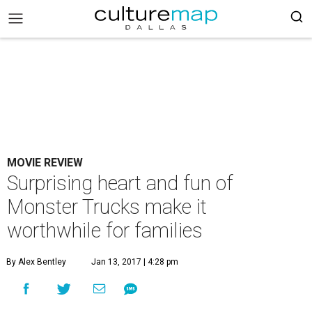
MOVIE REVIEW
Surprising heart and fun of
Monster Trucks make it
worthwhile for families
By Alex Bentley
Jan 13, 2017 | 4:28 pm