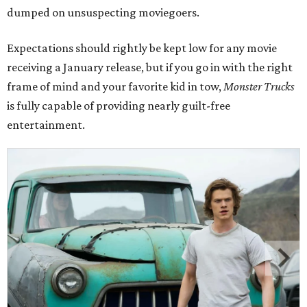
dumped on unsuspecting moviegoers.
Expectations should rightly be kept low for any movie
receiving a January release, but if you go in with the right
frame of mind and your favorite kid in tow,
Monster Trucks
is fully capable of providing nearly guilt-free
entertainment.