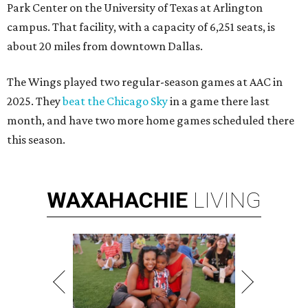
Park Center on the University of Texas at Arlington
campus. That facility, with a capacity of 6,251 seats, is
about 20 miles from downtown Dallas.
The Wings played two regular-season games at AAC in
2025. They
beat the Chicago Sky
in a game there last
month, and have two more home games scheduled there
this season.
WAXAHACHIE
LIVING