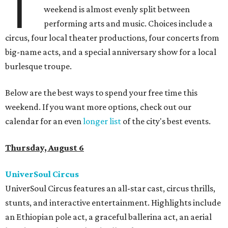
T
weekend is almost evenly split between
performing arts and music. Choices include a
circus, four local theater productions, four concerts from
big-name acts, and a special anniversary show for a local
burlesque troupe.
Below are the best ways to spend your free time this
weekend. If you want more options, check out our
calendar for an even
longer list
of the city's best events.
Thursday, August 6
UniverSoul Circus
UniverSoul Circus features an all-star cast, circus thrills,
stunts, and interactive entertainment. Highlights include
an Ethiopian pole act, a graceful ballerina act, an aerial