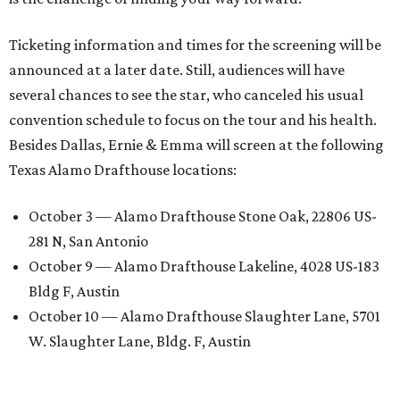
Ticketing information and times for the screening will be
announced at a later date. Still, audiences will have
several chances to see the star, who canceled his usual
convention schedule to focus on the tour and his health.
Besides Dallas, Ernie & Emma will screen at the following
Texas Alamo Drafthouse locations:
October 3 — Alamo Drafthouse Stone Oak, 22806 US-
281 N, San Antonio
October 9 — Alamo Drafthouse Lakeline, 4028 US-183
Bldg F, Austin
October 10 — Alamo Drafthouse Slaughter Lane, 5701
W. Slaughter Lane, Bldg. F, Austin