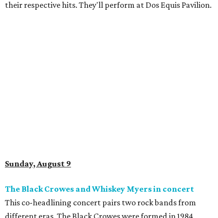
their respective hits. They'll perform at Dos Equis Pavilion.
Sunday, August 9
The Black Crowes and Whiskey Myers in concert
This co-headlining concert pairs two rock bands from
different eras. The Black Crowes were formed in 1984,