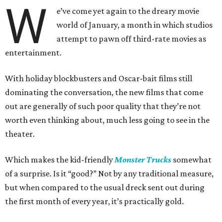
W
e’ve come yet again to the dreary movie
world of January, a month in which studios
attempt to pawn off third-rate movies as
entertainment.
With holiday blockbusters and Oscar-bait films still
dominating the conversation, the new films that come
out are generally of such poor quality that they’re not
worth even thinking about, much less going to see in the
theater.
Which makes the kid-friendly
Monster Trucks
somewhat
of a surprise. Is it “good?” Not by any traditional measure,
but when compared to the usual dreck sent out during
the first month of every year, it’s practically gold.