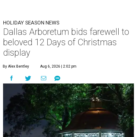
HOLIDAY SEASON NEWS
Dallas Arboretum bids farewell to
beloved 12 Days of Christmas
display
By Alex Bentley
Aug 6, 2026 | 2:02 pm