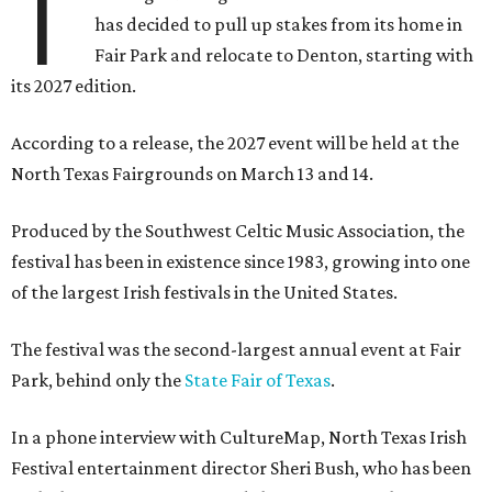
T
has decided to pull up stakes from its home in
Fair Park and relocate to Denton, starting with
its 2027 edition.
According to a release, the 2027 event will be held at the
North Texas Fairgrounds on March 13 and 14.
Produced by the Southwest Celtic Music Association, the
festival has been in existence since 1983, growing into one
of the largest Irish festivals in the United States.
The festival was the second-largest annual event at Fair
Park, behind only the
State Fair of Texas
.
In a phone interview with CultureMap, North Texas Irish
Festival entertainment director Sheri Bush, who has been