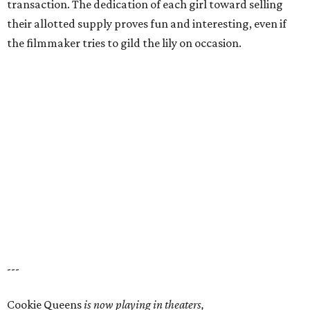
transaction. The dedication of each girl toward selling
their allotted supply proves fun and interesting, even if
the filmmaker tries to gild the lily on occasion.
---
Cookie Queens
is now playing in theaters,