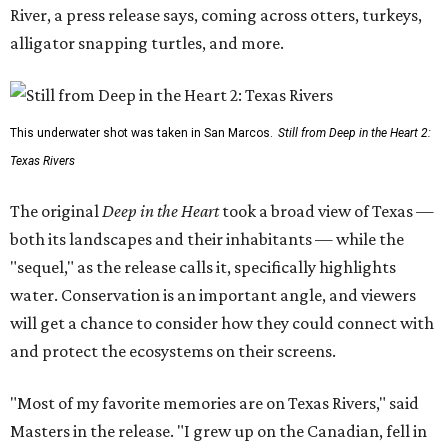
River, a press release says, coming across otters, turkeys,
alligator snapping turtles, and more.
This underwater shot was taken in San Marcos.
Still from Deep in the Heart 2:
Texas Rivers
The original
Deep in the Heart
took a broad view of Texas —
both its landscapes and their inhabitants — while the
"sequel," as the release calls it, specifically highlights
water. Conservation is an important angle, and viewers
will get a chance to consider how they could connect with
and protect the ecosystems on their screens.
"Most of my favorite memories are on Texas Rivers," said
Masters in the release. "I grew up on the Canadian, fell in