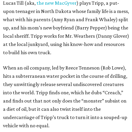
Lucas Till (aka,
the new MacGyver
) plays Tripp, a put-
upon teenager in North Dakota whose family life is a mess,
what with his parents (Amy Ryan and Frank Whaley) split
up, and his mom’s new boyfriend (Barry Pepper) being the
local sheriff. Tripp works for Mr. Weathers (Danny Glover)
at the local junkyard, using his know-how and resources
to build his own truck.
When an oil company, led by Reece Tenneson (Rob Lowe),
hits a subterranean water pocket in the course of drilling,
they unwittingly release several undiscovered creatures
into the world. Tripp finds one, which he dubs “Creach,”
and finds out that not only does the “monster” subsist on
a diet of oil, but it can also twist itself into the
undercarriage of Tripp’s truck to turn it into a souped-up
vehicle with no equal.