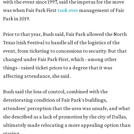
with the event since 1997, said the impetus for the move
was when Fair Park First
took over
management of Fair
Park in 2019.
Prior to that year, Bush said, Fair Park allowed the North
Texas Irish Festival to handle all of the logistics of the
event, from ticketing to concessions to security. But that
changed under Fair Park First, which - among other
things - raised ticket prices to a degree that it was
affecting attendance, she said.
Bush said the loss of control, combined with the
deteriorating condition of Fair Park's buildings,
attendees' perception that the area was unsafe, and what
she described as a lack of promotion by the city of Dallas,
ultimately made relocating a more appealing option than
staying.