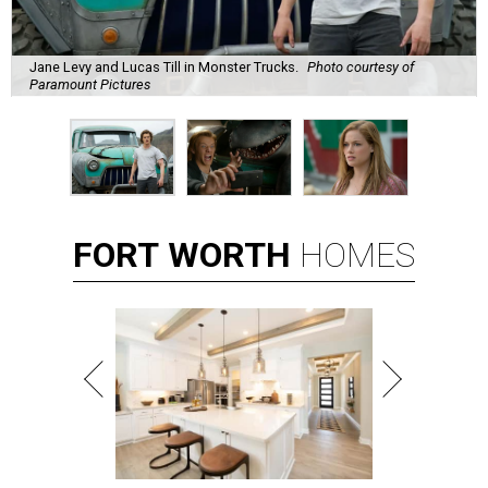
Jane Levy and Lucas Till in Monster Trucks.
Photo courtesy of
Paramount Pictures
FORT
WORTH
HOMES