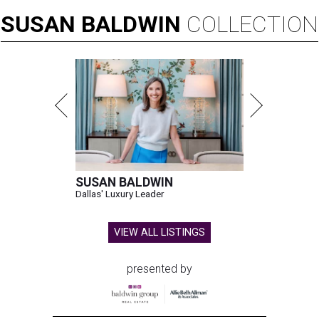
SUSAN
BALDWIN
COLLECTION
SUSAN BALDWIN
Dallas' Luxury Leader
VIEW ALL LISTINGS
presented by