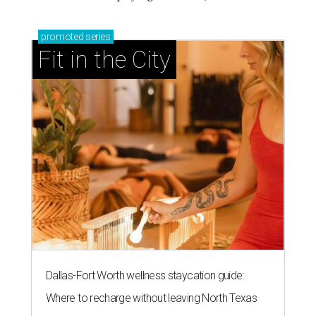
promoted
series
Fit in the City
Dallas-Fort Worth wellness staycation guide:
Where to recharge without leaving North Texas