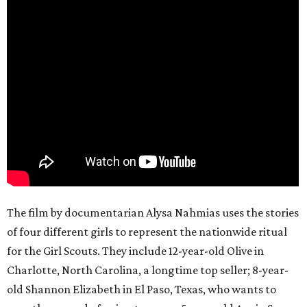
The film by documentarian Alysa Nahmias uses the stories
of four different girls to represent the nationwide ritual
for the Girl Scouts. They include 12-year-old Olive in
Charlotte, North Carolina, a longtime top seller; 8-year-
old Shannon Elizabeth in El Paso, Texas, who wants to