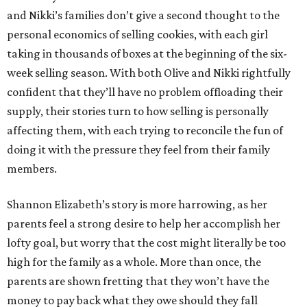
and Nikki’s families don’t give a second thought to the
personal economics of selling cookies, with each girl
taking in thousands of boxes at the beginning of the six-
week selling season. With both Olive and Nikki rightfully
confident that they’ll have no problem offloading their
supply, their stories turn to how selling is personally
affecting them, with each trying to reconcile the fun of
doing it with the pressure they feel from their family
members.
Shannon Elizabeth’s story is more harrowing, as her
parents feel a strong desire to help her accomplish her
lofty goal, but worry that the cost might literally be too
high for the family as a whole. More than once, the
parents are shown fretting that they won’t have the
money to pay back what they owe should they fall