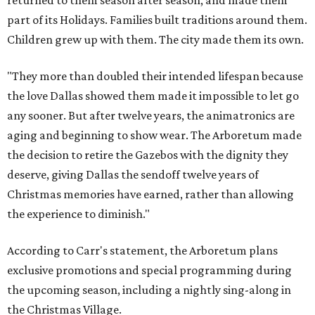
returned to them season after season, and made them
part of its Holidays. Families built traditions around them.
Children grew up with them. The city made them its own.
"They more than doubled their intended lifespan because
the love Dallas showed them made it impossible to let go
any sooner. But after twelve years, the animatronics are
aging and beginning to show wear. The Arboretum made
the decision to retire the Gazebos with the dignity they
deserve, giving Dallas the sendoff twelve years of
Christmas memories have earned, rather than allowing
the experience to diminish."
According to Carr's statement, the Arboretum plans
exclusive promotions and special programming during
the upcoming season, including a nightly sing-along in
the Christmas Village.