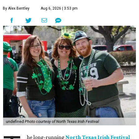
By Alex Bentley
Aug 6, 2026 | 3:53 pm
undefined
Photo courtesy of North Texas Irish Festival
he long-running
North Texas Irish Festival