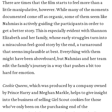
There are times that the film starts to feel more than a
little manipulative, however. While many of the moments
documented come off as organic, some of them seem like
Nahmias is actively guiding the participants in order to
get a better story. This is especially evident with Shannon
Elizabeth and her family, whose early struggles turn into
a miraculous feel-good story by the end, a turnaround
that seems implausible at best. Everything with them
might have been aboveboard, but Nahmias and her team
edit the family’s journey in a way that pushes a bit too
hard for emotion.
Cookie Queens
, which was produced by a company owned
by Prince Harry and Meghan Markle, helps to give insight
into the business of selling Girl Scout cookies for those
who’ve only been on the purchasing end of the