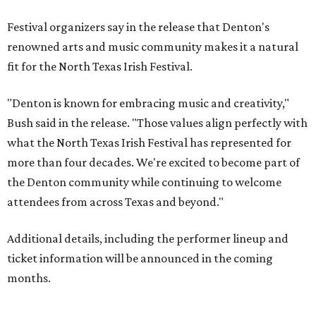
Festival organizers say in the release that Denton's
renowned arts and music community makes it a natural
fit for the North Texas Irish Festival.
"Denton is known for embracing music and creativity,"
Bush said in the release. "Those values align perfectly with
what the North Texas Irish Festival has represented for
more than four decades. We're excited to become part of
the Denton community while continuing to welcome
attendees from across Texas and beyond."
Additional details, including the performer lineup and
ticket information will be announced in the coming
months.