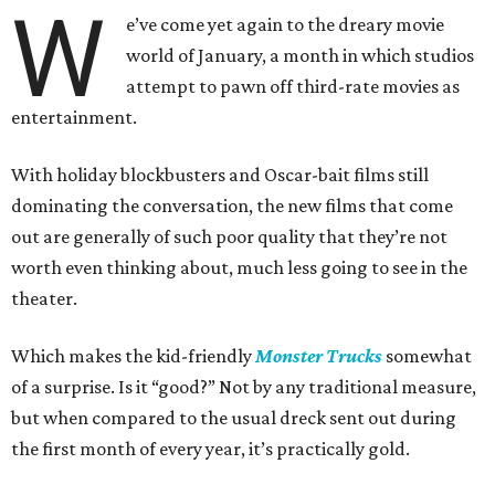
W
e’ve come yet again to the dreary movie
world of January, a month in which studios
attempt to pawn off third-rate movies as
entertainment.
With holiday blockbusters and Oscar-bait films still
dominating the conversation, the new films that come
out are generally of such poor quality that they’re not
worth even thinking about, much less going to see in the
theater.
Which makes the kid-friendly
Monster Trucks
somewhat
of a surprise. Is it “good?” Not by any traditional measure,
but when compared to the usual dreck sent out during
the first month of every year, it’s practically gold.