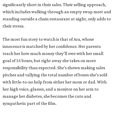
significantly short in their sales. Their selling approach,
which includes walking through an empty swap meet and
standing outside a chain restaurant at night, only adds to
their stress.
The most fun story to watch is that of Ara, whose
innocence is matched by her confidence. Her parents
teach her how much money they’ll owe with her small
goal of 55 boxes, but right away she takes on more
responsibility than expected. She’s shown making sales
pitches and tallying the total number of boxes she’s sold
with little-to-no help from either her mom or dad. With
her high voice, glasses, and a monitor on her arm to
manage her diabetes, she becomes the cute and
sympathetic part of the film.