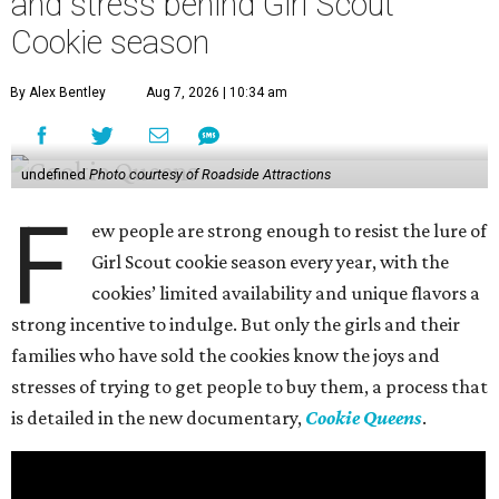
and stress behind Girl Scout
Cookie season
By Alex Bentley
Aug 7, 2026 | 10:34 am
undefined
Photo courtesy of Roadside Attractions
F
ew people are strong enough to resist the lure of
Girl Scout cookie season every year, with the
cookies’ limited availability and unique flavors a
strong incentive to indulge. But only the girls and their
families who have sold the cookies know the joys and
stresses of trying to get people to buy them, a process that
is detailed in the new documentary,
Cookie Queens
.