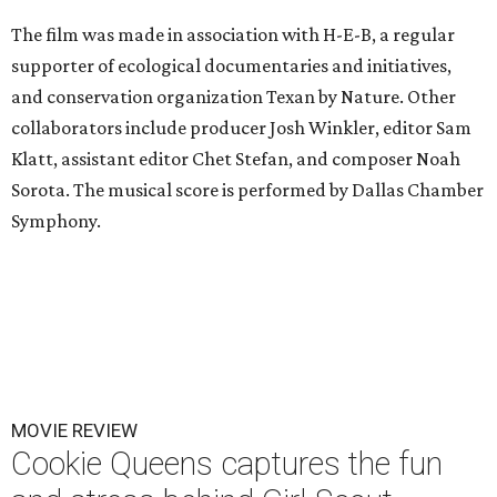
The film was made in association with H-E-B, a regular
supporter of ecological documentaries and initiatives,
and conservation organization Texan by Nature. Other
collaborators include producer Josh Winkler, editor Sam
Klatt, assistant editor Chet Stefan, and composer Noah
Sorota. The musical score is performed by Dallas Chamber
Symphony.
MOVIE REVIEW
Cookie Queens captures the fun