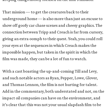
That mission — to get the creatures back to their
underground home — is also more than just an excuse to
show off goofy car chase scenes and cheesy graphics. The
connection between Tripp and Creach is far from cursory,
giving an extra oomph to their quest. Yeah, you could roll
your eyes at the sequences in which Creach makes the
impossible happen, but taken in the spirit in which the
film was made, they can be a lot of fun to watch.
With a cast boasting the up-and-coming Till and Levy,
and such notable actors as Ryan, Pepper, Lowe, Glover,
and Thomas Lennon, the film is not hurting for talent.
Add in the commentary, both understated and not, on the
impact oil companies can have on the environment, and
it’s clear that this was not your usual slapdash film to be