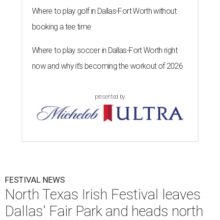
Where to play golf in Dallas-Fort Worth without
booking a tee time
Where to play soccer in Dallas-Fort Worth right
now and why it’s becoming the workout of 2026
presented by
FESTIVAL NEWS
North Texas Irish Festival leaves
Dallas' Fair Park and heads north