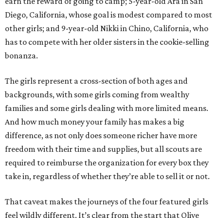
earn the reward of going to camp; 5-year-old Ara in San
Diego, California, whose goal is modest compared to most
other girls; and 9-year-old Nikki in Chino, California, who
has to compete with her older sisters in the cookie-selling
bonanza.
The girls represent a cross-section of both ages and
backgrounds, with some girls coming from wealthy
families and some girls dealing with more limited means.
And how much money your family has makes a big
difference, as not only does someone richer have more
freedom with their time and supplies, but all scouts are
required to reimburse the organization for every box they
take in, regardless of whether they’re able to sell it or not.
That caveat makes the journeys of the four featured girls
feel wildly different. It’s clear from the start that Olive