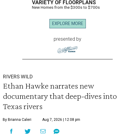
VARIETY OF FLOORPLANS
New Homes from the $300s to $700s
EXPLORE MORE
presented by
RIVERS WILD
Ethan Hawke narrates new
documentary that deep-dives into
Texas rivers
By Brianna Caleri
Aug 7, 2026 | 12:08 pm