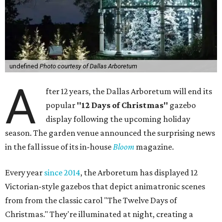
undefined
Photo courtesy of Dallas Arboretum
A
fter 12 years, the Dallas Arboretum will end its
popular
"12 Days of Christmas"
gazebo
display following the upcoming holiday
season. The garden venue announced the surprising news
in the fall issue of its in-house
Bloom
magazine.
Every year
since 2014
, the Arboretum has displayed 12
Victorian-style gazebos that depict animatronic scenes
from from the classic carol "The Twelve Days of
Christmas." They're illuminated at night, creating a