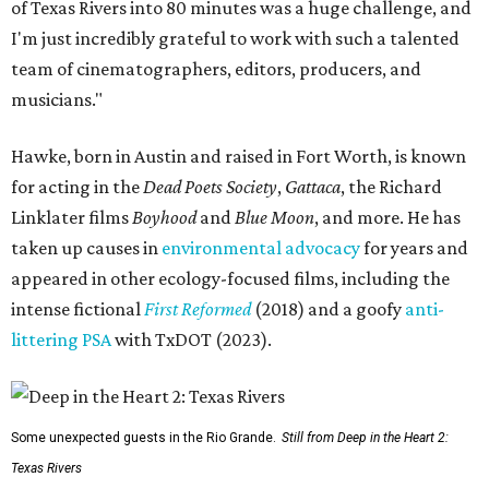
of Texas Rivers into 80 minutes was a huge challenge, and
I'm just incredibly grateful to work with such a talented
team of cinematographers, editors, producers, and
musicians."
Hawke, born in Austin and raised in Fort Worth, is known
for acting in the
Dead Poets Society
,
Gattaca
, the Richard
Linklater films
Boyhood
and
Blue Moon
, and more. He has
taken up causes in
environmental advocacy
for years and
appeared in other ecology-focused films, including the
intense fictional
First Reformed
(2018) and a goofy
anti-
littering PSA
with TxDOT (2023).
Some unexpected guests in the Rio Grande.
Still from Deep in the Heart 2:
Texas Rivers