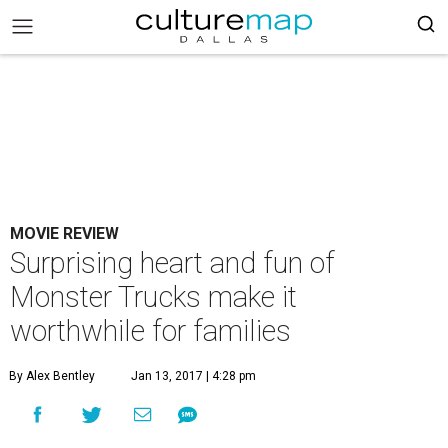
MOVIE REVIEW
Surprising heart and fun of
Monster Trucks make it
worthwhile for families
By Alex Bentley
Jan 13, 2017 | 4:28 pm