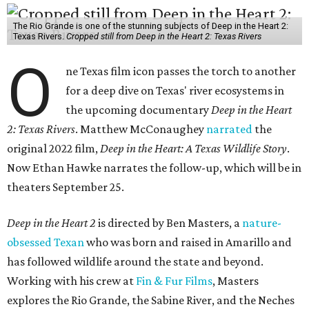
The Rio Grande is one of the stunning subjects of Deep in the Heart 2:
Texas Rivers.
Cropped still from Deep in the Heart 2: Texas Rivers
O
ne Texas film icon passes the torch to another
for a deep dive on Texas' river ecosystems in
the upcoming documentary
Deep in the Heart
2: Texas Rivers
. Matthew McConaughey
narrated
the
original 2022 film,
Deep in the Heart: A Texas Wildlife Story
.
Now Ethan Hawke narrates the follow-up, which will be in
theaters September 25.
Deep in the Heart 2
is directed by Ben Masters, a
nature-
obsessed Texan
who was born and raised in Amarillo and
has followed wildlife around the state and beyond.
Working with his crew at
Fin & Fur Films
, Masters
explores the Rio Grande, the Sabine River, and the Neches