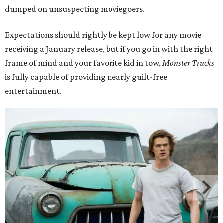
dumped on unsuspecting moviegoers.
Expectations should rightly be kept low for any movie
receiving a January release, but if you go in with the right
frame of mind and your favorite kid in tow,
Monster Trucks
is fully capable of providing nearly guilt-free
entertainment.