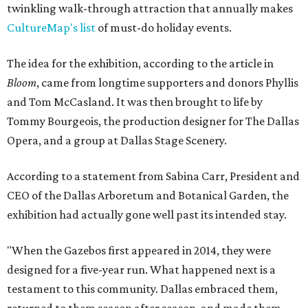
twinkling walk-through attraction that annually makes
CultureMap's list
of must-do holiday events.
The idea for the exhibition, according to the article in
Bloom
, came from longtime supporters and donors Phyllis
and Tom McCasland. It was then brought to life by
Tommy Bourgeois, the production designer for The Dallas
Opera, and a group at Dallas Stage Scenery.
According to a statement from Sabina Carr, President and
CEO of the Dallas Arboretum and Botanical Garden, the
exhibition had actually gone well past its intended stay.
"When the Gazebos first appeared in 2014, they were
designed for a five-year run. What happened next is a
testament to this community. Dallas embraced them,