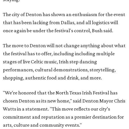
The city of Denton has shown an enthusiasm for the event
that has been lacking from Dallas, and all logistics will
once again be under the festival's control, Bush said.
The move to Denton will not change anything about what
the festival has to offer, including including multiple
stages of live Celtic music, Irish step dancing
performances, cultural demonstrations, storytelling,
shopping, authentic food and drink, and more.
"We’re honored that the North Texas Irish Festival has
chosen Denton as its new home," said Denton Mayor Chris
Watts in a statement. "This move reflects our city’s
commitment and reputation as a premier destination for
arts, culture and community events."