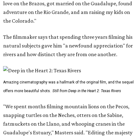
love on the Brazos, got married on the Guadalupe, found
adventure on the Rio Grande, and am raising my kids on
the Colorado."
The filmmaker says that spending three years filming his
natural subjects gave him "a newfound appreciation" for
rivers and how distinct they are from one another.
Amazing cinematography was a hallmark of the original film, and the sequel
offers more beautiful shots.
Still from Deep in the Heart 2: Texas Rivers
"We spent months filming mountain lions on the Pecos,
snapping turtles on the Neches, otters on the Sabine,
fatmuckets on the Llano, and whooping cranes in the
Guadalupe's Estuary," Masters said. "Editing the majesty