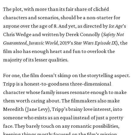
The plot, with more than its fair share of clichéd
characters and scenarios, should be a non-starter for
anyone over the age of 8. And yet, as directed by
Ice Age
’s
Chris Wedge and written by Derek Connolly (
Safety Not
Guaranteed
,
Jurassic World
, 2019’s
Star Wars Episode IX
), the
film also has enough heart and fun to overlook the
majority of its lesser qualities.
For one, the film doesn’t skimp on the storytelling aspect.
Tripp is a honest-to-goodness three-dimensional
character whose family issues resonate enough to make
them worth caring about. The filmmakers also make
Meredith (Jane Levy), Tripp’s brainy love interest, into
someone who exists as an equal instead of just a pretty
face. They barely touch on any romantic possibilities,
keeping things mostly focused on the film’s mission.