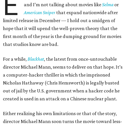
E
and I’m not talking about movies like
Selma
or
American Sniper
that expand nationwide after
limited release in December — I hold out a smidgen of
hope that it will upend the well-proven theory that the
first month of the year is the dumping ground for movies
that studios know are bad.
For a while,
Blackhat
, the latest from once-untouchable
director Michael Mann, seems to deliver on that hope. It’s
a computer-hacker thriller in which the imprisoned
Nicholas Hathaway (Chris Hemsworth) is legally busted
out of jail by the U.S. government when a hacker code he
created is used in an attack on a Chinese nuclear plant.
Either realizing his own limitations or that of the story,
director Michael Mann soon turns the movie toward less-