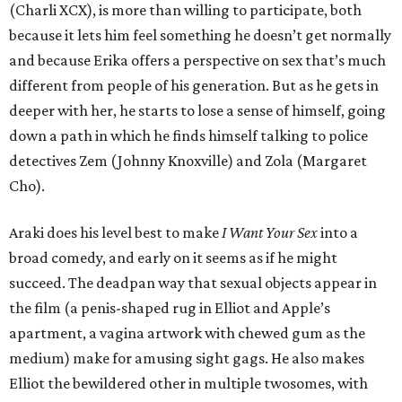
(Charli XCX), is more than willing to participate, both
because it lets him feel something he doesn’t get normally
and because Erika offers a perspective on sex that’s much
different from people of his generation. But as he gets in
deeper with her, he starts to lose a sense of himself, going
down a path in which he finds himself talking to police
detectives Zem (Johnny Knoxville) and Zola (Margaret
Cho).
Araki does his level best to make
I Want Your Sex
into a
broad comedy, and early on it seems as if he might
succeed. The deadpan way that sexual objects appear in
the film (a penis-shaped rug in Elliot and Apple’s
apartment, a vagina artwork with chewed gum as the
medium) make for amusing sight gags. He also makes
Elliot the bewildered other in multiple twosomes, with