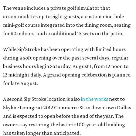
The venue includes a private golf simulator that
accommodates up to eight guests, a custom nine-hole
mini-golf course integrated into the dining room, seating
for 60 indoors, and an additional 15 seats on the patio.
While Sip’Stroke has been operating with limited hours
during a soft opening over the past several days, regular
business hours begin Saturday, August 1, from 12 noon to
12 midnight daily. A grand opening celebration is planned
for late August.
A second Sip’Stroke location is also
in the works
next to
Skyline Lounge at 2012 Commerce St. in downtown Dallas
and is expected to open before the end of the year. The
owners say restoring the historic 100-year-old building
has taken longer than anticipated.