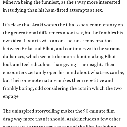
Minerva being the funniest, as she’s way more interested
in studying than his ham-fisted attempts at sex.
It’s clear that Araki wants the film to be a commentary on
the generational differences about sex, but he fumbles his
own idea. It starts with an on-the-nose conversation
between Erika and Elliot, and continues with the various
dalliances, which seem to be more about making Elliot
look and feel ridiculous than giving true insight. Their
encounters certainly open his mind about what sex can be,
but their one-note nature makes them repetitive and
frankly boring, odd considering the acts in which the two
engage.
The uninspired storytelling makes the 90-minute film
drag way more than it should. Araki includes a few other
characters to try to vary the tone of the film, including