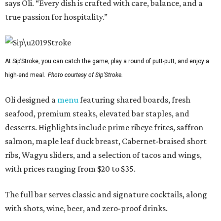
says Oli. “Every dish is crafted with care, balance, and a
true passion for hospitality.”
At Sip’Stroke, you can catch the game, play a round of putt-putt, and enjoy a
high-end meal.
Photo courtesy of Sip'Stroke.
Oli designed a
menu
featuring shared boards, fresh
seafood, premium steaks, elevated bar staples, and
desserts. Highlights include prime ribeye frites, saffron
salmon, maple leaf duck breast, Cabernet-braised short
ribs, Wagyu sliders, and a selection of tacos and wings,
with prices ranging from $20 to $35.
The full bar serves classic and signature cocktails, along
with shots, wine, beer, and zero-proof drinks.