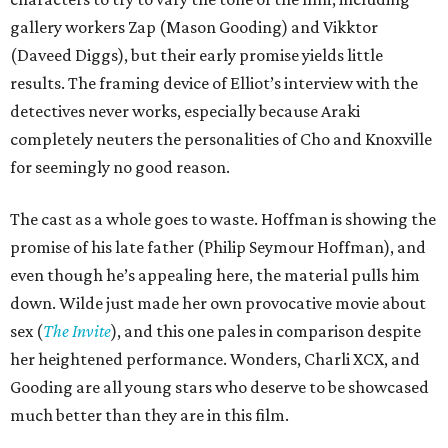
gallery workers Zap (Mason Gooding) and Vikktor
(Daveed Diggs), but their early promise yields little
results. The framing device of Elliot’s interview with the
detectives never works, especially because Araki
completely neuters the personalities of Cho and Knoxville
for seemingly no good reason.
The cast as a whole goes to waste. Hoffman is showing the
promise of his late father (Philip Seymour Hoffman), and
even though he’s appealing here, the material pulls him
down. Wilde just made her own provocative movie about
sex (
The Invite
), and this one pales in comparison despite
her heightened performance. Wonders, Charli XCX, and
Gooding are all young stars who deserve to be showcased
much better than they are in this film.