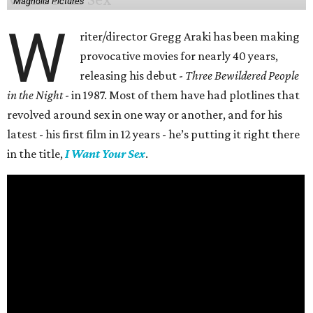
Magnolia Pictures
W
riter/director Gregg Araki has been making
provocative movies for nearly 40 years,
releasing his debut -
Three Bewildered People
in the Night
- in 1987. Most of them have had plotlines that
revolved around sex in one way or another, and for his
latest - his first film in 12 years - he’s putting it right there
in the title,
I Want Your Sex
.