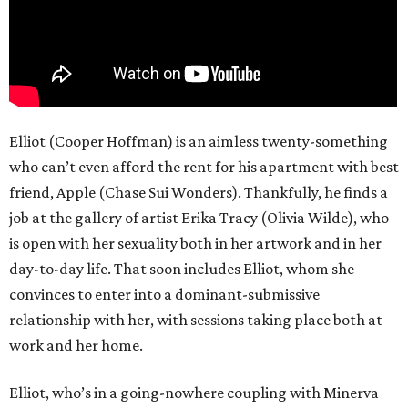
Elliot (Cooper Hoffman) is an aimless twenty-something
who can’t even afford the rent for his apartment with best
friend, Apple (Chase Sui Wonders). Thankfully, he finds a
job at the gallery of artist Erika Tracy (Olivia Wilde), who
is open with her sexuality both in her artwork and in her
day-to-day life. That soon includes Elliot, whom she
convinces to enter into a dominant-submissive
relationship with her, with sessions taking place both at
work and her home.
Elliot, who’s in a going-nowhere coupling with Minerva