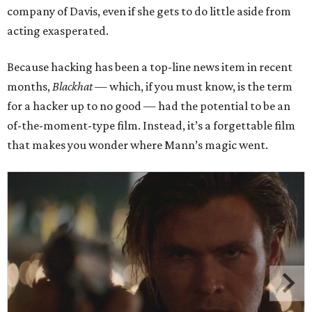
company of Davis, even if she gets to do little aside from
acting exasperated.
Because hacking has been a top-line news item in recent
months,
Blackhat
— which, if you must know, is the term
for a hacker up to no good — had the potential to be an
of-the-moment-type film. Instead, it’s a forgettable film
that makes you wonder where Mann’s magic went.