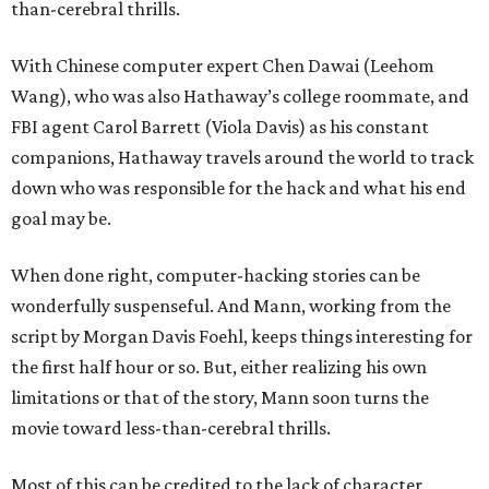
than-cerebral thrills.
With Chinese computer expert Chen Dawai (Leehom
Wang), who was also Hathaway’s college roommate, and
FBI agent Carol Barrett (Viola Davis) as his constant
companions, Hathaway travels around the world to track
down who was responsible for the hack and what his end
goal may be.
When done right, computer-hacking stories can be
wonderfully suspenseful. And Mann, working from the
script by Morgan Davis Foehl, keeps things interesting for
the first half hour or so. But, either realizing his own
limitations or that of the story, Mann soon turns the
movie toward less-than-cerebral thrills.
Most of this can be credited to the lack of character