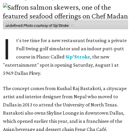
undefined
Photo courtesy of Sip'Stroke
I
t's tee time for a new restaurant featuring a private
Full Swing golf simulator and an indoor putt-putt
course in Plano: Called
Sip’Stroke
, the new
"eatertainment" spot is opening Saturday, August 1 at
5969 Dallas Pkwy.
The concept comes from Kushal Raj Bastakoti, a cityscape
artist and interior designer from Nepal who moved to
Dallas in 2013 to attend the University of North Texas.
Bastakoti also owns Skyline Lounge in downtown Dallas,
which opened earlier this year, and is a franchisee of the
Asian beverage and dessert chain Feng Cha Café.