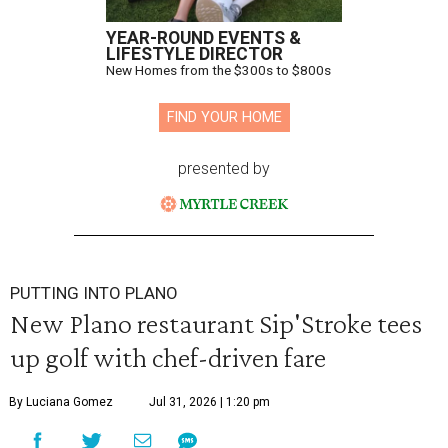
YEAR-ROUND EVENTS &
LIFESTYLE DIRECTOR
New Homes from the $300s to $800s
FIND YOUR HOME
presented by
PUTTING INTO PLANO
New Plano restaurant Sip'Stroke tees
up golf with chef-driven fare
By Luciana Gomez
Jul 31, 2026 | 1:20 pm