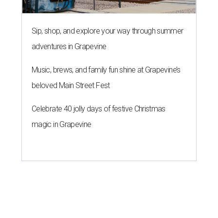
Sip, shop, and explore your way through summer
adventures in Grapevine
Music, brews, and family fun shine at Grapevine’s
beloved Main Street Fest
Celebrate 40 jolly days of festive Christmas
magic in Grapevine