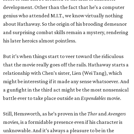
development. Other than the fact that he’s a computer
genius who attended M.I.T., we know virtually nothing
about Hathaway. So the origin of his brooding demeanor
and surprising combat skills remain a mystery, rendering
his later heroics almost pointless.
But it’s when things start to veer toward the ridiculous
that the movie really goes off the rails. Hathaway starts a
relationship with Chen’s sister, Lien (Wei Tang), which
might be interesting if it made any sense whatsoever. And
a gunfight in the third act might be the most nonsensical
battle ever to take place outside an
Expendables
movie.
Still, Hemsworth, as he’s proven in the
Thor
and
Avengers
movies, is a formidable presence even if his character is
unknowable. And it’s always a pleasure to be in the