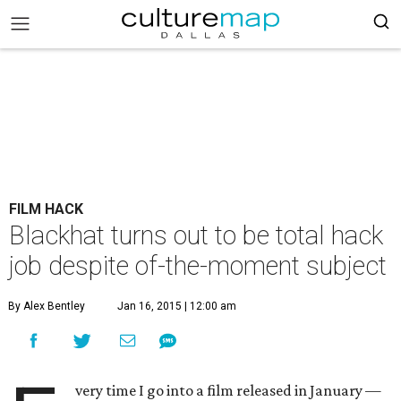
FILM HACK
Blackhat turns out to be total hack
job despite of-the-moment subject
By Alex Bentley
Jan 16, 2015 | 12:00 am
very time I go into a film released in January —