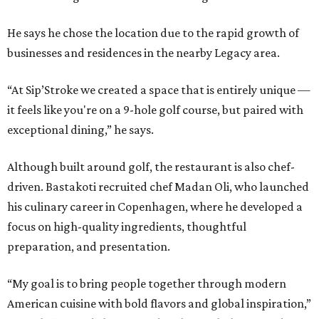
He says he chose the location due to the rapid growth of
businesses and residences in the nearby Legacy area.
“At Sip’Stroke we created a space that is entirely unique —
it feels like you're on a 9-hole golf course, but paired with
exceptional dining,” he says.
Although built around golf, the restaurant is also chef-
driven. Bastakoti recruited chef Madan Oli, who launched
his culinary career in Copenhagen, where he developed a
focus on high-quality ingredients, thoughtful
preparation, and presentation.
“My goal is to bring people together through modern
American cuisine with bold flavors and global inspiration,”