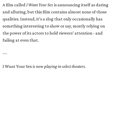
A film called
I Want Your Sex
is announcing itself as daring
and alluring, but this film contains almost none of those
qualities. Instead, it’s a slog that only occasionally has
something interesting to show or say, mostly relying on
the power of its actors to hold viewers’ attention - and
failing at even that.
---
I Want Your Sex
is now playing in select theaters.