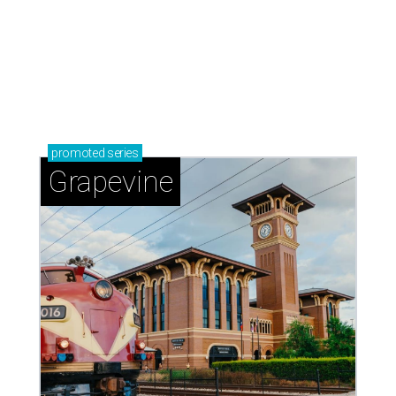
promoted
series
Grapevine