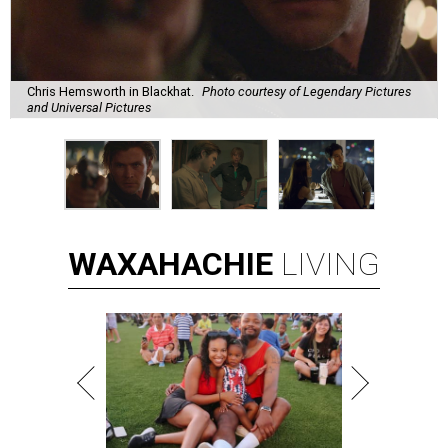
Chris Hemsworth in Blackhat.
Photo courtesy of Legendary Pictures
and Universal Pictures
WAXAHACHIE
LIVING