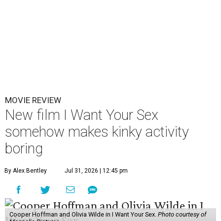
MOVIE REVIEW
New film I Want Your Sex
somehow makes kinky activity
boring
By Alex Bentley
Jul 31, 2026 | 12:45 pm
Cooper Hoffman and Olivia Wilde in I Want Your Sex.
Photo courtesy of