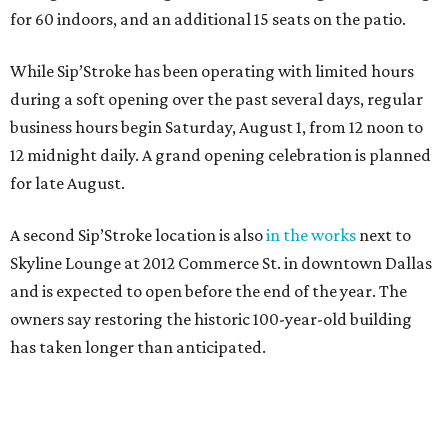
for 60 indoors, and an additional 15 seats on the patio.
While Sip’Stroke has been operating with limited hours
during a soft opening over the past several days, regular
business hours begin Saturday, August 1, from 12 noon to
12 midnight daily. A grand opening celebration is planned
for late August.
A second Sip’Stroke location is also
in the works
next to
Skyline Lounge at 2012 Commerce St. in downtown Dallas
and is expected to open before the end of the year. The
owners say restoring the historic 100-year-old building
has taken longer than anticipated.