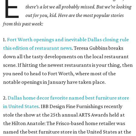
E
there's a lot we all probably missed. But we're looking
out for you, kid. Here are the most popular stories
from this past week:
1.
Fort Worth openings and inevitable Dallas closing rule
this edition of restaurant news
. Teresa Gubbins breaks
down all the tasty developments on the local restaurant
scene. If hitting the newest restaurants is your thing, then
you need to head to Fort Worth, where most of the
notable openings in January have taken place.
2.
Dallas home decor favorite named best furniture store
in United States
. IBB Design Fine Furnishings recently
stole the show at the 25th annual ARTS Awards held at
the Hilton Anatole: The Frisco-based home retailer was
named the best furniture store in the United States at the