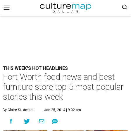
THIS WEEK'S HOT HEADLINES
Fort Worth food news and best
furniture store top 5 most popular
stories this week
By Claire St. Amant
Jan 25, 2014 | 9:02 am