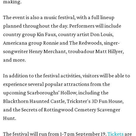
making.
The event is also a music festival, with a full lineup
planned throughout the day. Performers will include
country group Kin Faux, country artist Don Louis,
Americana group Ronnie and The Redwoods, singer-
songwriter Henry Merchant, troubadour Matt Hillyer,
and more.
In addition to the festival activities, visitors will be able to
experience several popular attractions from the
upcoming Scarboroughs’ Hollow, including the
Blackthorn Haunted Castle, Trickster's 3D Fun House,
and the Secrets of Rottingwood Cemetery Scavenger
Hunt.
The festival will run from 1-7 pm September 19.
Tickets
are