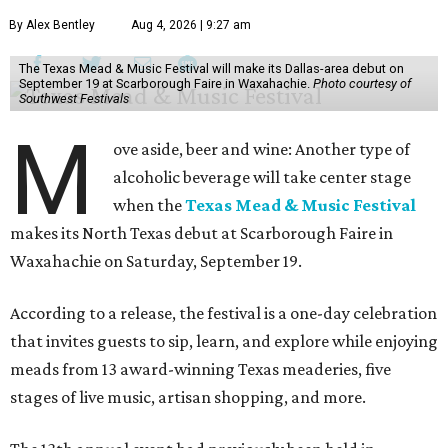
By Alex Bentley
Aug 4, 2026 | 9:27 am
The Texas Mead & Music Festival will make its Dallas-area debut on
September 19 at Scarborough Faire in Waxahachie.
Photo courtesy of
Southwest Festivals
M
ove aside, beer and wine: Another type of
alcoholic beverage will take center stage
when the
Texas Mead & Music Festival
makes its North Texas debut at Scarborough Faire in
Waxahachie on Saturday, September 19.
According to a release, the festival is a one-day celebration
that invites guests to sip, learn, and explore while enjoying
meads from 13 award-winning Texas meaderies, five
stages of live music, artisan shopping, and more.