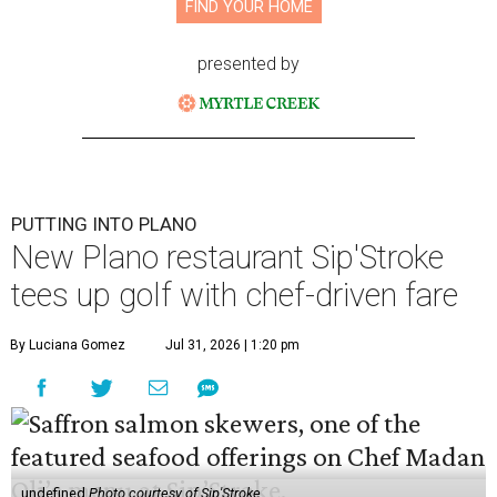
FIND YOUR HOME
presented by
PUTTING INTO PLANO
New Plano restaurant Sip'Stroke
tees up golf with chef-driven fare
By Luciana Gomez
Jul 31, 2026 | 1:20 pm
undefined
Photo courtesy of Sip'Stroke