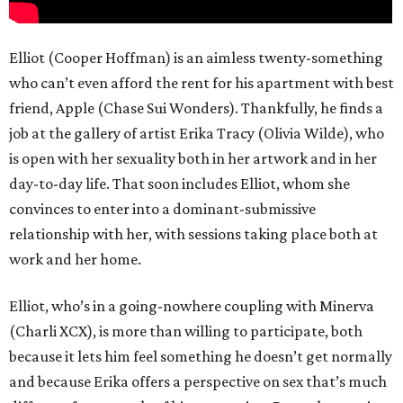
Elliot (Cooper Hoffman) is an aimless twenty-something
who can’t even afford the rent for his apartment with best
friend, Apple (Chase Sui Wonders). Thankfully, he finds a
job at the gallery of artist Erika Tracy (Olivia Wilde), who
is open with her sexuality both in her artwork and in her
day-to-day life. That soon includes Elliot, whom she
convinces to enter into a dominant-submissive
relationship with her, with sessions taking place both at
work and her home.
Elliot, who’s in a going-nowhere coupling with Minerva
(Charli XCX), is more than willing to participate, both
because it lets him feel something he doesn’t get normally
and because Erika offers a perspective on sex that’s much