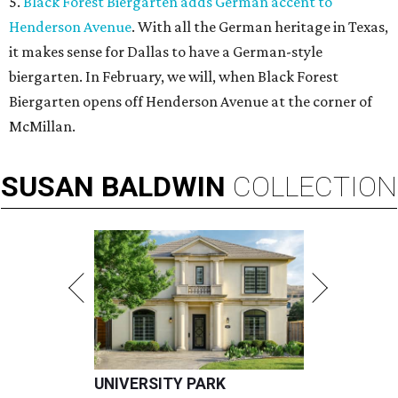
5.
Black Forest Biergarten adds German accent to
Henderson Avenue
. With all the German heritage in Texas,
it makes sense for Dallas to have a German-style
biergarten. In February, we will, when Black Forest
Biergarten opens off Henderson Avenue at the corner of
McMillan.
SUSAN
BALDWIN
COLLECTION
UNIVERSITY PARK