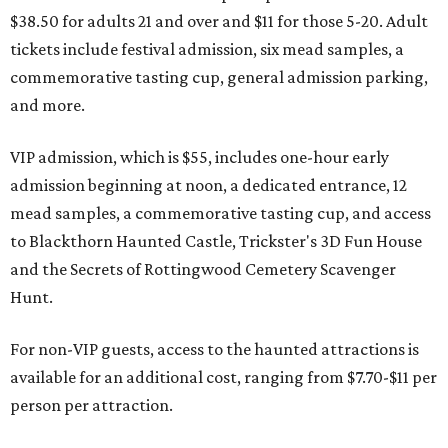
$38.50 for adults 21 and over and $11 for those 5-20. Adult
tickets include festival admission, six mead samples, a
commemorative tasting cup, general admission parking,
and more.
VIP admission, which is $55, includes one-hour early
admission beginning at noon, a dedicated entrance, 12
mead samples, a commemorative tasting cup, and access
to Blackthorn Haunted Castle, Trickster's 3D Fun House
and the Secrets of Rottingwood Cemetery Scavenger
Hunt.
For non-VIP guests, access to the haunted attractions is
available for an additional cost, ranging from $7.70-$11 per
person per attraction.