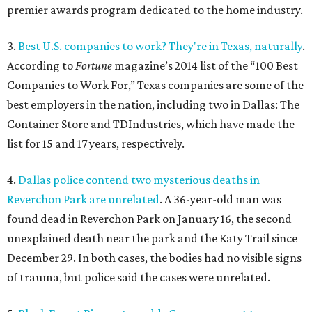
premier awards program dedicated to the home industry.
3.
Best U.S. companies to work? They're in Texas, naturally
.
According to
Fortune
magazine’s 2014 list of the “100 Best
Companies to Work For,” Texas companies are some of the
best employers in the nation, including two in Dallas: The
Container Store and TDIndustries, which have made the
list for 15 and 17 years, respectively.
4.
Dallas police contend two mysterious deaths in
Reverchon Park are unrelated
. A 36-year-old man was
found dead in Reverchon Park on January 16, the second
unexplained death near the park and the Katy Trail since
December 29. In both cases, the bodies had no visible signs
of trauma, but police said the cases were unrelated.