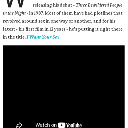
releasing his debut -
Three Bewildered People
in the Night
- in 1987. Most of them have had plotlines that
revolved around sex in one way or another, and for his
latest - his first film in 12 years - he’s putting it right there
in the title,
I Want Your Sex
.