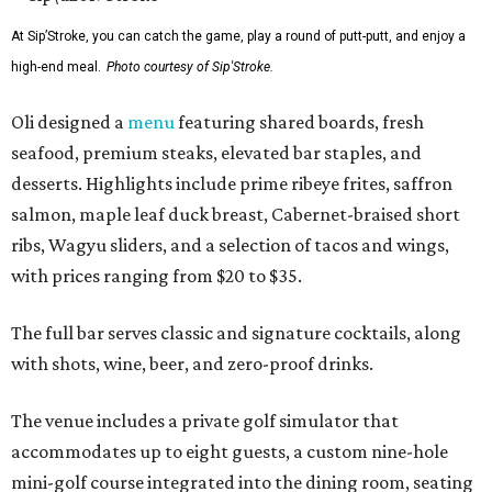
At Sip’Stroke, you can catch the game, play a round of putt-putt, and enjoy a
high-end meal.
Photo courtesy of Sip'Stroke.
Oli designed a
menu
featuring shared boards, fresh
seafood, premium steaks, elevated bar staples, and
desserts. Highlights include prime ribeye frites, saffron
salmon, maple leaf duck breast, Cabernet-braised short
ribs, Wagyu sliders, and a selection of tacos and wings,
with prices ranging from $20 to $35.
The full bar serves classic and signature cocktails, along
with shots, wine, beer, and zero-proof drinks.
The venue includes a private golf simulator that
accommodates up to eight guests, a custom nine-hole
mini-golf course integrated into the dining room, seating