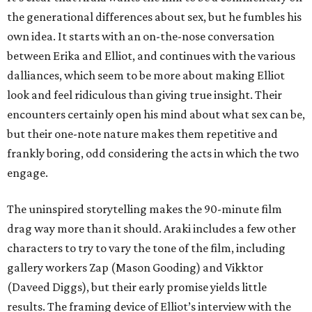
the generational differences about sex, but he fumbles his
own idea. It starts with an on-the-nose conversation
between Erika and Elliot, and continues with the various
dalliances, which seem to be more about making Elliot
look and feel ridiculous than giving true insight. Their
encounters certainly open his mind about what sex can be,
but their one-note nature makes them repetitive and
frankly boring, odd considering the acts in which the two
engage.
The uninspired storytelling makes the 90-minute film
drag way more than it should. Araki includes a few other
characters to try to vary the tone of the film, including
gallery workers Zap (Mason Gooding) and Vikktor
(Daveed Diggs), but their early promise yields little
results. The framing device of Elliot’s interview with the