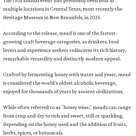
The 13th annual event had previously been held in
multiple locations in Central Texas, most recently the
Heritage Museum in New Braunfels, in 2025.
According to the release, mead is one of the fastest-
growing craft beverage categories, as drinkers, food
lovers and experience seekers rediscover its rich history,
remarkable versatility and distinctly modern appeal.
Crafted by fermenting honey with water and yeast, mead
is considered the world's oldest alcoholic beverage,
enjoyed for thousands of years by ancient civilizations.
While often referred to as "honey wine," meads can range
from crisp and dry to rich and sweet, still or sparkling,
depending on the honey used and the addition of fruits,
herbs, spices, or botanicals.