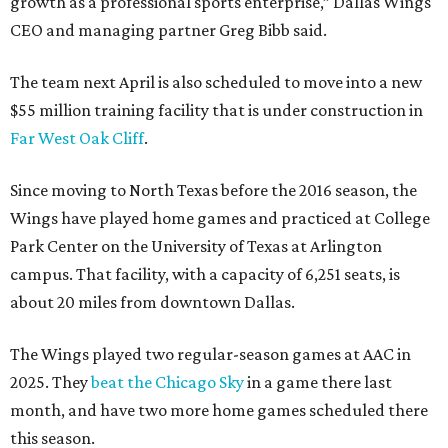
growth as a professional sports enterprise,” Dallas Wings
CEO and managing partner Greg Bibb said.
The team next April is also scheduled to move into a new
$55 million training facility that is under construction in
Far West Oak Cliff
.
Since moving to North Texas before the 2016 season, the
Wings have played home games and practiced at College
Park Center on the University of Texas at Arlington
campus. That facility, with a capacity of 6,251 seats, is
about 20 miles from downtown Dallas.
The Wings played two regular-season games at AAC in
2025. They
beat the Chicago Sky
in a game there last
month, and have two more home games scheduled there
this season.