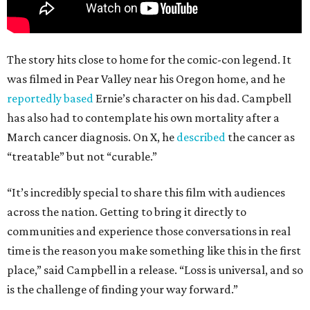
The story hits close to home for the comic-con legend. It
was filmed in Pear Valley near his Oregon home, and he
reportedly based
Ernie’s character on his dad. Campbell
has also had to contemplate his own mortality after a
March cancer diagnosis. On X, he
described
the cancer as
“treatable” but not “curable.”
“It’s incredibly special to share this film with audiences
across the nation. Getting to bring it directly to
communities and experience those conversations in real
time is the reason you make something like this in the first
place,” said Campbell in a release. “Loss is universal, and so
is the challenge of finding your way forward.”