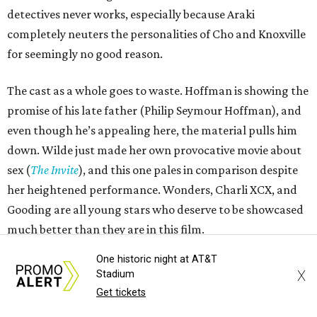
detectives never works, especially because Araki
completely neuters the personalities of Cho and Knoxville
for seemingly no good reason.
The cast as a whole goes to waste. Hoffman is showing the
promise of his late father (Philip Seymour Hoffman), and
even though he’s appealing here, the material pulls him
down. Wilde just made her own provocative movie about
sex (
The Invite
), and this one pales in comparison despite
her heightened performance. Wonders, Charli XCX, and
Gooding are all young stars who deserve to be showcased
much better than they are in this film.
One historic night at AT&T
A film called
I Want Your Sex
is announcing itself as daring
X
Stadium
and alluring, but this film contains almost none of those
Get tickets
qualities. Instead, it’s a slog that only occasionally has