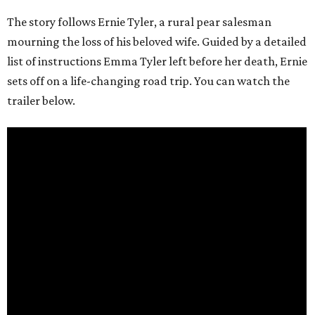
The story follows Ernie Tyler, a rural pear salesman
mourning the loss of his beloved wife. Guided by a detailed
list of instructions Emma Tyler left before her death, Ernie
sets off on a life-changing road trip. You can watch the
trailer below.