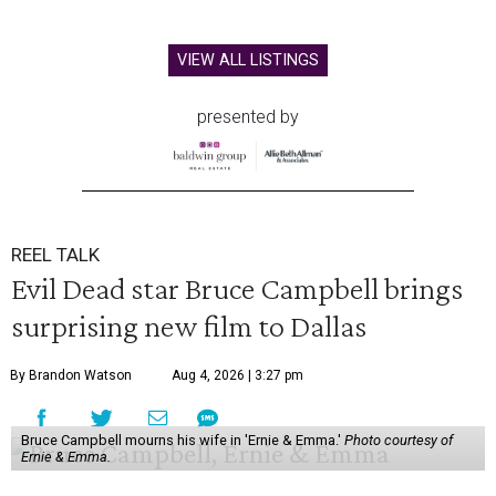
VIEW ALL LISTINGS
presented by
REEL TALK
Evil Dead star Bruce Campbell brings
surprising new film to Dallas
By Brandon Watson
Aug 4, 2026 | 3:27 pm
Bruce Campbell mourns his wife in 'Ernie & Emma.'
Photo courtesy of
Ernie & Emma.