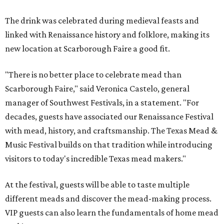
The drink was celebrated during medieval feasts and
linked with Renaissance history and folklore, making its
new location at Scarborough Faire a good fit.
"There is no better place to celebrate mead than
Scarborough Faire," said Veronica Castelo, general
manager of Southwest Festivals, in a statement. "For
decades, guests have associated our Renaissance Festival
with mead, history, and craftsmanship. The Texas Mead &
Music Festival builds on that tradition while introducing
visitors to today's incredible Texas mead makers."
At the festival, guests will be able to taste multiple
different meads and discover the mead-making process.
VIP guests can also learn the fundamentals of home mead