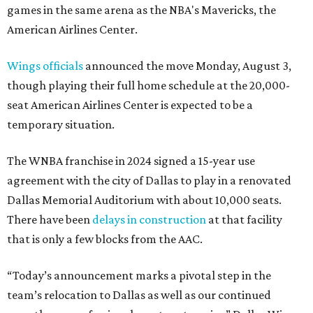
games in the same arena as the NBA's Mavericks, the
American Airlines Center.
Wings officials
announced the move Monday, August 3,
though playing their full home schedule at the 20,000-
seat American Airlines Center is expected to be a
temporary situation.
The WNBA franchise in 2024 signed a 15-year use
agreement with the city of Dallas to play in a renovated
Dallas Memorial Auditorium with about 10,000 seats.
There have been
delays in construction
at that facility
that is only a few blocks from the AAC.
“Today’s announcement marks a pivotal step in the
team’s relocation to Dallas as well as our continued