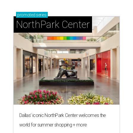
promoted
series
NorthPark Center
Dallas' iconic NorthPark Center welcomes the
world for summer shopping + more