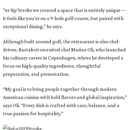
“At Sip’Stroke we created a space that is entirely unique —
it feels like you're on a 9-hole golf course, but paired with
exceptional dining,” he says.
Although built around golf, the restaurant is also chef-
driven. Bastakoti recruited chef Madan Oli, who launched
his culinary career in Copenhagen, where he developed a
focus on high-quality ingredients, thoughtful
preparation, and presentation.
“My goal is to bring people together through modern
American cuisine with bold flavors and global inspiration,”
says Oli. “Every dish is crafted with care, balance, and a
true passion for hospitality.”