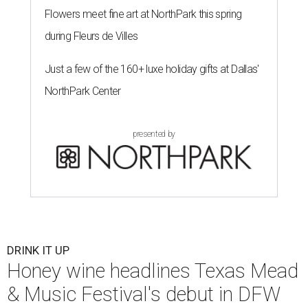
Flowers meet fine art at NorthPark this spring
during Fleurs de Villes
Just a few of the 160+ luxe holiday gifts at Dallas'
NorthPark Center
presented by
DRINK IT UP
Honey wine headlines Texas Mead
& Music Festival's debut in DFW