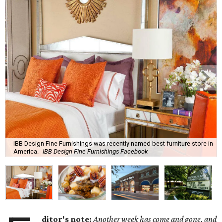
IBB Design Fine Furnishings was recently named best furniture store in
America.
IBB Design Fine Furnishings Facebook
ditor's note:
Another week has come and gone, and