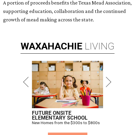
A portion of proceeds benefits the Texas Mead Association,
supporting education, collaboration and the continued
growth of mead making across the state.
WAXAHACHIE
LIVING
FUTURE ONSITE
ELEMENTARY SCHOOL
New Homes from the $300s to $800s