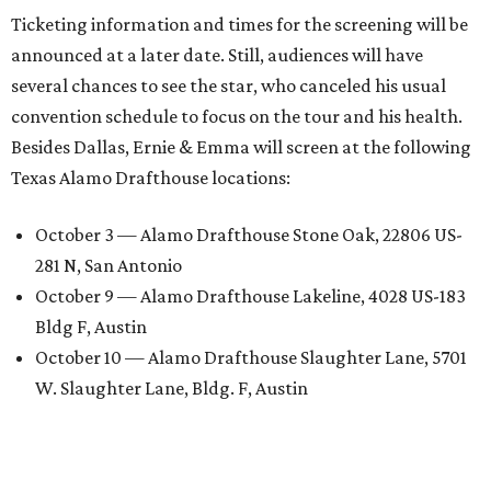
Ticketing information and times for the screening will be
announced at a later date. Still, audiences will have
several chances to see the star, who canceled his usual
convention schedule to focus on the tour and his health.
Besides Dallas, Ernie & Emma will screen at the following
Texas Alamo Drafthouse locations:
October 3 — Alamo Drafthouse Stone Oak, 22806 US-
281 N, San Antonio
October 9 — Alamo Drafthouse Lakeline, 4028 US-183
Bldg F, Austin
October 10 — Alamo Drafthouse Slaughter Lane, 5701
W. Slaughter Lane, Bldg. F, Austin