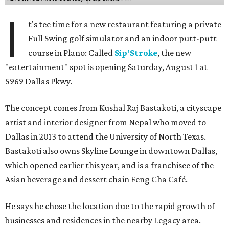
I
t's tee time for a new restaurant featuring a private
Full Swing golf simulator and an indoor putt-putt
course in Plano: Called
Sip’Stroke
, the new
"eatertainment" spot is opening Saturday, August 1 at
5969 Dallas Pkwy.
The concept comes from Kushal Raj Bastakoti, a cityscape
artist and interior designer from Nepal who moved to
Dallas in 2013 to attend the University of North Texas.
Bastakoti also owns Skyline Lounge in downtown Dallas,
which opened earlier this year, and is a franchisee of the
Asian beverage and dessert chain Feng Cha Café.
He says he chose the location due to the rapid growth of
businesses and residences in the nearby Legacy area.