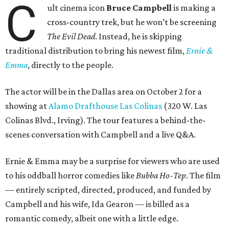
C
ult cinema icon
Bruce Campbell
is making a
cross-country trek, but he won’t be screening
The Evil Dead
. Instead, he is skipping
traditional distribution to bring his newest film,
Ernie &
Emma
, directly to the people.
The actor will be in the Dallas area on October 2 for a
showing at
Alamo Drafthouse Las Colinas
(320 W. Las
Colinas Blvd., Irving). The tour features a behind-the-
scenes conversation with Campbell and a live Q&A.
Ernie & Emma may be a surprise for viewers who are used
to his oddball horror comedies like
Bubba Ho-Tep
. The film
— entirely scripted, directed, produced, and funded by
Campbell and his wife, Ida Gearon — is billed as a
romantic comedy, albeit one with a little edge.