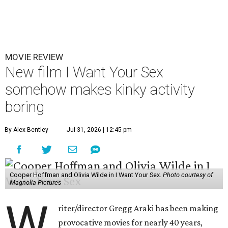
MOVIE REVIEW
New film I Want Your Sex
somehow makes kinky activity
boring
By Alex Bentley
Jul 31, 2026 | 12:45 pm
Cooper Hoffman and Olivia Wilde in I Want Your Sex.
Photo courtesy of
Magnolia Pictures
W
riter/director Gregg Araki has been making
provocative movies for nearly 40 years,