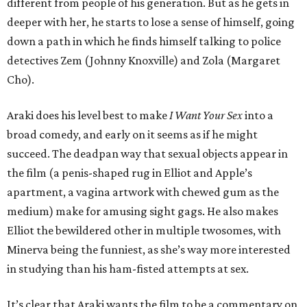
different from people of his generation. But as he gets in
deeper with her, he starts to lose a sense of himself, going
down a path in which he finds himself talking to police
detectives Zem (Johnny Knoxville) and Zola (Margaret
Cho).
Araki does his level best to make
I Want Your Sex
into a
broad comedy, and early on it seems as if he might
succeed. The deadpan way that sexual objects appear in
the film (a penis-shaped rug in Elliot and Apple’s
apartment, a vagina artwork with chewed gum as the
medium) make for amusing sight gags. He also makes
Elliot the bewildered other in multiple twosomes, with
Minerva being the funniest, as she’s way more interested
in studying than his ham-fisted attempts at sex.
It’s clear that Araki wants the film to be a commentary on