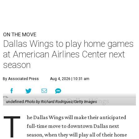
ON THE MOVE
Dallas Wings to play home games
at American Airlines Center next
season
By Associated Press
Aug 4, 2026 | 10:31 am
undefined
Photo by Richard Rodriguez/Getty Images
T
he Dallas Wings will make their anticipated
full-time move to downtown Dallas next
season, when they will play all of their home