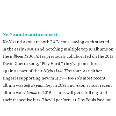
Ne-Yo and Akon in concert
Ne-Yo and Akon are both R&B icons, having each started
in the early 2000s and notching multiple top 10 albums on
the
Billboard
200. After previously collaborated on the 2013
David Guetta song, "Play Hard," they've joined forces
again as part of their
Nights Like This
tour. As neither
singer is supporting new music — Ne-Yo's most recent
album was
Self Explanatory
in 2022 and Akon's most recent
album was
Akonda
in 2019 — fans will get a full night of
their respective hits. They'll perform at Dos Equis Pavilion.