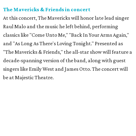
The Mavericks & Friends in concert
At this concert, The Mavericks will honor late lead singer
Raul Malo and the music he left behind, performing
classics like "Come Unto Me," "Back In Your Arms Again,"
and "As Long As There's Loving Tonight." Presented as
"The Mavericks & Friends," the all-star show will feature a
decade-spanning version of the band, along with guest
singers like Emily West and James Otto. The concert will
be at Majestic Theatre.