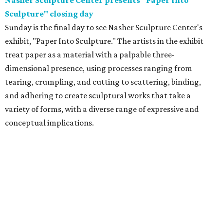
Nasher Sculpture Center presents "Paper Into
Sculpture" closing day
Sunday is the final day to see Nasher Sculpture Center's
exhibit, "Paper Into Sculpture." The artists in the exhibit
treat paper as a material with a palpable three-
dimensional presence, using processes ranging from
tearing, crumpling, and cutting to scattering, binding,
and adhering to create sculptural works that take a
variety of forms, with a diverse range of expressive and
conceptual implications.