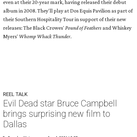
even at their 20-year mark, having released their debut
album in 2008. They'll play at Dos Equis Pavilion as part of
their Southern Hospitality Tour in support of their new
releases: The Black Crowes'
Pound of Feathers
and Whiskey
Myers'
Whomp Whack Thunder
.
REEL TALK
Evil Dead star Bruce Campbell
brings surprising new film to
Dallas