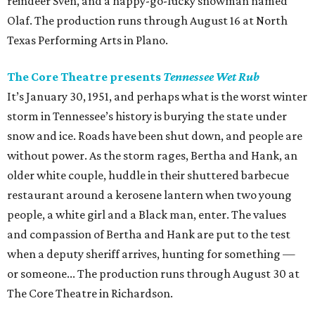
reindeer Sven, and a happy-go-lucky snowman named
Olaf. The production runs through August 16 at North
Texas Performing Arts in Plano.
The Core Theatre presents
Tennessee Wet Rub
It’s January 30, 1951, and perhaps what is the worst winter
storm in Tennessee’s history is burying the state under
snow and ice. Roads have been shut down, and people are
without power. As the storm rages, Bertha and Hank, an
older white couple, huddle in their shuttered barbecue
restaurant around a kerosene lantern when two young
people, a white girl and a Black man, enter. The values
and compassion of Bertha and Hank are put to the test
when a deputy sheriff arrives, hunting for something —
or someone... The production runs through August 30 at
The Core Theatre in Richardson.