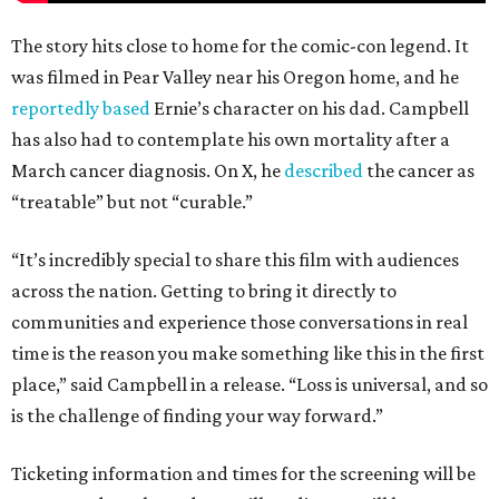
The story hits close to home for the comic-con legend. It
was filmed in Pear Valley near his Oregon home, and he
reportedly based
Ernie’s character on his dad. Campbell
has also had to contemplate his own mortality after a
March cancer diagnosis. On X, he
described
the cancer as
“treatable” but not “curable.”
“It’s incredibly special to share this film with audiences
across the nation. Getting to bring it directly to
communities and experience those conversations in real
time is the reason you make something like this in the first
place,” said Campbell in a release. “Loss is universal, and so
is the challenge of finding your way forward.”
Ticketing information and times for the screening will be