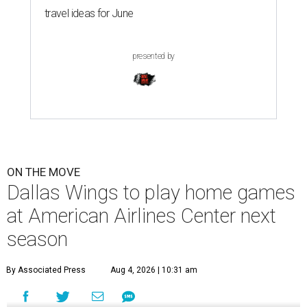
travel ideas for June
presented by
ON THE MOVE
Dallas Wings to play home games
at American Airlines Center next
season
By Associated Press
Aug 4, 2026 | 10:31 am