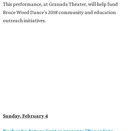
This performance, at Granada Theater, will help fund
Bruce Wood Dance's 2018 community and education
outreach initiatives.
Sunday, February 4