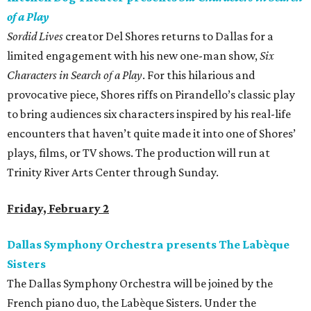
of a Play
Sordid Lives
creator Del Shores returns to Dallas for a
limited engagement with his new one-man show,
Six
Characters in Search of a Play
. For this hilarious and
provocative piece, Shores riffs on Pirandello’s classic play
to bring audiences six characters inspired by his real-life
encounters that haven’t quite made it into one of Shores’
plays, films, or TV shows. The production will run at
Trinity River Arts Center through Sunday.
Friday, February 2
Dallas Symphony Orchestra presents The Labèque
Sisters
The Dallas Symphony Orchestra will be joined by the
French piano duo, the Labèque Sisters. Under the