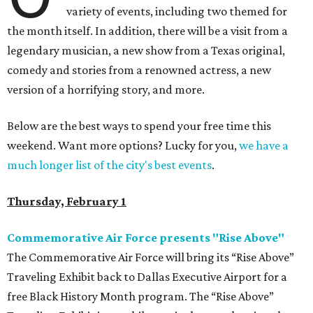
variety of events, including two themed for
the month itself. In addition, there will be a visit from a
legendary musician, a new show from a Texas original,
comedy and stories from a renowned actress, a new
version of a horrifying story, and more.
Below are the best ways to spend your free time this
weekend. Want more options? Lucky for you,
we have a
much longer list of the city's best events
.
Thursday, February 1
Commemorative Air Force presents "Rise Above"
The Commemorative Air Force will bring its “Rise Above”
Traveling Exhibit back to Dallas Executive Airport for a
free Black History Month program. The “Rise Above”