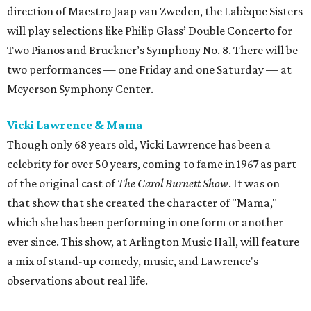
direction of Maestro Jaap van Zweden, the Labèque Sisters
will play selections like Philip Glass’ Double Concerto for
Two Pianos and Bruckner’s Symphony No. 8. There will be
two performances — one Friday and one Saturday — at
Meyerson Symphony Center.
Vicki Lawrence & Mama
Though only 68 years old, Vicki Lawrence has been a
celebrity for over 50 years, coming to fame in 1967 as part
of the original cast of
The Carol Burnett Show
. It was on
that show that she created the character of "Mama,"
which she has been performing in one form or another
ever since. This show, at Arlington Music Hall, will feature
a mix of stand-up comedy, music, and Lawrence's
observations about real life.