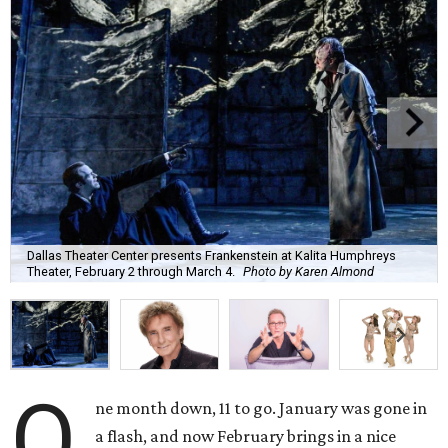
Dallas Theater Center presents Frankenstein at Kalita Humphreys
Theater, February 2 through March 4.
Photo by Karen Almond
O
ne month down, 11 to go. January was gone in
a flash, and now February brings in a nice