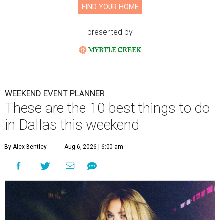
FIND YOUR HOME
presented by
WEEKEND EVENT PLANNER
These are the 10 best things to do
in Dallas this weekend
By Alex Bentley
Aug 6, 2026 | 6:00 am