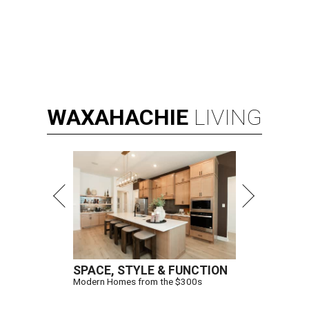
WAXAHACHIE
LIVING
SPACE, STYLE & FUNCTION
Modern Homes from the $300s