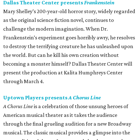
Dallas Theater Center presents
Frankenstein
Mary Shelley’s 200-year-old horror story, widely regarded
as the original science fiction novel, continues to
challenge the modern imagination. When Dr.
Frankenstein’s experiment goes horribly awry, he resolves
to destroy the terrifying creature he has unleashed upon
the world. But can he kill his own creation without
becoming a monster himself? Dallas Theater Center will
present the production at Kalita Humphreys Center
through March 4.
Uptown Players presents
A Chorus Line
A Chorus Line
is a celebration of those unsung heroes of
American musical theater as it takes the audience
through the final grueling audition for a new Broadway
musical. The classic musical provides a glimpse into the