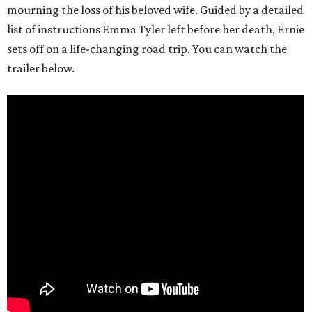
mourning the loss of his beloved wife. Guided by a detailed
list of instructions Emma Tyler left before her death, Ernie
sets off on a life-changing road trip. You can watch the
trailer below.