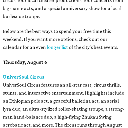
circus, four local theater productions, four concerts from
big-name acts, and a special anniversary show for a local
burlesque troupe.
Below are the best ways to spend your free time this
weekend. If you want more options, check out our
calendar for an even
longer list
of the city's best events.
Thursday, August 6
UniverSoul Circus
UniverSoul Circus features an all-star cast, circus thrills,
stunts, and interactive entertainment. Highlights include
an Ethiopian pole act, a graceful ballerina act, an aerial
lyra duo, an ultra-stylized roller-skating troupe, a strong-
man hand-balance duo, a high-flying Zhukau Swing
acrobatic act, and more. The circus runs through August