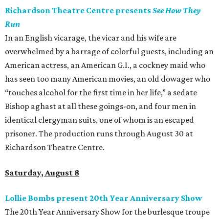
Richardson Theatre Centre presents
See How They
Run
In an English vicarage, the vicar and his wife are
overwhelmed by a barrage of colorful guests, including an
American actress, an American G.I., a cockney maid who
has seen too many American movies, an old dowager who
“touches alcohol for the first time in her life,” a sedate
Bishop aghast at all these goings-on, and four men in
identical clergyman suits, one of whom is an escaped
prisoner. The production runs through August 30 at
Richardson Theatre Centre.
Saturday, August 8
Lollie Bombs present 20th Year Anniversary Show
The 20th Year Anniversary Show for the burlesque troupe