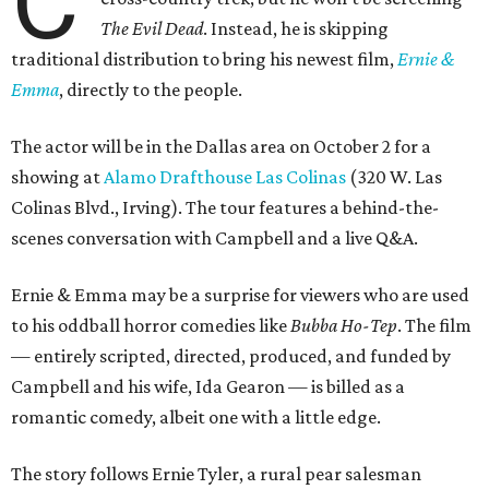
C
The Evil Dead
. Instead, he is skipping
traditional distribution to bring his newest film,
Ernie &
Emma
, directly to the people.
The actor will be in the Dallas area on October 2 for a
showing at
Alamo Drafthouse Las Colinas
(320 W. Las
Colinas Blvd., Irving). The tour features a behind-the-
scenes conversation with Campbell and a live Q&A.
Ernie & Emma may be a surprise for viewers who are used
to his oddball horror comedies like
Bubba Ho-Tep
. The film
— entirely scripted, directed, produced, and funded by
Campbell and his wife, Ida Gearon — is billed as a
romantic comedy, albeit one with a little edge.
The story follows Ernie Tyler, a rural pear salesman