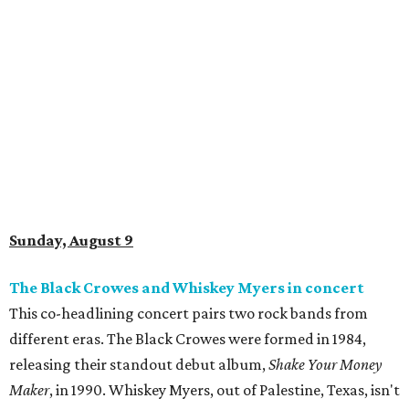
Sunday, August 9
The Black Crowes and Whiskey Myers in concert
This co-headlining concert pairs two rock bands from
different eras. The Black Crowes were formed in 1984,
releasing their standout debut album,
Shake Your Money
Maker
, in 1990. Whiskey Myers, out of Palestine, Texas, isn't