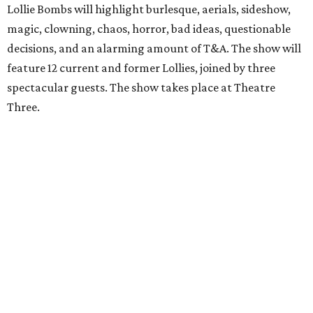
Lollie Bombs will highlight burlesque, aerials, sideshow,
magic, clowning, chaos, horror, bad ideas, questionable
decisions, and an alarming amount of T&A. The show will
feature 12 current and former Lollies, joined by three
spectacular guests. The show takes place at Theatre
Three.