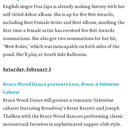
English singer Dua Lipa is already making history with her
self-titled debut album. She is up for five Brit Awards,
including Best Female Artist and Best Album, marking the
first time a female artist has received five Brit Awards
nominations. She also got two nominations for her hit,
"New Rules," which was inescapable on both sides of the
pond. She'll play at South Side Ballroom.
Saturday, February 3
Bruce Wood Dance presents
Love, Bruce: A Valentine
Cabaret
Bruce Wood Dance will present a romantic Valentine
cabaret featuring Broadway's Brent Barrett and Joseph
Thalken with the Bruce Wood dancers performing classic
moonstruck favorites in sophisticated supper-club style.