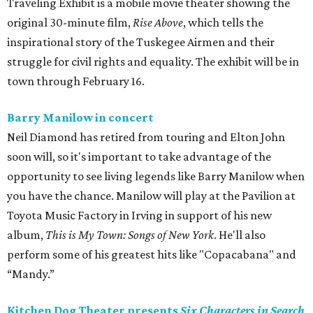
Traveling Exhibit is a mobile movie theater showing the
original 30-minute film,
Rise Above
, which tells the
inspirational story of the Tuskegee Airmen and their
struggle for civil rights and equality. The exhibit will be in
town through February 16.
Barry Manilow in concert
Neil Diamond has retired from touring and Elton John
soon will, so it's important to take advantage of the
opportunity to see living legends like Barry Manilow when
you have the chance. Manilow will play at the Pavilion at
Toyota Music Factory in Irving in support of his new
album,
This is My Town: Songs of New York
. He'll also
perform some of his greatest hits like "Copacabana" and
“Mandy.”
Kitchen Dog Theater presents
Six Characters in Search