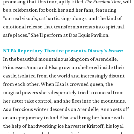
promising that this tour, aptly titled
The Freedom Tour
, will
be a celebration for both her and her fans, featuring
"surreal visuals, cathartic sing-alongs, and the kind of
emotional release that transforms arenas into spiritual
safe places." She'll perform at Dos Equis Pavilion.
NTPA Repertory Theatre presents Disney's
Frozen
In the beautiful mountainous kingdom of Arendelle,
Princesses Anna and Elsa grow up sheltered inside their
castle, isolated from the world and increasingly distant
from each other. When Elsa is crowned queen, the
magical powers she’s desperately tried to conceal from
her sister take control, and she flees into the mountains.
As a ferocious winter descends on Arendelle, Anna sets off
on an epic journey to find Elsa and bring her home with
the help of hardworking ice harvester Kristoff, his loyal