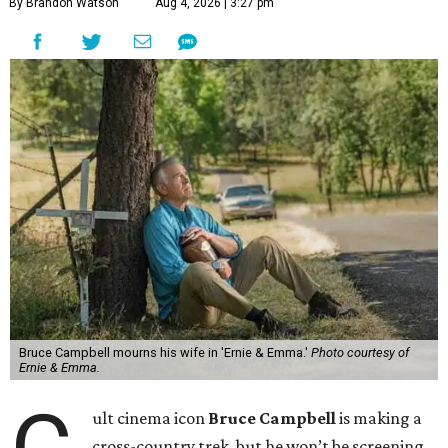
By Brandon Watson
Aug 4, 2026 | 3:27 pm
Bruce Campbell mourns his wife in 'Ernie & Emma.'
Photo courtesy of
Ernie & Emma.
ult cinema icon
Bruce Campbell
is making a
cross-country trek, but he won’t be screening