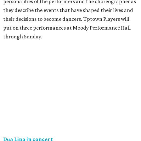
personalities of the performers and the choreographer as
they describe the events that have shaped their lives and
their decisions to become dancers. Uptown Players will
put on three performances at Moody Performance Hall
through Sunday.
Dua Lipa in concert