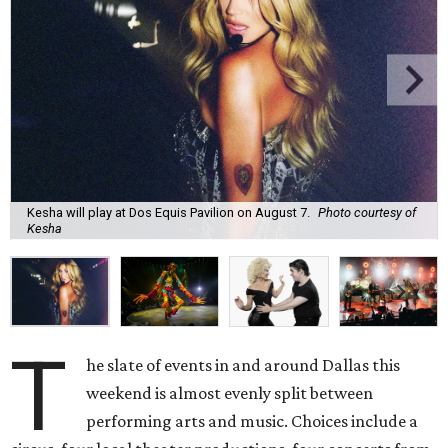
Kesha will play at Dos Equis Pavilion on August 7.
Photo courtesy of
Kesha
T
he slate of events in and around Dallas this
weekend is almost evenly split between
performing arts and music. Choices include a