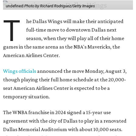
undefined
Photo by Richard Rodriguez/Getty Images
T
he Dallas Wings will make their anticipated
full-time move to downtown Dallas next
season, when they will play all of their home
games in the same arena as the NBA's Mavericks, the
American Airlines Center.
Wings officials
announced the move Monday, August 3,
though playing their full home schedule at the 20,000-
seat American Airlines Center is expected to be a
temporary situation.
The WNBA franchise in 2024 signed a 15-year use
agreement with the city of Dallas to play in a renovated
Dallas Memorial Auditorium with about 10,000 seats.