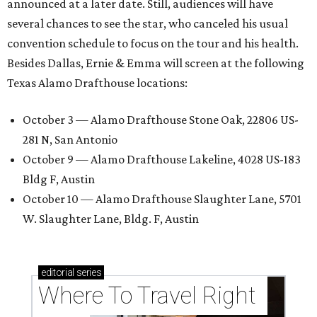
announced at a later date. Still, audiences will have
several chances to see the star, who canceled his usual
convention schedule to focus on the tour and his health.
Besides Dallas, Ernie & Emma will screen at the following
Texas Alamo Drafthouse locations:
October 3 — Alamo Drafthouse Stone Oak, 22806 US-
281 N, San Antonio
October 9 — Alamo Drafthouse Lakeline, 4028 US-183
Bldg F, Austin
October 10 — Alamo Drafthouse Slaughter Lane, 5701
W. Slaughter Lane, Bldg. F, Austin
editorial
series
Where To Travel Right 