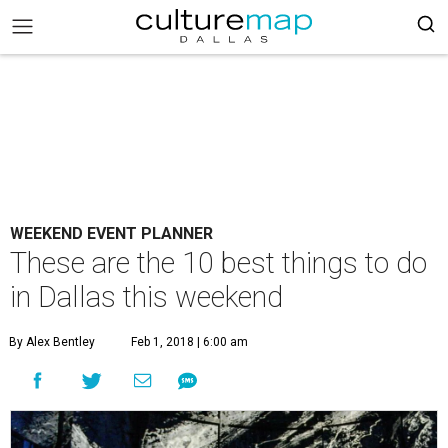
WEEKEND EVENT PLANNER
These are the 10 best things to do
in Dallas this weekend
By Alex Bentley
Feb 1, 2018 | 6:00 am