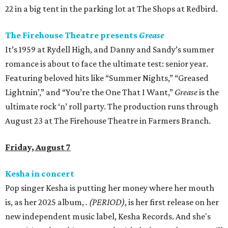
22 in a big tent in the parking lot at The Shops at Redbird.
The Firehouse Theatre presents
Grease
It’s 1959 at Rydell High, and Danny and Sandy’s summer
romance is about to face the ultimate test: senior year.
Featuring beloved hits like “Summer Nights,” “Greased
Lightnin’,” and “You’re the One That I Want,”
Grease
is the
ultimate rock ‘n’ roll party. The production runs through
August 23 at The Firehouse Theatre in Farmers Branch.
Friday, August 7
Kesha in concert
Pop singer Kesha is putting her money where her mouth
is, as her 2025 album,
.
(PERIOD)
, is her first release on her
new independent music label, Kesha Records. And she's