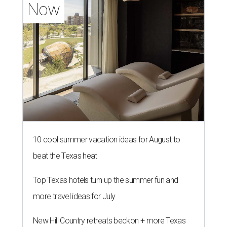
Now
10 cool summer vacation ideas for August to
beat the Texas heat
Top Texas hotels turn up the summer fun and
more travel ideas for July
New Hill Country retreats beckon + more Texas