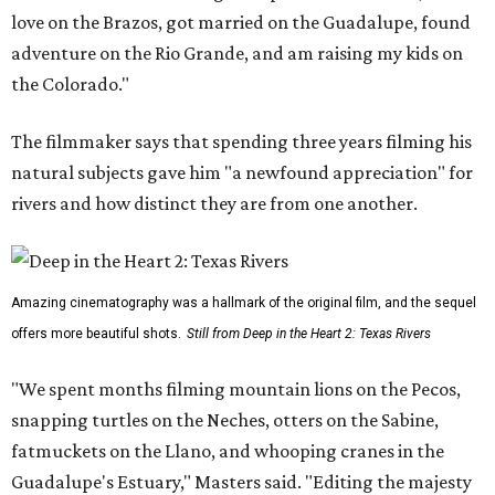
love on the Brazos, got married on the Guadalupe, found
adventure on the Rio Grande, and am raising my kids on
the Colorado."
The filmmaker says that spending three years filming his
natural subjects gave him "a newfound appreciation" for
rivers and how distinct they are from one another.
Amazing cinematography was a hallmark of the original film, and the sequel
offers more beautiful shots.
Still from Deep in the Heart 2: Texas Rivers
"We spent months filming mountain lions on the Pecos,
snapping turtles on the Neches, otters on the Sabine,
fatmuckets on the Llano, and whooping cranes in the
Guadalupe's Estuary," Masters said. "Editing the majesty