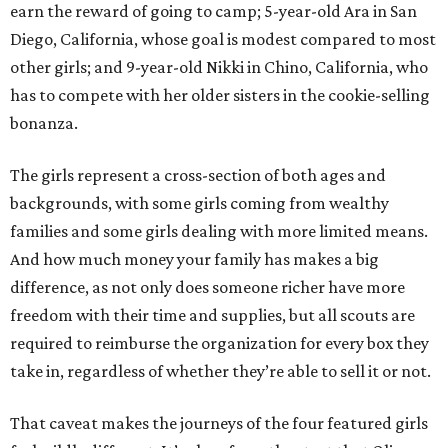
earn the reward of going to camp; 5-year-old Ara in San
Diego, California, whose goal is modest compared to most
other girls; and 9-year-old Nikki in Chino, California, who
has to compete with her older sisters in the cookie-selling
bonanza.
The girls represent a cross-section of both ages and
backgrounds, with some girls coming from wealthy
families and some girls dealing with more limited means.
And how much money your family has makes a big
difference, as not only does someone richer have more
freedom with their time and supplies, but all scouts are
required to reimburse the organization for every box they
take in, regardless of whether they’re able to sell it or not.
That caveat makes the journeys of the four featured girls