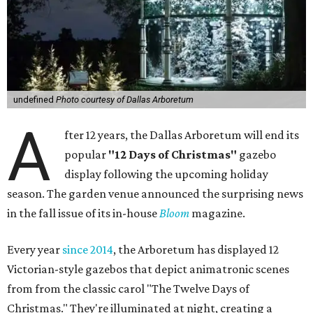
undefined
Photo courtesy of Dallas Arboretum
A
fter 12 years, the Dallas Arboretum will end its
popular
"12 Days of Christmas"
gazebo
display following the upcoming holiday
season. The garden venue announced the surprising news
in the fall issue of its in-house
Bloom
magazine.
Every year
since 2014
, the Arboretum has displayed 12
Victorian-style gazebos that depict animatronic scenes
from from the classic carol "The Twelve Days of
Christmas." They're illuminated at night, creating a