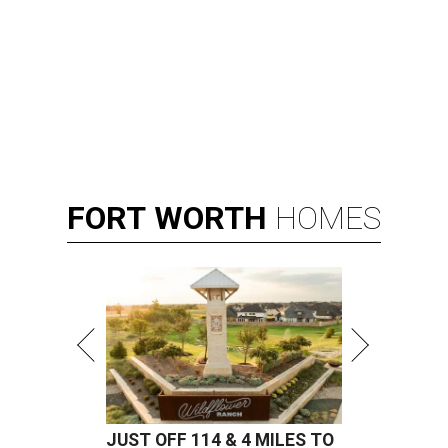
FORT
WORTH
HOMES
JUST OFF 114 & 4 MILES TO