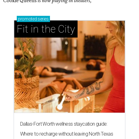
Cookie Queens
is now playing in theaters,
promoted
series
Fit in the City
Dallas-Fort Worth wellness staycation guide:
Where to recharge without leaving North Texas