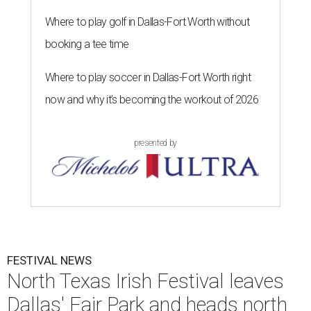
Where to play golf in Dallas-Fort Worth without
booking a tee time
Where to play soccer in Dallas-Fort Worth right
now and why it’s becoming the workout of 2026
presented by
FESTIVAL NEWS
North Texas Irish Festival leaves
Dallas' Fair Park and heads north