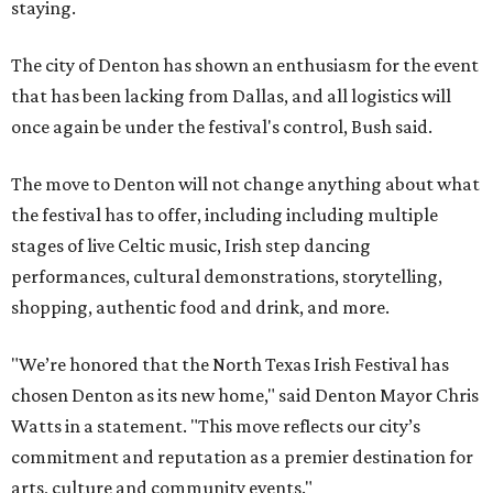
staying.
The city of Denton has shown an enthusiasm for the event
that has been lacking from Dallas, and all logistics will
once again be under the festival's control, Bush said.
The move to Denton will not change anything about what
the festival has to offer, including including multiple
stages of live Celtic music, Irish step dancing
performances, cultural demonstrations, storytelling,
shopping, authentic food and drink, and more.
"We’re honored that the North Texas Irish Festival has
chosen Denton as its new home," said Denton Mayor Chris
Watts in a statement. "This move reflects our city’s
commitment and reputation as a premier destination for
arts, culture and community events."