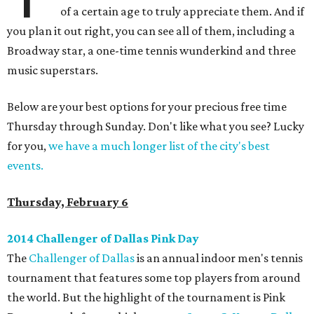
of a certain age to truly appreciate them. And if
you plan it out right, you can see all of them, including a
Broadway star, a one-time tennis wunderkind and three
music superstars.
Below are your best options for your precious free time
Thursday through Sunday. Don't like what you see? Lucky
for you,
we have a much longer list of the city's best
events.
Thursday, February 6
2014 Challenger of Dallas Pink Day
The
Challenger of Dallas
is an annual indoor men's tennis
tournament that features some top players from around
the world. But the highlight of the tournament is Pink