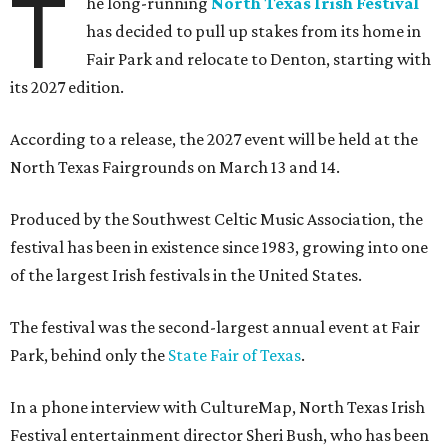
T
he long-running
North Texas Irish Festival
has decided to pull up stakes from its home in
Fair Park and relocate to Denton, starting with
its 2027 edition.
According to a release, the 2027 event will be held at the
North Texas Fairgrounds on March 13 and 14.
Produced by the Southwest Celtic Music Association, the
festival has been in existence since 1983, growing into one
of the largest Irish festivals in the United States.
The festival was the second-largest annual event at Fair
Park, behind only the
State Fair of Texas
.
In a phone interview with CultureMap, North Texas Irish
Festival entertainment director Sheri Bush, who has been