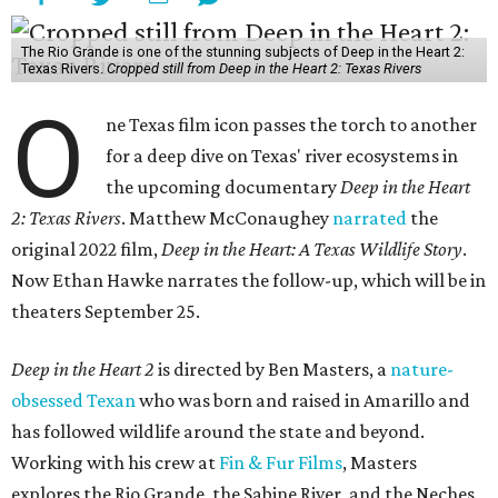
The Rio Grande is one of the stunning subjects of Deep in the Heart 2:
Texas Rivers.
Cropped still from Deep in the Heart 2: Texas Rivers
O
ne Texas film icon passes the torch to another
for a deep dive on Texas' river ecosystems in
the upcoming documentary
Deep in the Heart
2: Texas Rivers
. Matthew McConaughey
narrated
the
original 2022 film,
Deep in the Heart: A Texas Wildlife Story
.
Now Ethan Hawke narrates the follow-up, which will be in
theaters September 25.
Deep in the Heart 2
is directed by Ben Masters, a
nature-
obsessed Texan
who was born and raised in Amarillo and
has followed wildlife around the state and beyond.
Working with his crew at
Fin & Fur Films
, Masters
explores the Rio Grande, the Sabine River, and the Neches