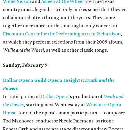
Willie Nelson
and
Asleep at the Wheel
are true Texas
country music legends, so it only makes sense that they've
collaborated often throughout the years. They come
together once more for this one-night-only concert at
Eisemann Center for the Performing Arts in Richardson
,
at which they perform selections from their 2009 album,
Willie and the Wheel
, as well as other classic songs.
Sunday, February 9
Dallas Opera Guild Opera Insights:
Death and the
Powers
In anticipation of
Dallas Opera
's production of
Death and
the Powers
, starting next Wednesday at
Winspear Opera
House
, four of the opera's main participants — composer
Tod Machover, conductor Nicole Paiement, baritone
Robert Orth and associate stage director Andrew Eggert