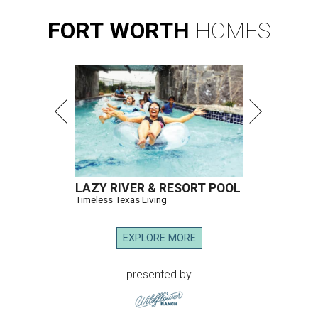
FORT
WORTH
HOMES
LAZY RIVER & RESORT POOL
Timeless Texas Living
EXPLORE MORE
presented by