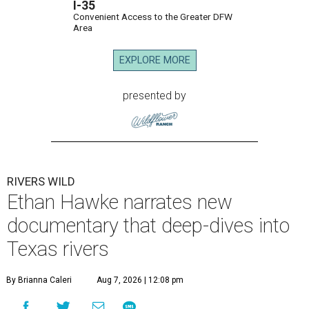
I-35
Convenient Access to the Greater DFW
Area
EXPLORE MORE
presented by
RIVERS WILD
Ethan Hawke narrates new
documentary that deep-dives into
Texas rivers
By Brianna Caleri
Aug 7, 2026 | 12:08 pm