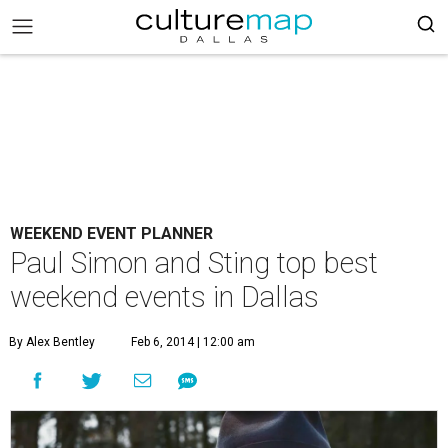
WEEKEND EVENT PLANNER
Paul Simon and Sting top best
weekend events in Dallas
By Alex Bentley
Feb 6, 2014 | 12:00 am