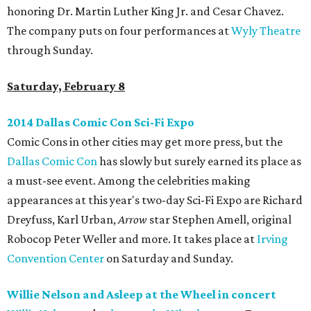
honoring Dr. Martin Luther King Jr. and Cesar Chavez.
The company puts on four performances at
Wyly Theatre
through Sunday.
Saturday, February 8
2014 Dallas Comic Con Sci-Fi Expo
Comic Cons in other cities may get more press, but the
Dallas Comic Con
has slowly but surely earned its place as
a must-see event. Among the celebrities making
appearances at this year's two-day Sci-Fi Expo are Richard
Dreyfuss, Karl Urban,
Arrow
star Stephen Amell, original
Robocop Peter Weller and more. It takes place at
Irving
Convention Center
on Saturday and Sunday.
Willie Nelson and Asleep at the Wheel in concert