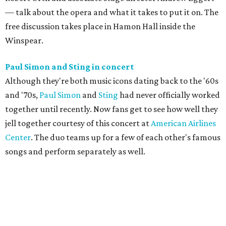
— talk about the opera and what it takes to put it on. The
free discussion takes place in Hamon Hall inside the
Winspear.
Paul Simon and Sting in concert
Although they're both music icons dating back to the '60s
and '70s,
Paul Simon
and
Sting
had never officially worked
together until recently. Now fans get to see how well they
jell together courtesy of this concert at
American Airlines
Center
. The duo teams up for a few of each other's famous
songs and perform separately as well.