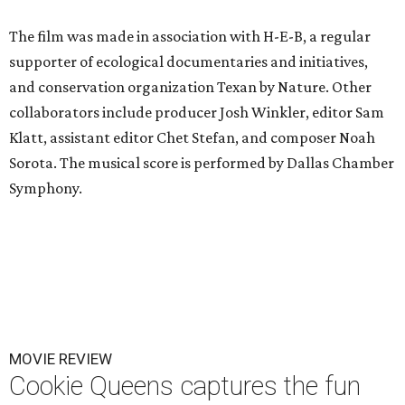
The film was made in association with H-E-B, a regular
supporter of ecological documentaries and initiatives,
and conservation organization Texan by Nature. Other
collaborators include producer Josh Winkler, editor Sam
Klatt, assistant editor Chet Stefan, and composer Noah
Sorota. The musical score is performed by Dallas Chamber
Symphony.
MOVIE REVIEW
Cookie Queens captures the fun