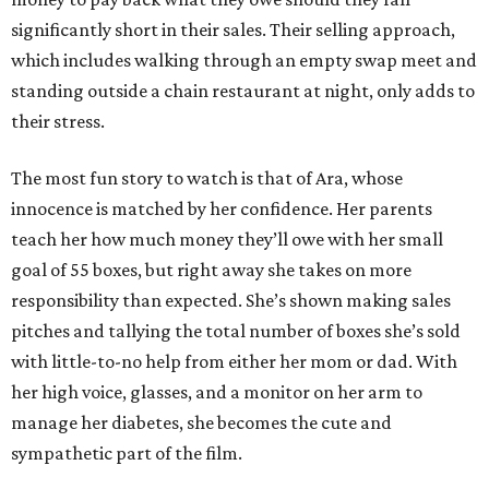
significantly short in their sales. Their selling approach,
which includes walking through an empty swap meet and
standing outside a chain restaurant at night, only adds to
their stress.
The most fun story to watch is that of Ara, whose
innocence is matched by her confidence. Her parents
teach her how much money they’ll owe with her small
goal of 55 boxes, but right away she takes on more
responsibility than expected. She’s shown making sales
pitches and tallying the total number of boxes she’s sold
with little-to-no help from either her mom or dad. With
her high voice, glasses, and a monitor on her arm to
manage her diabetes, she becomes the cute and
sympathetic part of the film.