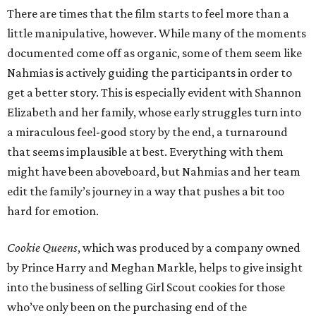
There are times that the film starts to feel more than a
little manipulative, however. While many of the moments
documented come off as organic, some of them seem like
Nahmias is actively guiding the participants in order to
get a better story. This is especially evident with Shannon
Elizabeth and her family, whose early struggles turn into
a miraculous feel-good story by the end, a turnaround
that seems implausible at best. Everything with them
might have been aboveboard, but Nahmias and her team
edit the family’s journey in a way that pushes a bit too
hard for emotion.
Cookie Queens
, which was produced by a company owned
by Prince Harry and Meghan Markle, helps to give insight
into the business of selling Girl Scout cookies for those
who’ve only been on the purchasing end of the