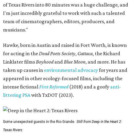
of Texas Rivers into 80 minutes was a huge challenge, and
I'm just incredibly grateful to work with such a talented
team of cinematographers, editors, producers, and
musicians."
Hawke, born in Austin and raised in Fort Worth, is known
for acting in the
Dead Poets Society
,
Gattaca
, the Richard
Linklater films
Boyhood
and
Blue Moon
, and more. He has
taken up causes in
environmental advocacy
for years and
appeared in other ecology-focused films, including the
intense fictional
First Reformed
(2018) and a goofy
anti-
littering PSA
with TxDOT (2023).
Some unexpected guests in the Rio Grande.
Still from Deep in the Heart 2:
Texas Rivers