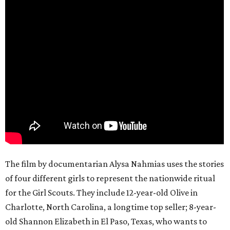
The film by documentarian Alysa Nahmias uses the stories
of four different girls to represent the nationwide ritual
for the Girl Scouts. They include 12-year-old Olive in
Charlotte, North Carolina, a longtime top seller; 8-year-
old Shannon Elizabeth in El Paso, Texas, who wants to