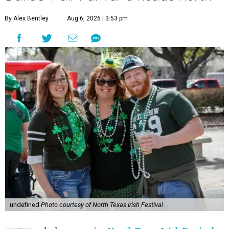
By Alex Bentley
Aug 6, 2026 | 3:53 pm
undefined
Photo courtesy of North Texas Irish Festival