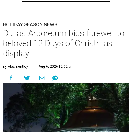
HOLIDAY SEASON NEWS
Dallas Arboretum bids farewell to
beloved 12 Days of Christmas
display
By Alex Bentley
Aug 6, 2026 | 2:02 pm