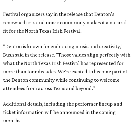
Festival organizers say in the release that Denton's
renowned arts and music community makes it a natural
fit for the North Texas Irish Festival.
"Denton is known for embracing music and creativity,"
Bush said in the release. "Those values align perfectly with
what the North Texas Irish Festival has represented for
more than four decades. We're excited to become part of
the Denton community while continuing to welcome
attendees from across Texas and beyond."
Additional details, including the performer lineup and
ticket information will be announced in the coming
months.