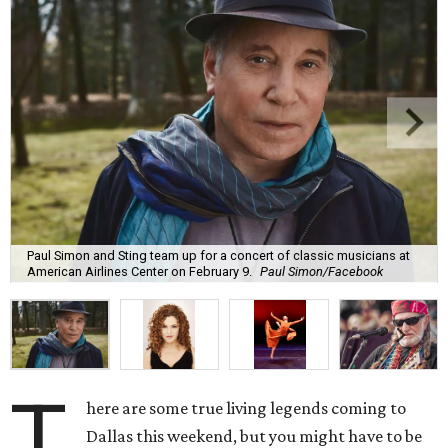
Paul Simon and Sting team up for a concert of classic musicians at
American Airlines Center on February 9.
Paul Simon/Facebook
T
here are some true living legends coming to
Dallas this weekend, but you might have to be