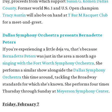
Day, proceeds from which support
Susan G. Komen Dallas
County
. Former world No. 1 and U.S. Open champion
Tracy Austin
will also be on hand at
T Bar M Racquet Club
for a meet-and-greet.
Dallas Symphony Orchestra presents Bernadette
Peters
If you're experiencing a little deja vu, that's because
Bernadette Peters
was just in the area a month ago
singing with the Fort Worth Symphony Orchestra
. She
performs a similar show alongside the
Dallas Symphony
Orchestra
this time around, tackling the Broadway
standards for which she's known. She performs four times
Thursday through Sunday at
Meyerson Symphony Center
.
Friday, February 7