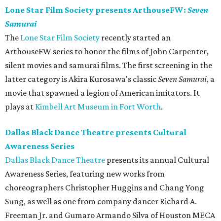
Lone Star Film Society presents ArthouseFW:
Seven
Samurai
The
Lone Star Film Society
recently started an
ArthouseFW series to honor the films of John Carpenter,
silent movies and samurai films. The first screening in the
latter category is Akira Kurosawa's classic
Seven Samurai
, a
movie that spawned a legion of American imitators. It
plays at
Kimbell Art Museum in Fort Worth
.
Dallas Black Dance Theatre presents Cultural
Awareness Series
Dallas Black Dance Theatre
presents its annual Cultural
Awareness Series, featuring new works from
choreographers Christopher Huggins and Chang Yong
Sung, as well as one from company dancer Richard A.
Freeman Jr. and Gumaro Armando Silva of Houston MECA