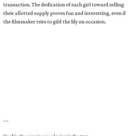
transaction. The dedication of each girl toward selling
their allotted supply proves fun and interesting, even if
the filmmaker tries to gild the lily on occasion.
---