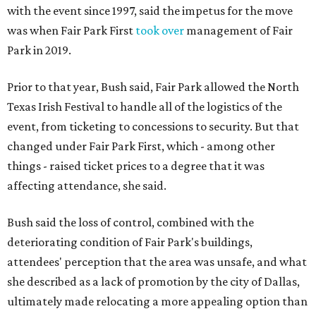
with the event since 1997, said the impetus for the move
was when Fair Park First
took over
management of Fair
Park in 2019.
Prior to that year, Bush said, Fair Park allowed the North
Texas Irish Festival to handle all of the logistics of the
event, from ticketing to concessions to security. But that
changed under Fair Park First, which - among other
things - raised ticket prices to a degree that it was
affecting attendance, she said.
Bush said the loss of control, combined with the
deteriorating condition of Fair Park's buildings,
attendees' perception that the area was unsafe, and what
she described as a lack of promotion by the city of Dallas,
ultimately made relocating a more appealing option than