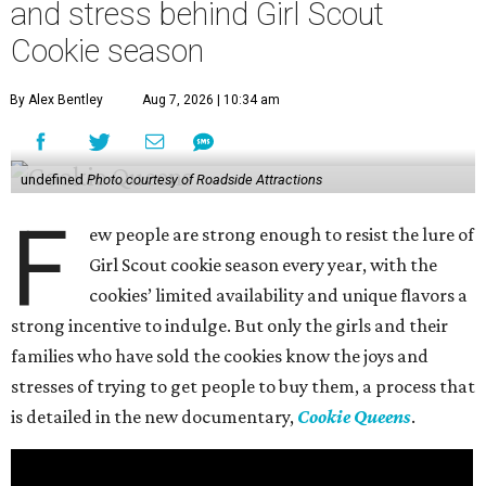
and stress behind Girl Scout
Cookie season
By Alex Bentley
Aug 7, 2026 | 10:34 am
undefined
Photo courtesy of Roadside Attractions
F
ew people are strong enough to resist the lure of
Girl Scout cookie season every year, with the
cookies’ limited availability and unique flavors a
strong incentive to indulge. But only the girls and their
families who have sold the cookies know the joys and
stresses of trying to get people to buy them, a process that
is detailed in the new documentary,
Cookie Queens
.