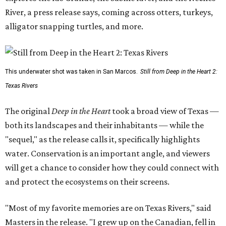
River, a press release says, coming across otters, turkeys,
alligator snapping turtles, and more.
This underwater shot was taken in San Marcos.
Still from Deep in the Heart 2:
Texas Rivers
The original
Deep in the Heart
took a broad view of Texas —
both its landscapes and their inhabitants — while the
"sequel," as the release calls it, specifically highlights
water. Conservation is an important angle, and viewers
will get a chance to consider how they could connect with
and protect the ecosystems on their screens.
"Most of my favorite memories are on Texas Rivers," said
Masters in the release. "I grew up on the Canadian, fell in