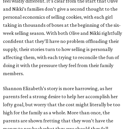
feel wildly different. It’s clear from the start that Olive
and Nikki’s families don’t give a second thought to the
personal economics of selling cookies, with each girl
taking in thousands of boxes at the beginning of the six-
week selling season. With both Olive and Nikki rightfully
confident that they’ll have no problem offloading their
supply, their stories turn to how selling is personally
affecting them, with each trying to reconcile the fun of
doing it with the pressure they feel from their family
members.
Shannon Elizabeth’s story is more harrowing, as her
parents feel a strong desire to help her accomplish her
lofty goal, but worry that the cost might literally be too
high for the family as a whole. More than once, the
parents are shown fretting that they won’t have the
money to pay back what they owe should they fall