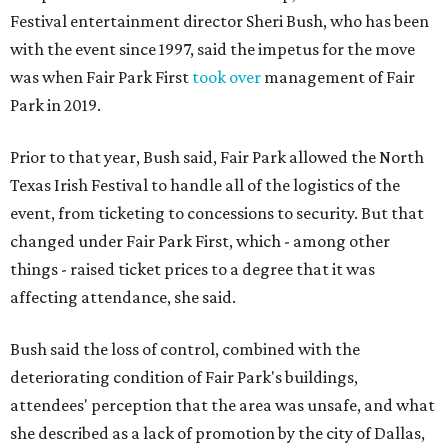
Festival entertainment director Sheri Bush, who has been
with the event since 1997, said the impetus for the move
was when Fair Park First
took over
management of Fair
Park in 2019.
Prior to that year, Bush said, Fair Park allowed the North
Texas Irish Festival to handle all of the logistics of the
event, from ticketing to concessions to security. But that
changed under Fair Park First, which - among other
things - raised ticket prices to a degree that it was
affecting attendance, she said.
Bush said the loss of control, combined with the
deteriorating condition of Fair Park's buildings,
attendees' perception that the area was unsafe, and what
she described as a lack of promotion by the city of Dallas,