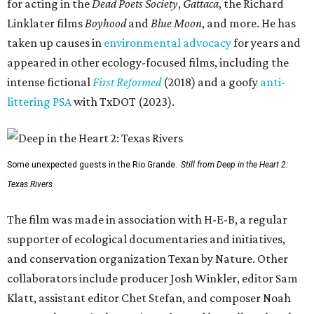
for acting in the
Dead Poets Society
,
Gattaca
, the Richard
Linklater films
Boyhood
and
Blue Moon
, and more. He has
taken up causes in
environmental advocacy
for years and
appeared in other ecology-focused films, including the
intense fictional
First Reformed
(2018) and a goofy
anti-
littering PSA
with TxDOT (2023).
Some unexpected guests in the Rio Grande.
Still from Deep in the Heart 2:
Texas Rivers
The film was made in association with H-E-B, a regular
supporter of ecological documentaries and initiatives,
and conservation organization Texan by Nature. Other
collaborators include producer Josh Winkler, editor Sam
Klatt, assistant editor Chet Stefan, and composer Noah