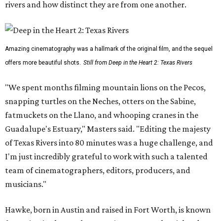
rivers and how distinct they are from one another.
Amazing cinematography was a hallmark of the original film, and the sequel
offers more beautiful shots.
Still from Deep in the Heart 2: Texas Rivers
"We spent months filming mountain lions on the Pecos,
snapping turtles on the Neches, otters on the Sabine,
fatmuckets on the Llano, and whooping cranes in the
Guadalupe's Estuary," Masters said. "Editing the majesty
of Texas Rivers into 80 minutes was a huge challenge, and
I'm just incredibly grateful to work with such a talented
team of cinematographers, editors, producers, and
musicians."
Hawke, born in Austin and raised in Fort Worth, is known