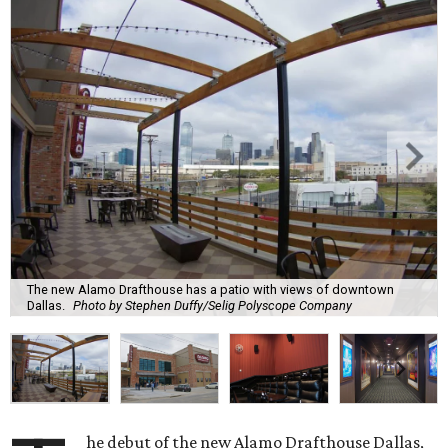
The new Alamo Drafthouse has a patio with views of downtown
Dallas.
Photo by Stephen Duffy/Selig Polyscope Company
he debut of the new Alamo Drafthouse Dallas,