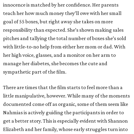
innocence is matched by her confidence. Her parents
teach her how much money they’ll owe with her small
goal of 55 boxes, but right away she takes on more
responsibility than expected. She’s shown making sales
pitches and tallying the total number of boxes she’s sold
with little-to-no help from either her mom or dad. With
her high voice, glasses, and a monitor on her arm to
manage her diabetes, she becomes the cute and
sympathetic part of the film.
There are times that the film starts to feel more than a
little manipulative, however. While many of the moments
documented come off as organic, some of them seem like
Nahmias is actively guiding the participants in order to
get a better story. This is especially evident with Shannon
Elizabeth and her family, whose early struggles turn into