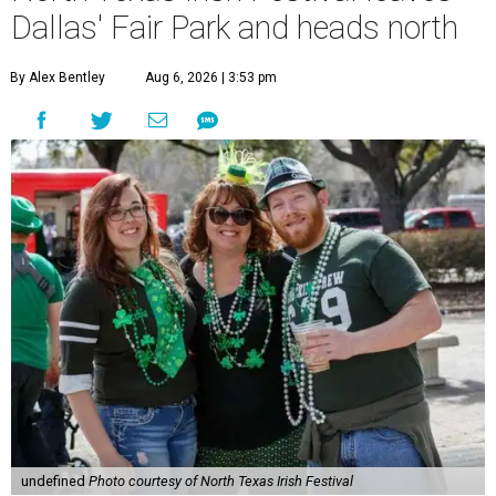
Dallas' Fair Park and heads north
By Alex Bentley
Aug 6, 2026 | 3:53 pm
undefined
Photo courtesy of North Texas Irish Festival