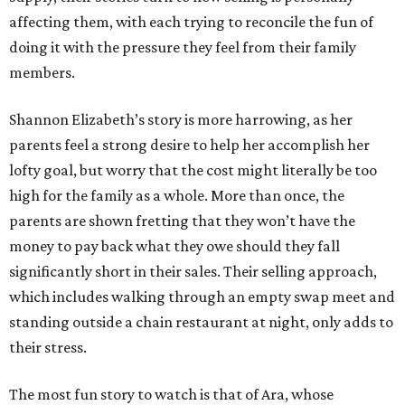
affecting them, with each trying to reconcile the fun of
doing it with the pressure they feel from their family
members.
Shannon Elizabeth’s story is more harrowing, as her
parents feel a strong desire to help her accomplish her
lofty goal, but worry that the cost might literally be too
high for the family as a whole. More than once, the
parents are shown fretting that they won’t have the
money to pay back what they owe should they fall
significantly short in their sales. Their selling approach,
which includes walking through an empty swap meet and
standing outside a chain restaurant at night, only adds to
their stress.
The most fun story to watch is that of Ara, whose