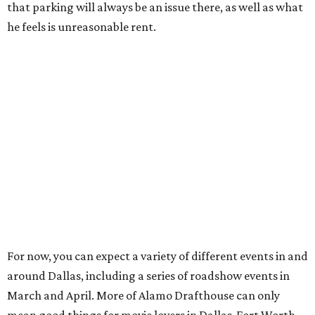
that parking will always be an issue there, as well as what
he feels is unreasonable rent.
For now, you can expect a variety of different events in and
around Dallas, including a series of roadshow events in
March and April. More of Alamo Drafthouse can only