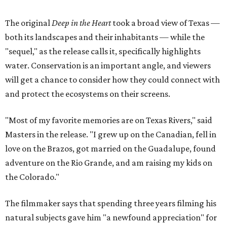
The original
Deep in the Heart
took a broad view of Texas —
both its landscapes and their inhabitants — while the
"sequel," as the release calls it, specifically highlights
water. Conservation is an important angle, and viewers
will get a chance to consider how they could connect with
and protect the ecosystems on their screens.
"Most of my favorite memories are on Texas Rivers," said
Masters in the release. "I grew up on the Canadian, fell in
love on the Brazos, got married on the Guadalupe, found
adventure on the Rio Grande, and am raising my kids on
the Colorado."
The filmmaker says that spending three years filming his
natural subjects gave him "a newfound appreciation" for