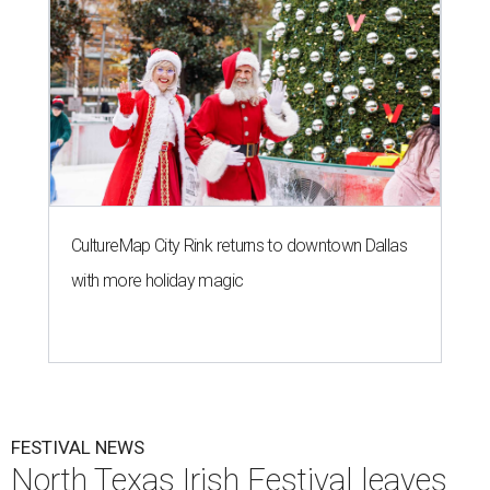
CultureMap City Rink returns to downtown Dallas
with more holiday magic
FESTIVAL NEWS
North Texas Irish Festival leaves