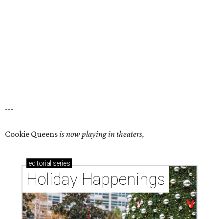
---
Cookie Queens
is now playing in theaters,
editorial
series
Holiday Happenings