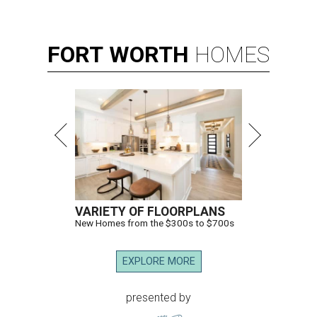
FORT
WORTH
HOMES
VARIETY OF FLOORPLANS
New Homes from the $300s to $700s
EXPLORE MORE
presented by