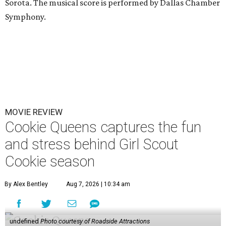
Sorota. The musical score is performed by Dallas Chamber
Symphony.
MOVIE REVIEW
Cookie Queens captures the fun
and stress behind Girl Scout
Cookie season
By Alex Bentley
Aug 7, 2026 | 10:34 am
undefined
Photo courtesy of Roadside Attractions