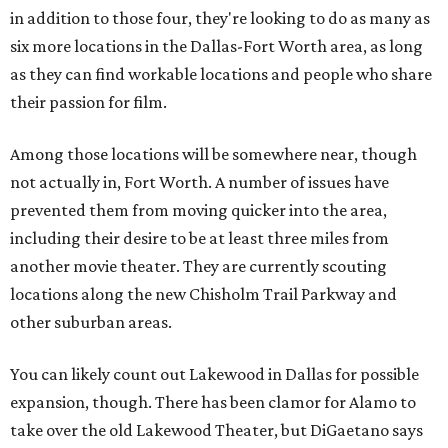
in addition to those four, they're looking to do as many as
six more locations in the Dallas-Fort Worth area, as long
as they can find workable locations and people who share
their passion for film.
Among those locations will be somewhere near, though
not actually in, Fort Worth. A number of issues have
prevented them from moving quicker into the area,
including their desire to be at least three miles from
another movie theater. They are currently scouting
locations along the new Chisholm Trail Parkway and
other suburban areas.
You can likely count out Lakewood in Dallas for possible
expansion, though. There has been clamor for Alamo to
take over the old Lakewood Theater, but DiGaetano says