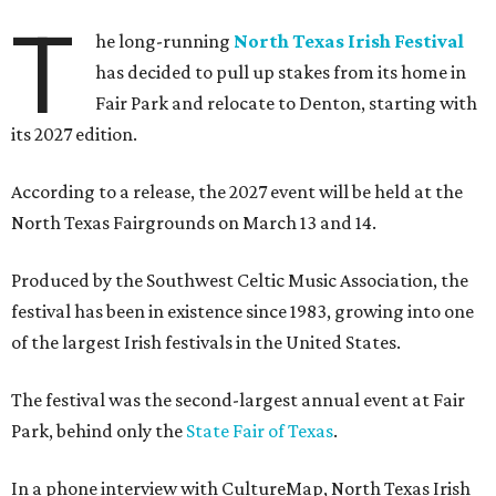
T
he long-running
North Texas Irish Festival
has decided to pull up stakes from its home in
Fair Park and relocate to Denton, starting with
its 2027 edition.
According to a release, the 2027 event will be held at the
North Texas Fairgrounds on March 13 and 14.
Produced by the Southwest Celtic Music Association, the
festival has been in existence since 1983, growing into one
of the largest Irish festivals in the United States.
The festival was the second-largest annual event at Fair
Park, behind only the
State Fair of Texas
.
In a phone interview with CultureMap, North Texas Irish