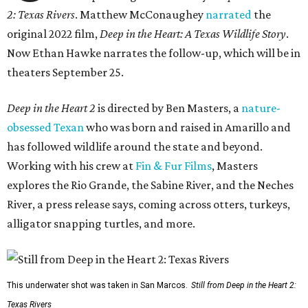
2: Texas Rivers
. Matthew McConaughey
narrated
the
original 2022 film,
Deep in the Heart: A Texas Wildlife Story
.
Now Ethan Hawke narrates the follow-up, which will be in
theaters September 25.
Deep in the Heart 2
is directed by Ben Masters, a
nature-
obsessed Texan
who was born and raised in Amarillo and
has followed wildlife around the state and beyond.
Working with his crew at
Fin & Fur Films
, Masters
explores the Rio Grande, the Sabine River, and the Neches
River, a press release says, coming across otters, turkeys,
alligator snapping turtles, and more.
This underwater shot was taken in San Marcos.
Still from Deep in the Heart 2:
Texas Rivers