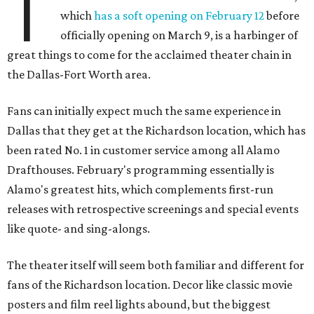
T
which
has a soft opening on February 12
before
officially opening on March 9, is a harbinger of
great things to come for the acclaimed theater chain in
the Dallas-Fort Worth area.
Fans can initially expect much the same experience in
Dallas that they get at the Richardson location, which has
been rated No. 1 in customer service among all Alamo
Drafthouses. February's programming essentially is
Alamo's greatest hits, which complements first-run
releases with retrospective screenings and special events
like quote- and sing-alongs.
The theater itself will seem both familiar and different for
fans of the Richardson location. Decor like classic movie
posters and film reel lights abound, but the biggest