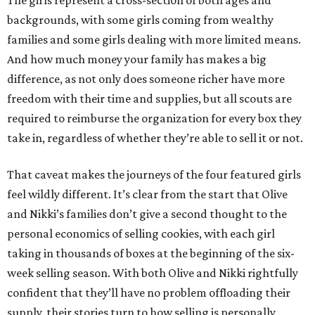
The girls represent a cross-section of both ages and
backgrounds, with some girls coming from wealthy
families and some girls dealing with more limited means.
And how much money your family has makes a big
difference, as not only does someone richer have more
freedom with their time and supplies, but all scouts are
required to reimburse the organization for every box they
take in, regardless of whether they’re able to sell it or not.
That caveat makes the journeys of the four featured girls
feel wildly different. It’s clear from the start that Olive
and Nikki’s families don’t give a second thought to the
personal economics of selling cookies, with each girl
taking in thousands of boxes at the beginning of the six-
week selling season. With both Olive and Nikki rightfully
confident that they’ll have no problem offloading their
supply, their stories turn to how selling is personally