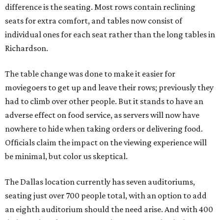
difference is the seating. Most rows contain reclining
seats for extra comfort, and tables now consist of
individual ones for each seat rather than the long tables in
Richardson.
The table change was done to make it easier for
moviegoers to get up and leave their rows; previously they
had to climb over other people. But it stands to have an
adverse effect on food service, as servers will now have
nowhere to hide when taking orders or delivering food.
Officials claim the impact on the viewing experience will
be minimal, but color us skeptical.
The Dallas location currently has seven auditoriums,
seating just over 700 people total, with an option to add
an eighth auditorium should the need arise. And with 400