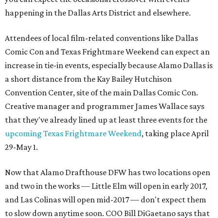
happening in the Dallas Arts District and elsewhere.
Attendees of local film-related conventions like Dallas
Comic Con and Texas Frightmare Weekend can expect an
increase in tie-in events, especially because Alamo Dallas is
a short distance from the Kay Bailey Hutchison
Convention Center, site of the main Dallas Comic Con.
Creative manager and programmer James Wallace says
that they've already lined up at least three events for the
upcoming Texas Frightmare Weekend
, taking place April
29-May 1.
Now that Alamo Drafthouse DFW has two locations open
and two in the works — Little Elm will open in early 2017,
and Las Colinas will open mid-2017 — don't expect them
to slow down anytime soon. COO Bill DiGaetano says that