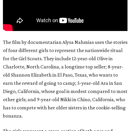
The film by documentarian Alysa Nahmias uses the stories
of four different girls to represent the nationwide ritual
for the Girl Scouts. They include 12-year-old Olive in
Charlotte, North Carolina, a longtime top seller; 8-year-
old Shannon Elizabeth in El Paso, Texas, who wants to
earn the reward of going to camp; 5-year-old Ara in San
Diego, California, whose goal is modest compared to most
other girls; and 9-year-old Nikki in Chino, California, who
has to compete with her older sisters in the cookie-selling
bonanza.