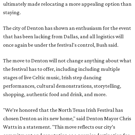
ultimately made relocating a more appealing option than
staying.
The city of Denton has shown an enthusiasm for the event
that has been lacking from Dallas, and all logistics will
once again be under the festival's control, Bush said.
The move to Denton will not change anything about what
the festival has to offer, including including multiple
stages of live Celtic music, Irish step dancing
performances, cultural demonstrations, storytelling,
shopping, authentic food and drink, and more.
"We’re honored that the North Texas Irish Festival has
chosen Denton as its new home," said Denton Mayor Chris
Watts in a statement. "This move reflects our city’s