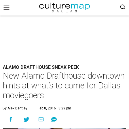
ALAMO DRAFTHOUSE SNEAK PEEK
New Alamo Drafthouse downtown
hints at what’s to come for Dallas
moviegoers
By Alex Bentley
Feb 8, 2016 | 3:29 pm