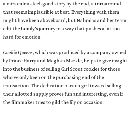
a miraculous feel-good story by the end, a turnaround
that seems implausible at best. Everything with them
might have been aboveboard, but Nahmias and her team
edit the family’s journey in a way that pushes a bit too
hard for emotion.
Cookie Queens
, which was produced by a company owned
by Prince Harry and Meghan Markle, helps to give insight
into the business of selling Girl Scout cookies for those
who’ve only been on the purchasing end of the
transaction. The dedication of each girl toward selling
their allotted supply proves fun and interesting, even if
the filmmaker tries to gild the lily on occasion.