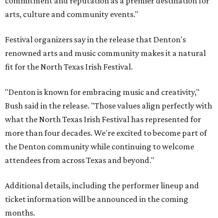
commitment and reputation as a premier destination for
arts, culture and community events."
Festival organizers say in the release that Denton's
renowned arts and music community makes it a natural
fit for the North Texas Irish Festival.
"Denton is known for embracing music and creativity,"
Bush said in the release. "Those values align perfectly with
what the North Texas Irish Festival has represented for
more than four decades. We're excited to become part of
the Denton community while continuing to welcome
attendees from across Texas and beyond."
Additional details, including the performer lineup and
ticket information will be announced in the coming
months.