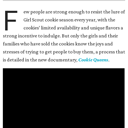
F
ew people are strong enough to resist the lure of
Girl Scout cookie season every year, with the
cookies’ limited availability and unique flavors a
strong incentive to indulge. But only the girls and their
families who have sold the cookies know the joys and
stresses of trying to get people to buy them, a process that
is detailed in the new documentary,
Cookie Queens
.