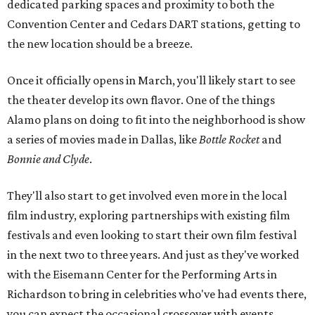
dedicated parking spaces and proximity to both the
Convention Center and Cedars DART stations, getting to
the new location should be a breeze.
Once it officially opens in March, you'll likely start to see
the theater develop its own flavor. One of the things
Alamo plans on doing to fit into the neighborhood is show
a series of movies made in Dallas, like
Bottle Rocket
and
Bonnie and Clyde
.
They'll also start to get involved even more in the local
film industry, exploring partnerships with existing film
festivals and even looking to start their own film festival
in the next two to three years. And just as they've worked
with the Eisemann Center for the Performing Arts in
Richardson to bring in celebrities who've had events there,
you can expect the occasional crossover with events