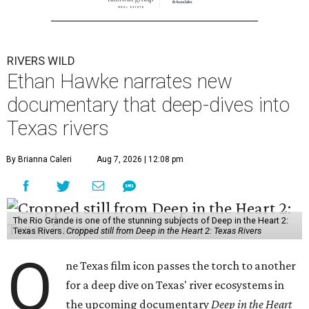
RIVERS WILD
Ethan Hawke narrates new
documentary that deep-dives into
Texas rivers
By Brianna Caleri
Aug 7, 2026 | 12:08 pm
The Rio Grande is one of the stunning subjects of Deep in the Heart 2:
Texas Rivers.
Cropped still from Deep in the Heart 2: Texas Rivers
O
ne Texas film icon passes the torch to another
for a deep dive on Texas' river ecosystems in
the upcoming documentary
Deep in the Heart