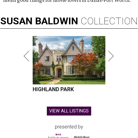
mean good things for movie lovers in Dallas-Fort Worth.
SUSAN
BALDWIN
COLLECTION
HIGHLAND PARK
VIEW ALL LISTINGS
presented by