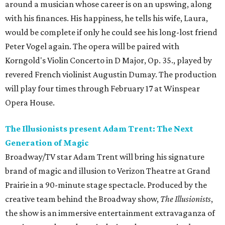
around a musician whose career is on an upswing, along
with his finances. His happiness, he tells his wife, Laura,
would be complete if only he could see his long-lost friend
Peter Vogel again. The opera will be paired with
Korngold's Violin Concerto in D Major, Op. 35., played by
revered French violinist Augustin Dumay. The production
will play four times through February 17 at Winspear
Opera House.
The Illusionists present Adam Trent: The Next
Generation of Magic
Broadway/TV star Adam Trent will bring his signature
brand of magic and illusion to Verizon Theatre at Grand
Prairie in a 90-minute stage spectacle. Produced by the
creative team behind the Broadway show,
The Illusionists
,
the show is an immersive entertainment extravaganza of