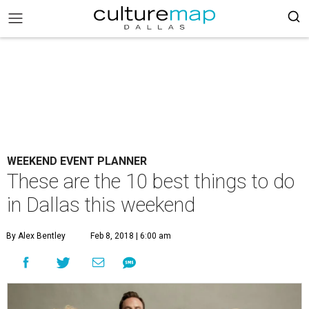
WEEKEND EVENT PLANNER
These are the 10 best things to do
in Dallas this weekend
By Alex Bentley
Feb 8, 2018 | 6:00 am