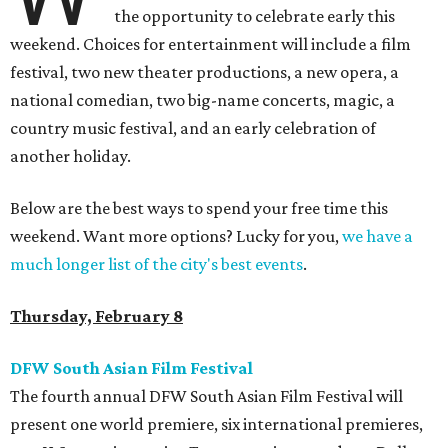
the opportunity to celebrate early this
weekend. Choices for entertainment will include a film
festival, two new theater productions, a new opera, a
national comedian, two big-name concerts, magic, a
country music festival, and an early celebration of
another holiday.
Below are the best ways to spend your free time this
weekend. Want more options? Lucky for you,
we have a
much longer list of the city's best events
.
Thursday, February 8
DFW South Asian Film Festival
The fourth annual DFW South Asian Film Festival will
present one world premiere, six international premieres,