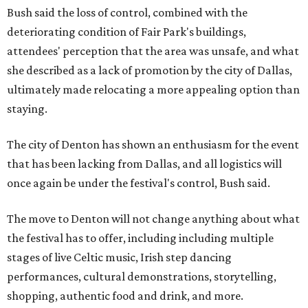
Bush said the loss of control, combined with the
deteriorating condition of Fair Park's buildings,
attendees' perception that the area was unsafe, and what
she described as a lack of promotion by the city of Dallas,
ultimately made relocating a more appealing option than
staying.
The city of Denton has shown an enthusiasm for the event
that has been lacking from Dallas, and all logistics will
once again be under the festival's control, Bush said.
The move to Denton will not change anything about what
the festival has to offer, including including multiple
stages of live Celtic music, Irish step dancing
performances, cultural demonstrations, storytelling,
shopping, authentic food and drink, and more.