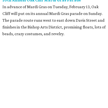
10th Annual Oak Cliff Mardi Gras Parade
In advance of Mardi Gras on Tuesday, February 13, Oak
Cliff will put on its annual Mardi Gras parade on Sunday.
The parade route runs west to east down Davis Street and
finishes in the Bishop Arts District, promising floats, lots of
beads, crazy costumes, and revelry.