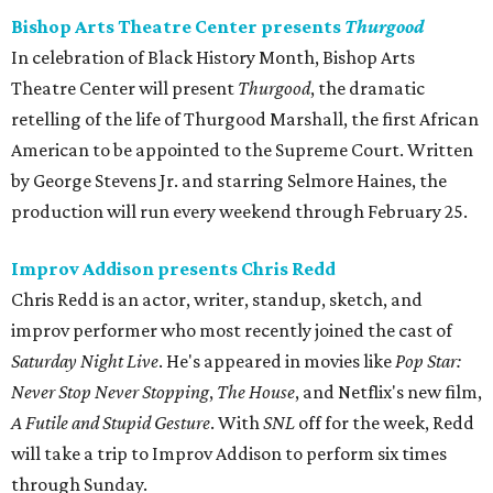
Bishop Arts Theatre Center presents
Thurgood
In celebration of Black History Month, Bishop Arts
Theatre Center will present
Thurgood
, the dramatic
retelling of the life of Thurgood Marshall, the first African
American to be appointed to the Supreme Court. Written
by George Stevens Jr. and starring Selmore Haines, the
production will run every weekend through February 25.
Improv Addison presents Chris Redd
Chris Redd is an actor, writer, standup, sketch, and
improv performer who most recently joined the cast of
Saturday Night Live
. He's appeared in movies like
Pop Star:
Never Stop Never Stopping
,
The House
, and Netflix's new film,
A Futile and Stupid Gesture
. With
SNL
​off for the week, Redd
will take a trip to Improv Addison to perform six times
through Sunday.