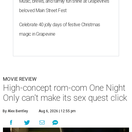
Music, brews, and family fun shine at Grapevine’s
beloved Main Street Fest
Celebrate 40 jolly days of festive Christmas
magic in Grapevine
MOVIE REVIEW
High-concept rom-com One Night
Only can't make its sex quest click
By Alex Bentley
Aug 6, 2026 | 12:55 pm