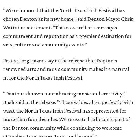
"We’re honored that the North Texas Irish Festival has
chosen Denton as its new home," said Denton Mayor Chris
Watts in a statement. "This move reflects our city’s
commitment and reputation as a premier destination for
arts, culture and community events."
Festival organizers say in the release that Denton's
renowned arts and music community makes it a natural
fit for the North Texas Irish Festival.
"Denton is known for embracing music and creativity,"
Bush said in the release. "Those values align perfectly with
what the North Texas Irish Festival has represented for
more than four decades. We're excited to become part of
the Denton community while continuing to welcome
attendees from across Texas and beyond."