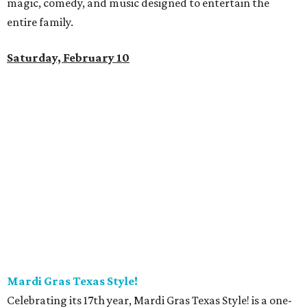
magic, comedy, and music designed to entertain the
entire family.
Saturday, February 10
Mardi Gras Texas Style!
Celebrating its 17th year, Mardi Gras Texas Style! is a one-