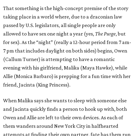
That something is the high-concept premise of the story
taking place in a world where, due to a draconian law
passed by U.S. legislators, all single people are only
allowed to have sex one night a year (yes,
The Purge
, but
for sex). As the “night” (really a 12-hour period from 7 am-
7 pm that includes daylight on both sides) begins, Owen
(Callum Turner) is attempting to have a romantic
evening with his girlfriend, Malika (Maya Hawke), while
Allie (Monica Barbaro) is prepping for a fun time with her
friend, Jacinta (King Princess).
When Malika says she wants to sleep with someone else
and Jacinta quickly finds a person to hook up with, both
Owen and Allie are left to their own devices. As each of
them wanders around New York City in halfhearted
attempts at finding their own partner, fate has them run