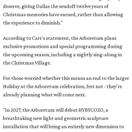
deserve, giving Dallas the sendoff twelve years of
Christmas memories have earned, rather than allowing
the experience to diminish."
According to Carr's statement, the Arboretum plans
exclusive promotions and special programming during
the upcoming season, including a nightly sing-along in
the Christmas Village.
For those worried whether this means an end to the larger
Holiday at the Arboretum celebration, fret not - they're
already planning what will come next.
"In 2027, the Arboretum will debut HYBYCOZO, a
breathtaking new light and geometric sculpture
installation that will bring an entirely new dimension to