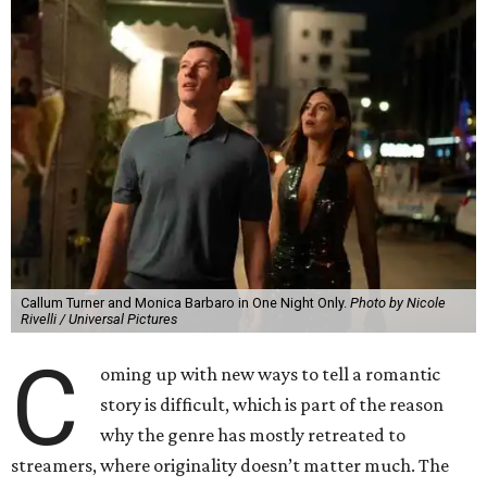
Callum Turner and Monica Barbaro in One Night Only.
Photo by Nicole
Rivelli / Universal Pictures
C
oming up with new ways to tell a romantic
story is difficult, which is part of the reason
why the genre has mostly retreated to
streamers, where originality doesn’t matter much. The