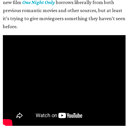
new film
One Night Only
borrows liberally from both
previous romantic movies and other sources, but at least
it’s trying to give moviegoers something they haven’t seen
before.