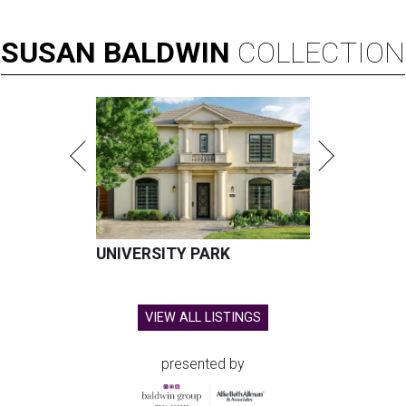
SUSAN
BALDWIN
COLLECTION
UNIVERSITY PARK
VIEW ALL LISTINGS
presented by