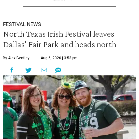
FESTIVAL NEWS
North Texas Irish Festival leaves
Dallas' Fair Park and heads north
By Alex Bentley
Aug 6, 2026 | 3:53 pm