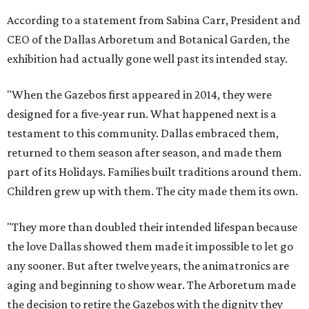
According to a statement from Sabina Carr, President and
CEO of the Dallas Arboretum and Botanical Garden, the
exhibition had actually gone well past its intended stay.
"When the Gazebos first appeared in 2014, they were
designed for a five-year run. What happened next is a
testament to this community. Dallas embraced them,
returned to them season after season, and made them
part of its Holidays. Families built traditions around them.
Children grew up with them. The city made them its own.
"They more than doubled their intended lifespan because
the love Dallas showed them made it impossible to let go
any sooner. But after twelve years, the animatronics are
aging and beginning to show wear. The Arboretum made
the decision to retire the Gazebos with the dignity they