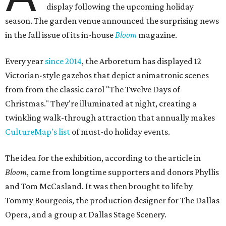
display following the upcoming holiday
season. The garden venue announced the surprising news
in the fall issue of its in-house
Bloom
magazine.
Every year
since 2014
, the Arboretum has displayed 12
Victorian-style gazebos that depict animatronic scenes
from from the classic carol "The Twelve Days of
Christmas." They're illuminated at night, creating a
twinkling walk-through attraction that annually makes
CultureMap's list
of must-do holiday events.
The idea for the exhibition, according to the article in
Bloom
, came from longtime supporters and donors Phyllis
and Tom McCasland. It was then brought to life by
Tommy Bourgeois, the production designer for The Dallas
Opera, and a group at Dallas Stage Scenery.