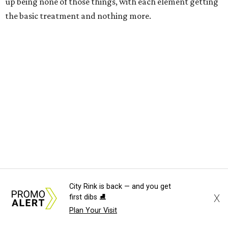
up being none of those things, with each element getting
the basic treatment and nothing more.
---
City Rink is back — and you get
X
first dibs ⛸️
One Night Only
opens in theaters on August 7.
Plan Your Visit