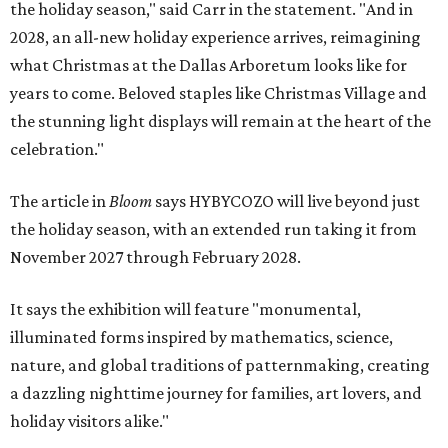
the holiday season," said Carr in the statement. "And in
2028, an all-new holiday experience arrives, reimagining
what Christmas at the Dallas Arboretum looks like for
years to come. Beloved staples like Christmas Village and
the stunning light displays will remain at the heart of the
celebration."
The article in
Bloom
says HYBYCOZO will live beyond just
the holiday season, with an extended run taking it from
November 2027 through February 2028.
It says the exhibition will feature "monumental,
illuminated forms inspired by mathematics, science,
nature, and global traditions of patternmaking, creating
a dazzling nighttime journey for families, art lovers, and
holiday visitors alike."