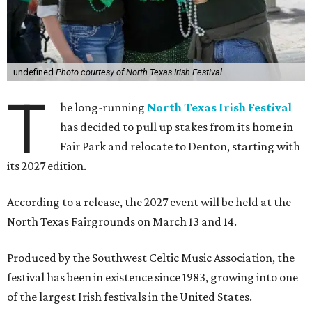
undefined
Photo courtesy of North Texas Irish Festival
T
he long-running
North Texas Irish Festival
has decided to pull up stakes from its home in
Fair Park and relocate to Denton, starting with
its 2027 edition.
According to a release, the 2027 event will be held at the
North Texas Fairgrounds on March 13 and 14.
Produced by the Southwest Celtic Music Association, the
festival has been in existence since 1983, growing into one
of the largest Irish festivals in the United States.