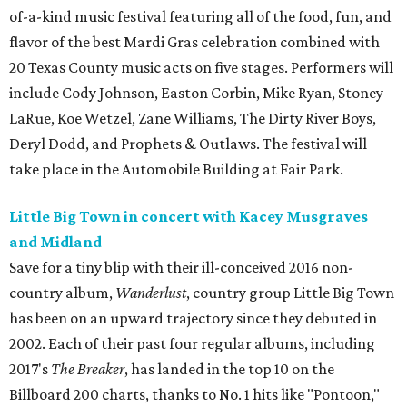
of-a-kind music festival featuring all of the food, fun, and
flavor of the best Mardi Gras celebration combined with
20 Texas County music acts on five stages. Performers will
include Cody Johnson, Easton Corbin, Mike Ryan, Stoney
LaRue, Koe Wetzel, Zane Williams, The Dirty River Boys,
Deryl Dodd, and Prophets & Outlaws. The festival will
take place in the Automobile Building at Fair Park.
Little Big Town in concert with Kacey Musgraves
and Midland
Save for a tiny blip with their ill-conceived 2016 non-
country album,
Wanderlust
, country group Little Big Town
has been on an upward trajectory since they debuted in
2002. Each of their past four regular albums, including
2017's
The Breaker
, has landed in the top 10 on the
Billboard 200 charts, thanks to No. 1 hits like "Pontoon,"