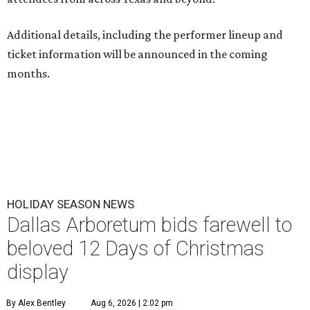
Additional details, including the performer lineup and
ticket information will be announced in the coming
months.
HOLIDAY SEASON NEWS
Dallas Arboretum bids farewell to
beloved 12 Days of Christmas
display
By Alex Bentley
Aug 6, 2026 | 2:02 pm