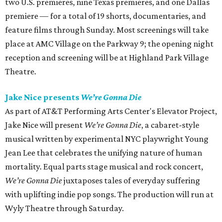
two U.S. premieres, nine Texas premieres, and one Dallas
premiere — for a total of 19 shorts, documentaries, and
feature films through Sunday. Most screenings will take
place at AMC Village on the Parkway 9; the opening night
reception and screening will be at Highland Park Village
Theatre.
Jake Nice presents
We’re Gonna Die
As part of AT&T Performing Arts Center's Elevator Project,
Jake Nice will present
We’re Gonna Die
, a cabaret-style
musical written by experimental NYC playwright Young
Jean Lee that celebrates the unifying nature of human
mortality. Equal parts stage musical and rock concert,
We’re Gonna Die
juxtaposes tales of everyday suffering
with uplifting indie pop songs. The production will run at
Wyly Theatre through Saturday.