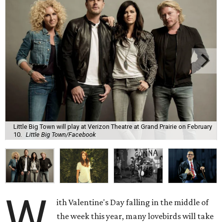
Little Big Town will play at Verizon Theatre at Grand Prairie on February
10.
Little Big Town/Facebook
W
ith Valentine's Day falling in the middle of
the week this year, many lovebirds will take