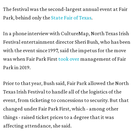
The festival was the second-largest annual event at Fair
Park, behind only the
State Fair of Texas
.
In a phone interview with CultureMap, North Texas Irish
Festival entertainment director Sheri Bush, who has been
with the event since 1997, said the impetus for the move
was when Fair Park First
took over
management of Fair
Park in 2019.
Prior to that year, Bush said, Fair Park allowed the North
Texas Irish Festival to handle all of the logistics of the
event, from ticketing to concessions to security. But that
changed under Fair Park First, which - among other
things - raised ticket prices to a degree that it was
affecting attendance, she said.