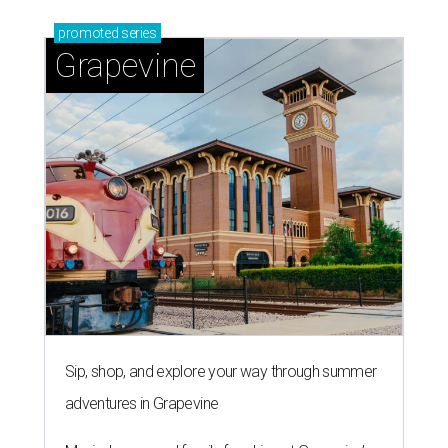
promoted
series
Grapevine
Sip, shop, and explore your way through summer
adventures in Grapevine