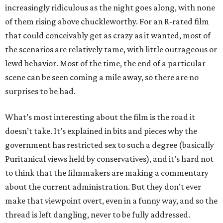
increasingly ridiculous as the night goes along, with none
of them rising above chuckleworthy. For an R-rated film
that could conceivably get as crazy as it wanted, most of
the scenarios are relatively tame, with little outrageous or
lewd behavior. Most of the time, the end of a particular
scene can be seen coming a mile away, so there are no
surprises to be had.
What’s most interesting about the film is the road it
doesn’t take. It’s explained in bits and pieces why the
government has restricted sex to such a degree (basically
Puritanical views held by conservatives), and it’s hard not
to think that the filmmakers are making a commentary
about the current administration. But they don’t ever
make that viewpoint overt, even in a funny way, and so the
thread is left dangling, never to be fully addressed.