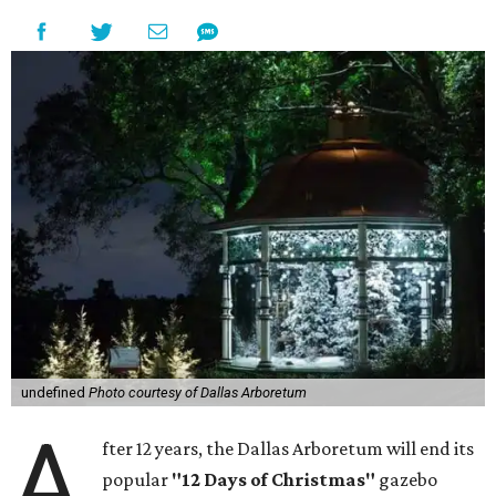
undefined
Photo courtesy of Dallas Arboretum
A
fter 12 years, the Dallas Arboretum will end its
popular
"12 Days of Christmas"
gazebo