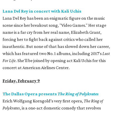
Lana Del Rey in concert with Kali Uchis
Lana Del Rey has been an enigmatic figure on the music
scene since her breakout song, "Video Games." Her stage
name is a far cry from her real name, Elizabeth Grant,
forcing her to fight back against critics who called her
inauthentic. But none of that has slowed down her career,
which has featured two No. 1 albums, including 2017's
Lust
For Life
. She'll be joined by opening act Kali Uchis for this
concert at American Airlines Center.
Friday, February 9
The Dallas Opera presents
The Ring of
Polykrates
Erich Wolfgang Korngold’s very first opera,
The Ring of
Polykrates
, is a one-act domestic comedy that revolves