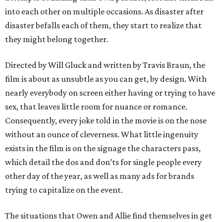
into each other on multiple occasions. As disaster after
disaster befalls each of them, they start to realize that
they might belong together.
Directed by Will Gluck and written by Travis Braun, the
film is about as unsubtle as you can get, by design. With
nearly everybody on screen either having or trying to have
sex, that leaves little room for nuance or romance.
Consequently, every joke told in the movie is on the nose
without an ounce of cleverness. What little ingenuity
exists in the film is on the signage the characters pass,
which detail the dos and don’ts for single people every
other day of the year, as well as many ads for brands
trying to capitalize on the event.
The situations that Owen and Allie find themselves in get