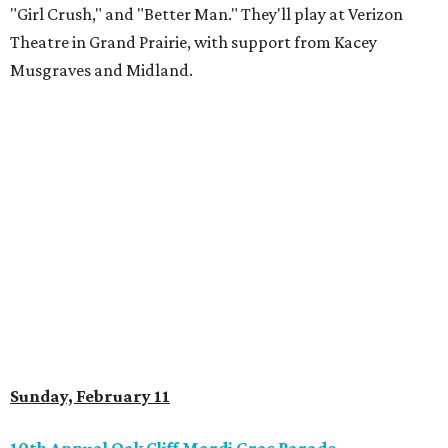
"Girl Crush," and "Better Man." They'll play at Verizon
Theatre in Grand Prairie, with support from Kacey
Musgraves and Midland.
Sunday, February 11