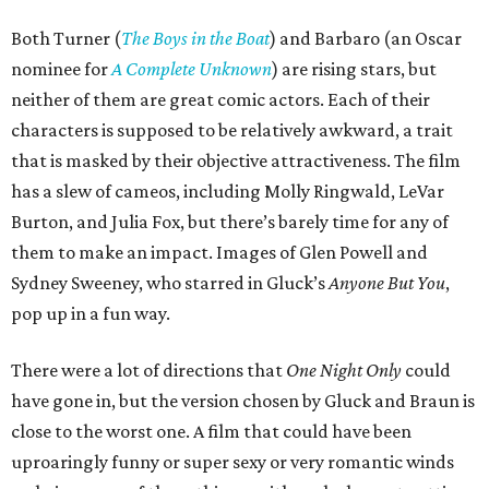
Both Turner (
The Boys in the Boat
) and Barbaro (an Oscar
nominee for
A Complete Unknown
) are rising stars, but
neither of them are great comic actors. Each of their
characters is supposed to be relatively awkward, a trait
that is masked by their objective attractiveness. The film
has a slew of cameos, including Molly Ringwald, LeVar
Burton, and Julia Fox, but there’s barely time for any of
them to make an impact. Images of Glen Powell and
Sydney Sweeney, who starred in Gluck’s
Anyone But You
,
pop up in a fun way.
There were a lot of directions that
One Night Only
could
have gone in, but the version chosen by Gluck and Braun is
close to the worst one. A film that could have been
uproaringly funny or super sexy or very romantic winds