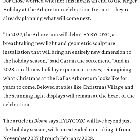
For those worried whether this means an end to the larger
Holiday at the Arboretum celebration, fret not - they're
already planning what will come next.
"In 2027, the Arboretum will debut HYBYCOZO, a
breathtaking new light and geometric sculpture
installation that will bring an entirely new dimension to
the holiday season," said Carr in the statement. "And in
2028, an all-new holiday experience arrives, reimagining
what Christmas at the Dallas Arboretum looks like for
years to come. Beloved staples like Christmas Village and
the stunning light displays will remain at the heart of the
celebration."
The article in
Bloom
says HYBYCOZO will live beyond just
the holiday season, with an extended run taking it from
November 2027 through February 2028.