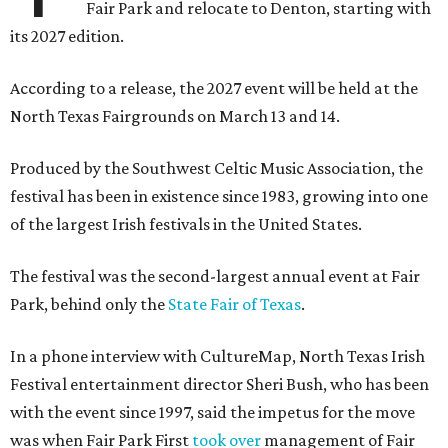
Fair Park and relocate to Denton, starting with
its 2027 edition.
According to a release, the 2027 event will be held at the
North Texas Fairgrounds on March 13 and 14.
Produced by the Southwest Celtic Music Association, the
festival has been in existence since 1983, growing into one
of the largest Irish festivals in the United States.
The festival was the second-largest annual event at Fair
Park, behind only the
State Fair of Texas
.
In a phone interview with CultureMap, North Texas Irish
Festival entertainment director Sheri Bush, who has been
with the event since 1997, said the impetus for the move
was when Fair Park First
took over
management of Fair