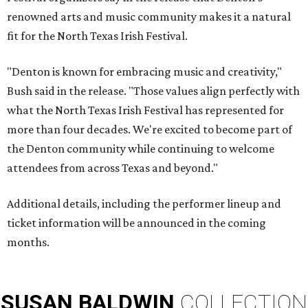
renowned arts and music community makes it a natural
fit for the North Texas Irish Festival.
"Denton is known for embracing music and creativity,"
Bush said in the release. "Those values align perfectly with
what the North Texas Irish Festival has represented for
more than four decades. We're excited to become part of
the Denton community while continuing to welcome
attendees from across Texas and beyond."
Additional details, including the performer lineup and
ticket information will be announced in the coming
months.
SUSAN
BALDWIN
COLLECTION