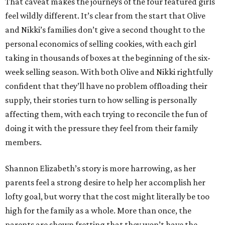
That caveat makes the journeys of the four featured girls
feel wildly different. It’s clear from the start that Olive
and Nikki’s families don’t give a second thought to the
personal economics of selling cookies, with each girl
taking in thousands of boxes at the beginning of the six-
week selling season. With both Olive and Nikki rightfully
confident that they’ll have no problem offloading their
supply, their stories turn to how selling is personally
affecting them, with each trying to reconcile the fun of
doing it with the pressure they feel from their family
members.
Shannon Elizabeth’s story is more harrowing, as her
parents feel a strong desire to help her accomplish her
lofty goal, but worry that the cost might literally be too
high for the family as a whole. More than once, the
parents are shown fretting that they won’t have the