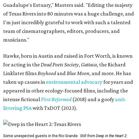
Guadalupe's Estuary," Masters said. "Editing the majesty
of Texas Rivers into 80 minutes was a huge challenge, and
I'm just incredibly grateful to work with such a talented
team of cinematographers, editors, producers, and
musicians."
Hawke, born in Austin and raised in Fort Worth, is known
for acting in the
Dead Poets Society
,
Gattaca
, the Richard
Linklater films
Boyhood
and
Blue Moon
, and more. He has
taken up causes in
environmental advocacy
for years and
appeared in other ecology-focused films, including the
intense fictional
First Reformed
(2018) and a goofy
anti-
littering PSA
with TxDOT (2023).
Some unexpected guests in the Rio Grande.
Still from Deep in the Heart 2: