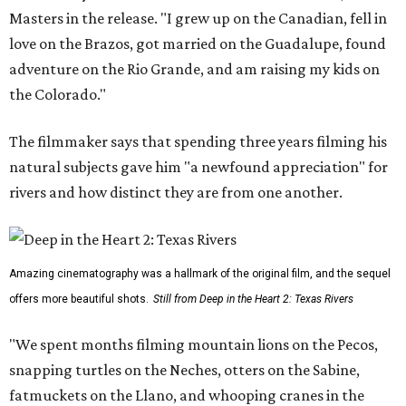
Masters in the release. "I grew up on the Canadian, fell in
love on the Brazos, got married on the Guadalupe, found
adventure on the Rio Grande, and am raising my kids on
the Colorado."
The filmmaker says that spending three years filming his
natural subjects gave him "a newfound appreciation" for
rivers and how distinct they are from one another.
Amazing cinematography was a hallmark of the original film, and the sequel
offers more beautiful shots.
Still from Deep in the Heart 2: Texas Rivers
"We spent months filming mountain lions on the Pecos,
snapping turtles on the Neches, otters on the Sabine,
fatmuckets on the Llano, and whooping cranes in the