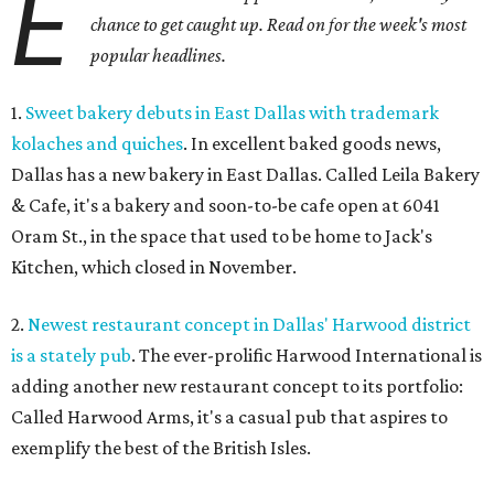
E
chance to get caught up. Read on for the week's most
popular headlines.
1.
Sweet bakery debuts in East Dallas with trademark
kolaches and quiches
. In excellent baked goods news,
Dallas has a new bakery in East Dallas. Called Leila Bakery
& Cafe, it's a bakery and soon-to-be cafe open at 6041
Oram St., in the space that used to be home to Jack's
Kitchen, which closed in November.
2.
Newest restaurant concept in Dallas' Harwood district
is a stately pub
. The ever-prolific Harwood International is
adding another new restaurant concept to its portfolio:
Called Harwood Arms, it's a casual pub that aspires to
exemplify the best of the British Isles.