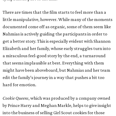
There are times that the film starts to feel more than a
little manipulative, however. While many of the moments
documented come off as organic, some of them seem like
Nahmias is actively guiding the participants in order to
get a better story. This is especially evident with Shannon
Elizabeth and her family, whose early struggles turn into
a miraculous feel-good story by the end, a turnaround
that seems implausible at best. Everything with them
might have been aboveboard, but Nahmias and her team
edit the family’s journey in a way that pushes a bit too
hard for emotion.
Cookie Queens
, which was produced by a company owned
by Prince Harry and Meghan Markle, helps to give insight
into the business of selling Girl Scout cookies for those