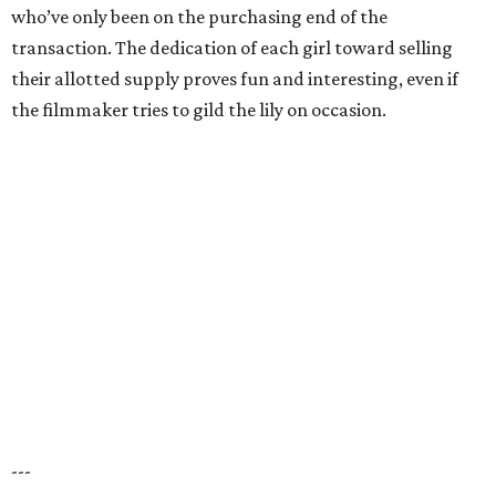
who’ve only been on the purchasing end of the
transaction. The dedication of each girl toward selling
their allotted supply proves fun and interesting, even if
the filmmaker tries to gild the lily on occasion.
---