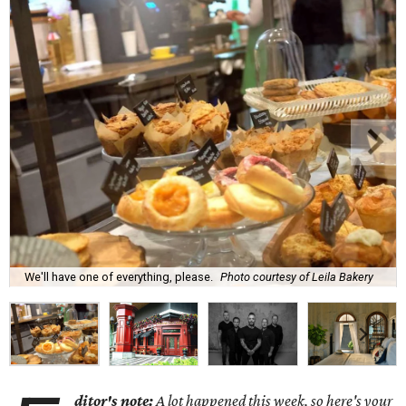
We'll have one of everything, please.
Photo courtesy of Leila Bakery
ditor's note:
A lot happened this week, so here's your