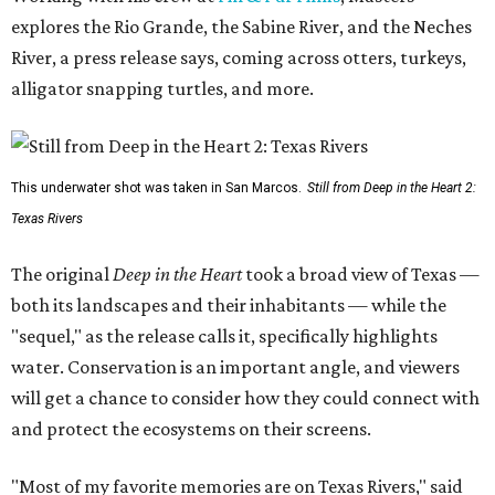
explores the Rio Grande, the Sabine River, and the Neches
River, a press release says, coming across otters, turkeys,
alligator snapping turtles, and more.
This underwater shot was taken in San Marcos.
Still from Deep in the Heart 2:
Texas Rivers
The original
Deep in the Heart
took a broad view of Texas —
both its landscapes and their inhabitants — while the
"sequel," as the release calls it, specifically highlights
water. Conservation is an important angle, and viewers
will get a chance to consider how they could connect with
and protect the ecosystems on their screens.
"Most of my favorite memories are on Texas Rivers," said