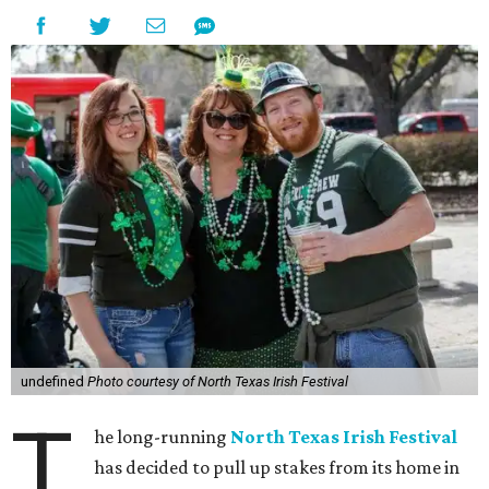
undefined
Photo courtesy of North Texas Irish Festival
T
he long-running
North Texas Irish Festival
has decided to pull up stakes from its home in