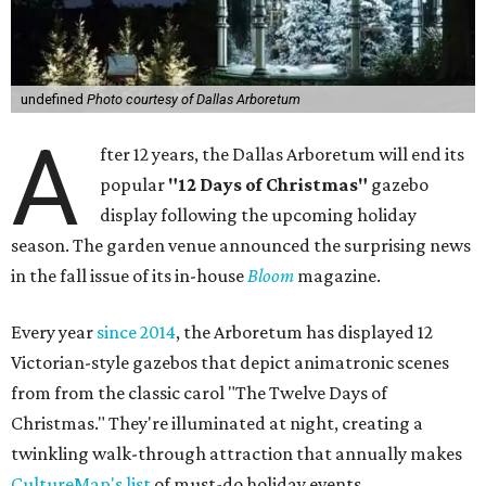
undefined
Photo courtesy of Dallas Arboretum
A
fter 12 years, the Dallas Arboretum will end its
popular
"12 Days of Christmas"
gazebo
display following the upcoming holiday
season. The garden venue announced the surprising news
in the fall issue of its in-house
Bloom
magazine.
Every year
since 2014
, the Arboretum has displayed 12
Victorian-style gazebos that depict animatronic scenes
from from the classic carol "The Twelve Days of
Christmas." They're illuminated at night, creating a
twinkling walk-through attraction that annually makes
CultureMap's list
of must-do holiday events.