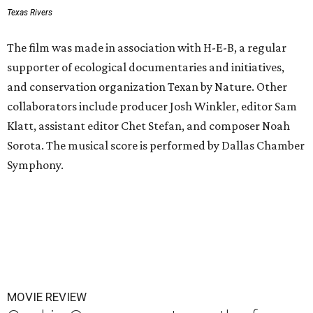
Texas Rivers
The film was made in association with H-E-B, a regular
supporter of ecological documentaries and initiatives,
and conservation organization Texan by Nature. Other
collaborators include producer Josh Winkler, editor Sam
Klatt, assistant editor Chet Stefan, and composer Noah
Sorota. The musical score is performed by Dallas Chamber
Symphony.
MOVIE REVIEW