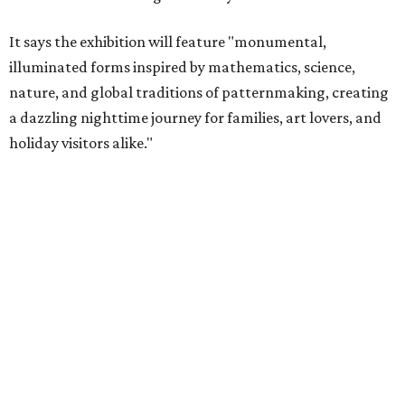
It says the exhibition will feature "monumental,
illuminated forms inspired by mathematics, science,
nature, and global traditions of patternmaking, creating
a dazzling nighttime journey for families, art lovers, and
holiday visitors alike."