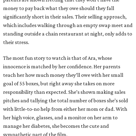
money to pay back what they owe should they fall
significantly short in their sales. Their selling approach,
which includes walking through an empty swap meet and
standing outside a chain restaurant at night, only adds to
their stress.
The most fun story to watch is that of Ara, whose
innocence is matched by her confidence. Her parents
teach her how much money they’ll owe with her small
goal of 55 boxes, but right away she takes on more
responsibility than expected. She’s shown making sales
pitches and tallying the total number of boxes she’s sold
with little-to-no help from either her mom or dad. With
her high voice, glasses, and a monitor on her arm to
manage her diabetes, she becomes the cute and
sympathetic part of the film.