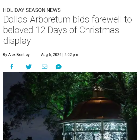
HOLIDAY SEASON NEWS
Dallas Arboretum bids farewell to
beloved 12 Days of Christmas
display
By Alex Bentley
Aug 6, 2026 | 2:02 pm