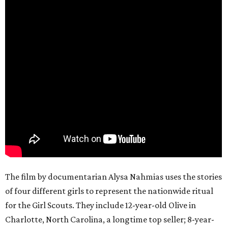
The film by documentarian Alysa Nahmias uses the stories
of four different girls to represent the nationwide ritual
for the Girl Scouts. They include 12-year-old Olive in
Charlotte, North Carolina, a longtime top seller; 8-year-