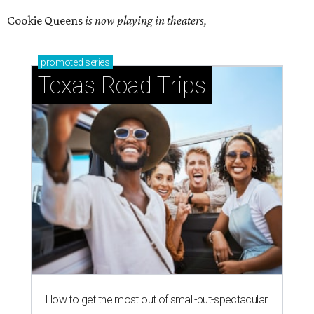
Cookie Queens
is now playing in theaters,
promoted
series
Texas Road Trips
How to get the most out of small-but-spectacular