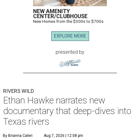
NEW AMENITY
CENTER/CLUBHOUSE
New Homes from the $300s to $700s
EXPLORE MORE
presented by
RIVERS WILD
Ethan Hawke narrates new
documentary that deep-dives into
Texas rivers
By Brianna Caleri
Aug 7, 2026 | 12:08 pm