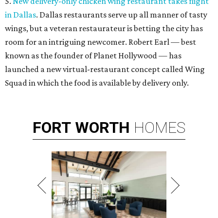
5.
New delivery-only chicken wing restaurant takes flight
in Dallas
. Dallas restaurants serve up all manner of tasty
wings, but a veteran restaurateur is betting the city has
room for an intriguing newcomer. Robert Earl — best
known as the founder of Planet Hollywood — has
launched a new virtual-restaurant concept called Wing
Squad in which the food is available by delivery only.
FORT
WORTH
HOMES