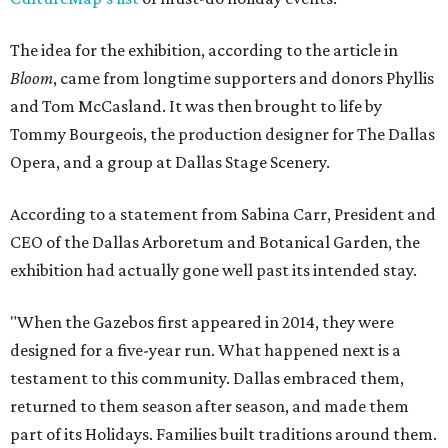
The idea for the exhibition, according to the article in
Bloom
, came from longtime supporters and donors Phyllis
and Tom McCasland. It was then brought to life by
Tommy Bourgeois, the production designer for The Dallas
Opera, and a group at Dallas Stage Scenery.
According to a statement from Sabina Carr, President and
CEO of the Dallas Arboretum and Botanical Garden, the
exhibition had actually gone well past its intended stay.
"When the Gazebos first appeared in 2014, they were
designed for a five-year run. What happened next is a
testament to this community. Dallas embraced them,
returned to them season after season, and made them
part of its Holidays. Families built traditions around them.