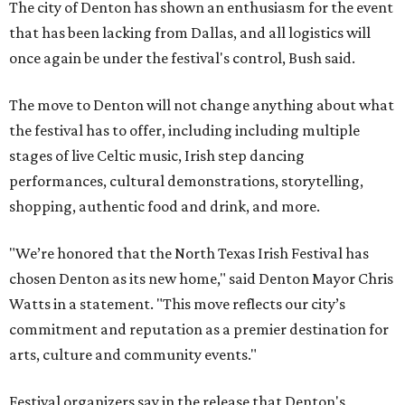
The city of Denton has shown an enthusiasm for the event
that has been lacking from Dallas, and all logistics will
once again be under the festival's control, Bush said.
The move to Denton will not change anything about what
the festival has to offer, including including multiple
stages of live Celtic music, Irish step dancing
performances, cultural demonstrations, storytelling,
shopping, authentic food and drink, and more.
"We’re honored that the North Texas Irish Festival has
chosen Denton as its new home," said Denton Mayor Chris
Watts in a statement. "This move reflects our city’s
commitment and reputation as a premier destination for
arts, culture and community events."
Festival organizers say in the release that Denton's