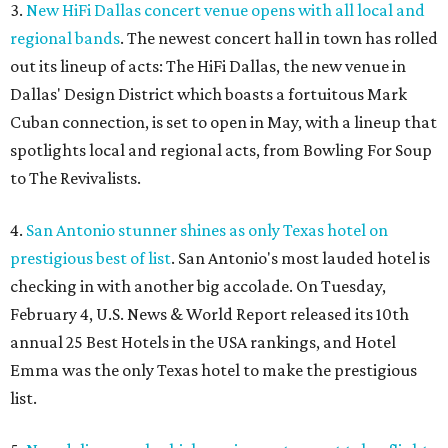
3.
New HiFi Dallas concert venue opens with all local and
regional bands
. The newest concert hall in town has rolled
out its lineup of acts: The HiFi Dallas, the new venue in
Dallas' Design District which boasts a fortuitous Mark
Cuban connection, is set to open in May, with a lineup that
spotlights local and regional acts, from Bowling For Soup
to The Revivalists.
4.
San Antonio stunner shines as only Texas hotel on
prestigious best of list
. San Antonio's most lauded hotel is
checking in with another big accolade. On Tuesday,
February 4, U.S. News & World Report released its 10th
annual 25 Best Hotels in the USA rankings, and Hotel
Emma was the only Texas hotel to make the prestigious
list.