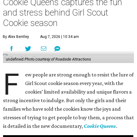
Cookie Queens captures the fun
and stress behind Girl Scout
Cookie season
By Alex Bentley
Aug 7, 2026 | 10:34 am
undefined
Photo courtesy of Roadside Attractions
F
ew people are strong enough to resist the lure of
Girl Scout cookie season every year, with the
cookies’ limited availability and unique flavors a
strong incentive to indulge. But only the girls and their
families who have sold the cookies know the joys and
stresses of trying to get people to buy them, a process that
is detailed in the new documentary,
Cookie Queens
.