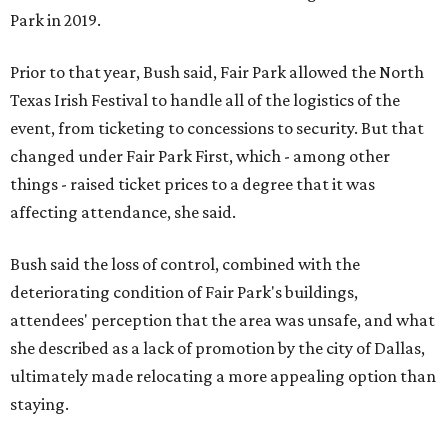
Park in 2019.
Prior to that year, Bush said, Fair Park allowed the North
Texas Irish Festival to handle all of the logistics of the
event, from ticketing to concessions to security. But that
changed under Fair Park First, which - among other
things - raised ticket prices to a degree that it was
affecting attendance, she said.
Bush said the loss of control, combined with the
deteriorating condition of Fair Park's buildings,
attendees' perception that the area was unsafe, and what
she described as a lack of promotion by the city of Dallas,
ultimately made relocating a more appealing option than
staying.