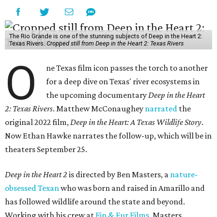
The Rio Grande is one of the stunning subjects of Deep in the Heart 2:
Texas Rivers.
Cropped still from Deep in the Heart 2: Texas Rivers
O
ne Texas film icon passes the torch to another
for a deep dive on Texas' river ecosystems in
the upcoming documentary
Deep in the Heart
2: Texas Rivers
. Matthew McConaughey
narrated
the
original 2022 film,
Deep in the Heart: A Texas Wildlife Story
.
Now Ethan Hawke narrates the follow-up, which will be in
theaters September 25.
Deep in the Heart 2
is directed by Ben Masters, a
nature-
obsessed Texan
who was born and raised in Amarillo and
has followed wildlife around the state and beyond.
Working with his crew at
Fin & Fur Films
, Masters