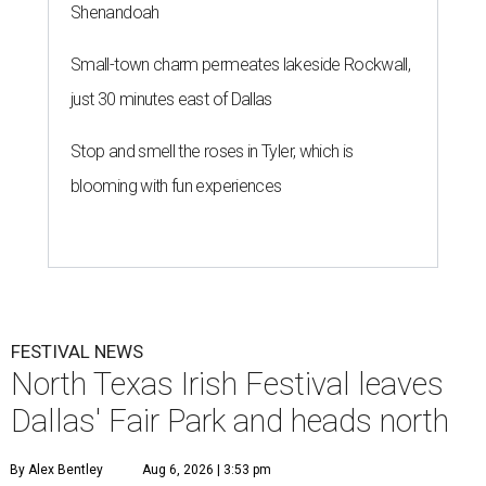
Shenandoah
Small-town charm permeates lakeside Rockwall,
just 30 minutes east of Dallas
Stop and smell the roses in Tyler, which is
blooming with fun experiences
FESTIVAL NEWS
North Texas Irish Festival leaves
Dallas' Fair Park and heads north
By Alex Bentley
Aug 6, 2026 | 3:53 pm