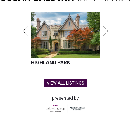
HIGHLAND PARK
VIEW ALL LISTINGS
presented by