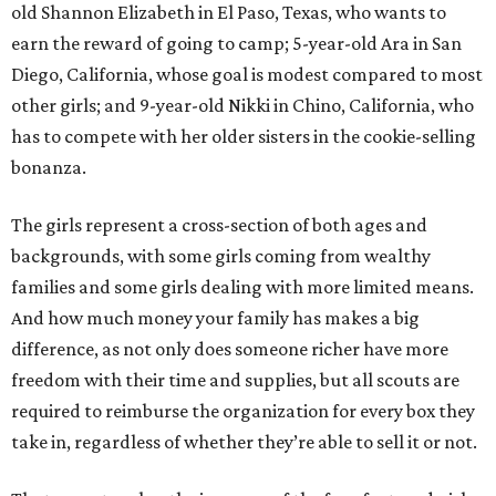
old Shannon Elizabeth in El Paso, Texas, who wants to
earn the reward of going to camp; 5-year-old Ara in San
Diego, California, whose goal is modest compared to most
other girls; and 9-year-old Nikki in Chino, California, who
has to compete with her older sisters in the cookie-selling
bonanza.
The girls represent a cross-section of both ages and
backgrounds, with some girls coming from wealthy
families and some girls dealing with more limited means.
And how much money your family has makes a big
difference, as not only does someone richer have more
freedom with their time and supplies, but all scouts are
required to reimburse the organization for every box they
take in, regardless of whether they’re able to sell it or not.