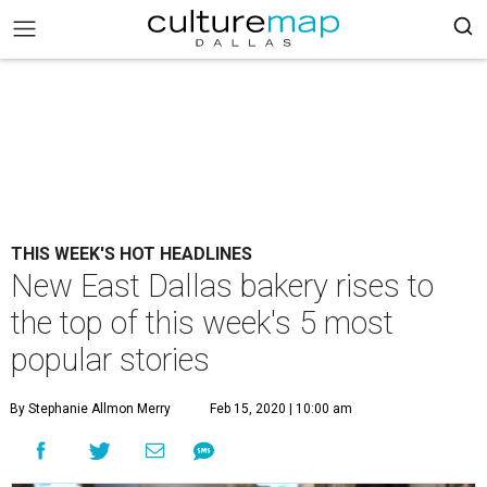
THIS WEEK'S HOT HEADLINES
New East Dallas bakery rises to
the top of this week's 5 most
popular stories
By Stephanie Allmon Merry
Feb 15, 2020 | 10:00 am