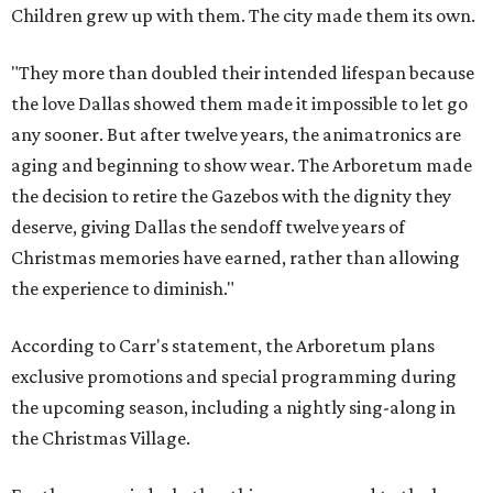
Children grew up with them. The city made them its own.
"They more than doubled their intended lifespan because
the love Dallas showed them made it impossible to let go
any sooner. But after twelve years, the animatronics are
aging and beginning to show wear. The Arboretum made
the decision to retire the Gazebos with the dignity they
deserve, giving Dallas the sendoff twelve years of
Christmas memories have earned, rather than allowing
the experience to diminish."
According to Carr's statement, the Arboretum plans
exclusive promotions and special programming during
the upcoming season, including a nightly sing-along in
the Christmas Village.