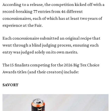
According to a release, the competition kicked off with a
record-breaking 77 entries from 46 different
concessionaires, each of which has at least two years of
experience at the Fair.
Each concessionaire submitted an original recipe that
went through a blind judging process, ensuring each
entry was judged solely on its own merits.
The 15 finalists competing for the 2026 Big Tex Choice
Awards titles (and their creators) include:
SAVORY