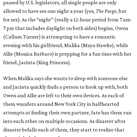
passed by U.S. legislators, all single people are only
allowed to have sex one night a year (yes,
The Purge
, but
for sex). As the “night” (really a 12-hour period from 7 am-
7 pm that includes daylight on both sides) begins, Owen
(Callum Turner) is attempting to have a romantic
evening with his girlfriend, Malika (Maya Hawke), while
Allie (Monica Barbaro) is prepping for a fun time with her
friend, Jacinta (King Princess).
When Malika says she wants to sleep with someone else
and Jacinta quickly finds a person to hook up with, both
Owen and Allie are left to their own devices. As each of
them wanders around New York City in halfhearted
attempts at finding their own partner, fate has them run
into each other on multiple occasions. As disaster after
disaster befalls each of them, they start to realize that