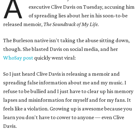
A
executive Clive Davis on Tuesday, accusing him
of spreading lies about her in his soon-to-be
released memoir,
The Soundtrack of My Life.
The Burleson native isn't taking the abuse sitting down,
though. She blasted Davis on social media, and her
WhoSay post
quickly went viral:
So I just heard Clive Davis is releasing a memoir and
spreading false information about me and my music. I
refuse to be bullied and I just have to clear up his memory
lapses and misinformation for myself and for my fans. It
feels like a violation. Growing up is awesome because you
learn you don't have to cower to anyone — even Clive
Davis.