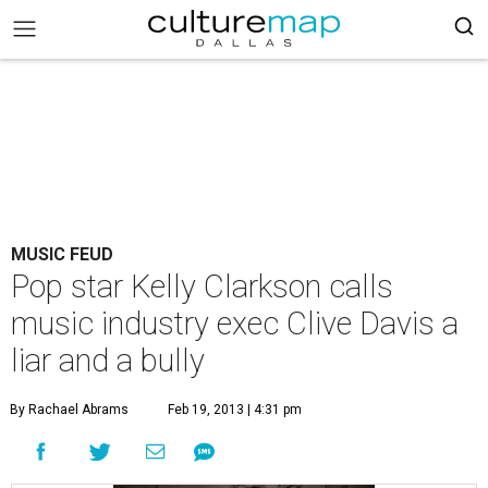
MUSIC FEUD
Pop star Kelly Clarkson calls
music industry exec Clive Davis a
liar and a bully
By Rachael Abrams
Feb 19, 2013 | 4:31 pm