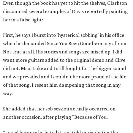
Even though the book has yet to hit the shelves, Clarkson
discounted several examples of Davis reportedly painting
her in a false light:
First, he says I burst into 'hysterical sobbing' in his office
when he demanded Since You Been Gone be on my album.
Not true at all. His stories and songs are mixed up. I did
want more guitars added to the original demo and Clive
did not. Max, Luke and I still fought for the bigger sound
and we prevailed and I couldn't be more proud of the life
of that song. I resent him dampening that song in any
way.
She added that her sob session actually occurred on
another occasion, after playing "Because of You."
"I cried because he hated it and told me verbatim that I