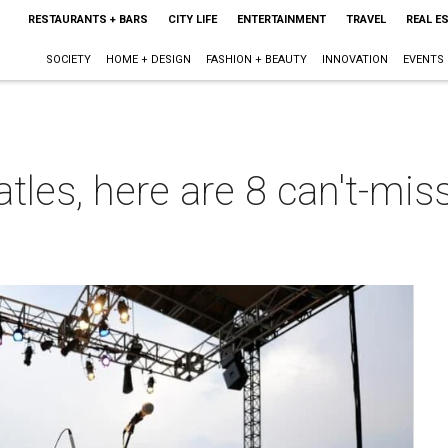
RESTAURANTS + BARS
CITY LIFE
ENTERTAINMENT
TRAVEL
REAL E
SOCIETY
HOME + DESIGN
FASHION + BEAUTY
INNOVATION
EVENTS
tles, here are 8 can't-mis