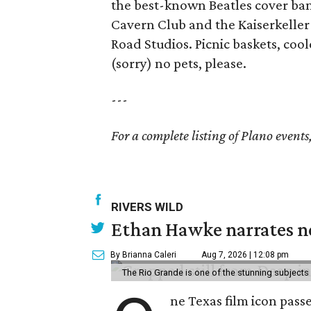
the best-known Beatles cover ban
Cavern Club and the Kaiserkeller
Road Studios. Picnic baskets, coo
(sorry) no pets, please.
---
For a complete listing of Plano events
RIVERS WILD
Ethan Hawke narrates ne
By Brianna Caleri
Aug 7, 2026 | 12:08 pm
The Rio Grande is one of the stunning subjects 
ne Texas film icon pass