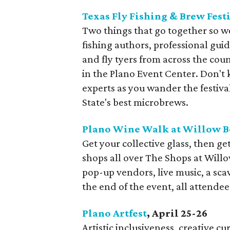
Texas Fly Fishing & Brew Fest
Two things that go together so we
fishing authors, professional gu
and fly tyers from across the coun
in the Plano Event Center. Don't
experts as you wander the festiv
State's best microbrews.
Plano Wine Walk at Willow 
Get your collective glass, then ge
shops all over The Shops at Will
pop-up vendors, live music, a sca
the end of the event, all attendees
Plano Artfest
, April 25-26
Artistic inclusiveness, creative cur