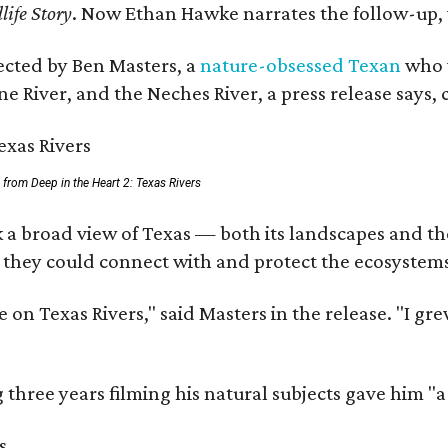
life Story
. Now Ethan Hawke narrates the follow-up, 
rected by Ben Masters, a
nature-obsessed Texan
who w
e River, and the Neches River, a press release says, 
ll from Deep in the Heart 2: Texas Rivers
 a broad view of Texas — both its landscapes and thei
 they could connect with and protect the ecosystems
 on Texas Rivers," said Masters in the release. "I g
three years filming his natural subjects gave him "