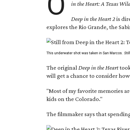
O
in the Heart: A Texas Wild
Deep in the Heart 2
is di
explores the Rio Grande, the Sabin
This underwater shot was taken in San Marcos.
Sti
The original
Deep in the Heart
took
will get a chance to consider how
"Most of my favorite memories are
kids on the Colorado."
The filmmaker says that spending 