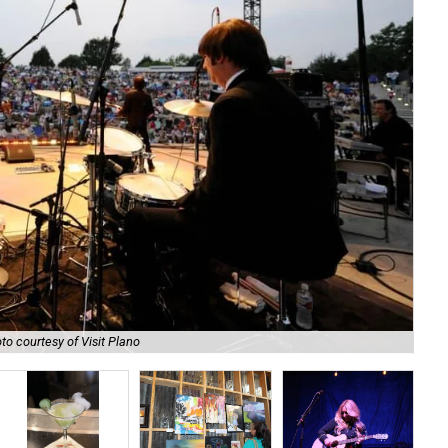
to courtesy of Visit Plano
Gra