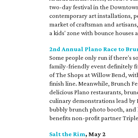
two-day festival in the Downtown
contemporary art installations, p
market of craftsman and artisans, 
a kids' zone with bounce houses
2nd Annual Plano Race to Bru
Some people only run if there's s
family-friendly event definitely f
of The Shops at Willow Bend, wit
finish line. Meanwhile, Brunch Fes
delicious Plano restaurants, brunc
culinary demonstrations lead by P
bubbly brunch photo booth, and l
benefits non-profit partner Triple
Salt the Rim
, May 2