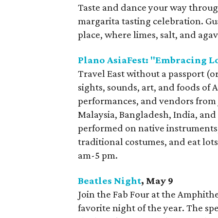
Taste and dance your way throug
margarita tasting celebration. Gu
place, where limes, salt, and aga
Plano AsiaFest: "Embracing L
Travel East without a passport (
sights, sounds, art, and foods of 
performances, and vendors from 
Malaysia, Bangladesh, India, and 
performed on native instruments,
traditional costumes, and eat lots
am-5 pm.
Beatles Night
, May 9
Join the Fab Four at the Amphithea
favorite night of the year. The sp