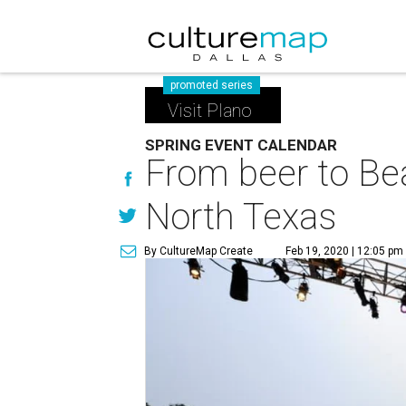
promoted series
Visit Plano
SPRING EVENT CALENDAR
From beer to Bea
North Texas
By CultureMap Create
Feb 19, 2020 | 12:05 pm