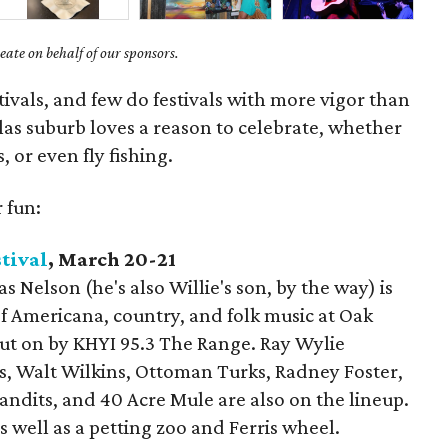
ate on behalf of our sponsors.
tivals, and few do festivals with more vigor than
as suburb loves a reason to celebrate, whether
s, or even fly fishing.
 fun:
tival
, March 20-21
 Nelson (he's also Willie's son, by the way) is
of Americana, country, and folk music at Oak
put on by KHYI 95.3 The Range. Ray Wylie
, Walt Wilkins, Ottoman Turks, Radney Foster,
ndits, and 40 Acre Mule are also on the lineup.
s well as a petting zoo and Ferris wheel.