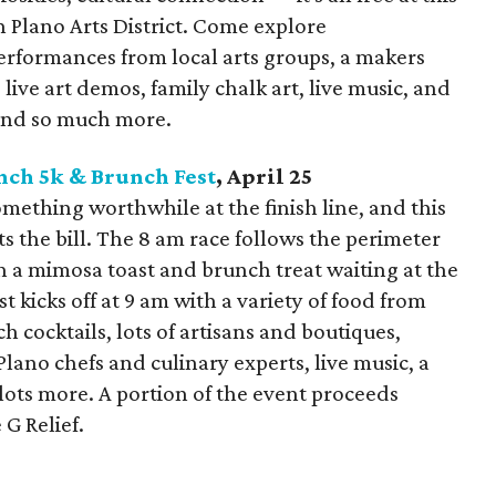
 Plano Arts District. Come explore
erformances from local arts groups, a makers
live art demos, family chalk art, live music, and
 and so much more.
nch 5k & Brunch Fest
, April 25
omething worthwhile at the finish line, and this
its the bill. The 8 am race follows the perimeter
h a mimosa toast and brunch treat waiting at the
t kicks off at 9 am with a variety of food from
h cocktails, lots of artisans and boutiques,
lano chefs and culinary experts, live music, a
ots more. A portion of the event proceeds
 G Relief.