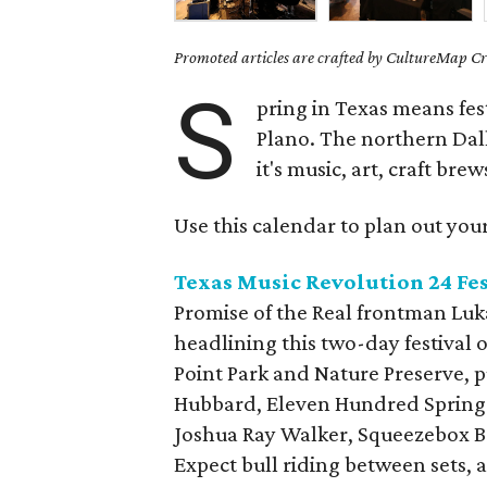
Promoted articles are crafted by CultureMap Cre
S
pring in Texas means fes
Plano. The northern Dall
it's music, art, craft brew
Use this calendar to plan out your
Texas Music Revolution 24 Fes
Promise of the Real frontman Lukas
headlining this two-day festival 
Point Park and Nature Preserve, 
Hubbard, Eleven Hundred Springs
Joshua Ray Walker, Squeezebox Ba
Expect bull riding between sets, a