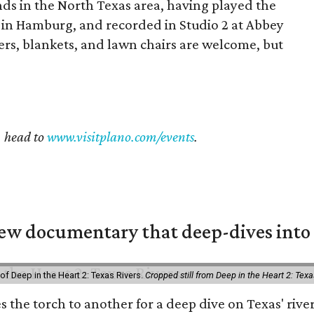
ds in the North Texas area, having played the
 in Hamburg, and recorded in Studio 2 at Abbey
lers, blankets, and lawn chairs are welcome, but
, head to
www.visitplano.com/events
.
w documentary that deep-dives into 
of Deep in the Heart 2: Texas Rivers.
Cropped still from Deep in the Heart 2: Texa
es the torch to another for a deep dive on Texas' r