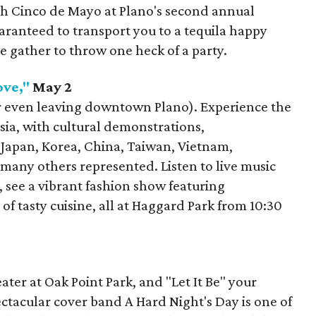
h Cinco de Mayo at Plano's second annual
aranteed to transport you to a tequila happy
ve gather to throw one heck of a party.
ove,"
May 2
or even leaving downtown Plano). Experience the
Asia, with cultural demonstrations,
Japan, Korea, China, Taiwan, Vietnam,
many others represented. Listen to live music
 see a vibrant fashion show featuring
 of tasty cuisine, all at Haggard Park from 10:30
ter at Oak Point Park, and "Let It Be" your
ectacular cover band A Hard Night's Day is one of