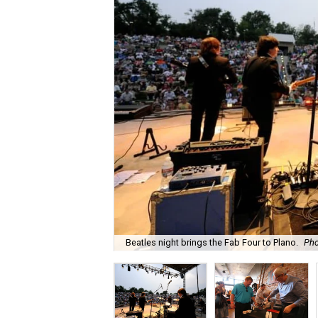
Beatles night brings the Fab Four to Plano.
Pho