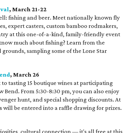
ival
, March 21-22
ll: fishing and beer. Meet nationally known fly
ides, expert casters, custom bamboo rodmakers,
try at this one-of-a-kind, family-friendly event
 know much about fishing? Learn from the
al grounds, sampling some of the Lone Star
Bend
, March 26
t to tasting 15 boutique wines at participating
ow Bend. From 5:30-8:30 pm, you can also enjoy
venger hunt, and special shopping discounts. At
 will be entered into a raffle drawing for prizes.
iosities, cultural connection — it's all free at this