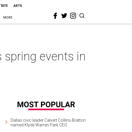
STATE
ARTS
MORE
s spring events in
Dallas civic leader Calvert Collins-Bratton
named Klyde Warren Park CEO