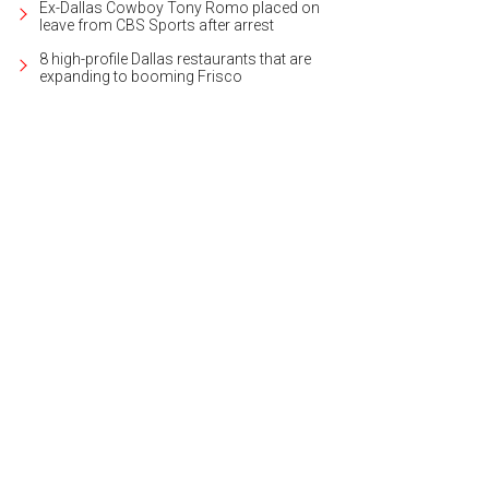
Ex-Dallas Cowboy Tony Romo placed on
leave from CBS Sports after arrest
8 high-profile Dallas restaurants that are
expanding to booming Frisco
b a cup and start strolling at the Plano Wine Walk.
Photo courtesy of Visit Plan