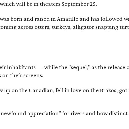
which will be in theaters September 25.
as born and raised in Amarillo and has followed wi
coming across otters, turkeys, alligator snapping tur
r inhabitants — while the "sequel," as the release ca
 on their screens.
rew up on the Canadian, fell in love on the Brazos,
a newfound appreciation" for rivers and how distinct