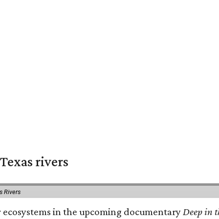
Texas rivers
s Rivers
iver ecosystems in the upcoming documentary
Deep in t