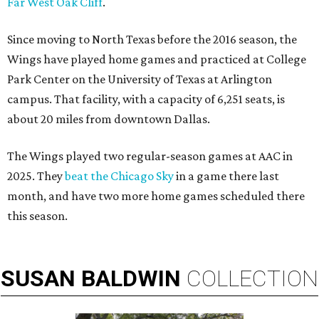
Far West Oak Cliff
.
Since moving to North Texas before the 2016 season, the
Wings have played home games and practiced at College
Park Center on the University of Texas at Arlington
campus. That facility, with a capacity of 6,251 seats, is
about 20 miles from downtown Dallas.
The Wings played two regular-season games at AAC in
2025. They
beat the Chicago Sky
in a game there last
month, and have two more home games scheduled there
this season.
SUSAN
BALDWIN
COLLECTION