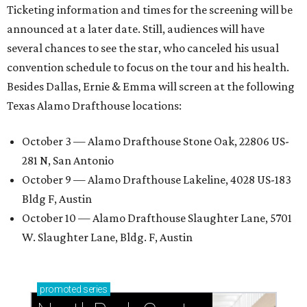
Ticketing information and times for the screening will be
announced at a later date. Still, audiences will have
several chances to see the star, who canceled his usual
convention schedule to focus on the tour and his health.
Besides Dallas, Ernie & Emma will screen at the following
Texas Alamo Drafthouse locations:
October 3 — Alamo Drafthouse Stone Oak, 22806 US-
281 N, San Antonio
October 9 — Alamo Drafthouse Lakeline, 4028 US-183
Bldg F, Austin
October 10 — Alamo Drafthouse Slaughter Lane, 5701
W. Slaughter Lane, Bldg. F, Austin
promoted
series