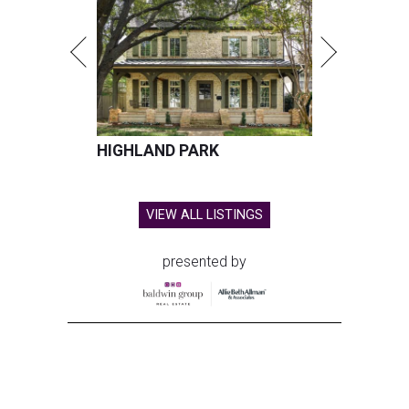
HIGHLAND PARK
VIEW ALL LISTINGS
presented by