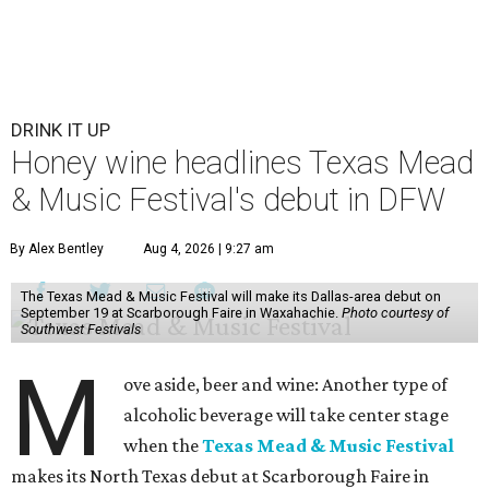
DRINK IT UP
Honey wine headlines Texas Mead
& Music Festival's debut in DFW
By Alex Bentley
Aug 4, 2026 | 9:27 am
The Texas Mead & Music Festival will make its Dallas-area debut on
September 19 at Scarborough Faire in Waxahachie.
Photo courtesy of
Southwest Festivals
M
ove aside, beer and wine: Another type of
alcoholic beverage will take center stage
when the
Texas Mead & Music Festival
makes its North Texas debut at Scarborough Faire in