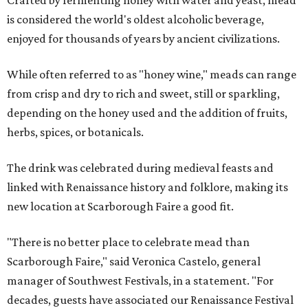
Crafted by fermenting honey with water and yeast, mead
is considered the world's oldest alcoholic beverage,
enjoyed for thousands of years by ancient civilizations.
While often referred to as "honey wine," meads can range
from crisp and dry to rich and sweet, still or sparkling,
depending on the honey used and the addition of fruits,
herbs, spices, or botanicals.
The drink was celebrated during medieval feasts and
linked with Renaissance history and folklore, making its
new location at Scarborough Faire a good fit.
"There is no better place to celebrate mead than
Scarborough Faire," said Veronica Castelo, general
manager of Southwest Festivals, in a statement. "For
decades, guests have associated our Renaissance Festival