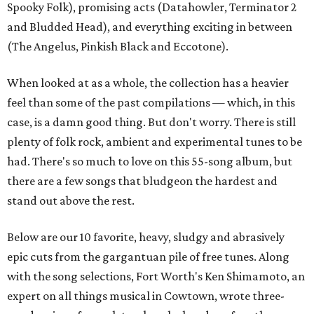
Spooky Folk), promising acts (Datahowler, Terminator 2
and Bludded Head), and everything exciting in between
(The Angelus, Pinkish Black and Eccotone).
When looked at as a whole, the collection has a heavier
feel than some of the past compilations — which, in this
case, is a damn good thing. But don't worry. There is still
plenty of folk rock, ambient and experimental tunes to be
had. There's so much to love on this 55-song album, but
there are a few songs that bludgeon the hardest and
stand out above the rest.
Below are our 10 favorite, heavy, sludgy and abrasively
epic cuts from the gargantuan pile of free tunes. Along
with the song selections, Fort Worth's Ken Shimamoto, an
expert on all things musical in Cowtown, wrote three-