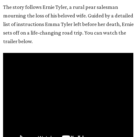
The story follows Ernie Tyler, a rural pear salesman
mourning the loss of his beloved wife. Guided by a detailed
list of instructions Emma Tyler left before her death, Ernie
sets off on a life-changing road trip. You can watch the
trailer below.