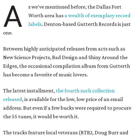
A
s we've mentioned before, the Dallas Fort
Worth area has
a wealth of exemplary record
labels
. Denton-based
Gutterth Records is just
one.
Between highly anticipated releases from acts such as
New Science Projects, Bad Design and Shiny Around the
Edges, the occasional compilation album from Gutterth
has become a favorite of music lovers.
The latest installment,
the fourth such collection
released
, is available for the low, low price of an email
address. But even if a few bucks were required to procure
the 55 tunes, it would be worth it.
The tracks feature local veterans (RTB2, Doug Burr and