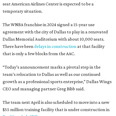
seat American Airlines Center is expected to be a
temporary situation.
The WNBA franchise in 2024 signed a 15-year use
agreement with the city of Dallas to play in a renovated
Dallas Memorial Auditorium with about 10,000 seats.
There have been
delays in construction
at that facility
that is only a few blocks from the AAC.
“Today’s announcement marks a pivotal step in the
team’s relocation to Dallas as well as our continued
growth as a professional sports enterprise,” Dallas Wings
CEO and managing partner Greg Bibb said.
The team next April is also scheduled to move into a new
$55 million training facility that is under construction in