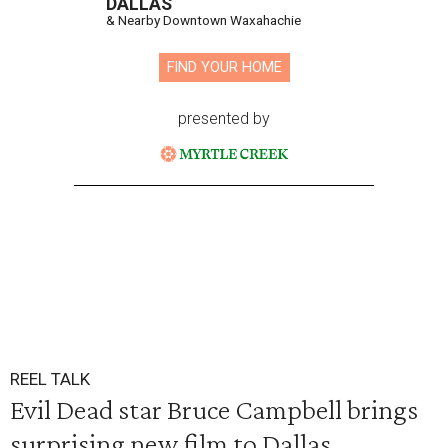
DALLAS
& Nearby Downtown Waxahachie
FIND YOUR HOME
presented by
REEL TALK
Evil Dead star Bruce Campbell brings
surprising new film to Dallas