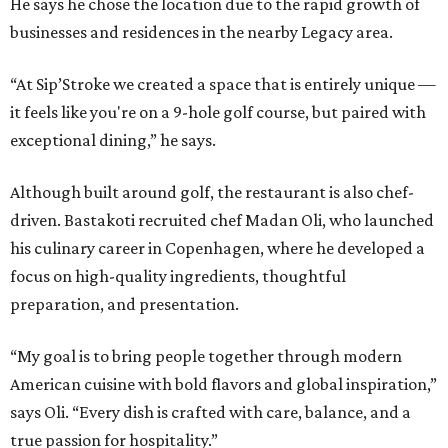
He says he chose the location due to the rapid growth of
businesses and residences in the nearby Legacy area.
“At Sip’Stroke we created a space that is entirely unique —
it feels like you're on a 9-hole golf course, but paired with
exceptional dining,” he says.
Although built around golf, the restaurant is also chef-
driven. Bastakoti recruited chef Madan Oli, who launched
his culinary career in Copenhagen, where he developed a
focus on high-quality ingredients, thoughtful
preparation, and presentation.
“My goal is to bring people together through modern
American cuisine with bold flavors and global inspiration,”
says Oli. “Every dish is crafted with care, balance, and a
true passion for hospitality.”