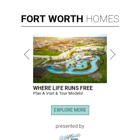
FORT
WORTH
HOMES
WHERE LIFE RUNS FREE
Plan A Visit & Tour Models!
EXPLORE MORE
presented by