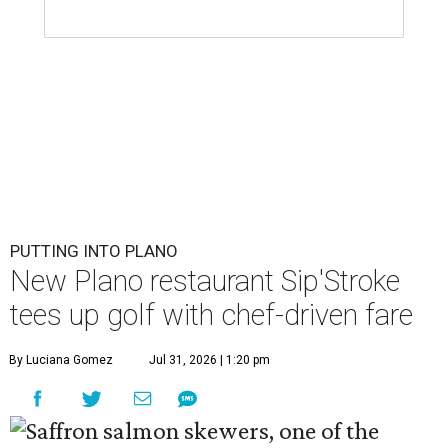
PUTTING INTO PLANO
New Plano restaurant Sip'Stroke
tees up golf with chef-driven fare
By Luciana Gomez
Jul 31, 2026 | 1:20 pm