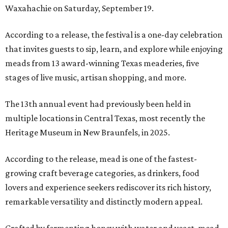
Waxahachie on Saturday, September 19.
According to a release, the festival is a one-day celebration
that invites guests to sip, learn, and explore while enjoying
meads from 13 award-winning Texas meaderies, five
stages of live music, artisan shopping, and more.
The 13th annual event had previously been held in
multiple locations in Central Texas, most recently the
Heritage Museum in New Braunfels, in 2025.
According to the release, mead is one of the fastest-
growing craft beverage categories, as drinkers, food
lovers and experience seekers rediscover its rich history,
remarkable versatility and distinctly modern appeal.