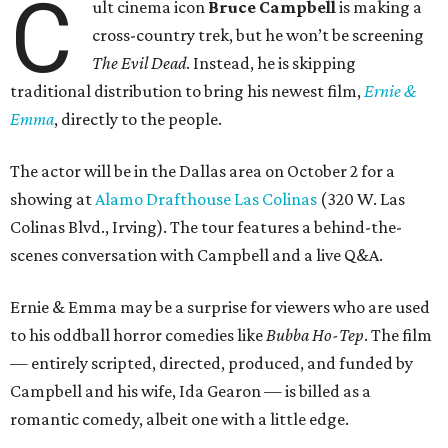
C
ult cinema icon
Bruce Campbell
is making a
cross-country trek, but he won’t be screening
The Evil Dead
. Instead, he is skipping
traditional distribution to bring his newest film,
Ernie &
Emma
, directly to the people.
The actor will be in the Dallas area on October 2 for a
showing at
Alamo Drafthouse Las Colinas
(320 W. Las
Colinas Blvd., Irving). The tour features a behind-the-
scenes conversation with Campbell and a live Q&A.
Ernie & Emma may be a surprise for viewers who are used
to his oddball horror comedies like
Bubba Ho-Tep
. The film
— entirely scripted, directed, produced, and funded by
Campbell and his wife, Ida Gearon — is billed as a
romantic comedy, albeit one with a little edge.