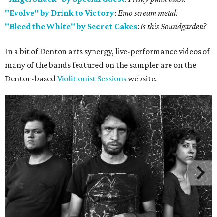
"Evolve" by Drink to Victory
:
Emo scream metal.
"Bleed the White" by Secret Cakes
:
Is this Soundgarden?
In a bit of Denton arts synergy, live-performance videos of
many of the bands featured on the sampler are on the
Denton-based
Violitionist Sessions
website.