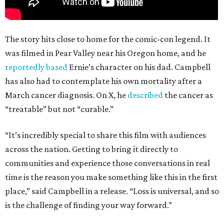
The story hits close to home for the comic-con legend. It
was filmed in Pear Valley near his Oregon home, and he
reportedly based
Ernie’s character on his dad. Campbell
has also had to contemplate his own mortality after a
March cancer diagnosis. On X, he
described
the cancer as
“treatable” but not “curable.”
“It’s incredibly special to share this film with audiences
across the nation. Getting to bring it directly to
communities and experience those conversations in real
time is the reason you make something like this in the first
place,” said Campbell in a release. “Loss is universal, and so
is the challenge of finding your way forward.”