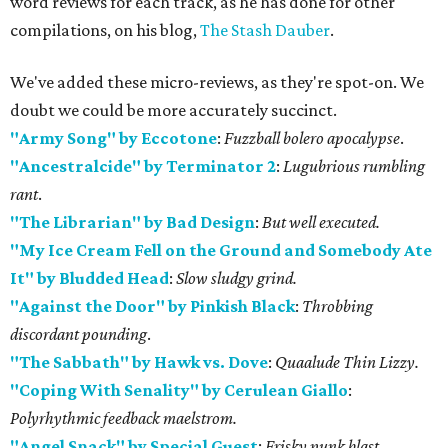
word reviews for each track, as he has done for other
compilations, on his blog,
The Stash Dauber
.
We've added these micro-reviews, as they're spot-on. We
doubt we could be more accurately succinct.
"Army Song" by Eccotone
:
Fuzzball bolero apocalypse
.
"Ancestralcide" by Terminator 2
:
Lugubrious rumbling
rant
.
"The Librarian" by Bad Design
:
But well executed.
"My Ice Cream Fell on the Ground and Somebody Ate
It" by Bludded Head
:
Slow sludgy grind.
"Against the Door" by Pinkish Black
:
Throbbing
discordant pounding
.
"The Sabbath" by Hawk vs. Dove
:
Quaalude Thin Lizzy.
"Coping With Senality" by Cerulean Giallo
:
Polyrhythmic feedback maelstrom.
"Angel Snack" by Special Guest
:
Frisky punk blast.