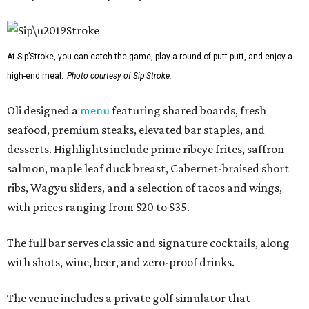
At Sip’Stroke, you can catch the game, play a round of putt-putt, and enjoy a
high-end meal.
Photo courtesy of Sip'Stroke.
Oli designed a
menu
featuring shared boards, fresh
seafood, premium steaks, elevated bar staples, and
desserts. Highlights include prime ribeye frites, saffron
salmon, maple leaf duck breast, Cabernet-braised short
ribs, Wagyu sliders, and a selection of tacos and wings,
with prices ranging from $20 to $35.
The full bar serves classic and signature cocktails, along
with shots, wine, beer, and zero-proof drinks.
The venue includes a private golf simulator that