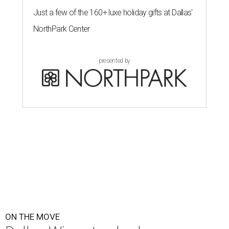
Just a few of the 160+ luxe holiday gifts at Dallas'
NorthPark Center
presented by
ON THE MOVE