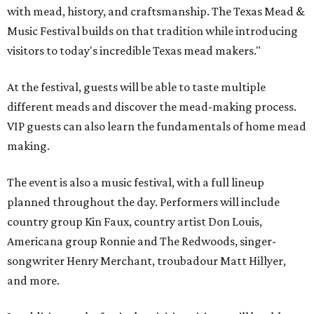
with mead, history, and craftsmanship. The Texas Mead &
Music Festival builds on that tradition while introducing
visitors to today's incredible Texas mead makers."
At the festival, guests will be able to taste multiple
different meads and discover the mead-making process.
VIP guests can also learn the fundamentals of home mead
making.
The event is also a music festival, with a full lineup
planned throughout the day. Performers will include
country group Kin Faux, country artist Don Louis,
Americana group Ronnie and The Redwoods, singer-
songwriter Henry Merchant, troubadour Matt Hillyer,
and more.