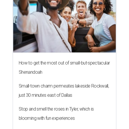
How to get the most out of small-but-spectacular
Shenandoah
Small-town charm permeates lakeside Rockwall,
just 30 minutes east of Dallas
Stop and smell the roses in Tyler, which is
blooming with fun experiences