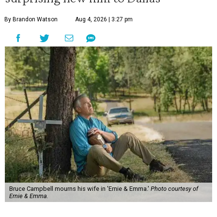
By Brandon Watson
Aug 4, 2026 | 3:27 pm
Bruce Campbell mourns his wife in 'Ernie & Emma.'
Photo courtesy of
Ernie & Emma.