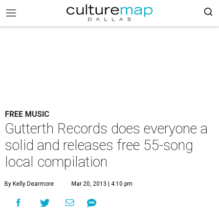
FREE MUSIC
Gutterth Records does everyone a
solid and releases free 55-song
local compilation
By Kelly Dearmore
Mar 20, 2013 | 4:10 pm