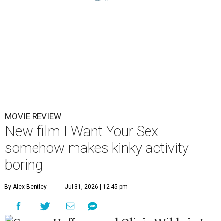
MOVIE REVIEW
New film I Want Your Sex
somehow makes kinky activity
boring
By Alex Bentley
Jul 31, 2026 | 12:45 pm