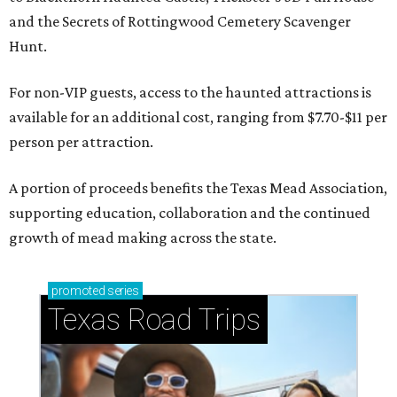
and the Secrets of Rottingwood Cemetery Scavenger
Hunt.
For non-VIP guests, access to the haunted attractions is
available for an additional cost, ranging from $7.70-$11 per
person per attraction.
A portion of proceeds benefits the Texas Mead Association,
supporting education, collaboration and the continued
growth of mead making across the state.
promoted
series
Texas Road Trips