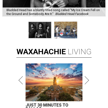
Bludded Head has a bluntly titled song called "My Ice Cream Fell on
the Ground and Somebody Ate It."
Bludded Head Facebook
WAXAHACHIE
LIVING
JUST 30 MINUTES TO