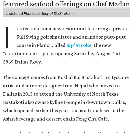
undefined
Photo courtesy of Sip'Stroke
I
t's tee time for a new restaurant featuring a private
Full Swing golf simulator and an indoor putt-putt
course in Plano: Called
Sip’Stroke
, the new
"eatertainment" spot is opening Saturday, August 1 at
5969 Dallas Pkwy.
The concept comes from Kushal Raj Bastakoti, a cityscape
artist and interior designer from Nepal who moved to
Dallas in 2013 to attend the University of North Texas.
Bastakoti also owns Skyline Lounge in downtown Dallas,
which opened earlier this year, and is a franchisee of the
Asian beverage and dessert chain Feng Cha Café.