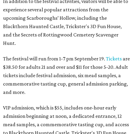
In addition to the festival activities, visitors will be able to
experience several popular attractions from the
upcoming Scarboroughs’ Hollow, including the
Blackthorn Haunted Castle, Trickster's 3D Fun House,
and the Secrets of Rottingwood Cemetery Scavenger
Hunt.
The festival will run from 1-7 pm September 19.
Tickets
are
$38.50 for adults 21 and over and $11 for those 5-20. Adult
tickets include festival admission, six mead samples, a
commemorative tasting cup, general admission parking,
and more.
VIP admission, which is $55, includes one-hour early
admission beginning at noon, a dedicated entrance, 12
mead samples, a commemorative tasting cup, and access
to Blackthorn Haunted Castle, Trickster's 3D Fun House