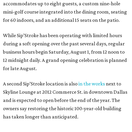
accommodates up to eight guests, a custom nine-hole
mini-golf course integrated into the dining room, seating
for 60 indoors, and an additional 15 seats on the patio.
While Sip’Stroke has been operating with limited hours
during a soft opening over the past several days, regular
business hours begin Saturday, August 1, from 12 noon to
12 midnight daily. A grand opening celebration is planned
for late August.
A second Sip’Stroke location is also
in the works
next to
Skyline Lounge at 2012 Commerce St. in downtown Dallas
and is expected to open before the end of the year. The
owners say restoring the historic 100-year-old building
has taken longer than anticipated.