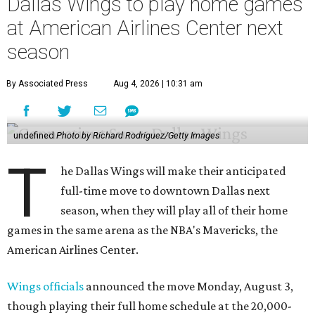
Dallas Wings to play home games
at American Airlines Center next
season
By Associated Press
Aug 4, 2026 | 10:31 am
undefined
Photo by Richard Rodriguez/Getty Images
T
he Dallas Wings will make their anticipated
full-time move to downtown Dallas next
season, when they will play all of their home
games in the same arena as the NBA's Mavericks, the
American Airlines Center.
Wings officials
announced the move Monday, August 3,
though playing their full home schedule at the 20,000-