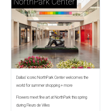
NorthPark Center
Dallas' iconic NorthPark Center welcomes the
world for summer shopping + more
Flowers meet fine art at NorthPark this spring
during Fleurs de Villes