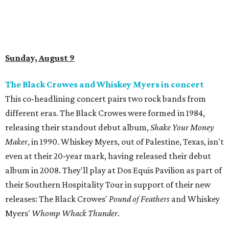
Sunday, August 9
The Black Crowes and Whiskey Myers in concert
This co-headlining concert pairs two rock bands from
different eras. The Black Crowes were formed in 1984,
releasing their standout debut album,
Shake Your Money
Maker
, in 1990. Whiskey Myers, out of Palestine, Texas, isn't
even at their 20-year mark, having released their debut
album in 2008. They'll play at Dos Equis Pavilion as part of
their Southern Hospitality Tour in support of their new
releases: The Black Crowes'
Pound of Feathers
and Whiskey
Myers'
Whomp Whack Thunder
.