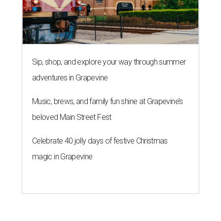
Sip, shop, and explore your way through summer
adventures in Grapevine
Music, brews, and family fun shine at Grapevine’s
beloved Main Street Fest
Celebrate 40 jolly days of festive Christmas
magic in Grapevine