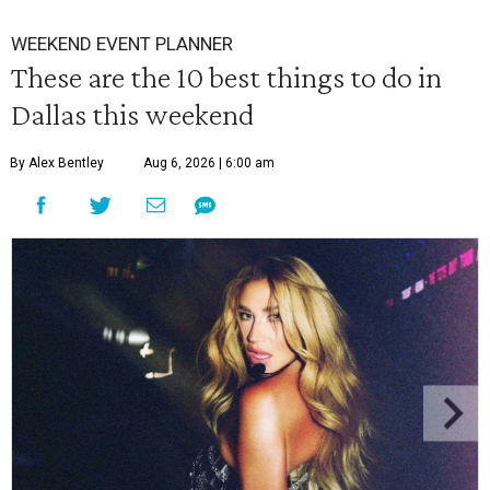
WEEKEND EVENT PLANNER
These are the 10 best things to do in
Dallas this weekend
By Alex Bentley
Aug 6, 2026 | 6:00 am