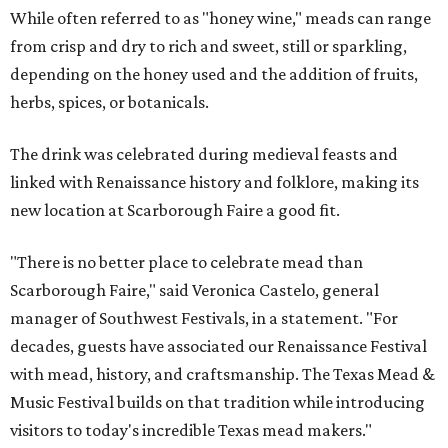
While often referred to as "honey wine," meads can range
from crisp and dry to rich and sweet, still or sparkling,
depending on the honey used and the addition of fruits,
herbs, spices, or botanicals.
The drink was celebrated during medieval feasts and
linked with Renaissance history and folklore, making its
new location at Scarborough Faire a good fit.
"There is no better place to celebrate mead than
Scarborough Faire," said Veronica Castelo, general
manager of Southwest Festivals, in a statement. "For
decades, guests have associated our Renaissance Festival
with mead, history, and craftsmanship. The Texas Mead &
Music Festival builds on that tradition while introducing
visitors to today's incredible Texas mead makers."