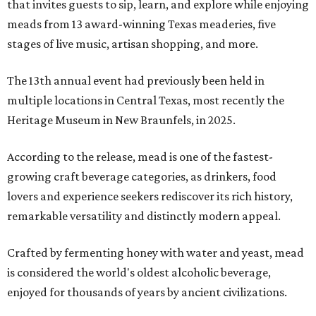
that invites guests to sip, learn, and explore while enjoying
meads from 13 award-winning Texas meaderies, five
stages of live music, artisan shopping, and more.
The 13th annual event had previously been held in
multiple locations in Central Texas, most recently the
Heritage Museum in New Braunfels, in 2025.
According to the release, mead is one of the fastest-
growing craft beverage categories, as drinkers, food
lovers and experience seekers rediscover its rich history,
remarkable versatility and distinctly modern appeal.
Crafted by fermenting honey with water and yeast, mead
is considered the world's oldest alcoholic beverage,
enjoyed for thousands of years by ancient civilizations.