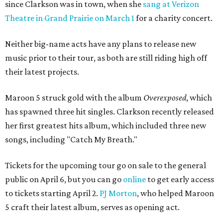
since Clarkson was in town, when she
sang at Verizon
Theatre in Grand Prairie on March 1
for a charity concert.
Neither big-name acts have any plans to release new
music prior to their tour, as both are still riding high off
their latest projects.
Maroon 5 struck gold with the album
Overexposed
, which
has spawned three hit singles. Clarkson recently released
her first greatest hits album, which included three new
songs, including "Catch My Breath."
Tickets for the upcoming tour go on sale to the general
public on April 6, but you can go
online
to get early access
to tickets starting April 2.
PJ Morton
, who helped Maroon
5 craft their latest album, serves as opening act.