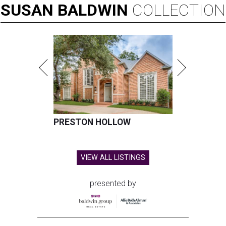
SUSAN
BALDWIN
COLLECTION
PRESTON HOLLOW
VIEW ALL LISTINGS
presented by