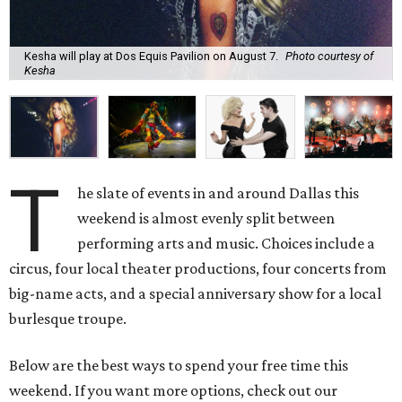
Kesha will play at Dos Equis Pavilion on August 7.
Photo courtesy of
Kesha
T
he slate of events in and around Dallas this
weekend is almost evenly split between
performing arts and music. Choices include a
circus, four local theater productions, four concerts from
big-name acts, and a special anniversary show for a local
burlesque troupe.
Below are the best ways to spend your free time this
weekend. If you want more options, check out our