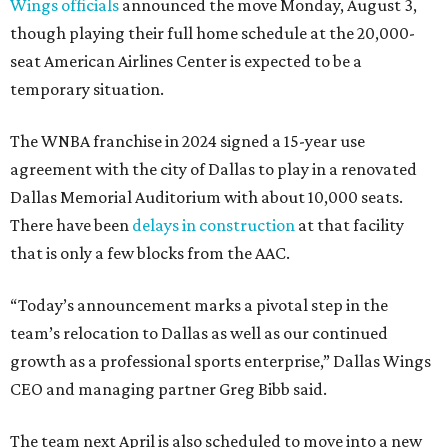
Wings officials
announced the move Monday, August 3,
though playing their full home schedule at the 20,000-
seat American Airlines Center is expected to be a
temporary situation.
The WNBA franchise in 2024 signed a 15-year use
agreement with the city of Dallas to play in a renovated
Dallas Memorial Auditorium with about 10,000 seats.
There have been
delays in construction
at that facility
that is only a few blocks from the AAC.
“Today’s announcement marks a pivotal step in the
team’s relocation to Dallas as well as our continued
growth as a professional sports enterprise,” Dallas Wings
CEO and managing partner Greg Bibb said.
The team next April is also scheduled to move into a new