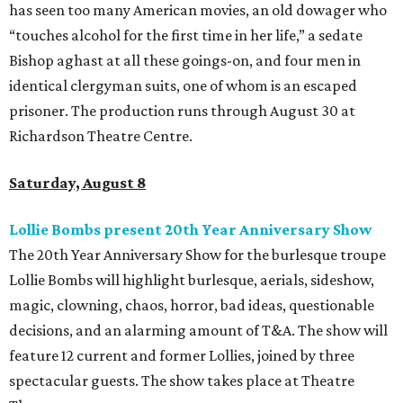
has seen too many American movies, an old dowager who
“touches alcohol for the first time in her life,” a sedate
Bishop aghast at all these goings-on, and four men in
identical clergyman suits, one of whom is an escaped
prisoner. The production runs through August 30 at
Richardson Theatre Centre.
Saturday, August 8
Lollie Bombs present 20th Year Anniversary Show
The 20th Year Anniversary Show for the burlesque troupe
Lollie Bombs will highlight burlesque, aerials, sideshow,
magic, clowning, chaos, horror, bad ideas, questionable
decisions, and an alarming amount of T&A. The show will
feature 12 current and former Lollies, joined by three
spectacular guests. The show takes place at Theatre