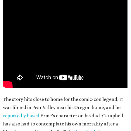
The story hits close to home for the comic-con legend. It
was filmed in Pear Valley near his Oregon home, and he
reportedly based
Ernie’s character on his dad. Campbell
has also had to contemplate his own mortality after a