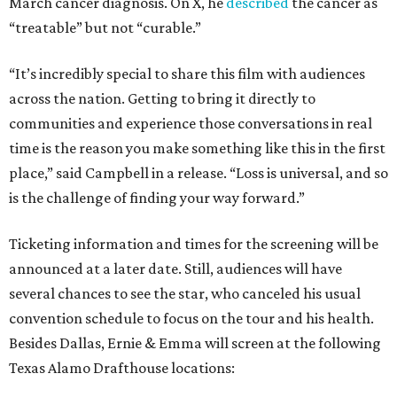
March cancer diagnosis. On X, he
described
the cancer as
“treatable” but not “curable.”
“It’s incredibly special to share this film with audiences
across the nation. Getting to bring it directly to
communities and experience those conversations in real
time is the reason you make something like this in the first
place,” said Campbell in a release. “Loss is universal, and so
is the challenge of finding your way forward.”
Ticketing information and times for the screening will be
announced at a later date. Still, audiences will have
several chances to see the star, who canceled his usual
convention schedule to focus on the tour and his health.
Besides Dallas, Ernie & Emma will screen at the following
Texas Alamo Drafthouse locations: