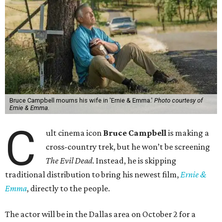
Bruce Campbell mourns his wife in 'Ernie & Emma.'
Photo courtesy of
Ernie & Emma.
C
ult cinema icon
Bruce Campbell
is making a
cross-country trek, but he won’t be screening
The Evil Dead
. Instead, he is skipping
traditional distribution to bring his newest film,
Ernie &
Emma
, directly to the people.
The actor will be in the Dallas area on October 2 for a