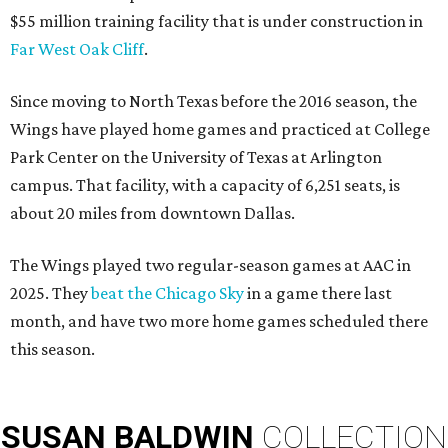
$55 million training facility that is under construction in
Far West Oak Cliff
.
Since moving to North Texas before the 2016 season, the
Wings have played home games and practiced at College
Park Center on the University of Texas at Arlington
campus. That facility, with a capacity of 6,251 seats, is
about 20 miles from downtown Dallas.
The Wings played two regular-season games at AAC in
2025. They
beat the Chicago Sky
in a game there last
month, and have two more home games scheduled there
this season.
SUSAN
BALDWIN
COLLECTION