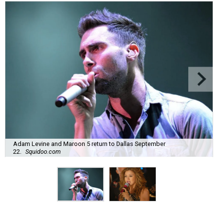
Adam Levine and Maroon 5 return to Dallas September
22.
Squidoo.com