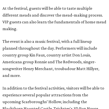
At the festival, guests will be able to taste multiple
different meads and discover the mead-making process.
VIP guests can also learn the fundamentals of home mead
making.
The event is also a music festival, with a full lineup
planned throughout the day. Performers will include
country group Kin Faux, country artist Don Louis,
Americana group Ronnie and The Redwoods, singer-
songwriter Henry Merchant, troubadour Matt Hillyer,
and more.
In addition to the festival activities, visitors will be able to
experience several popular attractions from the
upcoming Scarboroughs’ Hollow, including the
Blackthorn Haunted Castle, Trickster's 3D Fun House,