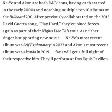
Ne-Yo and Akon are both R&B icons, having each started
in the early 2000s and notching multiple top 10 albums on
the
Billboard
200. After previously collaborated on the 2013
David Guetta song, "Play Hard," they've joined forces
again as part of their
Nights Like This
tour. As neither
singer is supporting new music — Ne-Yo's most recent
album was
Self Explanatory
in 2022 and Akon's most recent
album was
Akonda
in 2019 — fans will get a full night of
their respective hits. They'll perform at Dos Equis Pavilion.