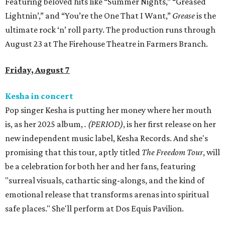
Featuring beloved hits like “Summer Nights,” “Greased
Lightnin’,” and “You’re the One That I Want,”
Grease
is the
ultimate rock ‘n’ roll party. The production runs through
August 23 at The Firehouse Theatre in Farmers Branch.
Friday, August 7
Kesha in concert
Pop singer Kesha is putting her money where her mouth
is, as her 2025 album,
.
(PERIOD)
, is her first release on her
new independent music label, Kesha Records. And she's
promising that this tour, aptly titled
The Freedom Tour
, will
be a celebration for both her and her fans, featuring
"surreal visuals, cathartic sing-alongs, and the kind of
emotional release that transforms arenas into spiritual
safe places." She'll perform at Dos Equis Pavilion.