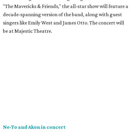
"The Mavericks & Friends," the all-star show will feature a
decade-spanning version of the band, along with guest
singers like Emily West and James Otto. The concert will
be at Majestic Theatre.
Ne-Yo and Akon in concert