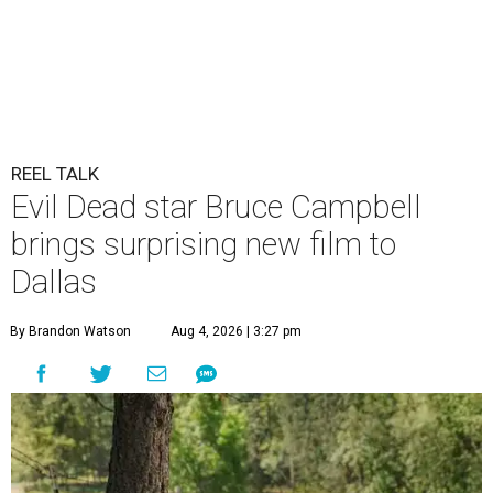
REEL TALK
Evil Dead star Bruce Campbell
brings surprising new film to
Dallas
By Brandon Watson
Aug 4, 2026 | 3:27 pm