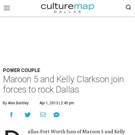
POWER COUPLE
Maroon 5 and Kelly Clarkson join
forces to rock Dallas
By Alex Bentley
Apr 1, 2013 | 2:45 pm
allas-Fort Worth fans of Maroon 5 and Kelly