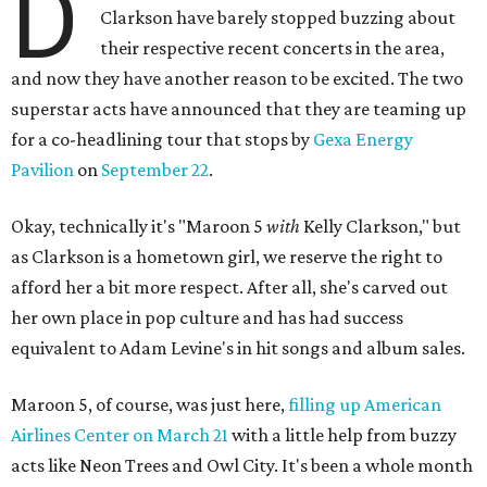
D
Clarkson have barely stopped buzzing about
their respective recent concerts in the area,
and now they have another reason to be excited. The two
superstar acts have announced that they are teaming up
for a co-headlining tour that stops by
Gexa Energy
Pavilion
on
September 22
.
Okay, technically it's "Maroon 5
with
Kelly Clarkson," but
as Clarkson is a hometown girl, we reserve the right to
afford her a bit more respect. After all, she's carved out
her own place in pop culture and has had success
equivalent to Adam Levine's in hit songs and album sales.
Maroon 5, of course, was just here,
filling up American
Airlines Center on March 21
with a little help from buzzy
acts like Neon Trees and Owl City. It's been a whole month