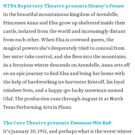
NTPA Repertory Theatre presents Disney's
Frozen
In the beautiful mountainous kingdom of Arendelle,
Princesses Anna and Elsa grow up sheltered inside their
castle, isolated from the world and increasingly distant
from each other. When Elsa is crowned queen, the
magical powers she’s desperately tried to conceal from
her sister take control, and she flees into the mountains.
As a ferocious winter descends on Arendelle, Anna sets off
on an epic journey to find Elsa and bring her home with
the help of hardworking ice harvester Kristoff, his loyal
reindeer Sven, and a happy-go-lucky snowman named
Olaf. The production runs through August 16 at North
Texas Performing Arts in Plano.
The Core Theatre presents
Tennessee Wet Rub
It’s January 30, 1951, and perhaps what is the worst winter