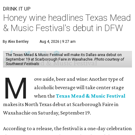
DRINK IT UP
Honey wine headlines Texas Mead
& Music Festival's debut in DFW
By Alex Bentley
Aug 4, 2026 | 9:27 am
The Texas Mead & Music Festival will make its Dallas-area debut on
September 19 at Scarborough Faire in Waxahachie.
Photo courtesy of
Southwest Festivals
M
ove aside, beer and wine: Another type of
alcoholic beverage will take center stage
when the
Texas Mead & Music Festival
makes its North Texas debut at Scarborough Faire in
Waxahachie on Saturday, September 19.
According to a release, the festival is a one-day celebration