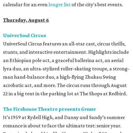
calendar for an even
longer list
of the city's best events.
Thursday, August 6
UniverSoul Circus
UniverSoul Circus features an all-star cast, circus thrills,
stunts, and interactive entertainment. Highlights include
an Ethiopian pole act, a graceful ballerina act, an aerial
lyra duo, an ultra-stylized roller-skating troupe, a strong-
man hand-balance duo, a high-flying Zhukau Swing
acrobatic act, and more. The circus runs through August
22 in a big tent in the parking lot at The Shops at Redbird.
The Firehouse Theatre presents
Grease
It’s 1959 at Rydell High, and Danny and Sandy’s summer
romance is about to face the ultimate test: senior year.