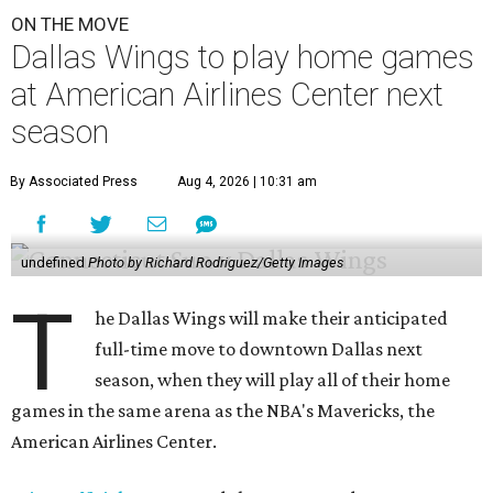
ON THE MOVE
Dallas Wings to play home games
at American Airlines Center next
season
By Associated Press
Aug 4, 2026 | 10:31 am
undefined
Photo by Richard Rodriguez/Getty Images
T
he Dallas Wings will make their anticipated
full-time move to downtown Dallas next
season, when they will play all of their home
games in the same arena as the NBA's Mavericks, the
American Airlines Center.