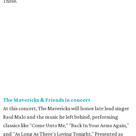
Three.
The Mavericks & Friends in concert
At this concert, The Mavericks will honor late lead singer
Raul Malo and the music he left behind, performing
classics like "Come Unto Me," "Back In Your Arms Again,"
and "As Long As There's Loving Tonight." Presented as