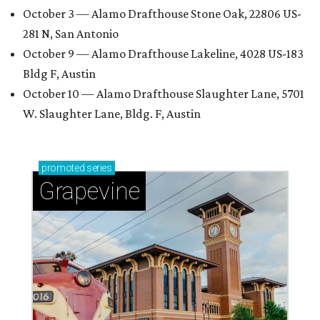
October 3 — Alamo Drafthouse Stone Oak, 22806 US-
281 N, San Antonio
October 9 — Alamo Drafthouse Lakeline, 4028 US-183
Bldg F, Austin
October 10 — Alamo Drafthouse Slaughter Lane, 5701
W. Slaughter Lane, Bldg. F, Austin
promoted
series
Grapevine