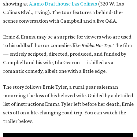
showing at
Alamo Drafthouse Las Colinas
(320 W. Las
Colinas Blvd., Irving). The tour features a behind-the-
scenes conversation with Campbell and a live Q&A.
Ernie & Emma may be a surprise for viewers who are used
to his oddball horror comedies like
Bubba Ho-Tep
. The film
— entirely scripted, directed, produced, and funded by
Campbell and his wife, Ida Gearon — is billed as a
romantic comedy, albeit one with a little edge.
The story follows Ernie Tyler, a rural pear salesman
mourning the loss of his beloved wife. Guided by a detailed
list of instructions Emma Tyler left before her death, Ernie
sets off on a life-changing road trip. You can watch the
trailer below.