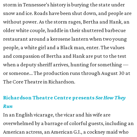
storm in Tennessee’s history is burying the state under
snow and ice. Roads have been shut down, and people are
without power. As the storm rages, Bertha and Hank, an
older white couple, huddle in their shuttered barbecue
restaurant around a kerosene lantern when two young
people, a white girl and a Black man, enter. The values
and compassion of Bertha and Hank are put to the test
when a deputy sheriff arrives, hunting for something —
or someone... The production runs through August 30 at
The Core Theatre in Richardson.
Richardson Theatre Centre presents
See How They
Run
In an English vicarage, the vicar and his wife are
overwhelmed by a barrage of colorful guests, including an
American actress, an American G.I., a cockney maid who