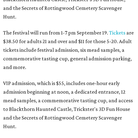
and the Secrets of Rottingwood Cemetery Scavenger
Hunt.
The festival will run from 1-7 pm September 19.
Tickets
are
$38.50 for adults 21 and over and $11 for those 5-20. Adult
tickets include festival admission, six mead samples, a
commemorative tasting cup, general admission parking,
and more.
VIP admission, which is $55, includes one-hour early
admission beginning at noon, a dedicated entrance, 12
mead samples, a commemorative tasting cup, and access
to Blackthorn Haunted Castle, Trickster's 3D Fun House
and the Secrets of Rottingwood Cemetery Scavenger
Hunt.