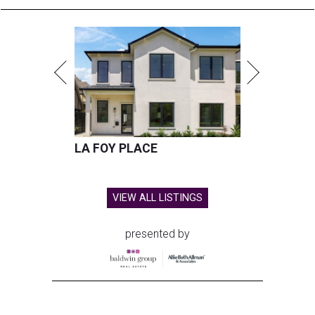
LA FOY PLACE
VIEW ALL LISTINGS
presented by