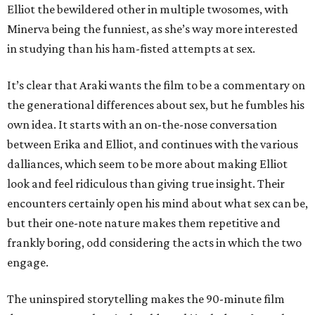
Elliot the bewildered other in multiple twosomes, with
Minerva being the funniest, as she’s way more interested
in studying than his ham-fisted attempts at sex.
It’s clear that Araki wants the film to be a commentary on
the generational differences about sex, but he fumbles his
own idea. It starts with an on-the-nose conversation
between Erika and Elliot, and continues with the various
dalliances, which seem to be more about making Elliot
look and feel ridiculous than giving true insight. Their
encounters certainly open his mind about what sex can be,
but their one-note nature makes them repetitive and
frankly boring, odd considering the acts in which the two
engage.
The uninspired storytelling makes the 90-minute film