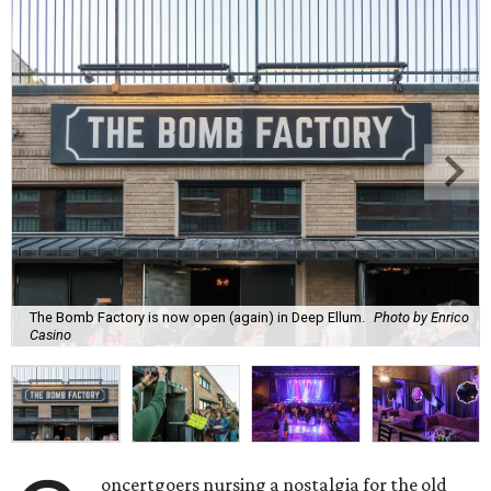
The Bomb Factory is now open (again) in Deep Ellum.
Photo by Enrico
Casino
oncertgoers nursing a nostalgia for the old