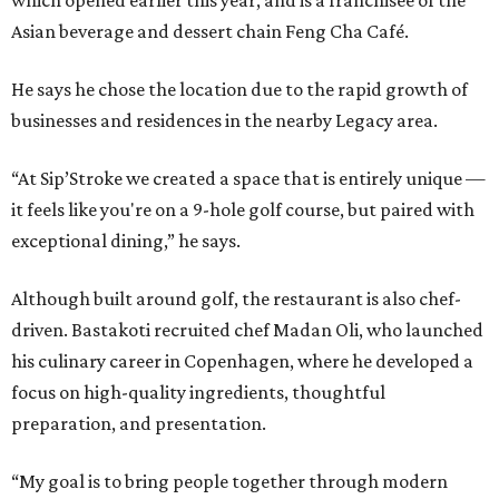
which opened earlier this year, and is a franchisee of the
Asian beverage and dessert chain Feng Cha Café.
He says he chose the location due to the rapid growth of
businesses and residences in the nearby Legacy area.
“At Sip’Stroke we created a space that is entirely unique —
it feels like you're on a 9-hole golf course, but paired with
exceptional dining,” he says.
Although built around golf, the restaurant is also chef-
driven. Bastakoti recruited chef Madan Oli, who launched
his culinary career in Copenhagen, where he developed a
focus on high-quality ingredients, thoughtful
preparation, and presentation.
“My goal is to bring people together through modern