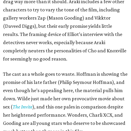
drag way more than it should. Araki includes a few other
characters to try to vary the tone of the film, including
gallery workers Zap (Mason Gooding) and Vikktor
(Daveed Diggs), but their early promise yields little
results. The framing device of Elliot’s interview with the
detectives never works, especially because Araki
completely neuters the personalities of Cho and Knoxville
for seemingly no good reason.
The cast as a whole goes to waste. Hoffman is showing the
promise of his late father (Philip Seymour Hoffman), and
even though he’s appealing here, the material pulls him
down. Wilde just made her own provocative movie about
sex (
The Invite
), and this one pales in comparison despite
her heightened performance. Wonders, Charli XCX, and
Gooding are all young stars who deserve to be showcased