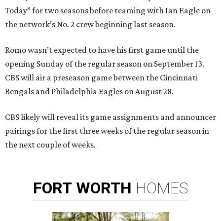
Today” for two seasons before teaming with Ian Eagle on
the network’s No. 2 crew beginning last season.
Romo wasn’t expected to have his first game until the
opening Sunday of the regular season on September 13.
CBS will air a preseason game between the Cincinnati
Bengals and Philadelphia Eagles on August 28.
CBS likely will reveal its game assignments and announcer
pairings for the first three weeks of the regular season in
the next couple of weeks.
FORT
WORTH
HOMES