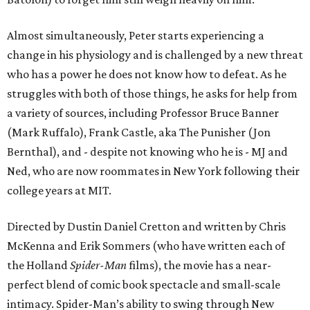
Almost simultaneously, Peter starts experiencing a
change in his physiology and is challenged by a new threat
who has a power he does not know how to defeat. As he
struggles with both of those things, he asks for help from
a variety of sources, including Professor Bruce Banner
(Mark Ruffalo), Frank Castle, aka The Punisher (Jon
Bernthal), and - despite not knowing who he is - MJ and
Ned, who are now roommates in New York following their
college years at MIT.
Directed by Dustin Daniel Cretton and written by Chris
McKenna and Erik Sommers (who have written each of
the Holland
Spider-Man
films), the movie has a near-
perfect blend of comic book spectacle and small-scale
intimacy. Spider-Man’s ability to swing through New