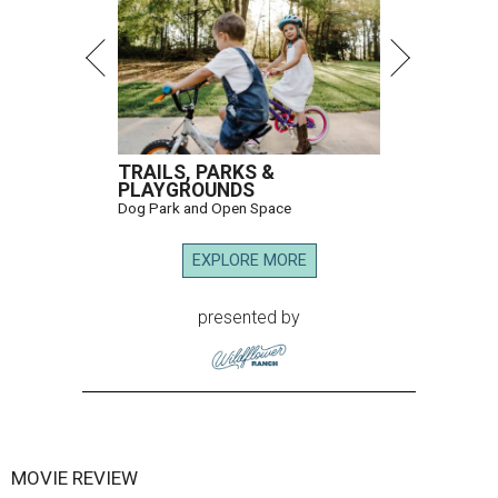
TRAILS, PARKS &
PLAYGROUNDS
Dog Park and Open Space
EXPLORE MORE
presented by
MOVIE REVIEW