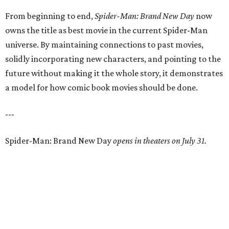
From beginning to end,
Spider-Man: Brand New Day
now
owns the title as best movie in the current Spider-Man
universe. By maintaining connections to past movies,
solidly incorporating new characters, and pointing to the
future without making it the whole story, it demonstrates
a model for how comic book movies should be done.
---
Spider-Man: Brand New Day
opens in theaters on July 31.