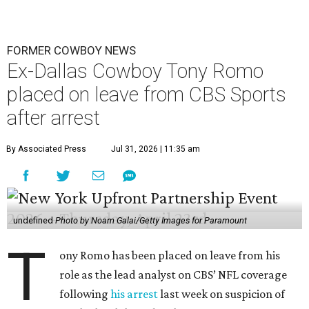
FORMER COWBOY NEWS
Ex-Dallas Cowboy Tony Romo
placed on leave from CBS Sports
after arrest
By Associated Press
Jul 31, 2026 | 11:35 am
undefined
Photo by Noam Galai/Getty Images for Paramount
T
ony Romo has been placed on leave from his
role as the lead analyst on CBS’ NFL coverage
following
his arrest
last week on suspicion of