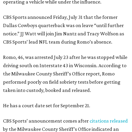
operating a vehicle while under the influence.
CBS Sports announced Friday, July 31 that the former
Dallas Cowboys quarterback was on leave “until further
notice.” JJ Watt will join Jim Nantz and Tracy Wolfson as
CBS Sports’ lead NFL team during Romo’s absence.
Romo, 46, was arrested July 23 after he was stopped while
driving south on Interstate 43 in Wisconsin. According to
the Milwaukee County Sheriff’s Office report, Romo
performed poorly on field sobriety tests before getting
taken into custody, booked and released.
He has a court date set for September 21.
CBS Sports’ announcement comes after
citations released
by the Milwaukee County Sheriff’s Office indicated an