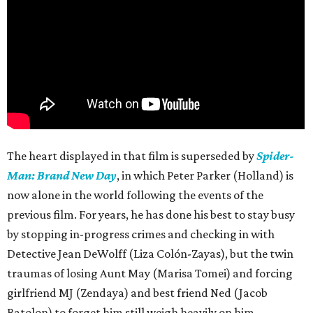
The heart displayed in that film is superseded by
Spider-
Man: Brand New Day
, in which Peter Parker (Holland) is
now alone in the world following the events of the
previous film. For years, he has done his best to stay busy
by stopping in-progress crimes and checking in with
Detective Jean DeWolff (Liza Colón-Zayas), but the twin
traumas of losing Aunt May (Marisa Tomei) and forcing
girlfriend MJ (Zendaya) and best friend Ned (Jacob
Batolon) to forget him still weigh heavily on him.