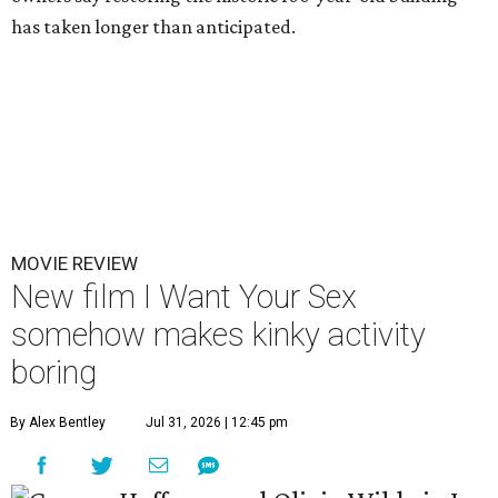
has taken longer than anticipated.
MOVIE REVIEW
New film I Want Your Sex
somehow makes kinky activity
boring
By Alex Bentley
Jul 31, 2026 | 12:45 pm