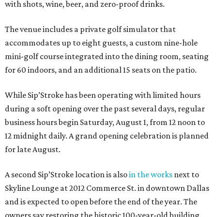
with shots, wine, beer, and zero-proof drinks.
The venue includes a private golf simulator that
accommodates up to eight guests, a custom nine-hole
mini-golf course integrated into the dining room, seating
for 60 indoors, and an additional 15 seats on the patio.
While Sip’Stroke has been operating with limited hours
during a soft opening over the past several days, regular
business hours begin Saturday, August 1, from 12 noon to
12 midnight daily. A grand opening celebration is planned
for late August.
A second Sip’Stroke location is also
in the works
next to
Skyline Lounge at 2012 Commerce St. in downtown Dallas
and is expected to open before the end of the year. The
owners say restoring the historic 100-year-old building