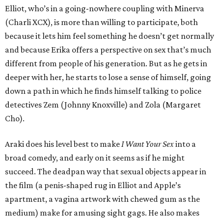
Elliot, who’s in a going-nowhere coupling with Minerva
(Charli XCX), is more than willing to participate, both
because it lets him feel something he doesn’t get normally
and because Erika offers a perspective on sex that’s much
different from people of his generation. But as he gets in
deeper with her, he starts to lose a sense of himself, going
down a path in which he finds himself talking to police
detectives Zem (Johnny Knoxville) and Zola (Margaret
Cho).
Araki does his level best to make
I Want Your Sex
into a
broad comedy, and early on it seems as if he might
succeed. The deadpan way that sexual objects appear in
the film (a penis-shaped rug in Elliot and Apple’s
apartment, a vagina artwork with chewed gum as the
medium) make for amusing sight gags. He also makes