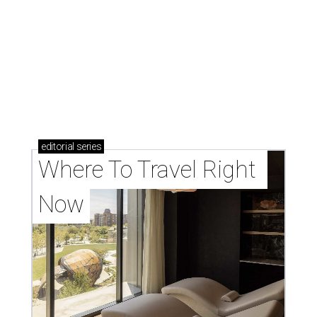
editorial
series
Where To Travel Right 
Now