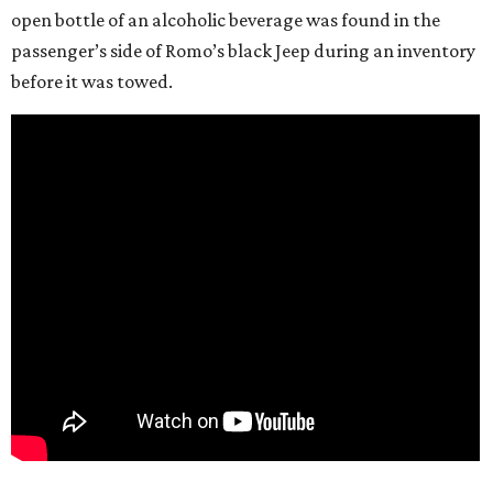
open bottle of an alcoholic beverage was found in the
passenger’s side of Romo’s black Jeep during an inventory
before it was towed.