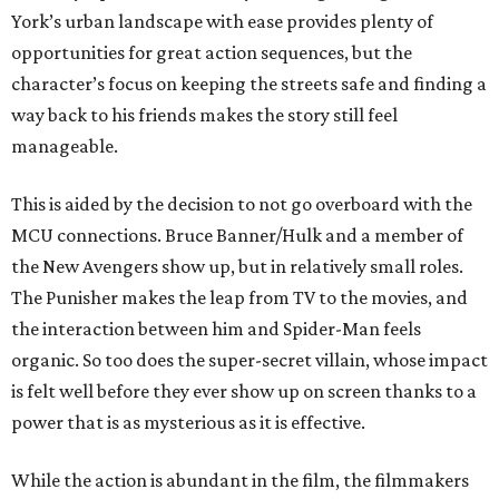
York’s urban landscape with ease provides plenty of
opportunities for great action sequences, but the
character’s focus on keeping the streets safe and finding a
way back to his friends makes the story still feel
manageable.
This is aided by the decision to not go overboard with the
MCU connections. Bruce Banner/Hulk and a member of
the New Avengers show up, but in relatively small roles.
The Punisher makes the leap from TV to the movies, and
the interaction between him and Spider-Man feels
organic. So too does the super-secret villain, whose impact
is felt well before they ever show up on screen thanks to a
power that is as mysterious as it is effective.
While the action is abundant in the film, the filmmakers