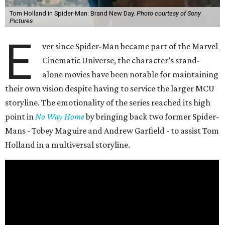
Tom Holland in Spider-Man: Brand New Day.
Photo courtesy of Sony
Pictures
E
ver since Spider-Man became part of the Marvel
Cinematic Universe, the character’s stand-
alone movies have been notable for maintaining
their own vision despite having to service the larger MCU
storyline. The emotionality of the series reached its high
point in
No Way Home
by bringing back two former Spider-
Mans - Tobey Maguire and Andrew Garfield - to assist Tom
Holland in a multiversal storyline.