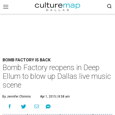
BOMB FACTORY IS BACK
Bomb Factory reopens in Deep
Ellum to blow up Dallas live music
scene
By Jennifer Chininis
Apr 1, 2015 | 8:58 am