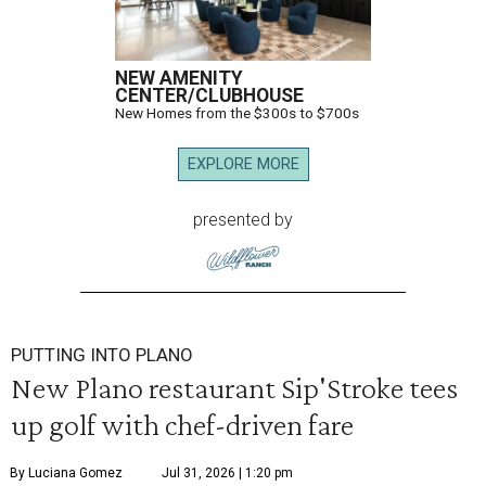
NEW AMENITY
CENTER/CLUBHOUSE
New Homes from the $300s to $700s
EXPLORE MORE
presented by
PUTTING INTO PLANO
New Plano restaurant Sip'Stroke tees
up golf with chef-driven fare
By Luciana Gomez
Jul 31, 2026 | 1:20 pm