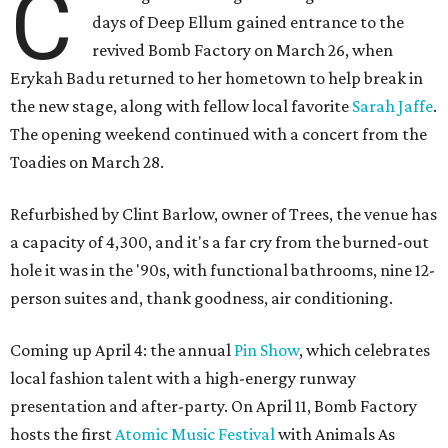
C
days of Deep Ellum gained entrance to the
revived Bomb Factory on March 26, when
Erykah Badu returned to her hometown to help break in
the new stage, along with fellow local favorite
Sarah Jaffe
.
The opening weekend continued with a concert from the
Toadies on March 28.
Refurbished by Clint Barlow, owner of Trees, the venue has
a capacity of 4,300, and it's a far cry from the burned-out
hole it was in the '90s, with functional bathrooms, nine 12-
person suites and, thank goodness, air conditioning.
Coming up April 4: the annual
Pin Show
, which celebrates
local fashion talent with a high-energy runway
presentation and after-party. On April 11, Bomb Factory
hosts the first
Atomic Music Festival
with Animals As