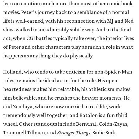
lean on emotion much more than most other comic book
movies. Peter’s journey back to a semblance of a normal
life is well-earned, with his reconnection with MJ and Ned
slow-walked in an admirably subtle way. And in the final
act, when CGI battles typically take over, the interior lives
of Peter and other characters play as much a role in what
happens as anything they do physically.
Holland, who tends to take criticism for non-Spider-Man
roles, remains the ideal actor for the role. His open-
heartedness makes him relatable, his athleticism makes
him believable, and he crushes the heavier moments. He
and Zendaya, who are now married in real life, work
tremendously well together, and Batalon is a fun third
wheel. Other standouts include Bernthal, Colón-Zayas,
Trammell Tillman, and
Stranger Things
’ Sadie Sink.