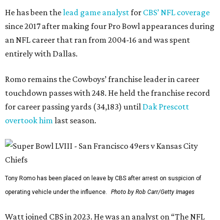
He has been the
lead game analyst
for
CBS’ NFL coverage
since 2017 after making four Pro Bowl appearances during
an NFL career that ran from 2004-16 and was spent
entirely with Dallas.
Romo remains the Cowboys’ franchise leader in career
touchdown passes with 248. He held the franchise record
for career passing yards (34,183) until
Dak Prescott
overtook him
last season.
Tony Romo has been placed on leave by CBS after arrest on suspicion of
operating vehicle under the influence.
Photo by Rob Carr/Getty Images
Watt joined CBS in 2023. He was an analyst on “The NFL