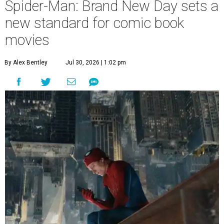
Spider-Man: Brand New Day sets a
new standard for comic book
movies
By Alex Bentley
Jul 30, 2026 | 1:02 pm