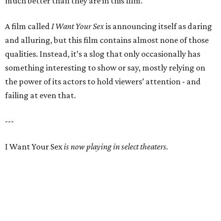
much better than they are in this film.
A film called
I Want Your Sex
is announcing itself as daring
and alluring, but this film contains almost none of those
qualities. Instead, it’s a slog that only occasionally has
something interesting to show or say, mostly relying on
the power of its actors to hold viewers’ attention - and
failing at even that.
---
I Want Your Sex
is now playing in select theaters.