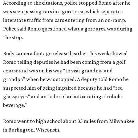
According to the citations, police stopped Romo after he
was seen passing cars in a gore area, which separates
interstate traffic from cars entering from an on-ramp.
Police said Romo questioned what a gore area was during
the stop.
Body camera footage released earlier this week showed
Romo telling deputies he had been coming from a golf
course and was on his way “to visit grandma and
grandpa” when he was stopped. A deputy told Romo he
suspected him of being impaired because he had “red
glassy eyes” and an “odor of an intoxicating alcoholic
beverage.”
Romo went to high school about 35 miles from Milwaukee
in Burlington, Wisconsin.