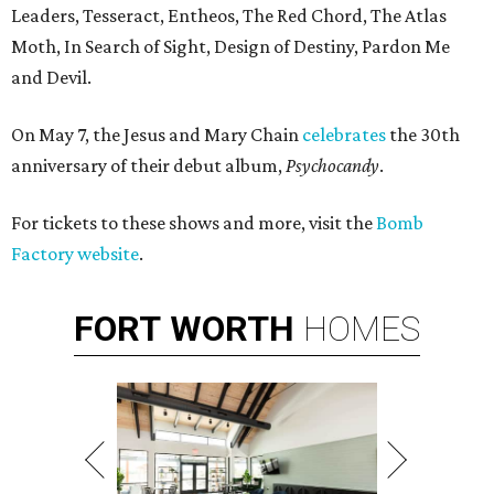
Leaders, Tesseract, Entheos, The Red Chord, The Atlas
Moth, In Search of Sight, Design of Destiny, Pardon Me
and Devil.
On May 7, the Jesus and Mary Chain
celebrates
the 30th
anniversary of their debut album,
Psychocandy
​.
For tickets to these shows and more, visit the
Bomb
Factory website
.
FORT
WORTH
HOMES