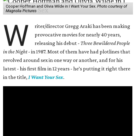
Cooper Hoffman and Olivia Wilde in I Want Your Sex.
Photo courtesy of
Magnolia Pictures
W
riter/director Gregg Araki has been making
provocative movies for nearly 40 years,
releasing his debut -
Three Bewildered People
in the Night
- in 1987. Most of them have had plotlines that
revolved around sex in one way or another, and for his
latest - his first film in 12 years - he’s putting it right there
in the title,
I Want Your Sex
.