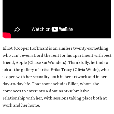
Elliot (Cooper Hoffman) is an aimless twenty-something
who can’t even afford the rent for his apartment with best
friend, Apple (Chase Sui Wonders). Thankfully, he finds a
job at the gallery of artist Erika Tracy (Olivia Wilde), who
is open with her sexuality both in her artwork and in her
day-to-day life. That soon includes Elliot, whom she
convinces to enter into a dominant-submissive
relationship with her, with sessions taking place both at
work and her home.