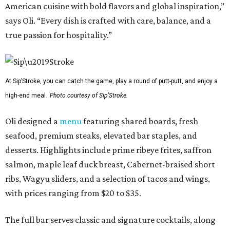
American cuisine with bold flavors and global inspiration,”
says Oli. “Every dish is crafted with care, balance, and a
true passion for hospitality.”
At Sip’Stroke, you can catch the game, play a round of putt-putt, and enjoy a
high-end meal.
Photo courtesy of Sip'Stroke.
Oli designed a
menu
featuring shared boards, fresh
seafood, premium steaks, elevated bar staples, and
desserts. Highlights include prime ribeye frites, saffron
salmon, maple leaf duck breast, Cabernet-braised short
ribs, Wagyu sliders, and a selection of tacos and wings,
with prices ranging from $20 to $35.
The full bar serves classic and signature cocktails, along