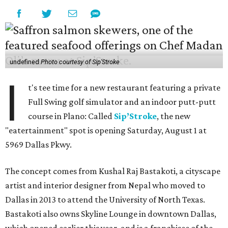
undefined
Photo courtesy of Sip'Stroke
I
t's tee time for a new restaurant featuring a private
Full Swing golf simulator and an indoor putt-putt
course in Plano: Called
Sip’Stroke
, the new
"eatertainment" spot is opening Saturday, August 1 at
5969 Dallas Pkwy.
The concept comes from Kushal Raj Bastakoti, a cityscape
artist and interior designer from Nepal who moved to
Dallas in 2013 to attend the University of North Texas.
Bastakoti also owns Skyline Lounge in downtown Dallas,