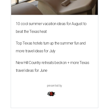
10 cool summer vacation ideas for August to
beat the Texas heat
Top Texas hotels turn up the summer fun and
more travel ideas for July
New Hill Country retreats beckon + more Texas
travel ideas for June
presented by