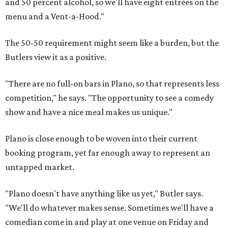
and 50 percent alcohol, so we'll have eight entrées on the
menu and a Vent-a-Hood."
The 50-50 requirement might seem like a burden, but the
Butlers view it as a positive.
"There are no full-on bars in Plano, so that represents less
competition," he says. "The opportunity to see a comedy
show and have a nice meal makes us unique."
Plano is close enough to be woven into their current
booking program, yet far enough away to represent an
untapped market.
"Plano doesn't have anything like us yet," Butler says.
"We'll do whatever makes sense. Sometimes we'll have a
comedian come in and play at one venue on Friday and