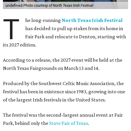
undefined
Photo courtesy of North Texas Irish Festival
T
he long-running
North Texas Irish Festival
has decided to pull up stakes from its home in
Fair Park and relocate to Denton, starting with
its 2027 edition.
According to a release, the 2027 event will be held at the
North Texas Fairgrounds on March 13 and 14.
Produced by the Southwest Celtic Music Association, the
festival has been in existence since 1983, growing into one
of the largest Irish festivals in the United States.
The festival was the second-largest annual event at Fair
Park, behind only the
State Fair of Texas
.