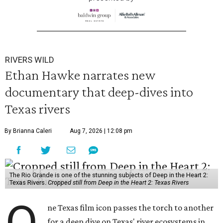
RIVERS WILD
Ethan Hawke narrates new
documentary that deep-dives into
Texas rivers
By Brianna Caleri
Aug 7, 2026 | 12:08 pm
The Rio Grande is one of the stunning subjects of Deep in the Heart 2:
Texas Rivers.
Cropped still from Deep in the Heart 2: Texas Rivers
ne Texas film icon passes the torch to another
for a deep dive on Texas' river ecosystems in