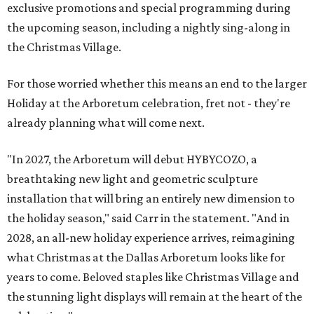
exclusive promotions and special programming during
the upcoming season, including a nightly sing-along in
the Christmas Village.
For those worried whether this means an end to the larger
Holiday at the Arboretum celebration, fret not - they're
already planning what will come next.
"In 2027, the Arboretum will debut HYBYCOZO, a
breathtaking new light and geometric sculpture
installation that will bring an entirely new dimension to
the holiday season," said Carr in the statement. "And in
2028, an all-new holiday experience arrives, reimagining
what Christmas at the Dallas Arboretum looks like for
years to come. Beloved staples like Christmas Village and
the stunning light displays will remain at the heart of the