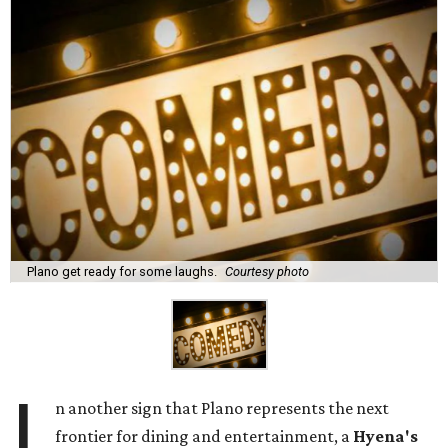
Plano get ready for some laughs.
Courtesy photo
I
n another sign that Plano represents the next
frontier for dining and entertainment, a
Hyena's