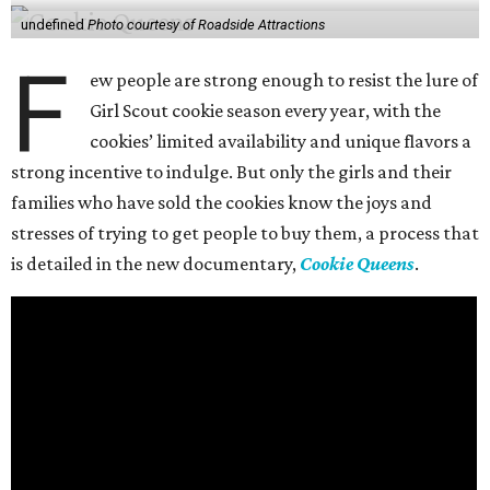
undefined
Photo courtesy of Roadside Attractions
F
ew people are strong enough to resist the lure of
Girl Scout cookie season every year, with the
cookies’ limited availability and unique flavors a
strong incentive to indulge. But only the girls and their
families who have sold the cookies know the joys and
stresses of trying to get people to buy them, a process that
is detailed in the new documentary,
Cookie Queens
.