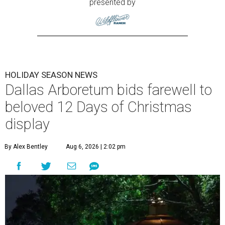
presented by
HOLIDAY SEASON NEWS
Dallas Arboretum bids farewell to
beloved 12 Days of Christmas
display
By Alex Bentley
Aug 6, 2026 | 2:02 pm