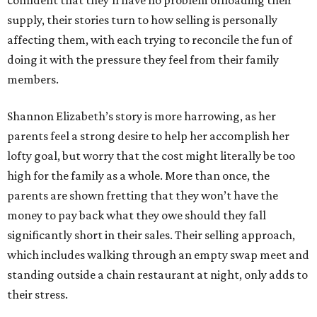
confident that they’ll have no problem offloading their
supply, their stories turn to how selling is personally
affecting them, with each trying to reconcile the fun of
doing it with the pressure they feel from their family
members.
Shannon Elizabeth’s story is more harrowing, as her
parents feel a strong desire to help her accomplish her
lofty goal, but worry that the cost might literally be too
high for the family as a whole. More than once, the
parents are shown fretting that they won’t have the
money to pay back what they owe should they fall
significantly short in their sales. Their selling approach,
which includes walking through an empty swap meet and
standing outside a chain restaurant at night, only adds to
their stress.