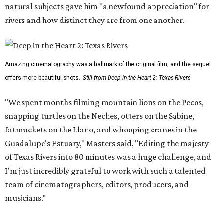
natural subjects gave him "a newfound appreciation" for
rivers and how distinct they are from one another.
Amazing cinematography was a hallmark of the original film, and the sequel
offers more beautiful shots.
Still from Deep in the Heart 2: Texas Rivers
"We spent months filming mountain lions on the Pecos,
snapping turtles on the Neches, otters on the Sabine,
fatmuckets on the Llano, and whooping cranes in the
Guadalupe's Estuary," Masters said. "Editing the majesty
of Texas Rivers into 80 minutes was a huge challenge, and
I'm just incredibly grateful to work with such a talented
team of cinematographers, editors, producers, and
musicians."