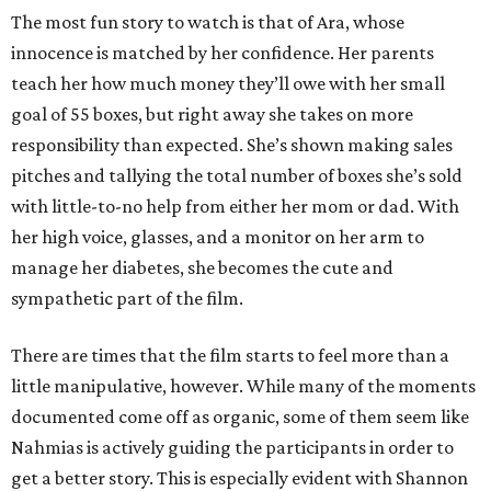
The most fun story to watch is that of Ara, whose
innocence is matched by her confidence. Her parents
teach her how much money they’ll owe with her small
goal of 55 boxes, but right away she takes on more
responsibility than expected. She’s shown making sales
pitches and tallying the total number of boxes she’s sold
with little-to-no help from either her mom or dad. With
her high voice, glasses, and a monitor on her arm to
manage her diabetes, she becomes the cute and
sympathetic part of the film.
There are times that the film starts to feel more than a
little manipulative, however. While many of the moments
documented come off as organic, some of them seem like
Nahmias is actively guiding the participants in order to
get a better story. This is especially evident with Shannon