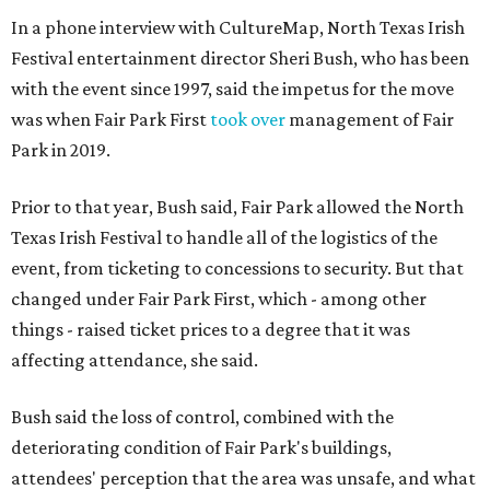
In a phone interview with CultureMap, North Texas Irish
Festival entertainment director Sheri Bush, who has been
with the event since 1997, said the impetus for the move
was when Fair Park First
took over
management of Fair
Park in 2019.
Prior to that year, Bush said, Fair Park allowed the North
Texas Irish Festival to handle all of the logistics of the
event, from ticketing to concessions to security. But that
changed under Fair Park First, which - among other
things - raised ticket prices to a degree that it was
affecting attendance, she said.
Bush said the loss of control, combined with the
deteriorating condition of Fair Park's buildings,
attendees' perception that the area was unsafe, and what