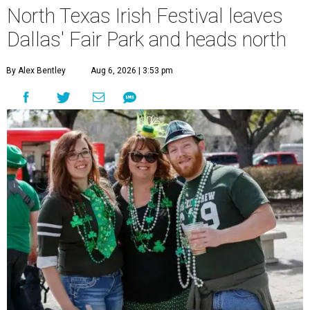
North Texas Irish Festival leaves
Dallas' Fair Park and heads north
By Alex Bentley
Aug 6, 2026 | 3:53 pm