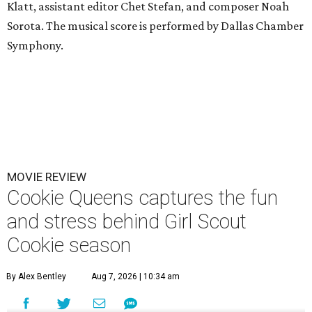
Klatt, assistant editor Chet Stefan, and composer Noah
Sorota. The musical score is performed by Dallas Chamber
Symphony.
MOVIE REVIEW
Cookie Queens captures the fun
and stress behind Girl Scout
Cookie season
By Alex Bentley
Aug 7, 2026 | 10:34 am