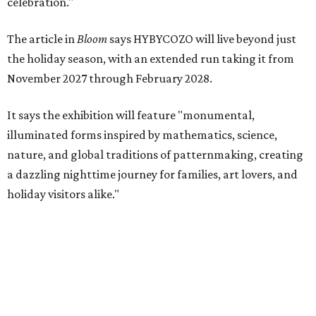
celebration."
The article in
Bloom
says HYBYCOZO will live beyond just
the holiday season, with an extended run taking it from
November 2027 through February 2028.
It says the exhibition will feature "monumental,
illuminated forms inspired by mathematics, science,
nature, and global traditions of patternmaking, creating
a dazzling nighttime journey for families, art lovers, and
holiday visitors alike."