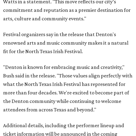
Watts in a statement. "This move reflects our city’s
commitment and reputation as a premier destination for
arts, culture and community events."
Festival organizers say in the release that Denton's
renowned arts and music community makes it a natural
fit for the North Texas Irish Festival.
"Denton is known for embracing music and creativity,"
Bush said in the release. "Those values align perfectly with
what the North Texas Irish Festival has represented for
more than four decades. We're excited to become part of
the Denton community while continuing to welcome
attendees from across Texas and beyond."
Additional details, including the performer lineup and
ticket information will be announced in the coming