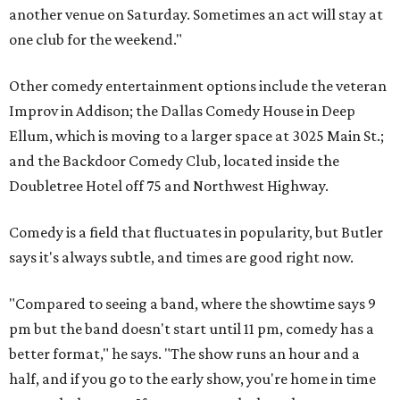
another venue on Saturday. Sometimes an act will stay at
one club for the weekend."
Other comedy entertainment options include the veteran
Improv in Addison; the Dallas Comedy House in Deep
Ellum, which is moving to a larger space at
3025 Main St.
;
and the Backdoor Comedy Club, located inside the
Doubletree Hotel off 75 and Northwest Highway.
Comedy is a field that fluctuates in popularity, but Butler
says it's always subtle, and times are good right now.
"Compared to seeing a band, where the showtime says 9
pm but the band doesn't start until 11 pm, comedy has a
better format," he says. "The show runs an hour and a
half, and if you go to the early show, you're home in time