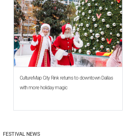
CultureMap City Rink returns to downtown Dallas
with more holiday magic
FESTIVAL NEWS