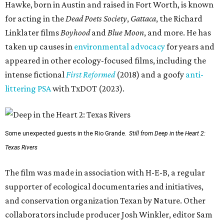
Hawke, born in Austin and raised in Fort Worth, is known
for acting in the
Dead Poets Society
,
Gattaca
, the Richard
Linklater films
Boyhood
and
Blue Moon
, and more. He has
taken up causes in
environmental advocacy
for years and
appeared in other ecology-focused films, including the
intense fictional
First Reformed
(2018) and a goofy
anti-
littering PSA
with TxDOT (2023).
Some unexpected guests in the Rio Grande.
Still from Deep in the Heart 2:
Texas Rivers
The film was made in association with H-E-B, a regular
supporter of ecological documentaries and initiatives,
and conservation organization Texan by Nature. Other
collaborators include producer Josh Winkler, editor Sam