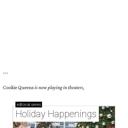
---
Cookie Queens
is now playing in theaters,
editorial
series
Holiday Happenings