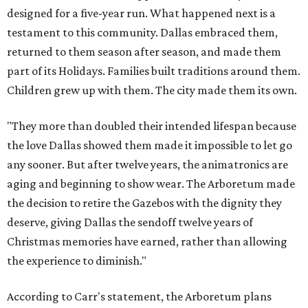
designed for a five-year run. What happened next is a
testament to this community. Dallas embraced them,
returned to them season after season, and made them
part of its Holidays. Families built traditions around them.
Children grew up with them. The city made them its own.
"They more than doubled their intended lifespan because
the love Dallas showed them made it impossible to let go
any sooner. But after twelve years, the animatronics are
aging and beginning to show wear. The Arboretum made
the decision to retire the Gazebos with the dignity they
deserve, giving Dallas the sendoff twelve years of
Christmas memories have earned, rather than allowing
the experience to diminish."
According to Carr's statement, the Arboretum plans