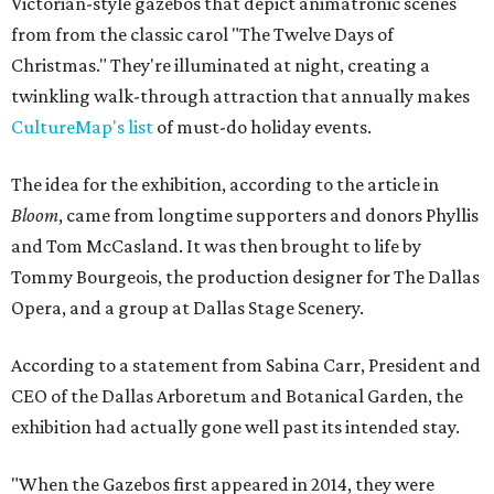
Victorian-style gazebos that depict animatronic scenes
from from the classic carol "The Twelve Days of
Christmas." They're illuminated at night, creating a
twinkling walk-through attraction that annually makes
CultureMap's list
of must-do holiday events.
The idea for the exhibition, according to the article in
Bloom
, came from longtime supporters and donors Phyllis
and Tom McCasland. It was then brought to life by
Tommy Bourgeois, the production designer for The Dallas
Opera, and a group at Dallas Stage Scenery.
According to a statement from Sabina Carr, President and
CEO of the Dallas Arboretum and Botanical Garden, the
exhibition had actually gone well past its intended stay.
"When the Gazebos first appeared in 2014, they were