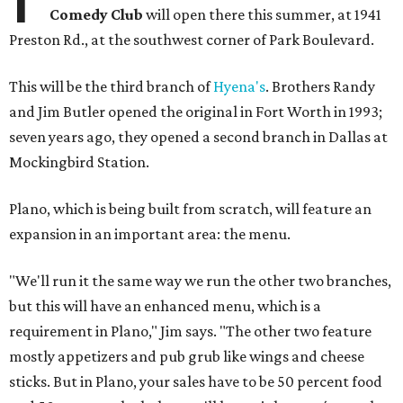
Comedy Club
will open there this summer, at 1941
Preston Rd., at the southwest corner of Park Boulevard.
This will be the third branch of
Hyena's
. Brothers Randy
and Jim Butler opened the original in Fort Worth in 1993;
seven years ago, they opened a second branch in Dallas at
Mockingbird Station
.
Plano, which is being built from scratch, will feature an
expansion in an important area: the menu.
"We'll run it the same way we run the other two branches,
but this will have an enhanced menu, which is a
requirement in Plano," Jim says. "The other two feature
mostly appetizers and pub grub like wings and cheese
sticks. But in Plano, your sales have to be 50 percent food