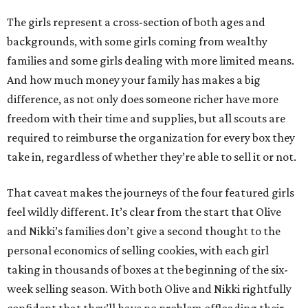
The girls represent a cross-section of both ages and
backgrounds, with some girls coming from wealthy
families and some girls dealing with more limited means.
And how much money your family has makes a big
difference, as not only does someone richer have more
freedom with their time and supplies, but all scouts are
required to reimburse the organization for every box they
take in, regardless of whether they’re able to sell it or not.
That caveat makes the journeys of the four featured girls
feel wildly different. It’s clear from the start that Olive
and Nikki’s families don’t give a second thought to the
personal economics of selling cookies, with each girl
taking in thousands of boxes at the beginning of the six-
week selling season. With both Olive and Nikki rightfully