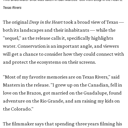
Texas Rivers
The original
Deep in the Heart
took a broad view of Texas —
both its landscapes and their inhabitants — while the
"sequel," as the release calls it, specifically highlights
water. Conservation is an important angle, and viewers
will get a chance to consider how they could connect with
and protect the ecosystems on their screens.
"Most of my favorite memories are on Texas Rivers," said
Masters in the release. "I grew up on the Canadian, fell in
love on the Brazos, got married on the Guadalupe, found
adventure on the Rio Grande, and am raising my kids on
the Colorado."
The filmmaker says that spending three years filming his