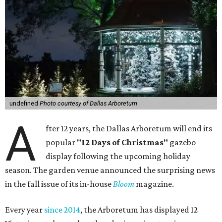
undefined
Photo courtesy of Dallas Arboretum
A
fter 12 years, the Dallas Arboretum will end its
popular
"12 Days of Christmas"
gazebo
display following the upcoming holiday
season. The garden venue announced the surprising news
in the fall issue of its in-house
Bloom
magazine.
Every year
since 2014
, the Arboretum has displayed 12