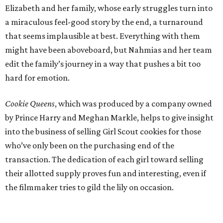
Elizabeth and her family, whose early struggles turn into
a miraculous feel-good story by the end, a turnaround
that seems implausible at best. Everything with them
might have been aboveboard, but Nahmias and her team
edit the family’s journey in a way that pushes a bit too
hard for emotion.
Cookie Queens
, which was produced by a company owned
by Prince Harry and Meghan Markle, helps to give insight
into the business of selling Girl Scout cookies for those
who’ve only been on the purchasing end of the
transaction. The dedication of each girl toward selling
their allotted supply proves fun and interesting, even if
the filmmaker tries to gild the lily on occasion.