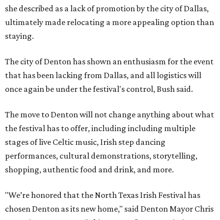
she described as a lack of promotion by the city of Dallas,
ultimately made relocating a more appealing option than
staying.
The city of Denton has shown an enthusiasm for the event
that has been lacking from Dallas, and all logistics will
once again be under the festival's control, Bush said.
The move to Denton will not change anything about what
the festival has to offer, including including multiple
stages of live Celtic music, Irish step dancing
performances, cultural demonstrations, storytelling,
shopping, authentic food and drink, and more.
"We’re honored that the North Texas Irish Festival has
chosen Denton as its new home," said Denton Mayor Chris