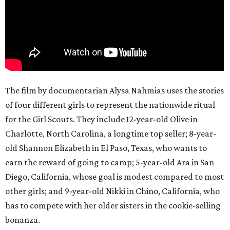
The film by documentarian Alysa Nahmias uses the stories
of four different girls to represent the nationwide ritual
for the Girl Scouts. They include 12-year-old Olive in
Charlotte, North Carolina, a longtime top seller; 8-year-
old Shannon Elizabeth in El Paso, Texas, who wants to
earn the reward of going to camp; 5-year-old Ara in San
Diego, California, whose goal is modest compared to most
other girls; and 9-year-old Nikki in Chino, California, who
has to compete with her older sisters in the cookie-selling
bonanza.