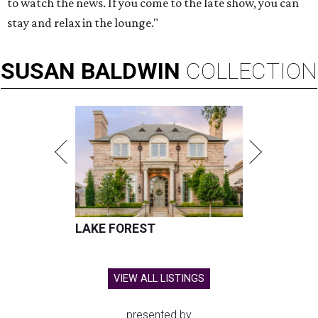
to watch the news. If you come to the late show, you can
stay and relax in the lounge."
SUSAN
BALDWIN
COLLECTION
LAKE FOREST
VIEW ALL LISTINGS
presented by