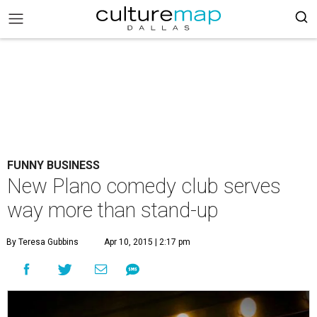
FUNNY BUSINESS
New Plano comedy club serves
way more than stand-up
By Teresa Gubbins
Apr 10, 2015 | 2:17 pm