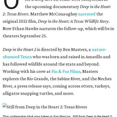
O
the upcoming documentary
Deep in the Heart
2: Texas Rivers
. Matthew McConaughey
narrated
the
original 2022 film,
Deep in the Heart: A Texas Wildlife Story
.
Now Ethan Hawke narrates the follow-up, which will be in
theaters September 25.
Deep in the Heart 2
is directed by Ben Masters, a
nature-
obsessed Texan
who was born and raised in Amarillo and
has followed wildlife around the state and beyond.
Working with his crew at
Fin & Fur Films
, Masters
explores the Rio Grande, the Sabine River, and the Neches
River, a press release says, coming across otters, turkeys,
alligator snapping turtles, and more.
This underwater shot was taken in San Marcos.
Still from Deep in the Heart 2: