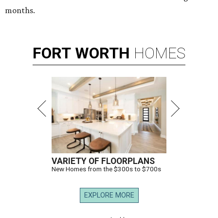
months.
FORT
WORTH
HOMES
VARIETY OF FLOORPLANS
New Homes from the $300s to $700s
EXPLORE MORE