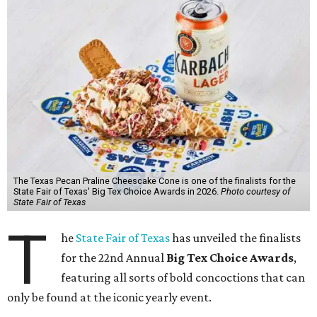
The Texas Pecan Praline Cheescake Cone is one of the finalists for the
State Fair of Texas' Big Tex Choice Awards in 2026.
Photo courtesy of
State Fair of Texas
T
he
State Fair of Texas
has unveiled the finalists
for the 22nd Annual
Big Tex Choice Awards
,
featuring all sorts of bold concoctions that can
only be found at the iconic yearly event.