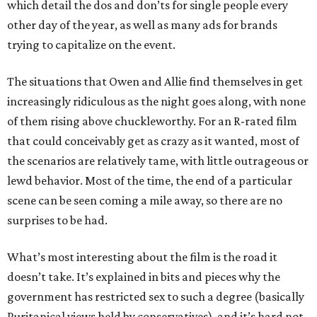
which detail the dos and don’ts for single people every
other day of the year, as well as many ads for brands
trying to capitalize on the event.
The situations that Owen and Allie find themselves in get
increasingly ridiculous as the night goes along, with none
of them rising above chuckleworthy. For an R-rated film
that could conceivably get as crazy as it wanted, most of
the scenarios are relatively tame, with little outrageous or
lewd behavior. Most of the time, the end of a particular
scene can be seen coming a mile away, so there are no
surprises to be had.
What’s most interesting about the film is the road it
doesn’t take. It’s explained in bits and pieces why the
government has restricted sex to such a degree (basically
Puritanical views held by conservatives), and it’s hard not