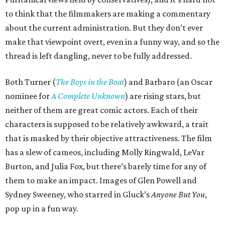
to think that the filmmakers are making a commentary
about the current administration. But they don’t ever
make that viewpoint overt, even in a funny way, and so the
thread is left dangling, never to be fully addressed.
Both Turner (
The Boys in the Boat
) and Barbaro (an Oscar
nominee for
A Complete Unknown
) are rising stars, but
neither of them are great comic actors. Each of their
characters is supposed to be relatively awkward, a trait
that is masked by their objective attractiveness. The film
has a slew of cameos, including Molly Ringwald, LeVar
Burton, and Julia Fox, but there’s barely time for any of
them to make an impact. Images of Glen Powell and
Sydney Sweeney, who starred in Gluck’s
Anyone But You
,
pop up in a fun way.