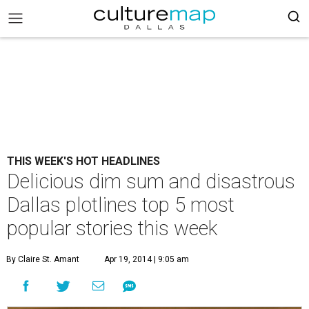
THIS WEEK'S HOT HEADLINES
Delicious dim sum and disastrous
Dallas plotlines top 5 most
popular stories this week
By Claire St. Amant
Apr 19, 2014 | 9:05 am