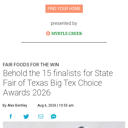
FIND YOUR HOME
presented by
FAIR FOODS FOR THE WIN
Behold the 15 finalists for State
Fair of Texas Big Tex Choice
Awards 2026
By Alex Bentley
Aug 6, 2026 | 10:55 am