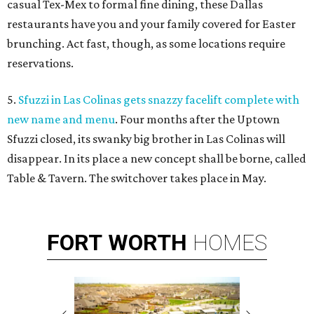
casual Tex-Mex to formal fine dining, these Dallas
restaurants have you and your family covered for Easter
brunching. Act fast, though, as some locations require
reservations.
5.
Sfuzzi in Las Colinas gets snazzy facelift complete with
new name and menu
. Four months after the Uptown
Sfuzzi closed, its swanky big brother in Las Colinas will
disappear. In its place a new concept shall be borne, called
Table & Tavern. The switchover takes place in May.
FORT
WORTH
HOMES