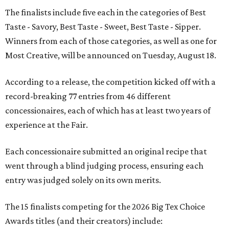
The finalists include five each in the categories of Best
Taste - Savory, Best Taste - Sweet, Best Taste - Sipper.
Winners from each of those categories, as well as one for
Most Creative, will be announced on Tuesday, August 18.
According to a release, the competition kicked off with a
record-breaking 77 entries from 46 different
concessionaires, each of which has at least two years of
experience at the Fair.
Each concessionaire submitted an original recipe that
went through a blind judging process, ensuring each
entry was judged solely on its own merits.
The 15 finalists competing for the 2026 Big Tex Choice
Awards titles (and their creators) include: