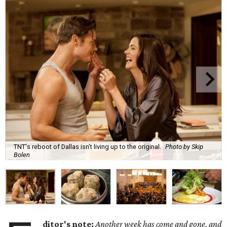
TNT's reboot of Dallas isn't living up to the original.
Photo by Skip
Bolen
ditor's note:
Another week has come and gone, and