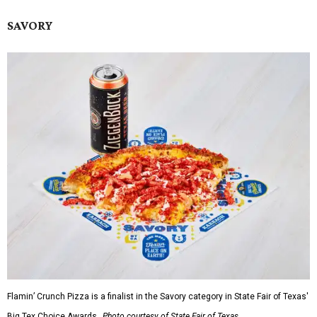
SAVORY
Flamin’ Crunch Pizza is a finalist in the Savory category in State Fair of Texas'
Big Tex Choice Awards.
Photo courtesy of State Fair of Texas