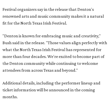
Festival organizers say in the release that Denton's
renowned arts and music community makes it a natural
fit for the North Texas Irish Festival.
"Denton is known for embracing music and creativity,"
Bush said in the release. "Those values align perfectly with
what the North Texas Irish Festival has represented for
more than four decades. We're excited to become part of
the Denton community while continuing to welcome
attendees from across Texas and beyond."
Additional details, including the performer lineup and
ticket information will be announced in the coming
months.