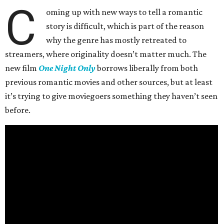
C
oming up with new ways to tell a romantic
story is difficult, which is part of the reason
why the genre has mostly retreated to
streamers, where originality doesn’t matter much. The
new film
One Night Only
borrows liberally from both
previous romantic movies and other sources, but at least
it’s trying to give moviegoers something they haven’t seen
before.