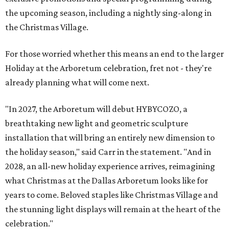
the upcoming season, including a nightly sing-along in
the Christmas Village.
For those worried whether this means an end to the larger
Holiday at the Arboretum celebration, fret not - they're
already planning what will come next.
"In 2027, the Arboretum will debut HYBYCOZO, a
breathtaking new light and geometric sculpture
installation that will bring an entirely new dimension to
the holiday season," said Carr in the statement. "And in
2028, an all-new holiday experience arrives, reimagining
what Christmas at the Dallas Arboretum looks like for
years to come. Beloved staples like Christmas Village and
the stunning light displays will remain at the heart of the
celebration."