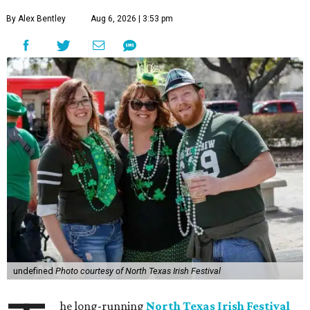
By Alex Bentley
Aug 6, 2026 | 3:53 pm
undefined
Photo courtesy of North Texas Irish Festival
he long-running
North Texas Irish Festival