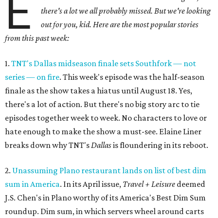
E
there's a lot we all probably missed. But we're looking
out for you, kid. Here are the most popular stories
from this past week:
1.
TNT's Dallas midseason finale sets Southfork — not
series — on fire
. This week's episode was the half-season
finale as the show takes a hiatus until August 18. Yes,
there's a lot of action. But there's no big story arc to tie
episodes together week to week. No characters to love or
hate enough to make the show a must-see. Elaine Liner
breaks down why TNT's
Dallas
is floundering in its reboot.
2.
Unassuming Plano restaurant lands on list of best dim
sum in America
. In its April issue,
Travel + Leisure
deemed
J.S. Chen's in Plano worthy of its America's Best Dim Sum
roundup. Dim sum, in which servers wheel around carts