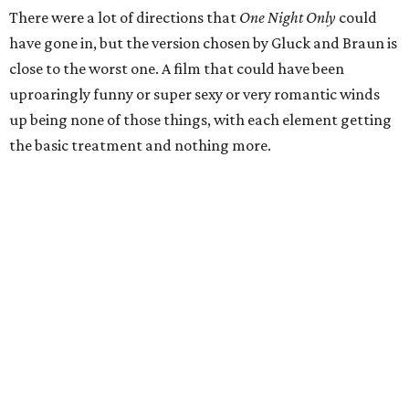
There were a lot of directions that
One Night Only
could
have gone in, but the version chosen by Gluck and Braun is
close to the worst one. A film that could have been
uproaringly funny or super sexy or very romantic winds
up being none of those things, with each element getting
the basic treatment and nothing more.