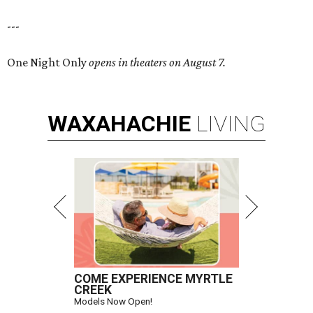
---
One Night Only
opens in theaters on August 7.
WAXAHACHIE
LIVING
COME EXPERIENCE MYRTLE
CREEK
Models Now Open!