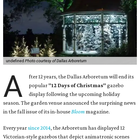
undefined
Photo courtesy of Dallas Arboretum
A
fter 12 years, the Dallas Arboretum will end its
popular
"12 Days of Christmas"
gazebo
display following the upcoming holiday
season. The garden venue announced the surprising news
in the fall issue of its in-house
Bloom
magazine.
Every year
since 2014
, the Arboretum has displayed 12
Victorian-style gazebos that depict animatronic scenes