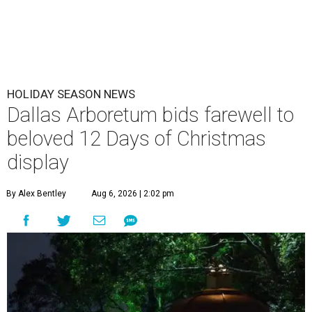
HOLIDAY SEASON NEWS
Dallas Arboretum bids farewell to
beloved 12 Days of Christmas
display
By Alex Bentley
Aug 6, 2026 | 2:02 pm