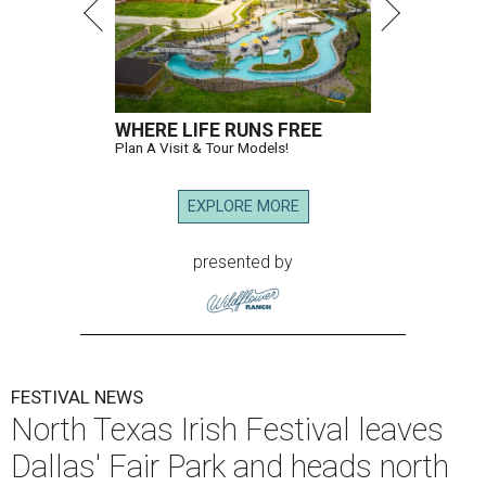
WHERE LIFE RUNS FREE
Plan A Visit & Tour Models!
EXPLORE MORE
presented by
FESTIVAL NEWS
North Texas Irish Festival leaves
Dallas' Fair Park and heads north