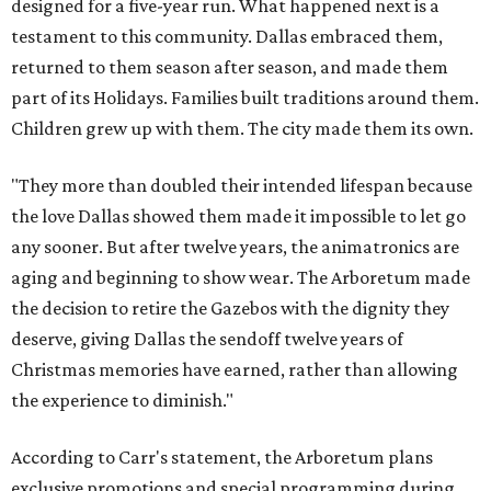
designed for a five-year run. What happened next is a
testament to this community. Dallas embraced them,
returned to them season after season, and made them
part of its Holidays. Families built traditions around them.
Children grew up with them. The city made them its own.
"They more than doubled their intended lifespan because
the love Dallas showed them made it impossible to let go
any sooner. But after twelve years, the animatronics are
aging and beginning to show wear. The Arboretum made
the decision to retire the Gazebos with the dignity they
deserve, giving Dallas the sendoff twelve years of
Christmas memories have earned, rather than allowing
the experience to diminish."
According to Carr's statement, the Arboretum plans
exclusive promotions and special programming during