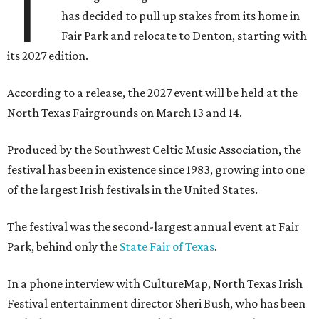
T
has decided to pull up stakes from its home in
Fair Park and relocate to Denton, starting with
its 2027 edition.
According to a release, the 2027 event will be held at the
North Texas Fairgrounds on March 13 and 14.
Produced by the Southwest Celtic Music Association, the
festival has been in existence since 1983, growing into one
of the largest Irish festivals in the United States.
The festival was the second-largest annual event at Fair
Park, behind only the
State Fair of Texas
.
In a phone interview with CultureMap, North Texas Irish
Festival entertainment director Sheri Bush, who has been