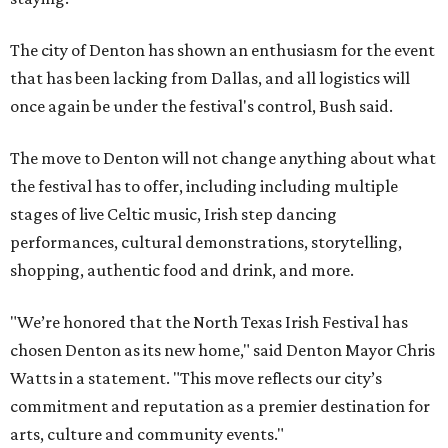
The city of Denton has shown an enthusiasm for the event
that has been lacking from Dallas, and all logistics will
once again be under the festival's control, Bush said.
The move to Denton will not change anything about what
the festival has to offer, including including multiple
stages of live Celtic music, Irish step dancing
performances, cultural demonstrations, storytelling,
shopping, authentic food and drink, and more.
"We’re honored that the North Texas Irish Festival has
chosen Denton as its new home," said Denton Mayor Chris
Watts in a statement. "This move reflects our city’s
commitment and reputation as a premier destination for
arts, culture and community events."