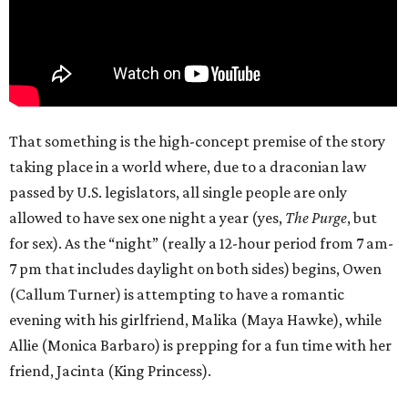
That something is the high-concept premise of the story
taking place in a world where, due to a draconian law
passed by U.S. legislators, all single people are only
allowed to have sex one night a year (yes,
The Purge
, but
for sex). As the “night” (really a 12-hour period from 7 am-
7 pm that includes daylight on both sides) begins, Owen
(Callum Turner) is attempting to have a romantic
evening with his girlfriend, Malika (Maya Hawke), while
Allie (Monica Barbaro) is prepping for a fun time with her
friend, Jacinta (King Princess).