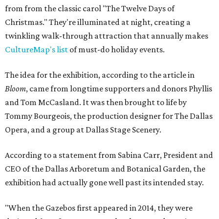
from from the classic carol "The Twelve Days of
Christmas." They're illuminated at night, creating a
twinkling walk-through attraction that annually makes
CultureMap's list
of must-do holiday events.
The idea for the exhibition, according to the article in
Bloom
, came from longtime supporters and donors Phyllis
and Tom McCasland. It was then brought to life by
Tommy Bourgeois, the production designer for The Dallas
Opera, and a group at Dallas Stage Scenery.
According to a statement from Sabina Carr, President and
CEO of the Dallas Arboretum and Botanical Garden, the
exhibition had actually gone well past its intended stay.
"When the Gazebos first appeared in 2014, they were