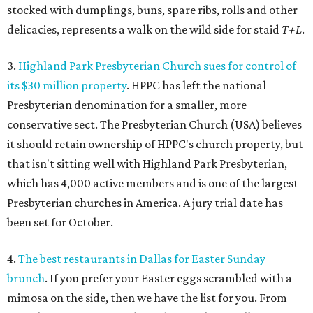
stocked with dumplings, buns, spare ribs, rolls and other
delicacies, represents a walk on the wild side for staid
T+L
.
3.
Highland Park Presbyterian Church sues for control of
its $30 million property
. HPPC has left the national
Presbyterian denomination for a smaller, more
conservative sect. The Presbyterian Church (USA) believes
it should retain ownership of HPPC's church property, but
that isn't sitting well with Highland Park Presbyterian,
which has 4,000 active members and is one of the largest
Presbyterian churches in America. A jury trial date has
been set for October.
4.
The best restaurants in Dallas for Easter Sunday
brunch
. If you prefer your Easter eggs scrambled with a
mimosa on the side, then we have the list for you. From