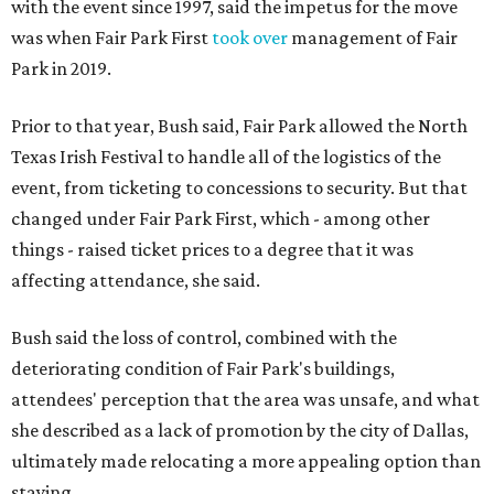
with the event since 1997, said the impetus for the move
was when Fair Park First
took over
management of Fair
Park in 2019.
Prior to that year, Bush said, Fair Park allowed the North
Texas Irish Festival to handle all of the logistics of the
event, from ticketing to concessions to security. But that
changed under Fair Park First, which - among other
things - raised ticket prices to a degree that it was
affecting attendance, she said.
Bush said the loss of control, combined with the
deteriorating condition of Fair Park's buildings,
attendees' perception that the area was unsafe, and what
she described as a lack of promotion by the city of Dallas,
ultimately made relocating a more appealing option than
staying.