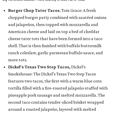
Burger Chop Tater Tacos
, Tom Grace: A fresh
chopped burger patty combined with sautéed onions
and jalapeños, then topped with mozzarella and
American cheese and laid on top a bed of cheddar
cheese tater tots that have been formed into a taco
shell. That is then finished with buffalo buttermilk
ranch coleslaw, garlic parmesan buffalo sauce, and
more tots.
Dickel's Texas Two Step Tacos,
Dickel’s
Smokehouse: The Dickel’s Texas Two Step Tacos
features two tacos, the first with a warm blue corn
tortilla filled with a fire-roasted jalapeño stuffed with
pineapple pork sausage and melted mozzarella. The
second taco contains tender-sliced brisket wrapped
around a roasted jalapeño, layered with melted