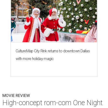
CultureMap City Rink returns to downtown Dallas
with more holiday magic
MOVIE REVIEW
High-concept rom-com One Night