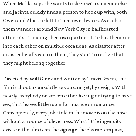
When Malika says she wants to sleep with someone else
and Jacinta quickly finds a person to hook up with, both
Owen and Allie are left to their own devices. As each of
them wanders around New York City in halfhearted
attempts at finding their own partner, fate has them run
into each other on multiple occasions. As disaster after
disaster befalls each of them, they start to realize that
they might belong together.
Directed by Will Gluck and written by Travis Braun, the
film is about as unsubtle as you can get, by design. With
nearly everybody on screen either having or trying to have
sex, that leaves little room for nuance or romance.
Consequently, every joke told in the movie is on the nose
without an ounce of cleverness. What little ingenuity
exists in the film is on the signage the characters pass,