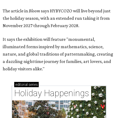
The article in
Bloom
says HYBYCOZO will live beyond just
the holiday season, with an extended run taking it from
November 2027 through February 2028.
It says the exhibition will feature "monumental,
illuminated forms inspired by mathematics, science,
nature, and global traditions of patternmaking, creating
a dazzling nighttime journey for families, art lovers, and
holiday visitors alike."
editorial
series
Holiday Happenings