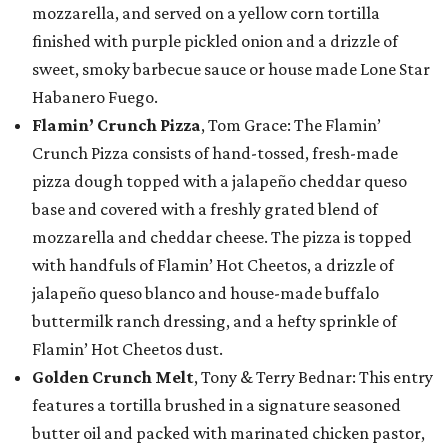
mozzarella, and served on a yellow corn tortilla
finished with purple pickled onion and a drizzle of
sweet, smoky barbecue sauce or house made Lone Star
Habanero Fuego.
Flamin’ Crunch Pizza
, Tom Grace: The Flamin’
Crunch Pizza consists of hand-tossed, fresh-made
pizza dough topped with a jalapeño cheddar queso
base and covered with a freshly grated blend of
mozzarella and cheddar cheese. The pizza is topped
with handfuls of Flamin’ Hot Cheetos, a drizzle of
jalapeño queso blanco and house-made buffalo
buttermilk ranch dressing, and a hefty sprinkle of
Flamin’ Hot Cheetos dust.
Golden Crunch Melt
, Tony & Terry Bednar: This entry
features a tortilla brushed in a signature seasoned
butter oil and packed with marinated chicken pastor,