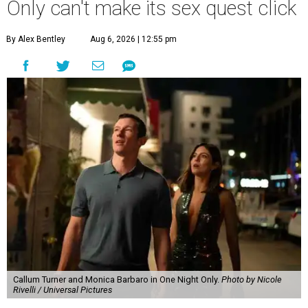
Only can't make its sex quest click
By Alex Bentley
Aug 6, 2026 | 12:55 pm
Callum Turner and Monica Barbaro in One Night Only.
Photo by Nicole
Rivelli / Universal Pictures