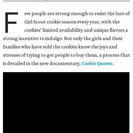
F
ew people are strong enough to resist the lure of
Girl Scout cookie season every year, with the
cookies’ limited availability and unique flavors a
strong incentive to indulge. But only the girls and their
families who have sold the cookies know the joys and
stresses of trying to get people to buy them, a process that
is detailed in the new documentary,
Cookie Queens
.