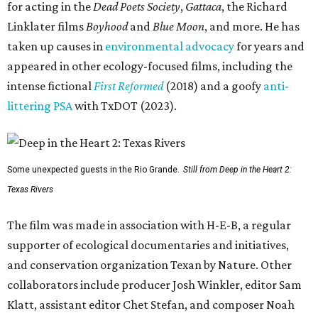
for acting in the
Dead Poets Society
,
Gattaca
, the Richard
Linklater films
Boyhood
and
Blue Moon
, and more. He has
taken up causes in
environmental advocacy
for years and
appeared in other ecology-focused films, including the
intense fictional
First Reformed
(2018) and a goofy
anti-
littering PSA
with TxDOT (2023).
Some unexpected guests in the Rio Grande.
Still from Deep in the Heart 2:
Texas Rivers
The film was made in association with H-E-B, a regular
supporter of ecological documentaries and initiatives,
and conservation organization Texan by Nature. Other
collaborators include producer Josh Winkler, editor Sam
Klatt, assistant editor Chet Stefan, and composer Noah