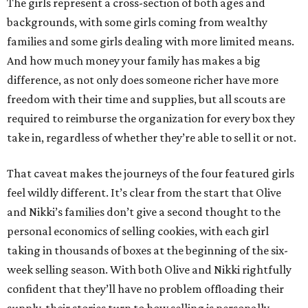
The girls represent a cross-section of both ages and
backgrounds, with some girls coming from wealthy
families and some girls dealing with more limited means.
And how much money your family has makes a big
difference, as not only does someone richer have more
freedom with their time and supplies, but all scouts are
required to reimburse the organization for every box they
take in, regardless of whether they’re able to sell it or not.
That caveat makes the journeys of the four featured girls
feel wildly different. It’s clear from the start that Olive
and Nikki’s families don’t give a second thought to the
personal economics of selling cookies, with each girl
taking in thousands of boxes at the beginning of the six-
week selling season. With both Olive and Nikki rightfully
confident that they’ll have no problem offloading their