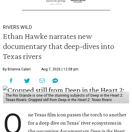
RIVERS WILD
Ethan Hawke narrates new
documentary that deep-dives into
Texas rivers
By Brianna Caleri
Aug 7, 2026 | 12:08 pm
The Rio Grande is one of the stunning subjects of Deep in the Heart 2:
Texas Rivers.
Cropped still from Deep in the Heart 2: Texas Rivers
O
ne Texas film icon passes the torch to another
for a deep dive on Texas' river ecosystems in
the upcoming documentary
Deep in the Heart