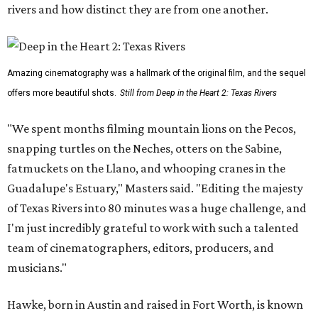
rivers and how distinct they are from one another.
Amazing cinematography was a hallmark of the original film, and the sequel
offers more beautiful shots.
Still from Deep in the Heart 2: Texas Rivers
"We spent months filming mountain lions on the Pecos,
snapping turtles on the Neches, otters on the Sabine,
fatmuckets on the Llano, and whooping cranes in the
Guadalupe's Estuary," Masters said. "Editing the majesty
of Texas Rivers into 80 minutes was a huge challenge, and
I'm just incredibly grateful to work with such a talented
team of cinematographers, editors, producers, and
musicians."
Hawke, born in Austin and raised in Fort Worth, is known