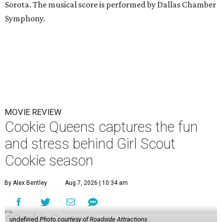
Sorota. The musical score is performed by Dallas Chamber
Symphony.
MOVIE REVIEW
Cookie Queens captures the fun
and stress behind Girl Scout
Cookie season
By Alex Bentley
Aug 7, 2026 | 10:34 am
undefined
Photo courtesy of Roadside Attractions