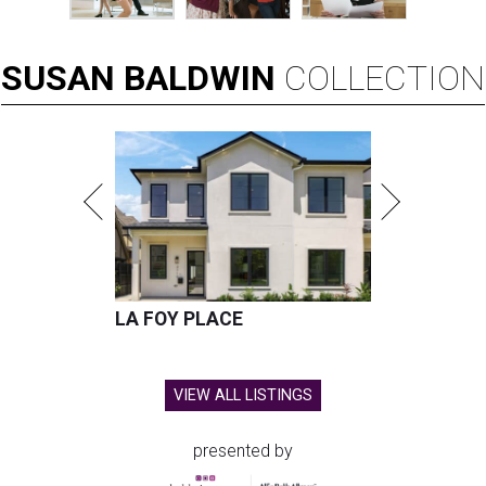
SUSAN
BALDWIN
COLLECTION
LA FOY PLACE
VIEW ALL LISTINGS
presented by