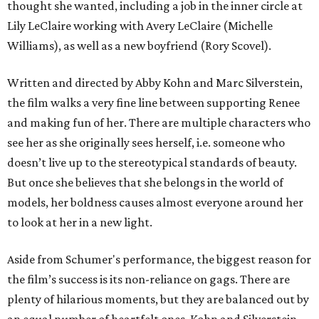
thought she wanted, including a job in the inner circle at
Lily LeClaire working with Avery LeClaire (Michelle
Williams), as well as a new boyfriend (Rory Scovel).
Written and directed by Abby Kohn and Marc Silverstein,
the film walks a very fine line between supporting Renee
and making fun of her. There are multiple characters who
see her as she originally sees herself, i.e. someone who
doesn’t live up to the stereotypical standards of beauty.
But once she believes that she belongs in the world of
models, her boldness causes almost everyone around her
to look at her in a new light.
Aside from Schumer's performance, the biggest reason for
the film’s success is its non-reliance on gags. There are
plenty of hilarious moments, but they are balanced out by