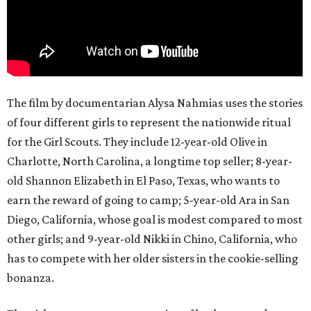
The film by documentarian Alysa Nahmias uses the stories
of four different girls to represent the nationwide ritual
for the Girl Scouts. They include 12-year-old Olive in
Charlotte, North Carolina, a longtime top seller; 8-year-
old Shannon Elizabeth in El Paso, Texas, who wants to
earn the reward of going to camp; 5-year-old Ara in San
Diego, California, whose goal is modest compared to most
other girls; and 9-year-old Nikki in Chino, California, who
has to compete with her older sisters in the cookie-selling
bonanza.