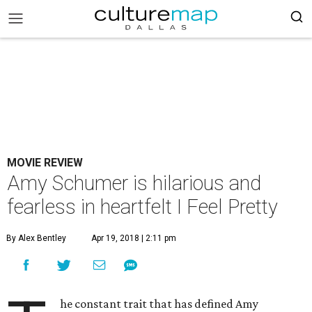
MOVIE REVIEW
Amy Schumer is hilarious and
fearless in heartfelt I Feel Pretty
By Alex Bentley
Apr 19, 2018 | 2:11 pm
he constant trait that has defined Amy