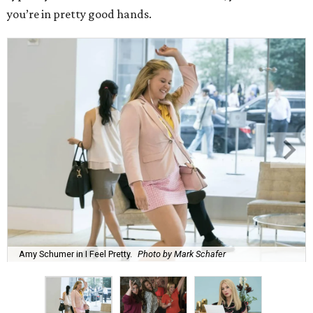
you’re in pretty good hands.
Amy Schumer in I Feel Pretty.
Photo by Mark Schafer