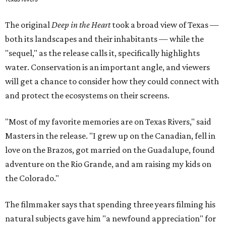
The original
Deep in the Heart
took a broad view of Texas —
both its landscapes and their inhabitants — while the
"sequel," as the release calls it, specifically highlights
water. Conservation is an important angle, and viewers
will get a chance to consider how they could connect with
and protect the ecosystems on their screens.
"Most of my favorite memories are on Texas Rivers," said
Masters in the release. "I grew up on the Canadian, fell in
love on the Brazos, got married on the Guadalupe, found
adventure on the Rio Grande, and am raising my kids on
the Colorado."
The filmmaker says that spending three years filming his
natural subjects gave him "a newfound appreciation" for