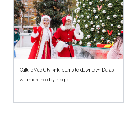
CultureMap City Rink returns to downtown Dallas
with more holiday magic