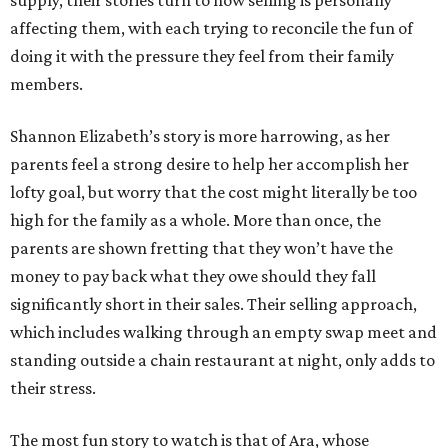
supply, their stories turn to how selling is personally
affecting them, with each trying to reconcile the fun of
doing it with the pressure they feel from their family
members.
Shannon Elizabeth’s story is more harrowing, as her
parents feel a strong desire to help her accomplish her
lofty goal, but worry that the cost might literally be too
high for the family as a whole. More than once, the
parents are shown fretting that they won’t have the
money to pay back what they owe should they fall
significantly short in their sales. Their selling approach,
which includes walking through an empty swap meet and
standing outside a chain restaurant at night, only adds to
their stress.
The most fun story to watch is that of Ara, whose