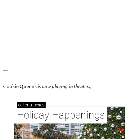
---
Cookie Queens
is now playing in theaters,
editorial
series
Holiday Happenings