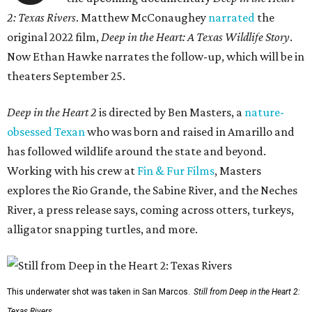
2: Texas Rivers
. Matthew McConaughey
narrated
the
original 2022 film,
Deep in the Heart: A Texas Wildlife Story
.
Now Ethan Hawke narrates the follow-up, which will be in
theaters September 25.
Deep in the Heart 2
is directed by Ben Masters, a
nature-
obsessed Texan
who was born and raised in Amarillo and
has followed wildlife around the state and beyond.
Working with his crew at
Fin & Fur Films
, Masters
explores the Rio Grande, the Sabine River, and the Neches
River, a press release says, coming across otters, turkeys,
alligator snapping turtles, and more.
This underwater shot was taken in San Marcos.
Still from Deep in the Heart 2:
Texas Rivers