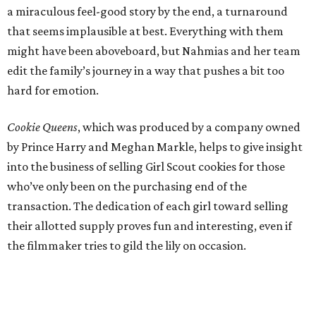
a miraculous feel-good story by the end, a turnaround
that seems implausible at best. Everything with them
might have been aboveboard, but Nahmias and her team
edit the family’s journey in a way that pushes a bit too
hard for emotion.
Cookie Queens
, which was produced by a company owned
by Prince Harry and Meghan Markle, helps to give insight
into the business of selling Girl Scout cookies for those
who’ve only been on the purchasing end of the
transaction. The dedication of each girl toward selling
their allotted supply proves fun and interesting, even if
the filmmaker tries to gild the lily on occasion.