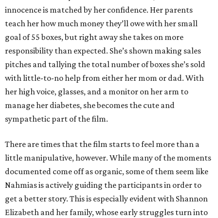
innocence is matched by her confidence. Her parents
teach her how much money they’ll owe with her small
goal of 55 boxes, but right away she takes on more
responsibility than expected. She’s shown making sales
pitches and tallying the total number of boxes she’s sold
with little-to-no help from either her mom or dad. With
her high voice, glasses, and a monitor on her arm to
manage her diabetes, she becomes the cute and
sympathetic part of the film.
There are times that the film starts to feel more than a
little manipulative, however. While many of the moments
documented come off as organic, some of them seem like
Nahmias is actively guiding the participants in order to
get a better story. This is especially evident with Shannon
Elizabeth and her family, whose early struggles turn into