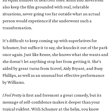
an equal number of heartfelt ones. Kohn and Silverstein
also keep the film grounded with real, relatable
situations, never going too far outside what an actual
person would experience if she underwent such a
transformation.
It’s difficult to keep coming up with superlatives for
Schumer, but suffice it to say, she knocks it out of the park
once again. Just like Renee, she knows what she wants and
she doesn’t let anything stop her from getting it. She’s
aided by great turns from Scovel, Aidy Bryant, and Busy
Phillips, as well as an unusual but effective performance
by Williams.
I Feel Pretty
is first and foremost a great comedy, but its
message of self-confidence makes it deeper than your
typical yukfest. With Schumer at the helm, you know