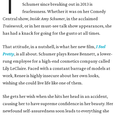
T
Schumer since breaking out in 2013 is
fearlessness. Whether it was on her Comedy
Central show,
Inside Amy Schumer
, in the acclaimed
Trainwreck
, or in her must-see talk show appearances, she
has had a knack for going for the gusto at all times.
That attitude, in a nutshell, is what her new film,
I Feel
Pretty
, is all about. Schumer plays Renee Bennett, a lower-
rung employee for a high-end cosmetics company called
Lily LeClaire. Faced with a constant barrage of models at
work, Renee is highly insecure about her own looks,
wishing she could live life like one of them.
She gets her wish when she hits her head in an accident,
causing her to have supreme confidence in her beauty. Her
newfound self-assuredness soon leads to everything she